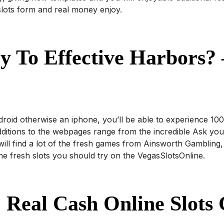
 slots form and real money enjoy.
y To Effective Harbors?
droid otherwise an iphone, you’ll be able to experience 1
additions to the webpages range from the incredible Ask 
u will find a lot of the fresh games from Ainsworth Gamblin
he fresh slots you should try on the VegasSlotsOnline.
. Real Cash Online Slot