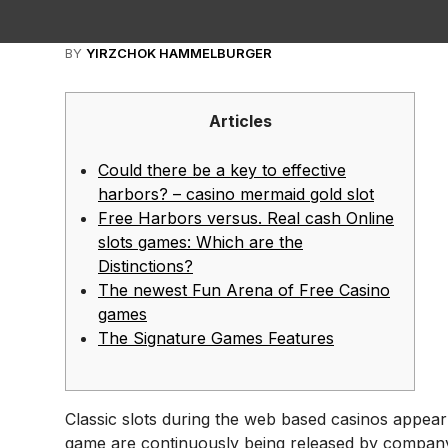
BY
YIRZCHOK HAMMELBURGER
Articles
Could there be a key to effective
harbors? – casino mermaid gold slot
Free Harbors versus. Real cash Online
slots games: Which are the
Distinctions?
The newest Fun Arena of Free Casino
games
The Signature Games Features
Classic slots during the web based casinos appear
game are continuously being released by company, 