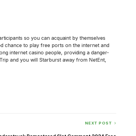
articipants so you can acquaint by themselves
d chance to play free ports on the internet and
mong internet casino people, providing a danger-
s Trip and you will Starburst away from NetEnt,
NEXT POST