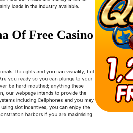
nly loads in the industry available.
a Of Free Casino
nals’ thoughts and you can visuality, but
. Are you ready so you can plunge to your
never be hard-mouthed; anything these
on, our webpage intends to provide the
systems including Cellphones and you may
sing slot incentives, you can enjoy the
nstration harbors if you are maximising