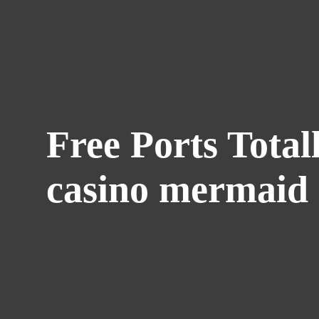
Free Ports Total
casino mermaid 