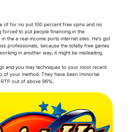
e of for no put 100 percent free spins and no
 forced to put people financing in the
 the a real income ports internet sites. He’s got
ess professionals, because the totally free games
working in another way, it might be misleading.
ings and you may techniques to your most recent
tep of your method. They have been Immortal
an RTP out of above 96%.