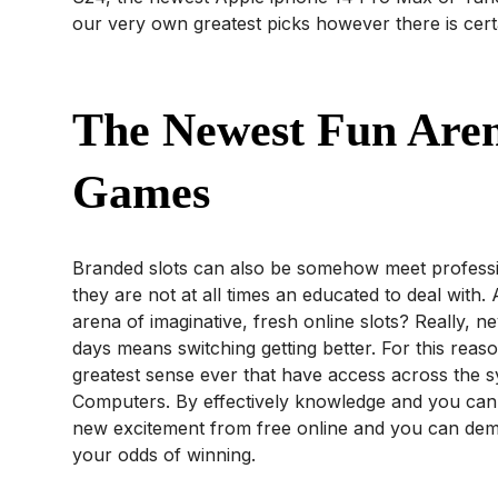
our very own greatest picks however there is certai
The Newest Fun Aren
Games
Branded slots can also be somehow meet professio
they are not at all times an educated to deal with
arena of imaginative, fresh online slots? Really, 
days means switching getting better. For this reas
greatest sense ever that have access across the 
Computers. By effectively knowledge and you can u
new excitement from free online and you can demo
your odds of winning.