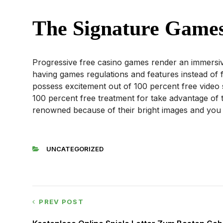
The Signature Games
Progressive free casino games render an immersive
having games regulations and features instead of 
possess excitement out of 100 percent free video sl
100 percent free treatment for take advantage of t
renowned because of their bright images and you
UNCATEGORIZED
PREV POST