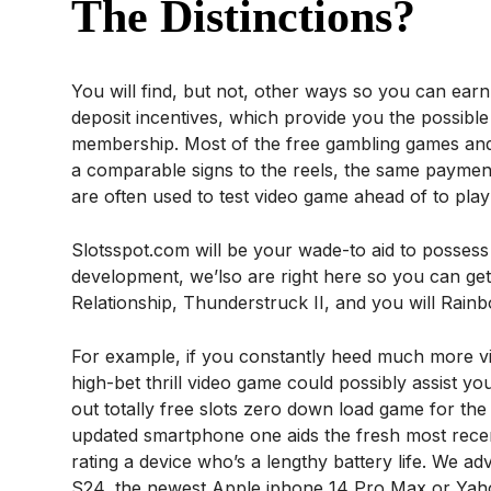
The Distinctions?
You will find, but not, other ways so you can ear
deposit incentives, which provide you the possible
membership. Most of the free gambling games and p
a comparable signs to the reels, the same payment 
are often used to test video game ahead of to play
Slotsspot.com will be your wade-to aid to possess
development, we’lso are right here so you can g
Relationship, Thunderstruck II, and you will Rai
For example, if you constantly heed much more vi
high-bet thrill video game could possibly assist yo
out totally free slots zero down load game for th
updated smartphone one aids the fresh most recen
rating a device who’s a lengthy battery life. We 
S24, the newest Apple iphone 14 Pro Max or Yaho