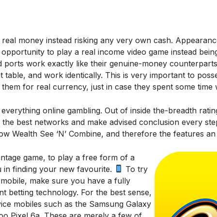
n real money instead risking any very own cash. Appearanc
 opportunity to play a real income video game instead being
orts work exactly like their genuine-money counterparts in
table, and work identically. This is very important to poss
 them for real currency, just in case they spent some time 
 everything online gambling. Out of inside the-breadth rat
et the best networks and make advised conclusion every s
nbow Wealth See ‘N’ Combine, and therefore the features 
ntage game, to play a free form of a
u in finding your new favourite.
To try
e mobile, make sure you have a fully
t betting technology. For the best sense,
advice mobiles such as the Samsung Galaxy
o Pixel 6a. These are merely a few of