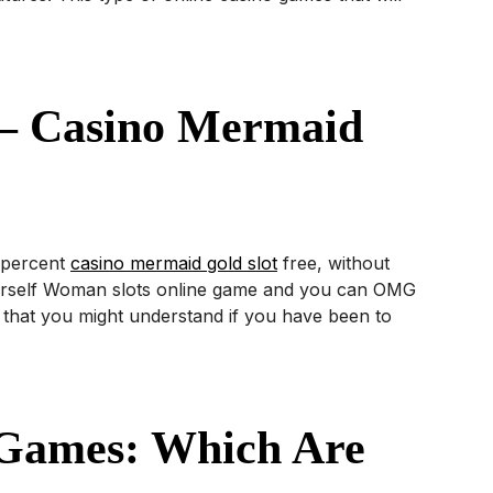
– Casino Mermaid
00percent
casino mermaid gold slot
free, without
yourself Woman slots online game and you can OMG
g, that you might understand if you have been to
s Games: Which Are