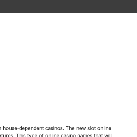
in house-dependent casinos. The new slot online
ures. This type of online casino games that will