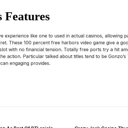
 Features
 experience like one to used in actual casinos, allowing p
fret. These 100 percent free harbors video game give a goo
ot with no financial tension. Totally free ports try a hit a
he action. Particular talked about titles tend to be Gonzo’
 can engaging provides.