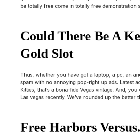
be totally free come in totally free demonstration
Could There Be A Ke
Gold Slot
Thus, whether you have got a laptop, a pc, an an
spam with no annoying pop-right up ads. Latest 
Kitties, that’s a bona-fide Vegas vintage. And, yo
Las vegas recently. We’ve rounded up the better t
Free Harbors Versus