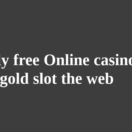
ly free Online casi
gold slot the web