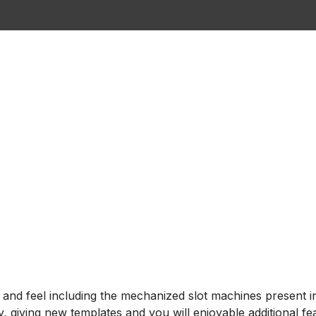
 and feel including the mechanized slot machines present 
giving new templates and you will enjoyable additional feat