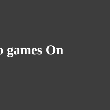
no games On