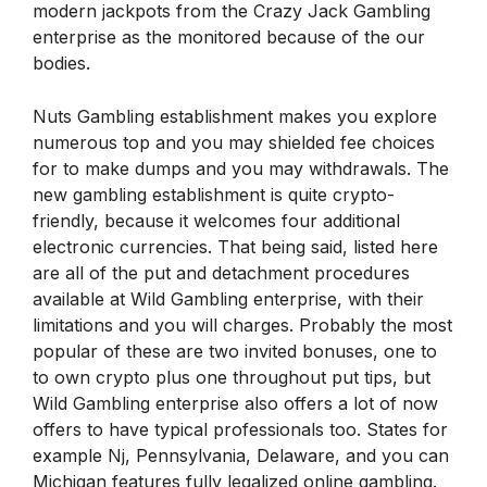
modern jackpots from the Crazy Jack Gambling
enterprise as the monitored because of the our
bodies.
Nuts Gambling establishment makes you explore
numerous top and you may shielded fee choices
for to make dumps and you may withdrawals. The
new gambling establishment is quite crypto-
friendly, because it welcomes four additional
electronic currencies. That being said, listed here
are all of the put and detachment procedures
available at Wild Gambling enterprise, with their
limitations and you will charges. Probably the most
popular of these are two invited bonuses, one to
to own crypto plus one throughout put tips, but
Wild Gambling enterprise also offers a lot of now
offers to have typical professionals too. States for
example Nj, Pennsylvania, Delaware, and you can
Michigan features fully legalized online gambling.