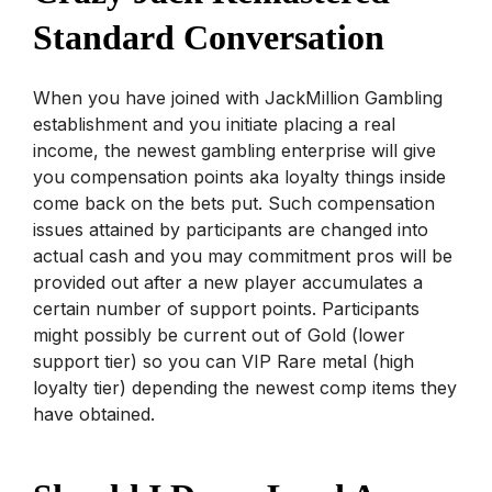
Standard Conversation
When you have joined with JackMillion Gambling
establishment and you initiate placing a real
income, the newest gambling enterprise will give
you compensation points aka loyalty things inside
come back on the bets put. Such compensation
issues attained by participants are changed into
actual cash and you may commitment pros will be
provided out after a new player accumulates a
certain number of support points. Participants
might possibly be current out of Gold (lower
support tier) so you can VIP Rare metal (high
loyalty tier) depending the newest comp items they
have obtained.