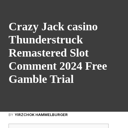
Crazy Jack casino
Thunderstruck
Remastered Slot
Comment 2024 Free
Gamble Trial
BY
YIRZCHOK HAMMELBURGER