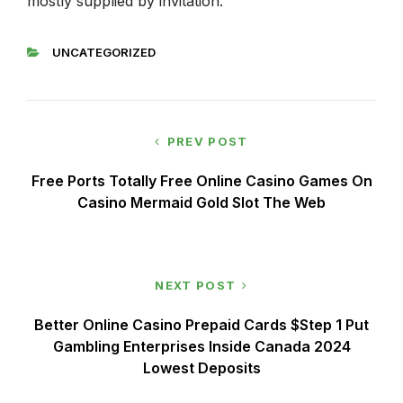
mostly supplied by invitation.
UNCATEGORIZED
PREV POST
Free Ports Totally Free Online Casino Games On
Casino Mermaid Gold Slot The Web
NEXT POST
Better Online Casino Prepaid Cards $step 1 Put
Gambling Enterprises Inside Canada 2024
Lowest Deposits