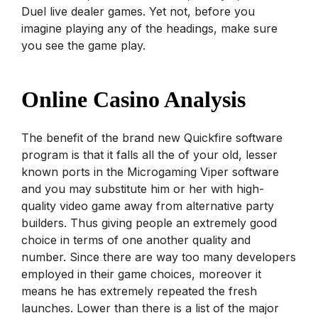
Duel live dealer games. Yet not, before you
imagine playing any of the headings, make sure
you see the game play.
Online Casino Analysis
The benefit of the brand new Quickfire software
program is that it falls all the of your old, lesser
known ports in the Microgaming Viper software
and you may substitute him or her with high-
quality video game away from alternative party
builders. Thus giving people an extremely good
choice in terms of one another quality and
number. Since there are way too many developers
employed in their game choices, moreover it
means he has extremely repeated the fresh
launches. Lower than there is a list of the major