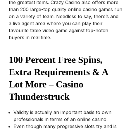
the greatest items. Crazy Casino also offers more
than 200 large-top quality online casino games run
on a variety of team.
Needless to say, there’s and
a live agent area where you can play their
favourite table video game against top-notch
buyers in real time.
100 Percent Free Spins,
Extra Requirements & A
Lot More – Casino
Thunderstruck
Validity is actually an important basis to own
professionals in terms of an online casino.
Even though many progressive slots try and is