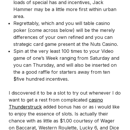
loads of special has and incentives, Jack
Hammer may be a little more first within urban
area.
Regrettably, which and you will table casino
poker (come across below) will be the merely
differences of your own refined and you can
strategic card game present at the Nuts Casino.
Spin at the very least 100 times to your Video
game of one’s Week ranging from Saturday and
you can Thursday, and will also be inserted on
the a good raffle for starters away from ten
$five hundred incentives.
I discovered it to be a slot to try out whenever I do
want to get a rest from complicated
casino
Thunderstruck
added bonus has or as i would like
to enjoy the essence of slots. Is actually their
chance with as little as $1.00 courtesy of Wager
on Baccarat, Western Roulette, Lucky 6, and Dice