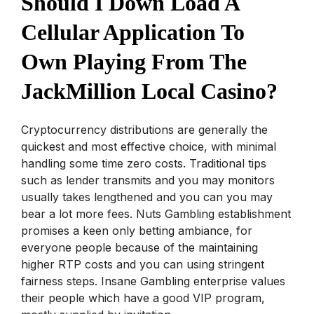
Should I Down Load A
Cellular Application To
Own Playing From The
JackMillion Local Casino?
Cryptocurrency distributions are generally the
quickest and most effective choice, with minimal
handling some time zero costs. Traditional tips
such as lender transmits and you may monitors
usually takes lengthened and you can you may
bear a lot more fees. Nuts Gambling establishment
promises a keen only betting ambiance, for
everyone people because of the maintaining
higher RTP costs and you can using stringent
fairness steps. Insane Gambling enterprise values
their people which have a good VIP program,