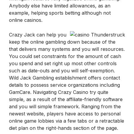
Anybody else have limited allowances, as an
example, helping sports betting although not
online casinos.
Crazy Jack can help you
keep the online gambling down because of the
that delivers many systems and you will resources.
You could set constraints for the amount of cash
you spend and set right up most other controls
such as date-outs and you will self-exemption.
Wild Jack Gambling establishment offers contact
details to possess service organizations including
GamCare. Navigating Crazy Casino try quite
simple, as a result of the affiliate-friendly software
and you will simple framework. Ranging from the
newest website, players have access to personal
online game lobbies via a few tabs or a retractable
diet plan on the right-hands section of the page.