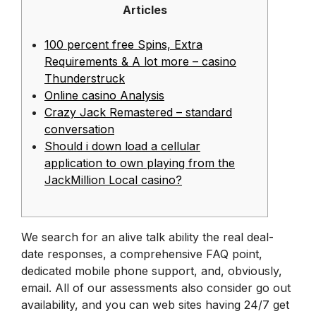
Articles
100 percent free Spins, Extra
Requirements & A lot more – casino
Thunderstruck
Online casino Analysis
Crazy Jack Remastered – standard
conversation
Should i down load a cellular
application to own playing from the
JackMillion Local casino?
We search for an alive talk ability the real deal-
date responses, a comprehensive FAQ point,
dedicated mobile phone support, and, obviously,
email. All of our assessments also consider go out
availability, and you can web sites having 24/7 get