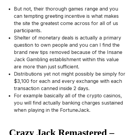
But not, their thorough games range and you
can tempting greeting incentive is what makes
the site the greatest come across for all of us
participants.
Shelter of monetary deals is actually a primary
question to own people and you can I find the
brand new tips removed because of the Insane
Jack Gambling establishment within this value
are more than just sufficient.
Distributions yet not might possibly be simply for
$3,100 for each and every exchange with each
transaction canned inside 2 days.
For example basically all of the crypto casinos,
you will find actually banking charges sustained
when playing in the FortuneJack.
Crazy Jack Remastered –