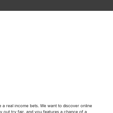
 a real income bets. We want to discover online
out try fair, and you features a chance of a