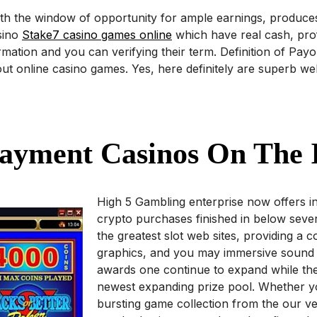
th the window of opportunity for ample earnings, produces
asino
Stake7 casino games online
which have real cash, pro
mation and you can verifying their term. Definition of Payo
 out online casino games. Yes, here definitely are superb
ayment Casinos On The I
High 5 Gambling enterprise now offers 
crypto purchases finished in below severa
the greatest slot web sites, providing a 
graphics, and you may immersive sound fi
awards one continue to expand while the 
newest expanding prize pool. Whether you 
bursting game collection from the our v