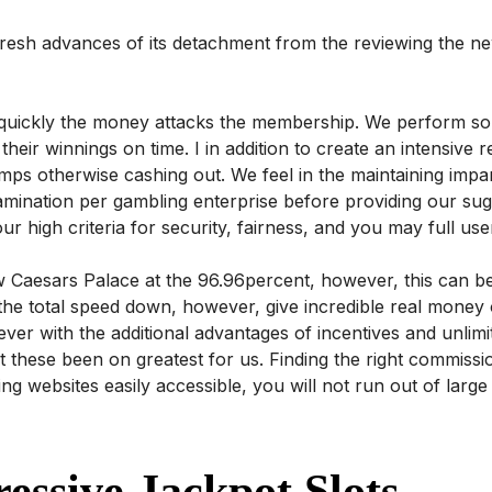
e fresh advances of its detachment from the reviewing the 
ow quickly the money attacks the membership. We perform 
eir winnings on time. I in addition to create an intensive res
s otherwise cashing out. We feel in the maintaining imparti
mination per gambling enterprise before providing our sug
ur high criteria for security, fairness, and you may full user
low Caesars Palace at the 96.96percent, however, this can 
he total speed down, however, give incredible real money 
er with the additional advantages of incentives and unlim
ut these been on greatest for us. Finding the right commiss
ing websites easily accessible, you will not run out of larg
essive Jackpot Slots