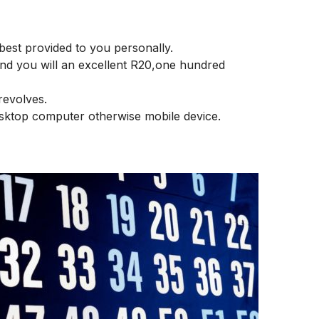
best provided to you personally.
 and you will an excellent R20,one hundred
revolves.
esktop computer otherwise mobile device.