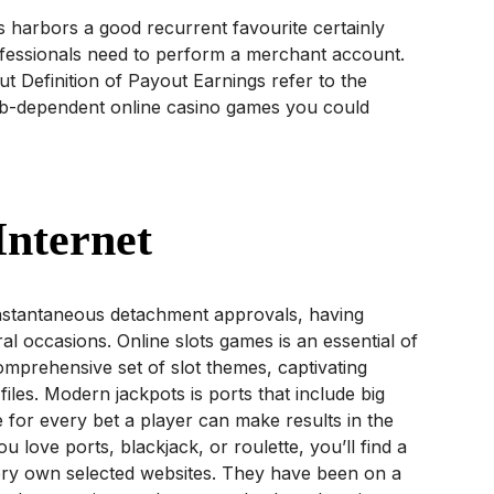
 harbors a good recurrent favourite certainly
fessionals need to perform a merchant account.
ut Definition of Payout Earnings refer to the
 web-dependent online casino games you could
nternet
instantaneous detachment approvals, having
l occasions. Online slots games is an essential of
comprehensive set of slot themes, captivating
les. Modern jackpots is ports that include big
for every bet a player can make results in the
love ports, blackjack, or roulette, you’ll find a
ery own selected websites. They have been on a