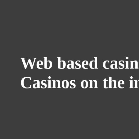
Web based casin
Casinos on the 