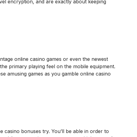
evel encryption, and are exactly about keeping
vintage online casino games or even the newest
d the primary playing feel on the mobile equipment.
these amusing games as you gamble online casino
 casino bonuses try. You’ll be able in order to