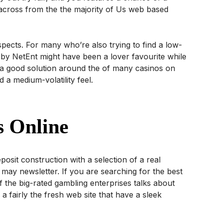
across from the the majority of Us web based
aspects. For many who’re also trying to find a low-
t by NetEnt might have been a lover favourite while
t a good solution around the of many casinos on
 a medium-volatility feel.
s Online
sit construction with a selection of a real
u may newsletter. If you are searching for the best
f the big-rated gambling enterprises talks about
 fairly the fresh web site that have a sleek