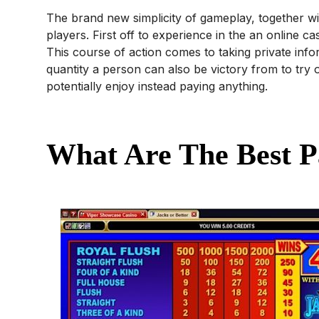
The brand new simplicity of gameplay, together wi
players. First off to experience in the an online c
This course of action comes to taking private infor
quantity a person can also be victory from to try
potentially enjoy instead paying anything.
What Are The Best P