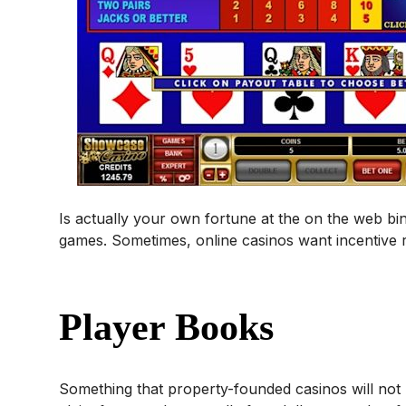
Is actually your own fortune at the on the web bi
games. Sometimes, online casinos want incentive 
Player Books
Something that property-founded casinos will not b