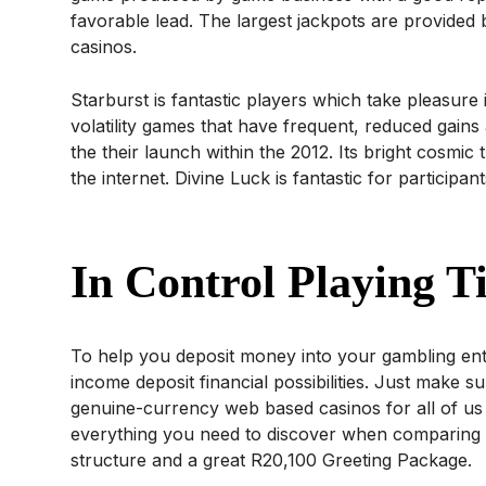
favorable lead.
The largest jackpots are provided
casinos.
Starburst is fantastic players which take pleasure 
volatility games that have frequent, reduced gains
the their launch within the 2012. Its bright cosm
the internet. Divine Luck is fantastic for particip
In Control Playing T
To help you deposit money into your gambling ente
income deposit financial possibilities. Just make s
genuine-currency web based casinos for all of us p
everything you need to discover when comparing a 
structure and a great R20,100 Greeting Package.