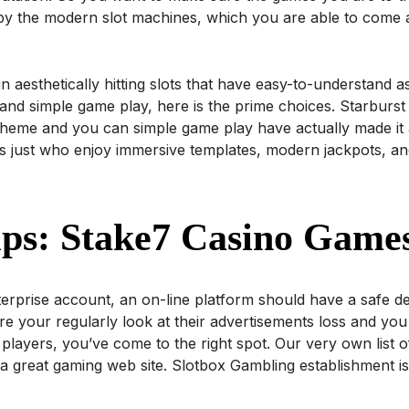
 by the modern slot machines, which you are able to come 
in aesthetically hitting slots that have easy-to-understand 
 and simple game play, here is the prime choices. Starburs
ic theme and you can simple game play have actually made i
ants just who enjoy immersive templates, modern jackpots, and
ips: Stake7 Casino Game
rprise account, an on-line platform should have a safe depo
ure your regularly look at their advertisements loss and yo
layers, you’ve come to the right spot. Our very own list o
great gaming web site. Slotbox Gambling establishment is a