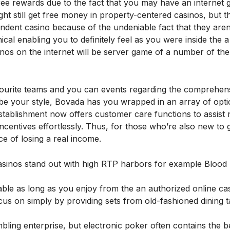
r free rewards due to the fact that you may have an intern
t still get free money in property-centered casinos, but t
dent casino because of the undeniable fact that they aren’t
cal enabling you to definitely feel as you were inside the 
os on the internet will be server game of a number of the i
vourite teams and you can events regarding the comprehen
 be your style, Bovada has you wrapped in an array of opt
establishment now offers customer care functions to assist 
centives effortlessly. Thus, for those who’re also new to g
ce of losing a real income.
inos stand out with high RTP harbors for example Blood 
ble as long as you enjoy from the an authorized online cas
ocus on simply by providing sets from old-fashioned dining 
ing enterprise, but electronic poker often contains the bet