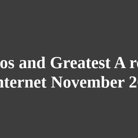
os and Greatest A r
internet November 