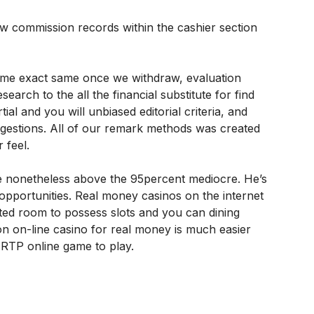
new commission records within the cashier section
some exact same once we withdraw, evaluation
earch to the all the financial substitute for find
al and you will unbiased editorial criteria, and
gestions. All of our remark methods was created
 feel.
be nonetheless above the 95percent mediocre. He’s
opportunities. Real money casinos on the internet
ited room to possess slots and you can dining
ion on-line casino for real money is much easier
e RTP online game to play.