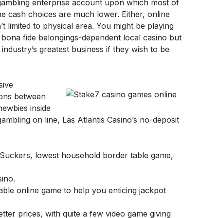
et gambling enterprise account upon which most of
he cash choices are much lower. Either, online
 limited to physical area. You might be playing
a bona fide belongings-dependent local casino but
ndustry’s greatest business if they wish to be
sive
ions between
newbies inside
ambling on line, Las Atlantis Casino’s no-deposit
Suckers, lowest household border table game,
ino.
table online game to help you enticing jackpot
ter prices, with quite a few video game giving