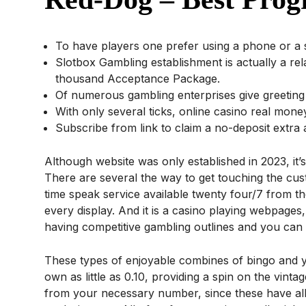
To have players one prefer using a phone or a s
Slotbox Gambling establishment is actually a re
thousand Acceptance Package.
Of numerous gambling enterprises give greeting 
With only several ticks, online casino real mon
Subscribe from link to claim a no-deposit extra an
Although website was only established in 2023, it’
There are several the way to get touching the cust
time speak service available twenty four/7 from th
every display. And it is a casino playing webpages
having competitive gambling outlines and you can t
These types of enjoyable combines of bingo and you
own as little as 0.10, providing a spin on the vin
from your necessary number, since these have all