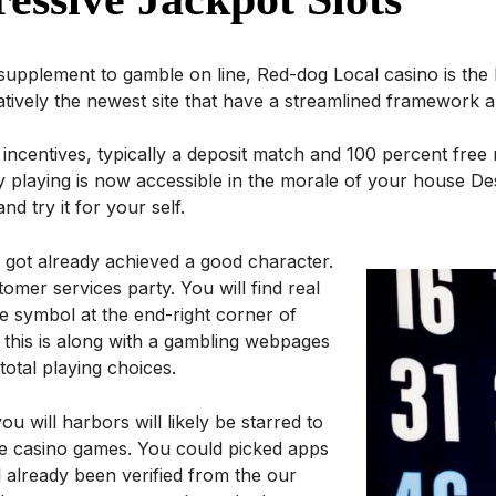
upplement to gamble on line, Red-dog Local casino is the 
latively the newest site that have a streamlined framework
incentives, typically a deposit match and 100 percent free 
ey playing is now accessible in the morale of your house D
d try it for your self.
s got already achieved a good character.
omer services party. You will find real
e symbol at the end-right corner of
, this is along with a gambling webpages
otal playing choices.
 will harbors will likely be starred to
tage casino games. You could picked apps
 already been verified from the our