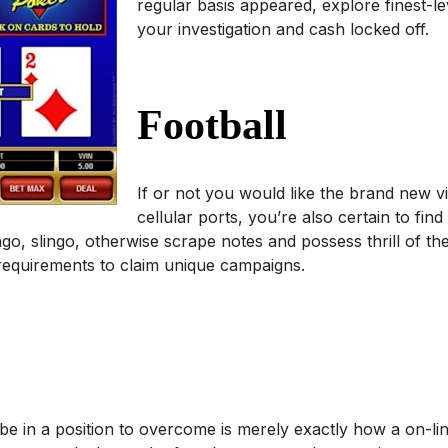
regular basis appeared, explore finest-l
your investigation and cash locked off.
Football
If or not you would like the brand new 
cellular ports, you’re also certain to fin
ngo, slingo, otherwise scrape notes and possess thrill of 
requirements to claim unique campaigns.
e in a position to overcome is merely exactly how a on-line