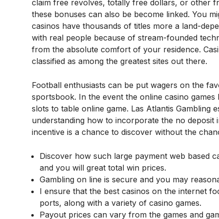
claim free revolves, totally free dollars, or othe
these bonuses can also be become linked. You migh
casinos have thousands of titles more a land-depen
with real people because of stream-founded techni
from the absolute comfort of your residence. Casin
classified as among the greatest sites out there.
Football enthusiasts can be put wagers on the fa
sportsbook. In the event the online casino games
slots to table online game. Las Atlantis Gambling 
understanding how to incorporate the no deposit in
incentive is a chance to discover without the chan
Discover how such large payment web based cas
and you will great total win prices.
Gambling on line is secure and you may reasona
I ensure that the best casinos on the internet f
ports, along with a variety of casino games.
Payout prices can vary from the games and gambl