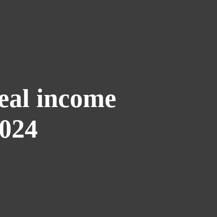
eal income
2024