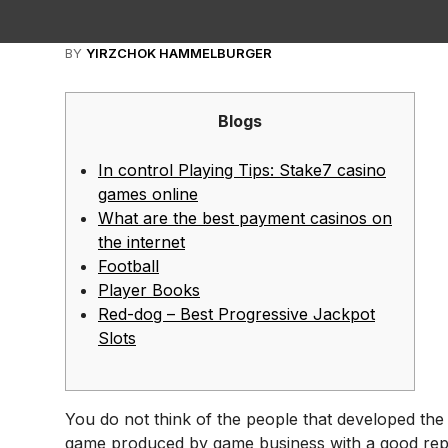
BY
YIRZCHOK HAMMELBURGER
Blogs
In control Playing Tips: Stake7 casino
games online
What are the best payment casinos on
the internet
Football
Player Books
Red-dog – Best Progressive Jackpot
Slots
You do not think of the people that developed th
game produced by game business with a good reput