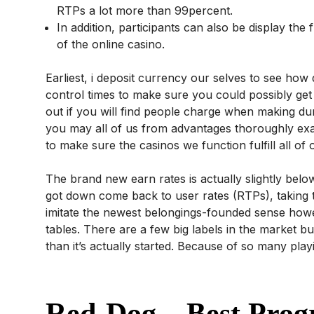
RTPs a lot more than 99percent.
In addition, participants can also be display th
of the online casino.
Earliest, i deposit currency our selves to see h
control times to make sure you could possibly get th
out if you will find people charge when making dump
you may all of us from advantages thoroughly exa
to make sure the casinos we function fulfill all of o
The brand new earn rates is actually slightly be
got down come back to user rates (RTPs), taking t
imitate the newest belongings-founded sense howev
tables. There are a few big labels in the market b
than it’s actually started. Because of so many play
Red-Dog – Best Progr