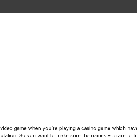
e video game when you’re playing a casino game which have
ation. So you want to make sure the games you are to try 