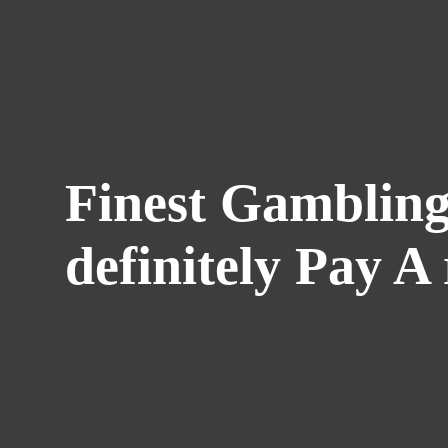
Finest Gambling
definitely Pay A