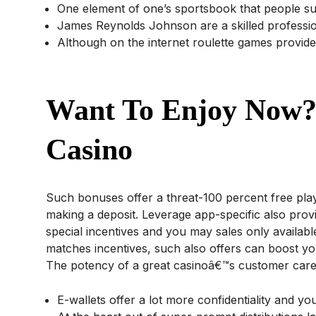
One element of one’s sportsbook that people su
James Reynolds Johnson are a skilled professio
Although on the internet roulette games provid
Want To Enjoy Now?
Casino
Such bonuses offer a threat-100 percent free play
making a deposit. Leverage app-specific also prov
special incentives and you may sales only availabl
matches incentives, such also offers can boost you
The potency of a great casinoâ€™s customer care i
E-wallets offer a lot more confidentiality and y