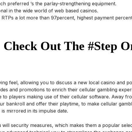
ch preferred ‘s the parlay-strengthening equipment.
nal in the wide world of web based casinos.
e RTPs a lot more than 97percent, highest payment percenta
 Check Out The #step O
ing feel, allowing you to discuss a new local casino and p
ides and promotions to enrich their cellular gambling expe
e to players making use of their cellular software. Away fro
r bankroll and offer their playtime, to make cellular gambl
s mirrored in its impulse date.
ou will security measures, which makes them a popular selec