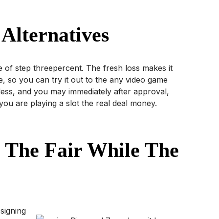
Alternatives
 of step threepercent. The fresh loss makes it
, so you can try it out to the any video game
less, and you may immediately after approval,
you are playing a slot the real deal money.
 The Fair While The
 signing