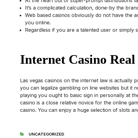
At the heart out of super-prompt distributions 
It’s a complicated calculation, done-by the bran
Web based casinos obviously do not have the ar
you online.
Regardless if you are a talented user or simply s
Internet Casino Real
Las vegas casinos on the internet law is actually 
you can legalize gambling on line websites but it
playing you ought to basic sign in personally at 
casino is a close relative novice for the online ga
casino. You can enjoy a huge selection of slots an
UNCATEGORIZED