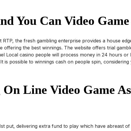
nd You Can Video Game 
 RTP, the fresh gambling enterprise provides a house edge
ffering the best winnings. The website offers trial gamble
el Local casino people will process money in 24 hours or 
It is possible to winnings cash on people spin, considering 
g On Line Video Game As
st put, delivering extra fund to play which have abreast of