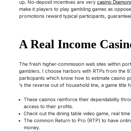
up. No-deposit incentives are very
casino Diamond
make it players to play gambling games as oppos
promotions reward typical participants, guarantee
A Real Income Casin
The fresh higher-commission web sites within port
gamblers. I choose harbors with RTPs from the 97p
participants which know how to estimate casino pr
‘s the reverse out of household line, a game titl
These casinos reinforce their dependability thr
access to their profits.
Check out the dining table video game, real time
The common Return to Pro (RTP) to have online s
money.