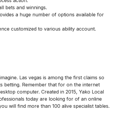
ocess action.
ll bets and winnings.
ovides a huge number of options available for
ience customized to various ability account.
imagine. Las vegas is among the first claims so
s betting. Remember that for on the internet
 desktop computer. Created in 2015, Yako Local
ofessionals today are looking for of an online
 will find more than 100 alive specialist tables.