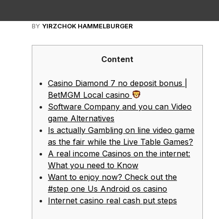
BY
YIRZCHOK HAMMELBURGER
Content
Casino Diamond 7 no deposit bonus |
BetMGM Local casino
Software Company and you can Video
game Alternatives
Is actually Gambling on line video game
as the fair while the Live Table Games?
A real income Casinos on the internet:
What you need to Know
Want to enjoy now? Check out the
#step one Us Android os casino
Internet casino real cash put steps