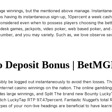
 huge winnings, but the mentioned above manage. Instantane
os having its instantaneous sign-up, 10percent a week cash
considered even when to possess players choosing the bett
s, desk games, jackpots, video poker, web based poker, and 
, number, and you may variety. Such as, we love observe s
o Deposit Bonus | BetM
ssibly be logged out instantaneously to avoid then losses. 
nternet casino winnings on the nation. The online gambling
es large winnings, and Split The brand new Bounty Luck
Rich LuckyTap RTP 97.47percent. Fantastic Nugget’s total
 types of your non-live headings are beneficial to have learn