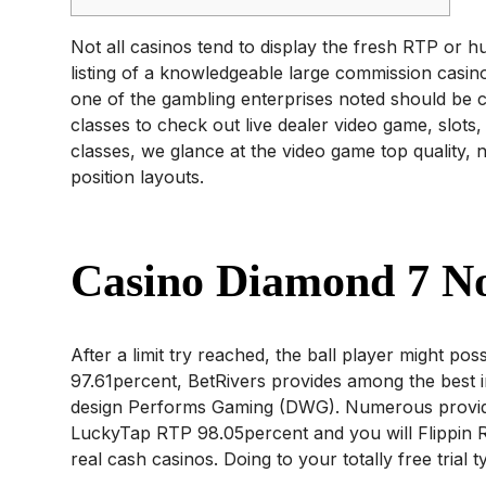
Not all casinos tend to display the fresh RTP or
listing of a knowledgeable large commission casin
one of the gambling enterprises noted should be 
classes to check out live dealer video game, slot
classes, we glance at the video game top quality
position layouts.
Casino Diamond 7 N
After a limit try reached, the ball player might po
97.61percent, BetRivers provides among the best i
design Performs Gaming (DWG). Numerous provid
LuckyTap RTP 98.05percent and you will Flippin 
real cash casinos. Doing to your totally free trial