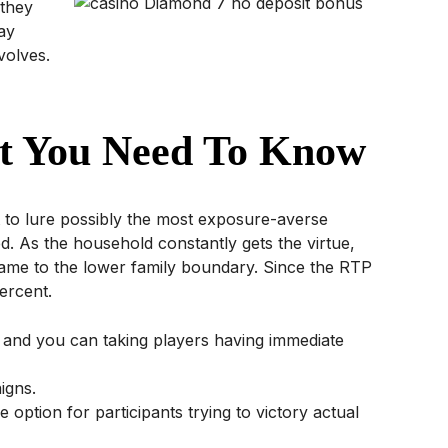
they
ay
volves.
at You Need To Know
t to lure possibly the most exposure-averse
. As the household constantly gets the virtue,
 game to the lower family boundary. Since the RTP
ercent.
e and you can taking players having immediate
igns.
ption for participants trying to victory actual