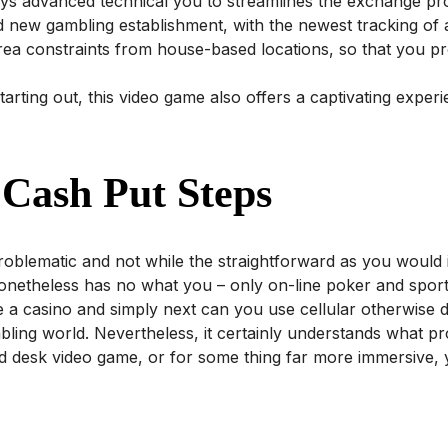
lays advanced technical you to streamlines the exchange pr
d new gambling establishment, with the newest tracking of a
ea constraints from house-based locations, so that you pr
tarting out, this video game also offers a captivating exper
 Cash Put Steps
problematic and not while the straightforward as you would 
 nonetheless has no what you – only on-line poker and sport
the a casino and simply next can you use cellular otherwise
mbling world. Nevertheless, it certainly understands what pr
d desk video game, or for some thing far more immersive, you