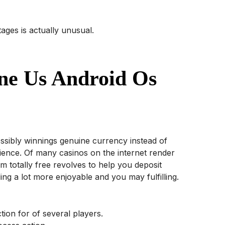
ges is actually unusual.
ne Us Android Os
ossibly winnings genuine currency instead of
rience. Of many casinos on the internet render
m totally free revolves to help you deposit
ing a lot more enjoyable and you may fulfilling.
tion for of several players.