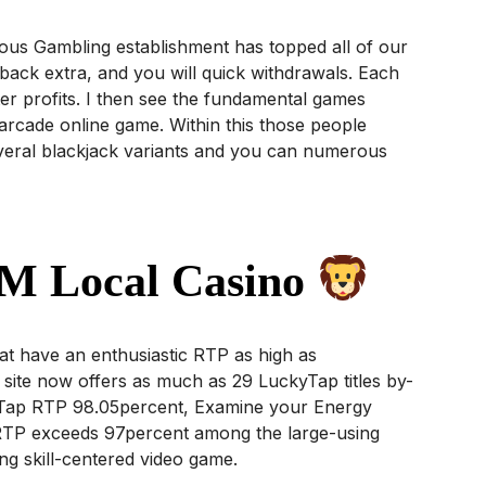
ous Gambling establishment has topped all of our
back extra, and you will quick withdrawals. Each
er profits.
I then see the fundamental games
arcade online game. Within this those people
everal blackjack variants and you can numerous
GM Local Casino
That have an enthusiastic RTP as high as
 site now offers as much as 29 LuckyTap titles by-
yTap RTP 98.05percent, Examine your Energy
 RTP exceeds 97percent among the large-using
ing skill-centered video game.