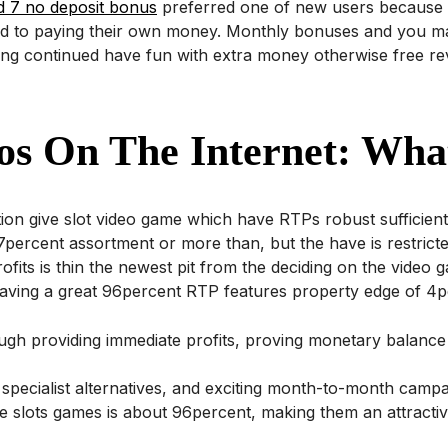
 7 no deposit bonus
preferred one of new users because 
ed to paying their own money. Monthly bonuses and you m
ing continued have fun with extra money otherwise free re
os On The Internet: Wh
ion give slot video game which have RTPs robust sufficien
ercent assortment or more than, but the have is restricted
ofits is thin the newest pit from the deciding on the video
e having a great 96percent RTP features property edge of 4p
ough providing immediate profits, proving monetary balanc
 specialist alternatives, and exciting month-to-month campa
lots games is about 96percent, making them an attractive o