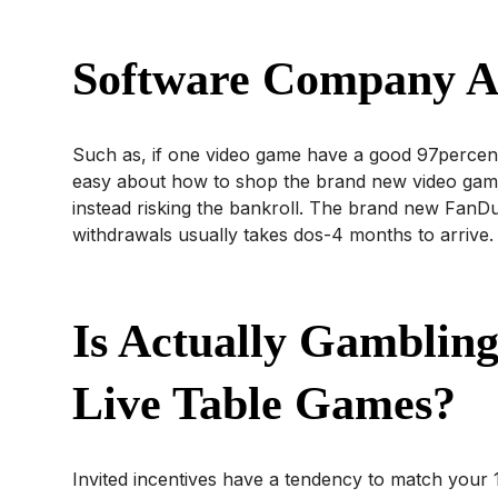
Software Company A
Such as, if one video game have a good 97percent
easy about how to shop the brand new video game o
instead risking the bankroll. The brand new FanDu
withdrawals usually takes dos-4 months to arrive. 
Is Actually Gamblin
Live Table Games?
Invited incentives have a tendency to match your 1