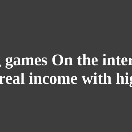
 games On the inter
 real income with h