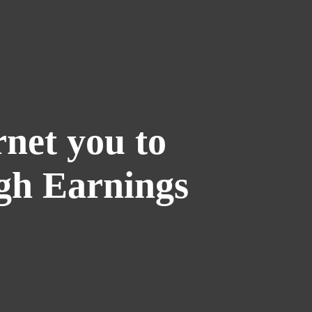
net you to
igh Earnings