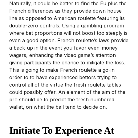
Naturally, it could be better to find the Eu plus the
French differences as they provide down house
line as opposed to American roulette featuring its
double-zero controls. Using a gambling program
where bet proportions will not boost too steeply is
even a good option. French roulette’s laws provide
a back-up in the event you favor even-money
wagers, enhancing the video game’s attention
giving participants the chance to mitigate the loss.
This is going to make French roulette a go-in
order to to have experienced bettors trying to
control all of the virtue the fresh roulette tables
could possibly offer. An element of the aim of the
pro should be to predict the fresh numbered
wallet, on what the ball tend to decide on.
Initiate To Experience At