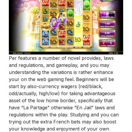
Per features a number of novel provides, laws
and regulations, and gameplay, and you may
understanding the variations is rather enhance
your on the web gaming feel. Beginners will be
start by also-currency wagers (red/black,
odd/actually, high/low) for taking advantageous
asset of the low home border, specifically that
have “La Partage” otherwise “En Jail” laws and
regulations within the play. Studying and you can
trying out the extra French bets may also boost
your knowledge and enjoyment of your own