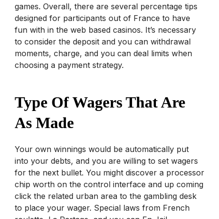
games. Overall, there are several percentage tips
designed for participants out of France to have
fun with in the web based casinos. It’s necessary
to consider the deposit and you can withdrawal
moments, charge, and you can deal limits when
choosing a payment strategy.
Type Of Wagers That Are
As Made
Your own winnings would be automatically put
into your debts, and you are willing to set wagers
for the next bullet. You might discover a processor
chip worth on the control interface and up coming
click the related urban area to the gambling desk
to place your wager. Special laws from French