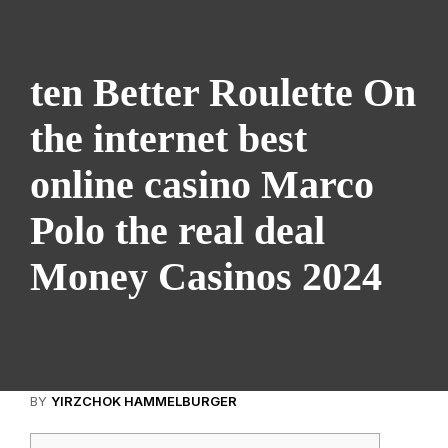
ten Better Roulette On
the internet best
online casino Marco
Polo the real deal
Money Casinos 2024
BY
YIRZCHOK HAMMELBURGER