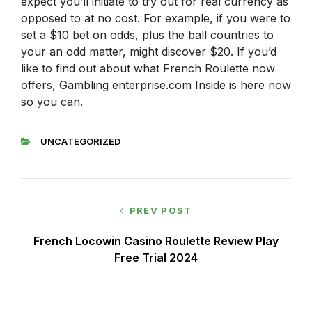
expect you’ll initiate to try out for real currency as
opposed to at no cost. For example, if you were to
set a $10 bet on odds, plus the ball countries to
your an odd matter, might discover $20. If you’d
like to find out about what French Roulette now
offers, Gambling enterprise.com Inside is here now
so you can.
UNCATEGORIZED
PREV POST
French Locowin Casino Roulette Review Play
Free Trial 2024