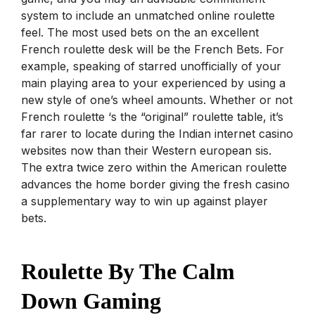
system to include an unmatched online roulette
feel. The most used bets on the an excellent
French roulette desk will be the French Bets. For
example, speaking of starred unofficially of your
main playing area to your experienced by using a
new style of one’s wheel amounts. Whether or not
French roulette ‘s the “original” roulette table, it’s
far rarer to locate during the Indian internet casino
websites now than their Western european sis.
The extra twice zero within the American roulette
advances the home border giving the fresh casino
a supplementary way to win up against player
bets.
Roulette By The Calm
Down Gaming