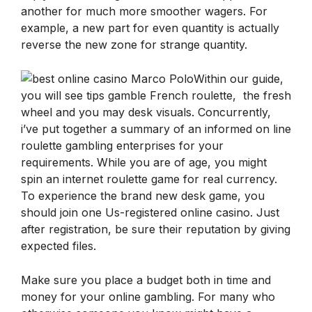
another for much more smoother wagers. For
example, a new part for even quantity is actually
reverse the new zone for strange quantity.
Within our guide,
you will see tips gamble French roulette, the fresh
wheel and you may desk visuals. Concurrently,
i’ve put together a summary of an informed on line
roulette gambling enterprises for your
requirements. While you are of age, you might
spin an internet roulette game for real currency.
To experience the brand new desk game, you
should join one Us-registered online casino. Just
after registration, be sure their reputation by giving
expected files.
Make sure you place a budget both in time and
money for your online gambling. For many who