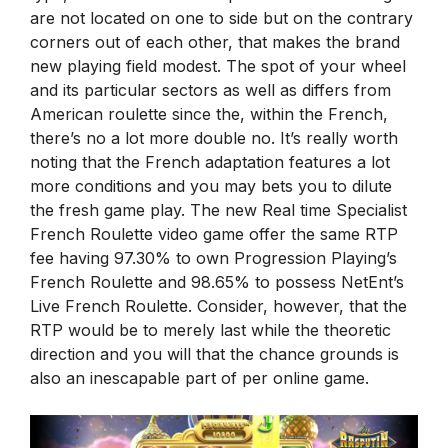
are not located on one to side but on the contrary
corners out of each other, that makes the brand
new playing field modest. The spot of your wheel
and its particular sectors as well as differs from
American roulette since the, within the French,
there’s no a lot more double no. It’s really worth
noting that the French adaptation features a lot
more conditions and you may bets you to dilute
the fresh game play. The new Real time Specialist
French Roulette video game offer the same RTP
fee having 97.30% to own Progression Playing’s
French Roulette and 98.65% to possess NetEnt’s
Live French Roulette. Consider, however, that the
RTP would be to merely last while the theoretic
direction and you will that the chance grounds is
also an inescapable part of per online game.