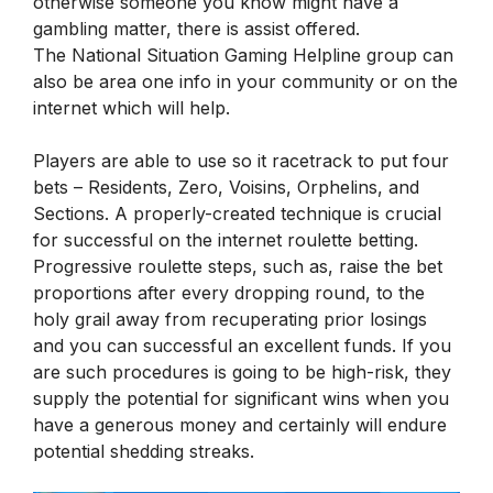
otherwise someone you know might have a
gambling matter, there is assist offered.
The National Situation Gaming Helpline group can
also be area one info in your community or on the
internet which will help.
Players are able to use so it racetrack to put four
bets – Residents, Zero, Voisins, Orphelins, and
Sections. A properly-created technique is crucial
for successful on the internet roulette betting.
Progressive roulette steps, such as, raise the bet
proportions after every dropping round, to the
holy grail away from recuperating prior losings
and you can successful an excellent funds. If you
are such procedures is going to be high-risk, they
supply the potential for significant wins when you
have a generous money and certainly will endure
potential shedding streaks.