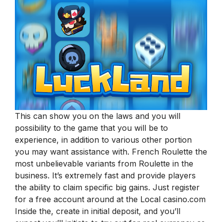
This can show you on the laws and you will
possibility to the game that you will be to
experience, in addition to various other portion
you may want assistance with. French Roulette the
most unbelievable variants from Roulette in the
business. It’s extremely fast and provide players
the ability to claim specific big gains. Just register
for a free account around at the Local casino.com
Inside the, create in initial deposit, and you’ll