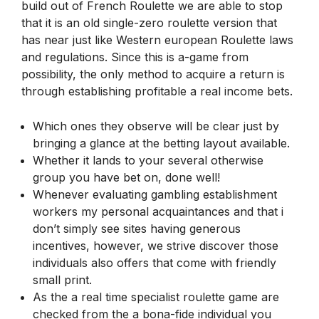
build out of French Roulette we are able to stop
that it is an old single-zero roulette version that
has near just like Western european Roulette laws
and regulations.
Since this is a-game from
possibility, the only method to acquire a return is
through establishing profitable a real income bets.
Which ones they observe will be clear just by
bringing a glance at the betting layout available.
Whether it lands to your several otherwise
group you have bet on, done well!
Whenever evaluating gambling establishment
workers my personal acquaintances and that i
don’t simply see sites having generous
incentives, however, we strive discover those
individuals also offers that come with friendly
small print.
As the a real time specialist roulette game are
checked from the a bona-fide individual you