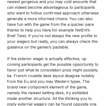
newest gorgeous and you may cold amounts that
can indeed become advantageous to participants
who want to follow confirmed approach otherwise
generate a more informed choice. You can also
have fun with the game from the a quicker pace
thanks to help you have for example NetEnt’s
Brief Twist. If you’re not always the new profits to
your wagers but really, you can always check this
guidance on the games’s paytable.
If the exterior wager is actually effective, up
coming participants get the possible opportunity to
favor just what its consolation prize might possibly
be. French roulette desk layout disagree notably
from the Eu and you may Western types. The
brand new component element of the game,
namely the newest betting desk, try exhibited
inside another structure. All the thinking you to
imply external wagers can be found opposite one