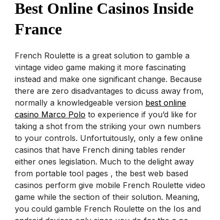
Best Online Casinos Inside
France
French Roulette is a great solution to gamble a
vintage video game making it more fascinating
instead and make one significant change. Because
there are zero disadvantages to dicuss away from,
normally a knowledgeable version
best online
casino Marco Polo
to experience if you’d like for
taking a shot from the striking your own numbers
to your controls. Unfortuitously, only a few online
casinos that have French dining tables render
either ones legislation. Much to the delight away
from portable tool pages , the best web based
casinos perform give mobile French Roulette video
game while the section of their solution. Meaning,
you could gamble French Roulette on the Ios and