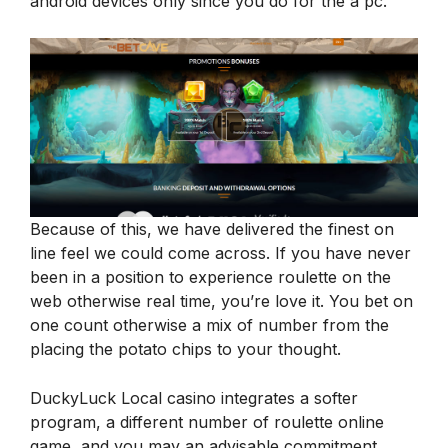
android devices only since you do for the a pc.
Because of this, we have delivered the finest on
line feel we could come across. If you have never
been in a position to experience roulette on the
web otherwise real time, you’re love it. You bet on
one count otherwise a mix of number from the
placing the potato chips to your thought.
DuckyLuck Local casino integrates a softer
program, a different number of roulette online
game, and you may an advisable commitment