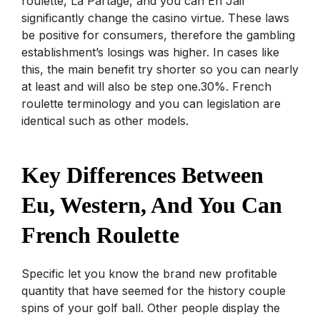
roulette, La Partage, and you can En Jail
significantly change the casino virtue. These laws
be positive for consumers, therefore the gambling
establishment’s losings was higher. In cases like
this, the main benefit try shorter so you can nearly
at least and will also be step one.30%. French
roulette terminology and you can legislation are
identical such as other models.
Key Differences Between
Eu, Western, And You Can
French Roulette
Specific let you know the brand new profitable
quantity that have seemed for the history couple
spins of your golf ball. Other people display the