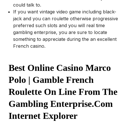
could talk to.
If you want vintage video game including black-
jack and you can roulette otherwise progressive
preferred such slots and you will real time
gambling enterprise, you are sure to locate
something to appreciate during the an excellent
French casino.
Best Online Casino Marco
Polo | Gamble French
Roulette On Line From The
Gambling Enterprise.com
Internet Explorer