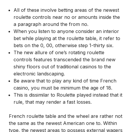
All of these involve betting areas of the newest
roulette controls near no or amounts inside the
a paragraph around the from no.
When you listen to anyone consider an interior
bet while playing at the roulette table, it refer to
bets on the 0, 00, otherwise step 1-thirty six.
The new allure of one’s rotating roulette
controls features transcended the brand new
shiny floors out of traditional casinos to the
electronic landscaping.
Be aware that to play any kind of time French
casino, you must be minimum the age of 18.
This is dissimilar to Roulette played instead that it
rule, that may render a fast losses.
French roulette table and the wheel are rather not
the same as the newest American one to. Within
type, the newest areas to possess external wagers