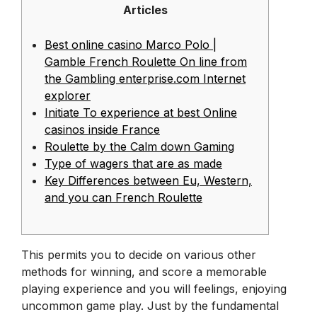
Articles
Best online casino Marco Polo |
Gamble French Roulette On line from
the Gambling enterprise.com Internet
explorer
Initiate To experience at best Online
casinos inside France
Roulette by the Calm down Gaming
Type of wagers that are as made
Key Differences between Eu, Western,
and you can French Roulette
This permits you to decide on various other
methods for winning, and score a memorable
playing experience and you will feelings, enjoying
uncommon game play. Just by the fundamental