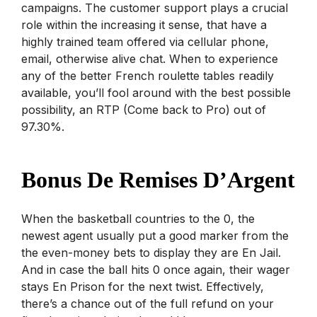
campaigns. The customer support plays a crucial
role within the increasing it sense, that have a
highly trained team offered via cellular phone,
email, otherwise alive chat. When to experience
any of the better French roulette tables readily
available, you’ll fool around with the best possible
possibility, an RTP (Come back to Pro) out of
97.30%.
Bonus De Remises D’Argent
When the basketball countries to the 0, the
newest agent usually put a good marker from the
the even-money bets to display they are En Jail.
And in case the ball hits 0 once again, their wager
stays En Prison for the next twist. Effectively,
there’s a chance out of the full refund on your