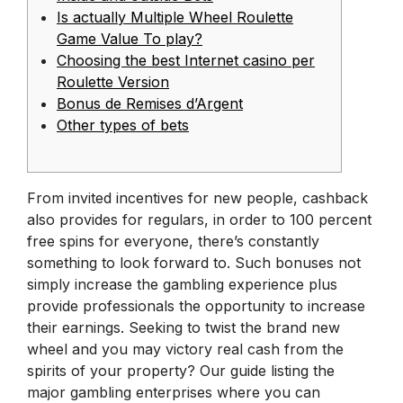
Is actually Multiple Wheel Roulette
Game Value To play?
Choosing the best Internet casino per
Roulette Version
Bonus de Remises d’Argent
Other types of bets
From invited incentives for new people, cashback
also provides for regulars, in order to 100 percent
free spins for everyone, there’s constantly
something to look forward to. Such bonuses not
simply increase the gambling experience plus
provide professionals the opportunity to increase
their earnings. Seeking to twist the brand new
wheel and you may victory real cash from the
spirits of your property?
Our guide listing the
major gambling enterprises where you can