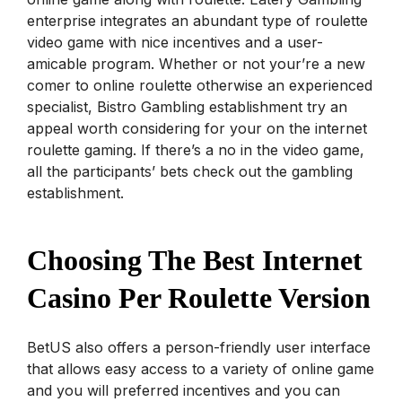
enterprise integrates an abundant type of roulette
video game with nice incentives and a user-
amicable program. Whether or not your’re a new
comer to online roulette otherwise an experienced
specialist, Bistro Gambling establishment try an
appeal worth considering for your on the internet
roulette gaming. If there’s a no in the video game,
all the participants’ bets check out the gambling
establishment.
Choosing The Best Internet
Casino Per Roulette Version
BetUS also offers a person-friendly user interface
that allows easy access to a variety of online game
and you will preferred incentives and you can