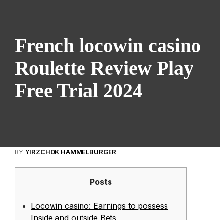
French locowin casino
Roulette Review Play
Free Trial 2024
BY
YIRZCHOK HAMMELBURGER
Posts
Locowin casino: Earnings to possess
Inside and outside Bets