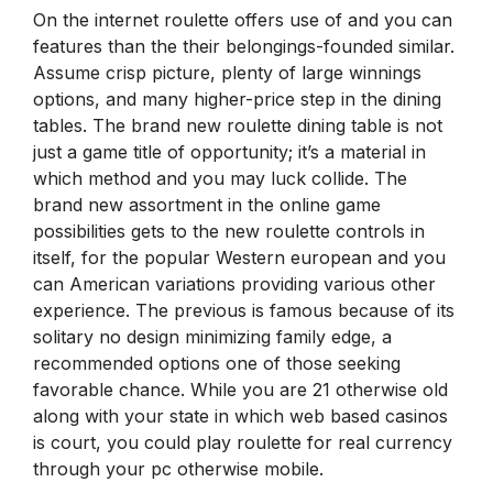
On the internet roulette offers use of and you can
features than the their belongings-founded similar.
Assume crisp picture, plenty of large winnings
options, and many higher-price step in the dining
tables. The brand new roulette dining table is not
just a game title of opportunity; it’s a material in
which method and you may luck collide. The
brand new assortment in the online game
possibilities gets to the new roulette controls in
itself, for the popular Western european and you
can American variations providing various other
experience. The previous is famous because of its
solitary no design minimizing family edge, a
recommended options one of those seeking
favorable chance. While you are 21 otherwise old
along with your state in which web based casinos
is court, you could play roulette for real currency
through your pc otherwise mobile.