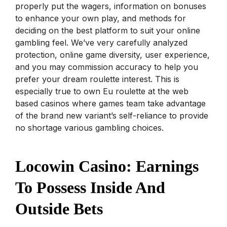
properly put the wagers, information on bonuses
to enhance your own play, and methods for
deciding on the best platform to suit your online
gambling feel. We’ve very carefully analyzed
protection, online game diversity, user experience,
and you may commission accuracy to help you
prefer your dream roulette interest. This is
especially true to own Eu roulette at the web
based casinos where games team take advantage
of the brand new variant’s self-reliance to provide
no shortage various gambling choices.
Locowin Casino: Earnings
To Possess Inside And
Outside Bets