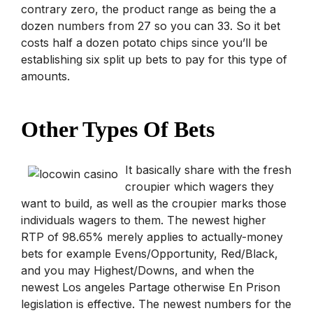
contrary zero, the product range as being the a
dozen numbers from 27 so you can 33. So it bet
costs half a dozen potato chips since you’ll be
establishing six split up bets to pay for this type of
amounts.
Other Types Of Bets
It basically share with the fresh
croupier which wagers they
want to build, as well as the croupier marks those
individuals wagers to them. The newest higher
RTP of 98.65% merely applies to actually-money
bets for example Evens/Opportunity, Red/Black,
and you may Highest/Downs, and when the
newest Los angeles Partage otherwise En Prison
legislation is effective. The newest numbers for the