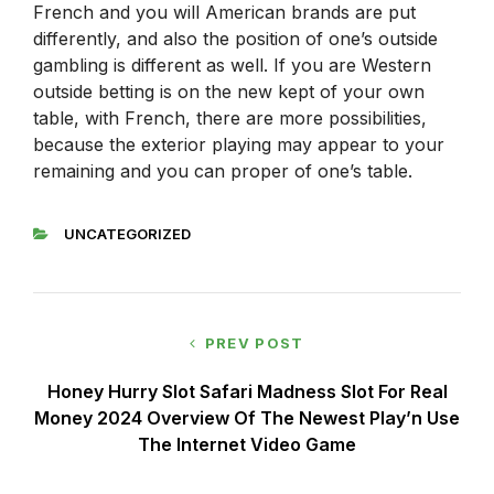
French and you will American brands are put
differently, and also the position of one’s outside
gambling is different as well. If you are Western
outside betting is on the new kept of your own
table, with French, there are more possibilities,
because the exterior playing may appear to your
remaining and you can proper of one’s table.
UNCATEGORIZED
PREV POST
Honey Hurry Slot Safari Madness Slot For Real
Money 2024 Overview Of The Newest Play’n Use
The Internet Video Game