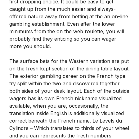
first dropping choice. It could be easy to get
caught up from the much easier and always-
offered nature away from betting at the an on-line
gambling establishment. Even after the lower
minimums from the on the web roulette, you will
probably find they enticing so you can wager
more you should.
The surface bets for the Western variation are put
on the fresh kept section of the dining table layout.
The exterior gambling career on the French type
try split within the two and discovered together
both sides of your desk layout. Each of the outside
wagers has its own French nickname visualized
available, when you are, occasionally, the
translation inside English is additionally visualized
correct beneath the French name. Le Levels du
Cylindre – Which translates to thirds of your wheel
and you can represents the fresh numbers