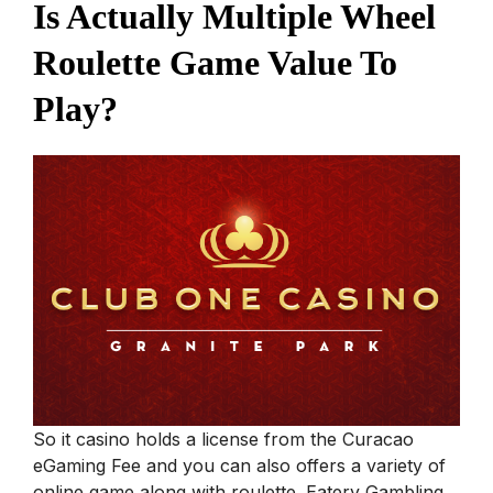
Is Actually Multiple Wheel
Roulette Game Value To
Play?
So it casino holds a license from the Curacao
eGaming Fee and you can also offers a variety of
online game along with roulette. Eatery Gambling