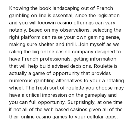
Knowing the book landscaping out of French
gambling on line is essential, since the legislation
and you will
locowin casino
offerings can vary
notably. Based on my observations, selecting the
right platform can raise your own gaming sense,
making sure shelter and thrill. Join myself as we
rating the big online casino company designed to
have French professionals, getting information
that will help build advised decisions. Roulette is
actually a game of opportunity that provides
numerous gambling alternatives to your a rotating
wheel. The fresh sort of roulette you choose may
have a critical impression on the gameplay and
you can full opportunity. Surprisingly, at one time
if not all of the web based casinos given all of the
their online casino games to your cellular apps.