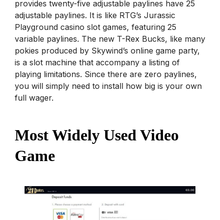
provides twenty-five adjustable paylines have 25
adjustable paylines. It is like RTG’s Jurassic
Playground casino slot games, featuring 25
variable paylines. The new T-Rex Bucks, like many
pokies produced by Skywind’s online game party,
is a slot machine that accompany a listing of
playing limitations. Since there are zero paylines,
you will simply need to install how big is your own
full wager.
Most Widely Used Video
Game