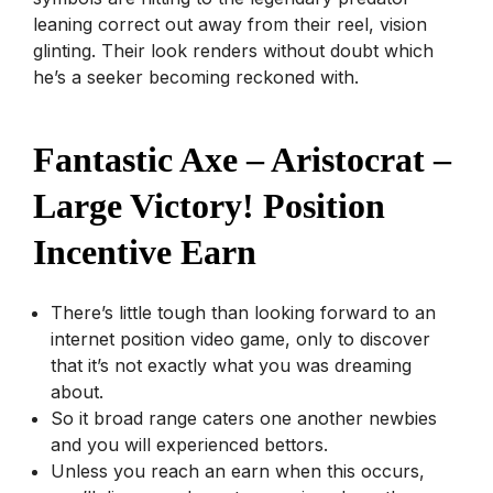
leaning correct out away from their reel, vision
glinting. Their look renders without doubt which
he’s a seeker becoming reckoned with.
Fantastic Axe – Aristocrat –
Large Victory! Position
Incentive Earn
There’s little tough than looking forward to an
internet position video game, only to discover
that it’s not exactly what you was dreaming
about.
So it broad range caters one another newbies
and you will experienced bettors.
Unless you reach an earn when this occurs,