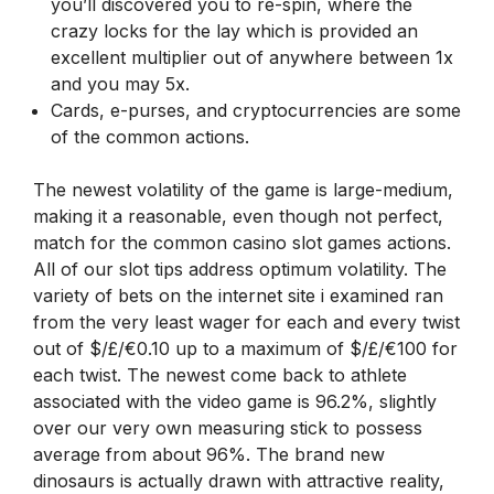
you’ll discovered you to re-spin, where the
crazy locks for the lay which is provided an
excellent multiplier out of anywhere between 1x
and you may 5x.
Cards, e-purses, and cryptocurrencies are some
of the common actions.
The newest volatility of the game is large-medium,
making it a reasonable, even though not perfect,
match for the common casino slot games actions.
All of our slot tips address optimum volatility. The
variety of bets on the internet site i examined ran
from the very least wager for each and every twist
out of $/£/€0.10 up to a maximum of $/£/€100 for
each twist. The newest come back to athlete
associated with the video game is 96.2%, slightly
over our very own measuring stick to possess
average from about 96%. The brand new
dinosaurs is actually drawn with attractive reality,