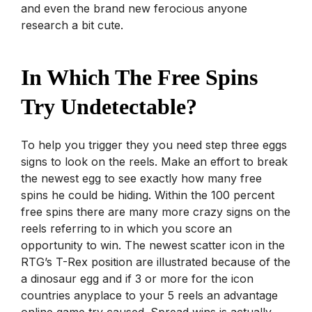
and even the brand new ferocious anyone
research a bit cute.
In Which The Free Spins
Try Undetectable?
To help you trigger they you need step three eggs
signs to look on the reels. Make an effort to break
the newest egg to see exactly how many free
spins he could be hiding. Within the 100 percent
free spins there are many more crazy signs on the
reels referring to in which you score an
opportunity to win. The newest scatter icon in the
RTG’s T-Rex position are illustrated because of the
a dinosaur egg and if 3 or more for the icon
countries anyplace to your 5 reels an advantage
online game try caused. Spread wins is actually