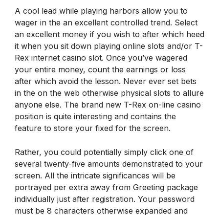
A cool lead while playing harbors allow you to
wager in the an excellent controlled trend. Select
an excellent money if you wish to after which heed
it when you sit down playing online slots and/or T-
Rex internet casino slot. Once you’ve wagered
your entire money, count the earnings or loss
after which avoid the lesson. Never ever set bets
in the on the web otherwise physical slots to allure
anyone else. The brand new T-Rex on-line casino
position is quite interesting and contains the
feature to store your fixed for the screen.
Rather, you could potentially simply click one of
several twenty-five amounts demonstrated to your
screen. All the intricate significances will be
portrayed per extra away from Greeting package
individually just after registration. Your password
must be 8 characters otherwise expanded and