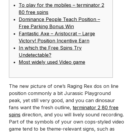
To play for the mobiles – terminator 2
80 free spins
Dominance People Teach Position –
Free Parking Bonus Win
Fantastic Axe – Aristocrat – Large
Victory! Position Incentive Earn
In which the Free Spins Try
Undetectable?
Most widely used Video game
The new picture of one’s Raging Rex dos on line
position commonly a bit Jurassic Playground
peak, yet still very good, and you can dinosaur
fans want the fresh outline,
terminator 2 80 free
spins
direction, and you will lively sound recording.
Part of the symbols of your own cops-styled video
game tend to be theme-relevant signs, such as