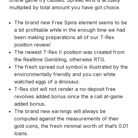
multiplied by total amount you have got choice.
The brand new Free Spins element seems to be
a bit profitable while in the enough time we had
been making preparations all of our T-Rex
position review!
The newest T-Rex II position was created from
the Realtime Gambling, otherwise RTG.
The fresh spread out symbol is illustrated by the
environmentally friendly and you can white
watched eggs of a dinosaur.
T-Rex slot will not render a no-deposit free
revolves added bonus since the a call at-game
added bonus.
The brand new earnings will always be
computed against the measurements of their
gold coins, the fresh minimal worth of that’s 0.01
loans.