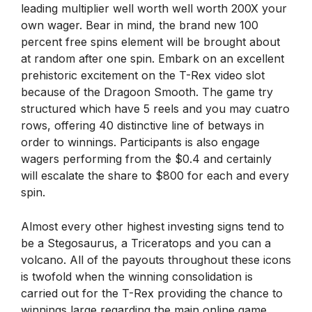
leading multiplier well worth well worth 200X your
own wager. Bear in mind, the brand new 100
percent free spins element will be brought about
at random after one spin. Embark on an excellent
prehistoric excitement on the T-Rex video slot
because of the Dragoon Smooth. The game try
structured which have 5 reels and you may cuatro
rows, offering 40 distinctive line of betways in
order to winnings. Participants is also engage
wagers performing from the $0.4 and certainly
will escalate the share to $800 for each and every
spin.
Almost every other highest investing signs tend to
be a Stegosaurus, a Triceratops and you can a
volcano. All of the payouts throughout these icons
is twofold when the winning consolidation is
carried out for the T-Rex providing the chance to
winnings large regarding the main online game.