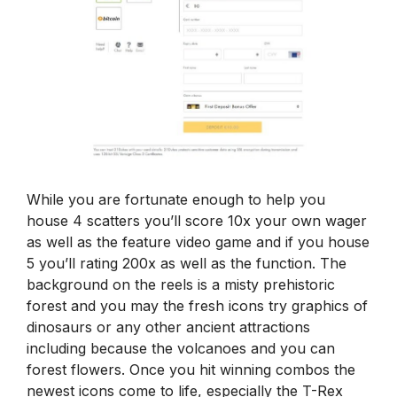
While you are fortunate enough to help you
house 4 scatters you’ll score 10x your own wager
as well as the feature video game and if you house
5 you’ll rating 200x as well as the function. The
background on the reels is a misty prehistoric
forest and you may the fresh icons try graphics of
dinosaurs or any other ancient attractions
including because the volcanoes and you can
forest flowers. Once you hit winning combos the
newest icons come to life, especially the T-Rex