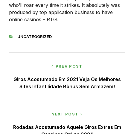
who’ll roar every time it strikes. It absolutely was
produced by top application business to have
online casinos – RTG.
UNCATEGORIZED
PREV POST
Giros Acostumado Em 2021 Veja Os Melhores
Sites Infantilidade Bônus Sem Armazém!
NEXT POST
Rodadas Acostumado Aquele Giros Extras Em