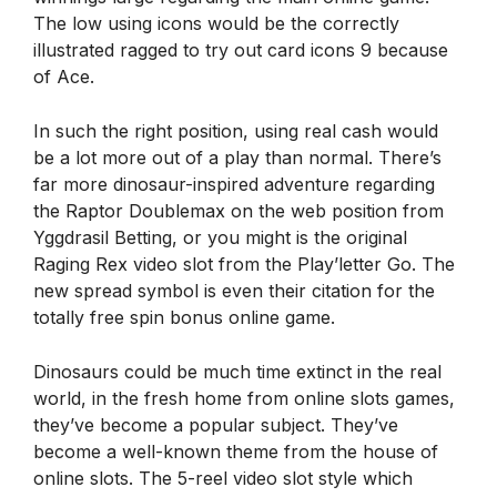
The low using icons would be the correctly
illustrated ragged to try out card icons 9 because
of Ace.
In such the right position, using real cash would
be a lot more out of a play than normal. There’s
far more dinosaur-inspired adventure regarding
the Raptor Doublemax on the web position from
Yggdrasil Betting, or you might is the original
Raging Rex video slot from the Play’letter Go. The
new spread symbol is even their citation for the
totally free spin bonus online game.
Dinosaurs could be much time extinct in the real
world, in the fresh home from online slots games,
they’ve become a popular subject. They’ve
become a well-known theme from the house of
online slots. The 5-reel video slot style which