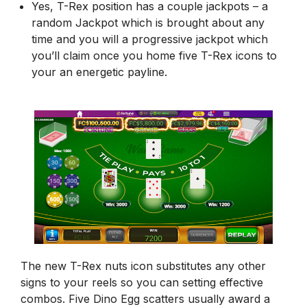
Yes, T-Rex position has a couple jackpots – a
random Jackpot which is brought about any
time and you will a progressive jackpot which
you’ll claim once you home five T-Rex icons to
your an energetic payline.
The new T-Rex nuts icon substitutes any other
signs to your reels so you can setting effective
combos. Five Dino Egg scatters usually award a