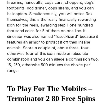
firearms, handcuffs, cops cars, choppers, dog’s
footprints, dog dinner, cops sirens, and you can
helicopters. Simultaneously, you will notice Rex
themselves, this is the really financially rewarding
icon for the reels, awarding step 1,one hundred
thousand coins for 5 of them on one line. It
dinosaur was also named “fused-lizard” because it
features an armor to protect it off their insane
animals. Score a couple of, about three, four,
otherwise four of this icon inside an absolute
combination and you can allege a commission two,
15, 250, otherwise 500 minutes the choice per
range.
To Play For The Mobiles –
Terminator 2 80 Free Spins