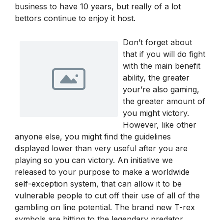
business to have 10 years, but really of a lot
bettors continue to enjoy it host.
Don’t forget about
that if you will do fight
with the main benefit
ability, the greater
your’re also gaming,
the greater amount of
you might victory.
However, like other
anyone else, you might find the guidelines
displayed lower than very useful after you are
playing so you can victory. An initiative we
released to your purpose to make a worldwide
self-exception system, that can allow it to be
vulnerable people to cut off their use of all of the
gambling on line potential. The brand new T-rex
symbols are hitting to the legendary predator