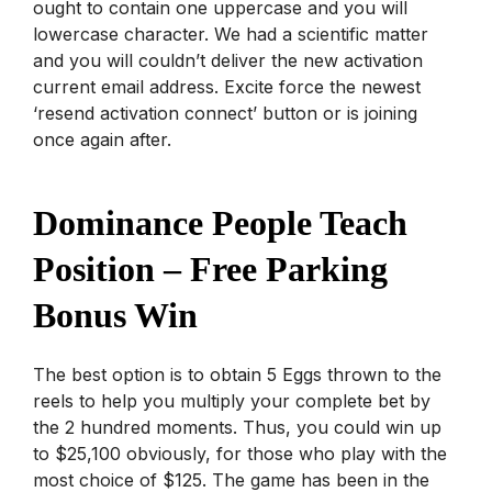
ought to contain one uppercase and you will
lowercase character. We had a scientific matter
and you will couldn’t deliver the new activation
current email address. Excite force the newest
‘resend activation connect’ button or is joining
once again after.
Dominance People Teach
Position – Free Parking
Bonus Win
The best option is to obtain 5 Eggs thrown to the
reels to help you multiply your complete bet by
the 2 hundred moments. Thus, you could win up
to $25,100 obviously, for those who play with the
most choice of $125. The game has been in the