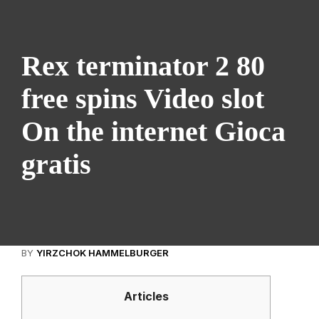
Rex terminator 2 80
free spins Video slot
On the internet Gioca
gratis
BY
YIRZCHOK HAMMELBURGER
Articles