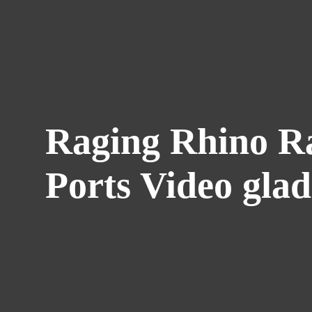
Raging Rhino R
Ports Video glad