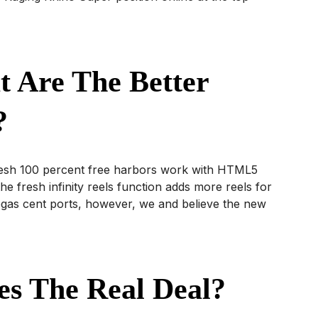
t Are The Better
?
 fresh 100 percent free harbors work with HTML5
 fresh infinity reels function adds more reels for
Vegas cent ports, however, we and believe the new
es The Real Deal?