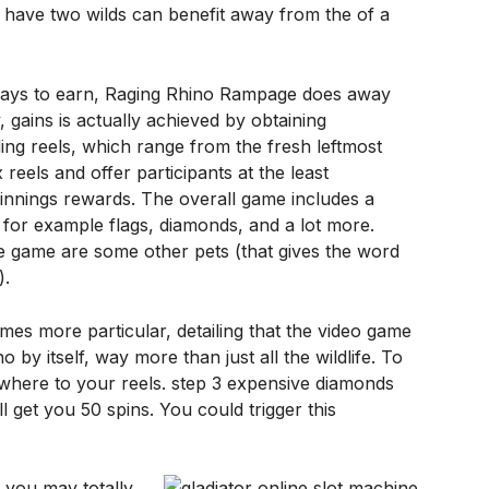
h have two wilds can benefit away from the of a
ways to earn, Raging Rhino Rampage does away
y, gains is actually achieved by obtaining
ing reels, which range from the fresh leftmost
 reels and offer participants at the least
innings rewards. The overall game includes a
for example flags, diamonds, and a lot more.
e game are some other pets (that gives the word
).
es more particular, detailing that the video game
o by itself, way more than just all the wildlife. To
ywhere to your reels. step 3 expensive diamonds
 get you 50 spins. You could trigger this
 you may totally