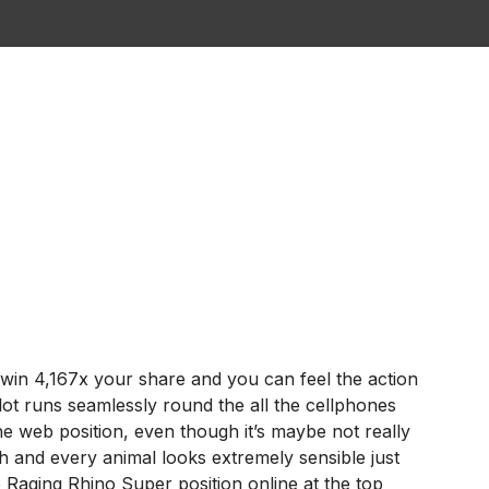
t win 4,167x your share and you can feel the action
lot runs seamlessly round the all the cellphones
e web position, even though it’s maybe not really
ach and every animal looks extremely sensible just
e Raging Rhino Super position online at the top