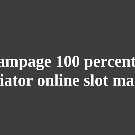
ampage 100 percen
iator online slot m