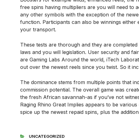
free spins having multipliers are you will need to
any other symbols with the exception of the newest
function. Participants can also be winnings either
your transport.
These tests are thorough and they are completed t
laws and you will legislation. User security and f
are Gaming Labs Around the world, iTech Laborator
out over the newest reels since you twist. So it i
The dominance stems from multiple points that indi
commission potential. The overall game was creat
the fresh African savannah-as if you’ve not witnes
Raging Rhino Great Implies appears to be various o
spice up the newest repaid spins, plus the additio
UNCATEGORIZED