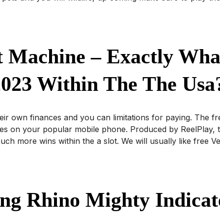
t Machine – Exactly Wha
 2023 Within The The Usa
heir own finances and you can limitations for paying. The
mes on your popular mobile phone. Produced by ReelPlay, the
ch more wins within the a slot. We will usually like free 
ng Rhino Mighty Indicat