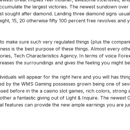
 accumulate the largest victories. The newest sundown over l
 sought after diamond. Landing three diamond signs usually
 eight, 15, 20 otherwise fifty 100 percent free revolves an
o make sure such very regulated things (plus the companie
airness is the best purpose of these things. Almost every ot
ies, Tech Characteristics Agency. In terms of voice Forex 
ncreases the surroundings and gives the feeling you might b
viduals will appear for the right here and you will has th
ed by the WMS Gaming possesses grown being one of several
sed before in the a casino slot games, rich colors, strong 
ther a fantastic giving out of Light & Inquire. The newest 
nal features can provide the new ample earnings you are just