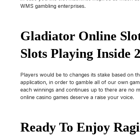
WMS gambling enterprises.
Gladiator Online Slo
Slots Playing Inside
Players would be to changes its stake based on t
application, in order to gamble all of our own ga
each winnings and continues up to there are no mu
online casino games deserve a raise your voice.
Ready To Enjoy Ragi