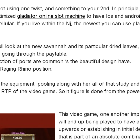
ot using one twist, and something to your 2nd. In principle
timized
gladiator online slot machine
to have Ios and androi
llular. If you live within the Nj, the newest you can use p
il look at the new savannah and its particular dried leaves
 going through the paytable.
tion of ports are common ‘s the beautiful design have.
Raging Rhino position.
ng the equipment, pooling along with her all of that study a
sh RTP of the video game. So it figure is done from the pow
This video game, one another impli
will end up being played to have a
upwards or establishing in initial 
that is part of an absolute combin