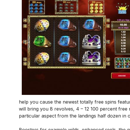
help you cause the newest totally free spins feat
will bring you 8 revolves, 4 – 12 100 percent free
particular aspect from the landings half dozen in
Boosters for example wilds, enhanced reels, the n