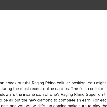
can check out the Raging Rhino cellular position. You migh
uring the most recent online casinos. The fresh cellular s
down ‘s the insane icon of one’s Raging Rhino Super on th
try to be all but the new diamond to complete an earn. For e
 pets and you will wildlife, up coming make sure to play th