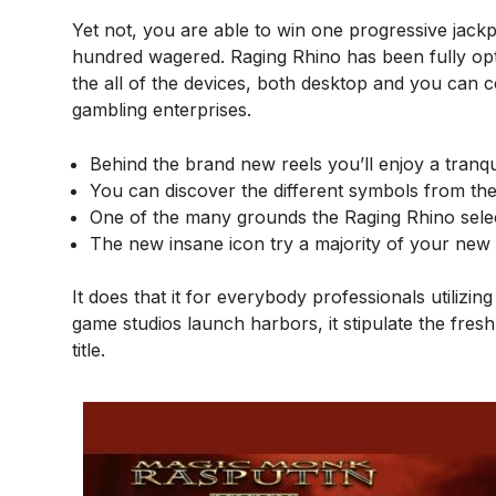
Yet not, you are able to win one progressive jackp
hundred wagered. Raging Rhino has been fully op
the all of the devices, both desktop and you can ce
gambling enterprises.
Behind the brand new reels you’ll enjoy a tranqu
You can discover the different symbols from the
One of the many grounds the Raging Rhino selec
The new insane icon try a majority of your new 
It does that it for everybody professionals utilizi
game studios launch harbors, it stipulate the fre
title.