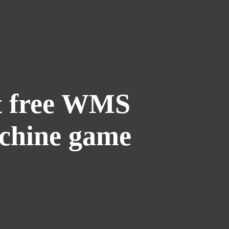
t free WMS
achine game