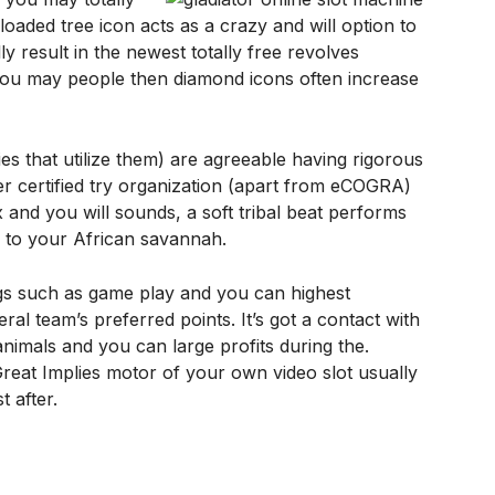
oaded tree icon acts as a crazy and will option to
 result in the newest totally free revolves
d you may people then diamond icons often increase
s that utilize them) are agreeable having rigorous
her certified try organization (apart from eCOGRA)
and you will sounds, a soft tribal beat performs
e to your African savannah.
ings such as game play and you can highest
 team’s preferred points. It’s got a contact with
animals and you can large profits during the.
Great Implies motor of your own video slot usually
 after.