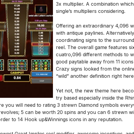
3x multiplier. A combination whic
single’s multipliers considering.
Offering an extraordinary 4,096 
with antique paylines. Alternativel
coordinating signs to the surround
reel. The overall game features six
cuatro,096 different methods to w
good paytable away from 11 icons 
Crazy signs looked from the onlin
“wild” another definition right here
Yet not, the new theme here becom
try based especially inside the Rhin
ure you will need to rating 3 strewn Diamond symbols ever
 revolves; 5 can be worth 20 spins and you can 6 strewn will
 order to 14 Hook up&Winnings icons in any reputation.
ewest Great Implies reel modifier, awesome incentives, and