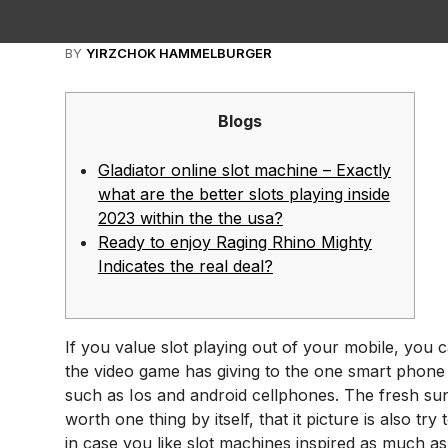
BY
YIRZCHOK HAMMELBURGER
Blogs
Gladiator online slot machine – Exactly
what are the better slots playing inside
2023 within the the usa?
Ready to enjoy Raging Rhino Mighty
Indicates the real deal?
If you value slot playing out of your mobile, you 
the video game has giving to the one smart phone d
such as Ios and android cellphones.
The fresh sun
worth one thing by itself, that it picture is also 
in case you like slot machines inspired as much as