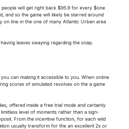
, people will get right back $95.9 for every $one
d, and so the game will likely be starred around
lay on line in the one of many Atlantic Urban area
, having leaves swaying regarding the snap.
nd you can making it accessible to you. When online
ering scores of simulated revolves on the a game
es, offered inside a free trial mode and certainly
 limitless level of moments rather than a sign-
deposit. From the incentive function, for each wild
ation usually transform for the an excellent 2x or