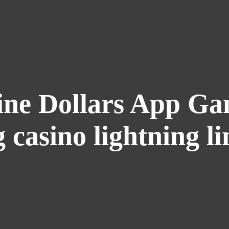
ine Dollars App Ga
 casino lightning l