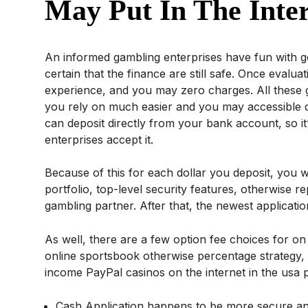
May Put In The Inte
An informed gambling enterprises have fun with g
certain that the finance are still safe. Once evalu
experience, and you may zero charges. All these 
you rely on much easier and you may accessible du
can deposit directly from your bank account, so i
enterprises accept it.
Because of this for each dollar you deposit, you wil
portfolio, top-level security features, otherwise r
gambling partner. After that, the newest applicat
As well, there are a few option fee choices for o
online sportsbook otherwise percentage strategy, it
income PayPal casinos on the internet in the usa p
Cash Application happens to be more secure and 