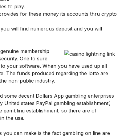
es to play.
provides for these money its accounts thru crypto
 you will find numerous deposit and you will
he genuine membership
security. One to sure
 to your software. When you have used up all
e. The funds produced regarding the lotto are
the non-public industry.
cked some decent Dollars App gambling enterprises
ry United states PayPal gambling establishment’,
 gambling establishment, so there are of
in the usa.
s you can make is the fact gambling on line are