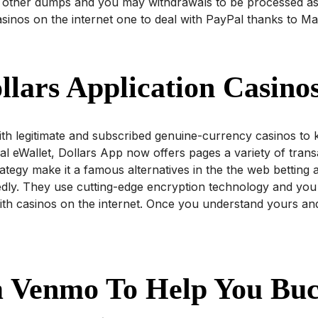
 other dumps and you may withdrawals to be processed as 
sinos on the internet one to deal with PayPal thanks to 
lars Application Casino
ck with legitimate and subscribed genuine-currency casinos 
l eWallet, Dollars App now offers pages a variety of transa
trategy make it a famous alternatives in the the web bettin
edly. They use cutting-edge encryption technology and you
ith casinos on the internet. Once you understand yours an
 Venmo To Help You Buc