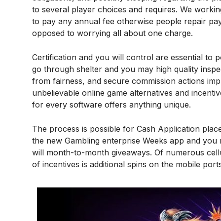
to several player choices and requires. We workin
to pay any annual fee otherwise people repair pa
opposed to worrying all about one charge.
Certification and you will control are essential to
go through shelter and you may high quality inspec
from fairness, and secure commission actions imply
unbelievable online game alternatives and incenti
for every software offers anything unique.
The process is possible for Cash Application plac
the new Gambling enterprise Weeks app and you m
will month-to-month giveaways. Of numerous cellul
of incentives is additional spins on the mobile por