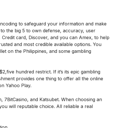
 encoding to safeguard your information and make
wn to the big 5 to own defense, accuracy, user
 Credit card, Discover, and you can Amex, to help
rusted and most credible available options. You
llet on the Philippines, and some gambling
five hundred restrict. If it’s its epic gambling
shment provides one thing to offer all the online
 on Yahoo Play.
om, 7BitCasino, and Katsubet. When choosing an
u will reputable choice. All reliable a real
ion.