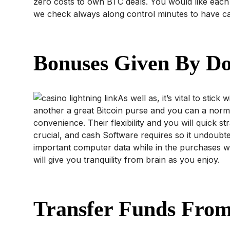
zero costs to own BTC deals. You would like each
we check always along control minutes to have ca
Bonuses Given By Dol
As well as, it’s vital to sti
another a great Bitcoin purse and you can a norma
convenience. Their flexibility and you will quick s
crucial, and cash Software requires so it undoubt
important computer data while in the purchases w
will give you tranquility from brain as you enjoy.
Transfer Funds From