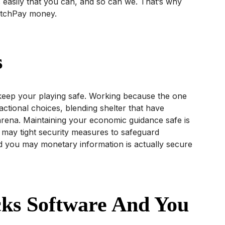
easily that you can, and so can we. That’s why
MatchPay money.
s
to keep your playing safe. Working because the one
ctional choices, blending shelter that have
g arena. Maintaining your economic guidance safe is
 may tight security measures to safeguard
d you may monetary information is actually secure
ks Software And You