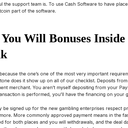
 the support team is. To use Cash Software to have places
tcoin part of the software.
ou Will Bonuses Inside 
nk
o because the one’s one of the most very important requirem
tone does it show up on all of our checklist. Deposits from 
ent merchant. You aren’t myself depositing from your PayP
ransaction is performed, you’ll have the financing on your 
y be signed up for the new gambling enterprises respect 
 more. More commonly approved payment means in the fast 
d for both places and you will withdrawals, and the deal day 