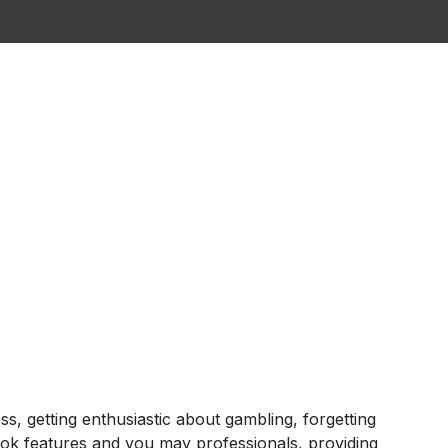
loss, getting enthusiastic about gambling, forgetting
 book features and you may professionals, providing