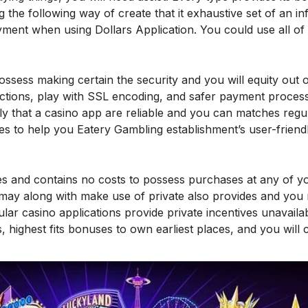
g the following way of create that it exhaustive set of an 
yment when using Dollars Application. You could use all o
 possess making certain the security and you will equity out
tions, play with SSL encoding, and safer payment processor
 that a casino app are reliable and you can matches regula
ves to help you Eatery Gambling establishment’s user-frien
es and contains no costs to possess purchases at any of y
ay along with make use of private also provides and you 
ar casino applications provide private incentives unavail
ts, highest fits bonuses to own earliest places, and you will