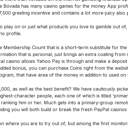
e Bovada has many casino games for the money App profil
00 greeting incentive and contains a lot more-juicy also 
to play on or just what products you love to gamble out of,
no profile.
ne Membership Count that is a short-term substitute for t
mation that is personal, just brings an extra coating from 
cal casino allows Yahoo Pay is through and make a deposit
dded bonus, you can purchase Coins right from the websit
rogram, that have area of the money in addition to used on 
, $1,000, as well as the best benefit? We have cautiously pi
ghest-character people, each one of which is titled ‘prima
ranking him or her. Much gets into a primary-group remote
iding you will both build or break the fresh PayPal casinos 
n where you are to try out of, but among the first monitor