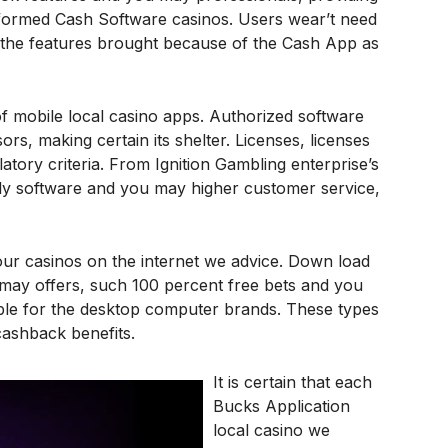
informed Cash Software casinos.
Users wear’t need
f the features brought because of the Cash App as
 of mobile local casino apps. Authorized software
s, making certain its shelter. Licenses, licenses
tory criteria. From Ignition Gambling enterprise’s
dly software and you may higher customer service,
our casinos on the internet we advice. Down load
may offers, such 100 percent free bets and you
able for the desktop computer brands. These types
 cashback benefits.
It is certain that each
Bucks Application
local casino we