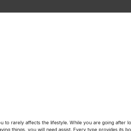
ou to rarely affects the lifestyle. While you are going after 
aying things, you will need assist. Every type provides its