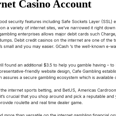
rnet Casino Account
ood security features including Safe Sockets Layer (SSL)
ation a variety of internet sites, we’ve narrowed it right do
gambling enterprises allows major debit cards such Charge,
mps. Debit credit casinos on the internet are one of the t
t’s small and you may easier. GCash ‘s the well-known e-wa
l found an additional $3.5 to help you gamble having – to $2,
epresentative-friendly website design, Cafe Gambling establi
ion assures a secure gambling ecosystem which is available
n the internet sports betting, and BetUS, Americas Cardro
’s crucial that you shop around and pick a reputable and yo
rovide roulette and real time dealer game.
more than versatile on the internet gambling financial opt