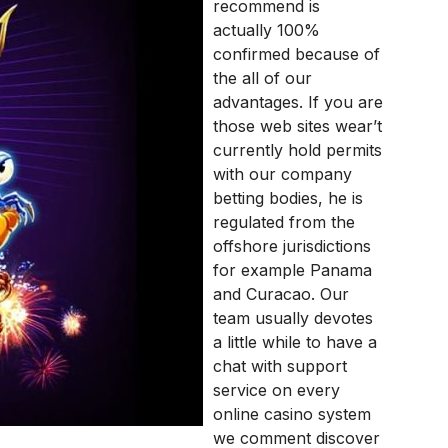
recommend is
actually 100%
confirmed because of
the all of our
advantages. If you are
those web sites wear’t
currently hold permits
with our company
betting bodies, he is
regulated from the
offshore jurisdictions
for example Panama
and Curacao. Our
team usually devotes
a little while to have a
chat with support
service on every
online casino system
we comment discover