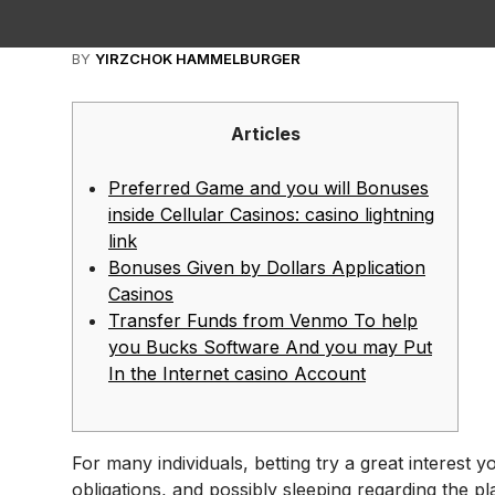
BY
YIRZCHOK HAMMELBURGER
Articles
Preferred Game and you will Bonuses
inside Cellular Casinos: casino lightning
link
Bonuses Given by Dollars Application
Casinos
Transfer Funds from Venmo To help
you Bucks Software And you may Put
In the Internet casino Account
For many individuals, betting try a great interest y
obligations, and possibly sleeping regarding the pl