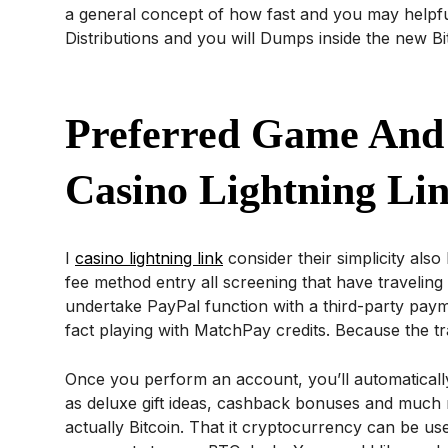
a general concept of how fast and you may helpful
Distributions and you will Dumps inside the new Bi
Preferred Game And Y
Casino Lightning Li
I
casino lightning link
consider their simplicity als
fee method entry all screening that have traveling 
undertake PayPal function with a third-party paym
fact playing with MatchPay credits. Because the t
Once you perform an account, you’ll automaticall
as deluxe gift ideas, cashback bonuses and much
actually Bitcoin. That it cryptocurrency can be use