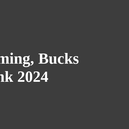
ming, Bucks
ink 2024