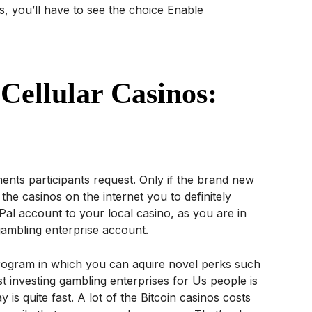
, you’ll have to see the choice Enable
Cellular Casinos:
ents participants request. Only if the brand new
the casinos on the internet you to definitely
al account to your local casino, as you are in
gambling enterprise account.
program in which you can aquire novel perks such
investing gambling enterprises for Us people is
is quite fast. A lot of the Bitcoin casinos costs