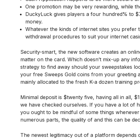
One promotion may be very rewarding, while th
DuckyLuck gives players a four hundred% to $7,5
money.
Whatever the kinds of internet sites you prefer 
withdrawal procedures to suit your internet casi
Security-smart, the new software creates an onli
matter on the card. Which doesn’t mix-up any infor
strategy to find away should your sweepstakes lo
your free Sweeps Gold coins from your greeting a
mainly allocated to the fresh K-a dozen training p
Minimal deposit is $twenty five, having all in all
we have checked ourselves. If you have a lot of hi
you ought to be mindful of some things whenever 
numerous parts, the quality of and this can be dec
The newest legitimacy out of a platform depends o