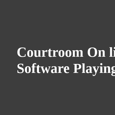
Courtroom On l
Software Playing