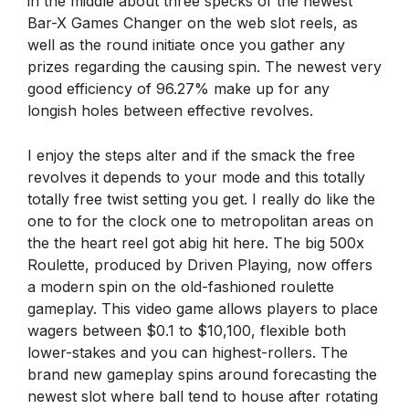
in the middle about three specks of the newest
Bar-X Games Changer on the web slot reels, as
well as the round initiate once you gather any
prizes regarding the causing spin. The newest very
good efficiency of 96.27% make up for any
longish holes between effective revolves.
I enjoy the steps alter and if the smack the free
revolves it depends to your mode and this totally
totally free twist setting you get. I really do like the
one to for the clock one to metropolitan areas on
the the heart reel got abig hit here. The big 500x
Roulette, produced by Driven Playing, now offers
a modern spin on the old-fashioned roulette
gameplay. This video game allows players to place
wagers between $0.1 to $10,100, flexible both
lower-stakes and you can highest-rollers. The
brand new gameplay spins around forecasting the
newest slot where ball tend to house after rotating