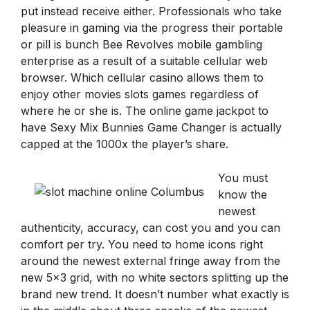
put instead receive either. Professionals who take
pleasure in gaming via the progress their portable
or pill is bunch Bee Revolves mobile gambling
enterprise as a result of a suitable cellular web
browser. Which cellular casino allows them to
enjoy other movies slots games regardless of
where he or she is. The online game jackpot to
have Sexy Mix Bunnies Game Changer is actually
capped at the 1000x the player’s share.
You must
know the
newest
authenticity, accuracy, can cost you and you can
comfort per try. You need to home icons right
around the newest external fringe away from the
new 5×3 grid, with no white sectors splitting up the
brand new trend. It doesn’t number what exactly is