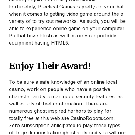
Fortunately, Practical Games is pretty on your ball
when it comes to getting video game around the a
variety of to try out networks. As such, you will be
able to experience online game on your computer
Pc that have Flash as well as on your portable
equipment having HTML5.
Enjoy Their Award!
To be sure a safe knowledge of an online local
casino, work on people who have a positive
character and you can good security features, as
well as lots of-feet confirmation. There are
numerous ghost inspired harbors to play for
totally free at this web site CasinoRobots.com.
Zero subscription anticipated to play these types
of large demonstration ghost slots and you will no-