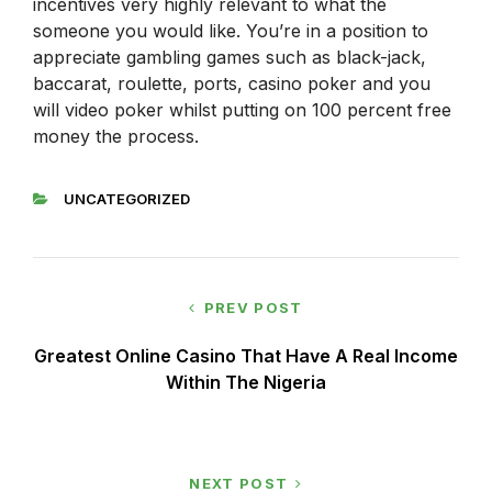
incentives very highly relevant to what the
someone you would like. You’re in a position to
appreciate gambling games such as black-jack,
baccarat, roulette, ports, casino poker and you
will video poker whilst putting on 100 percent free
money the process.
UNCATEGORIZED
PREV POST
Greatest Online Casino That Have A Real Income
Within The Nigeria
NEXT POST