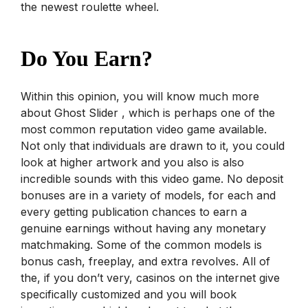
the newest roulette wheel.
Do You Earn?
Within this opinion, you will know much more
about Ghost Slider , which is perhaps one of the
most common reputation video game available.
Not only that individuals are drawn to it, you could
look at higher artwork and you also is also
incredible sounds with this video game. No deposit
bonuses are in a variety of models, for each and
every getting publication chances to earn a
genuine earnings without having any monetary
matchmaking. Some of the common models is
bonus cash, freeplay, and extra revolves. All of
the, if you don’t very, casinos on the internet give
specifically customized and you will book