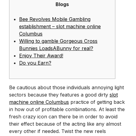
Blogs
Bee Revolves Mobile Gambling
establishment – slot machine online
Columbus
Willing to gamble Gorgeous Cross
Bunnies LoadsABunny for real?
Enjoy Their Award!
Do you Earn?
Be cautious about those individuals annoying light
sectors because they features a good dirty
slot
machine online Columbus
practice of getting back
in how out of profitable combinations. At least the
fresh crazy icon can there be in order to avoid
their effect because of the acting like any almost
every other if needed.
Twist the new reels