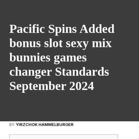
Pacific Spins Added
bonus slot sexy mix
bunnies games
changer Standards
September 2024
BY
YIRZCHOK HAMMELBURGER