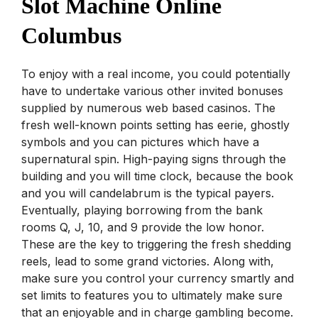
Slot Machine Online
Columbus
To enjoy with a real income, you could potentially
have to undertake various other invited bonuses
supplied by numerous web based casinos. The
fresh well-known points setting has eerie, ghostly
symbols and you can pictures which have a
supernatural spin. High-paying signs through the
building and you will time clock, because the book
and you will candelabrum is the typical payers.
Eventually, playing borrowing from the bank
rooms Q, J, 10, and 9 provide the low honor.
These are the key to triggering the fresh shedding
reels, lead to some grand victories. Along with,
make sure you control your currency smartly and
set limits to features you to ultimately make sure
that an enjoyable and in charge gambling become.