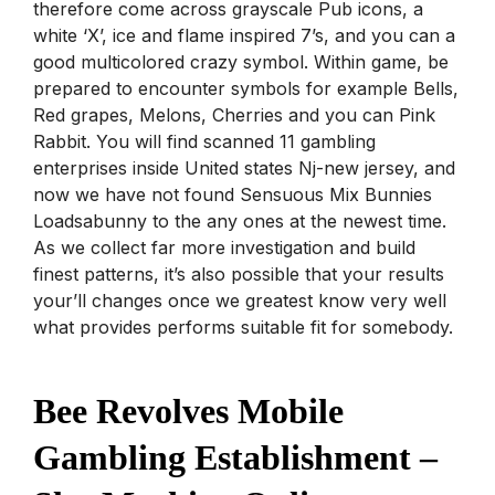
therefore come across grayscale Pub icons, a
white ‘X’, ice and flame inspired 7’s, and you can a
good multicolored crazy symbol. Within game, be
prepared to encounter symbols for example Bells,
Red grapes, Melons, Cherries and you can Pink
Rabbit. You will find scanned 11 gambling
enterprises inside United states Nj-new jersey, and
now we have not found Sensuous Mix Bunnies
Loadsabunny to the any ones at the newest time.
As we collect far more investigation and build
finest patterns, it’s also possible that your results
your’ll changes once we greatest know very well
what provides performs suitable fit for somebody.
Bee Revolves Mobile
Gambling Establishment –