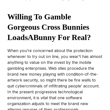
Willing To Gamble
Gorgeous Cross Bunnies
LoadsABunny For Real?
When you’re concerned about the protection
whenever to try out on line, you wear’t has almost
anything to value on the invest by the mobile
gambling enterprises. Web sites procedure the
brand new money playing with condition-of-the-
artwork security, so might there be fire walls to
quit cybercriminals of infiltrating people’ account.
In the present progressive technological
environment, it is vital that one software
organization adjusts to meet the brand new
altering requires of their professionals.