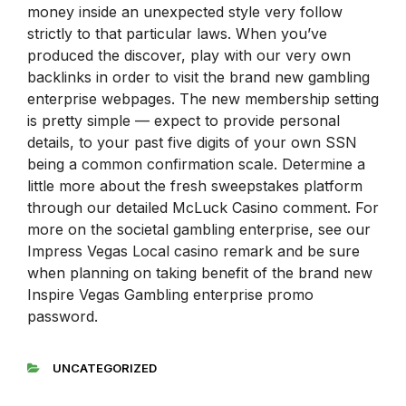
money inside an unexpected style very follow
strictly to that particular laws. When you’ve
produced the discover, play with our very own
backlinks in order to visit the brand new gambling
enterprise webpages. The new membership setting
is pretty simple — expect to provide personal
details, to your past five digits of your own SSN
being a common confirmation scale. Determine a
little more about the fresh sweepstakes platform
through our detailed McLuck Casino comment. For
more on the societal gambling enterprise, see our
Impress Vegas Local casino remark and be sure
when planning on taking benefit of the brand new
Inspire Vegas Gambling enterprise promo
password.
UNCATEGORIZED