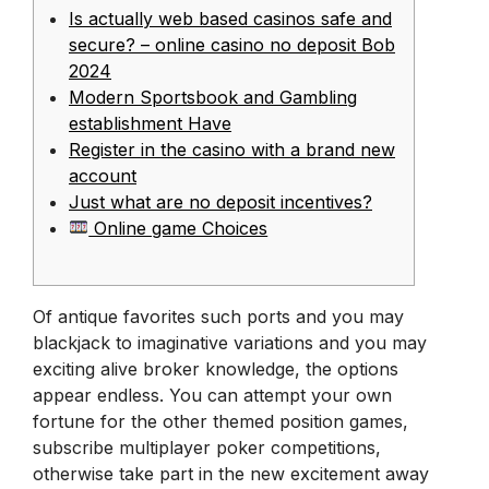
Is actually web based casinos safe and
secure? – online casino no deposit Bob
2024
Modern Sportsbook and Gambling
establishment Have
Register in the casino with a brand new
account
Just what are no deposit incentives?
Online game Choices
Of antique favorites such ports and you may
blackjack to imaginative variations and you may
exciting alive broker knowledge, the options
appear endless. You can attempt your own
fortune for the other themed position games,
subscribe multiplayer poker competitions,
otherwise take part in the new excitement away