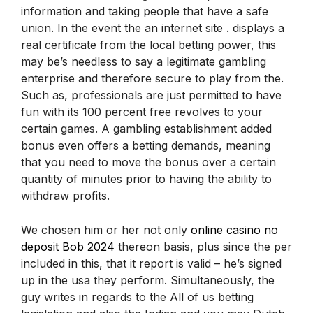
information and taking people that have a safe
union. In the event the an internet site . displays a
real certificate from the local betting power, this
may be’s needless to say a legitimate gambling
enterprise and therefore secure to play from the.
Such as, professionals are just permitted to have
fun with its 100 percent free revolves to your
certain games. A gambling establishment added
bonus even offers a betting demands, meaning
that you need to move the bonus over a certain
quantity of minutes prior to having the ability to
withdraw profits.
We chosen him or her not only
online casino no
deposit Bob 2024
thereon basis, plus since the per
included in this, that it report is valid – he’s signed
up in the usa they perform. Simultaneously, the
guy writes in regards to the All of us betting