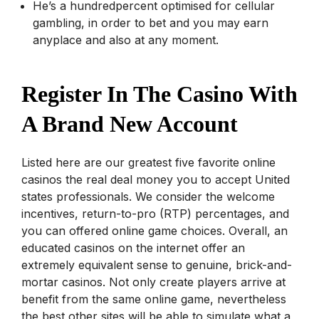
He’s a hundredpercent optimised for cellular
gambling, in order to bet and you may earn
anyplace and also at any moment.
Register In The Casino With
A Brand New Account
Listed here are our greatest five favorite online
casinos the real deal money you to accept United
states professionals. We consider the welcome
incentives, return-to-pro (RTP) percentages, and
you can offered online game choices. Overall, an
educated casinos on the internet offer an
extremely equivalent sense to genuine, brick-and-
mortar casinos. Not only create players arrive at
benefit from the same online game, nevertheless
the best other sites will be able to simulate what a