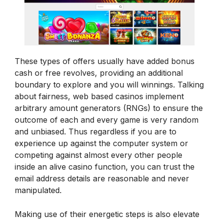
These types of offers usually have added bonus
cash or free revolves, providing an additional
boundary to explore and you will winnings. Talking
about fairness, web based casinos implement
arbitrary amount generators (RNGs) to ensure the
outcome of each and every game is very random
and unbiased. Thus regardless if you are to
experience up against the computer system or
competing against almost every other people
inside an alive casino function, you can trust the
email address details are reasonable and never
manipulated.
Making use of their energetic steps is also elevate