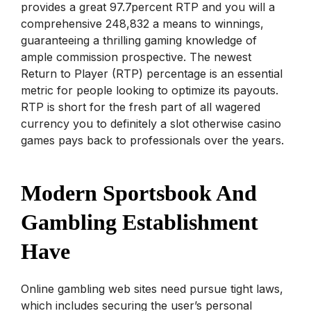
provides a great 97.7percent RTP and you will a
comprehensive 248,832 a means to winnings,
guaranteeing a thrilling gaming knowledge of
ample commission prospective. The newest
Return to Player (RTP) percentage is an essential
metric for people looking to optimize its payouts.
RTP is short for the fresh part of all wagered
currency you to definitely a slot otherwise casino
games pays back to professionals over the years.
Modern Sportsbook And
Gambling Establishment
Have
Online gambling web sites need pursue tight laws,
which includes securing the user’s personal