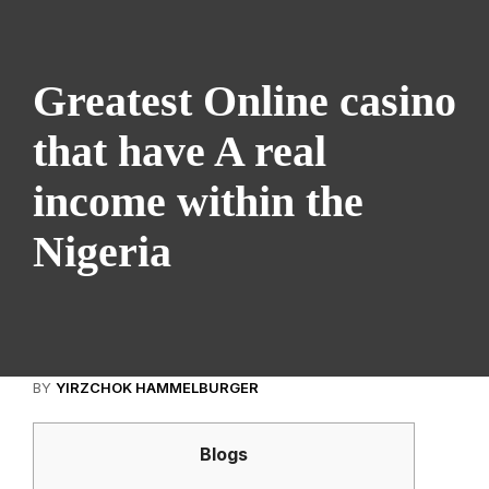
Greatest Online casino
that have A real
income within the
Nigeria
BY
YIRZCHOK HAMMELBURGER
Blogs