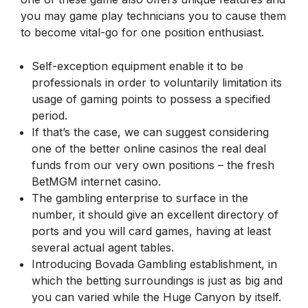
you may game play technicians you to cause them
to become vital-go for one position enthusiast.
Self-exception equipment enable it to be
professionals in order to voluntarily limitation its
usage of gaming points to possess a specified
period.
If that’s the case, we can suggest considering
one of the better online casinos the real deal
funds from our very own positions – the fresh
BetMGM internet casino.
The gambling enterprise to surface in the
number, it should give an excellent directory of
ports and you will card games, having at least
several actual agent tables.
Introducing Bovada Gambling establishment, in
which the betting surroundings is just as big and
you can varied while the Huge Canyon by itself.