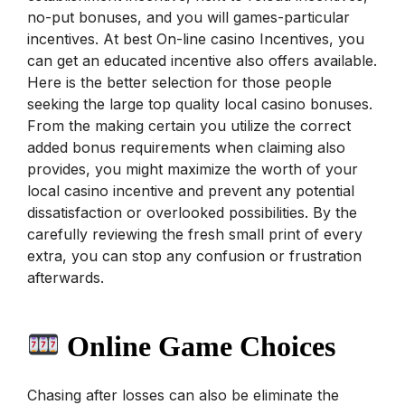
no-put bonuses, and you will games-particular
incentives. At best On-line casino Incentives, you
can get an educated incentive also offers available.
Here is the better selection for those people
seeking the large top quality local casino bonuses.
From the making certain you utilize the correct
added bonus requirements when claiming also
provides, you might maximize the worth of your
local casino incentive and prevent any potential
dissatisfaction or overlooked possibilities. By the
carefully reviewing the fresh small print of every
extra, you can stop any confusion or frustration
afterwards.
Online Game Choices
Chasing after losses can also be eliminate the