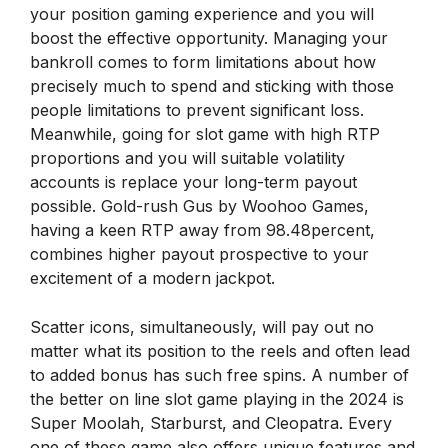
your position gaming experience and you will
boost the effective opportunity. Managing your
bankroll comes to form limitations about how
precisely much to spend and sticking with those
people limitations to prevent significant loss.
Meanwhile, going for slot game with high RTP
proportions and you will suitable volatility
accounts is replace your long-term payout
possible. Gold-rush Gus by Woohoo Games,
having a keen RTP away from 98.48percent,
combines higher payout prospective to your
excitement of a modern jackpot.
Scatter icons, simultaneously, will pay out no
matter what its position to the reels and often lead
to added bonus has such free spins. A number of
the better on line slot game playing in the 2024 is
Super Moolah, Starburst, and Cleopatra. Every
one of these game also offers unique features and