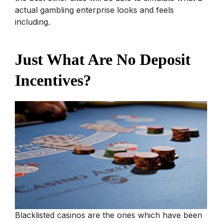
actual gambling enterprise looks and feels
including.
Just What Are No Deposit
Incentives?
Blacklisted casinos are the ones which have been