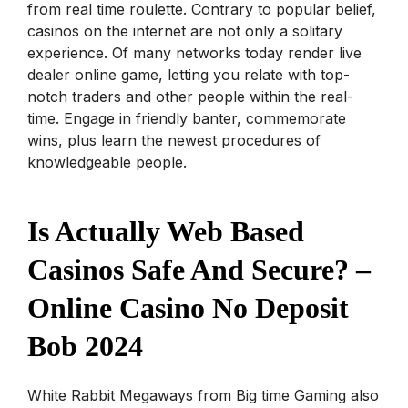
from real time roulette. Contrary to popular belief,
casinos on the internet are not only a solitary
experience.
Of many networks today render live
dealer online game, letting you relate with top-
notch traders and other people within the real-
time. Engage in friendly banter, commemorate
wins, plus learn the newest procedures of
knowledgeable people.
Is Actually Web Based
Casinos Safe And Secure? –
Online Casino No Deposit
Bob 2024
White Rabbit Megaways from Big time Gaming also