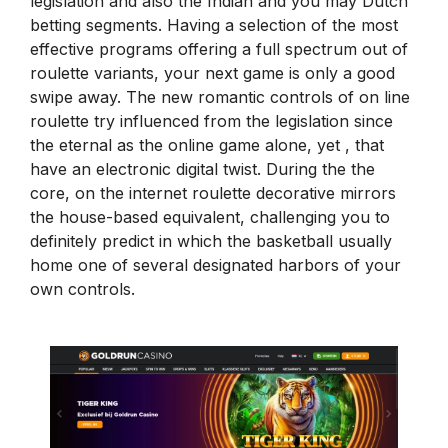
legislation and also the Indian and you may Dutch
betting segments. Having a selection of the most
effective programs offering a full spectrum out of
roulette variants, your next game is only a good
swipe away. The new romantic controls of on line
roulette try influenced from the legislation since
the eternal as the online game alone, yet , that
have an electronic digital twist. During the the
core, on the internet roulette decorative mirrors
the house-based equivalent, challenging you to
definitely predict in which the basketball usually
home one of several designated harbors of your
own controls.