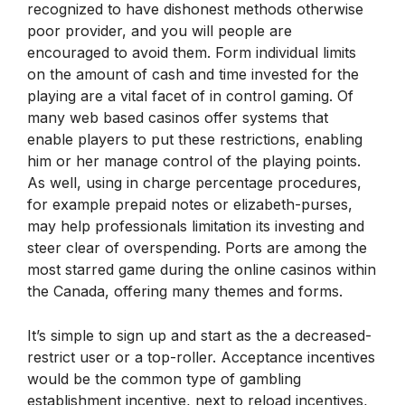
recognized to have dishonest methods otherwise
poor provider, and you will people are
encouraged to avoid them. Form individual limits
on the amount of cash and time invested for the
playing are a vital facet of in control gaming. Of
many web based casinos offer systems that
enable players to put these restrictions, enabling
him or her manage control of the playing points.
As well, using in charge percentage procedures,
for example prepaid notes or elizabeth-purses,
may help professionals limitation its investing and
steer clear of overspending. Ports are among the
most starred game during the online casinos within
the Canada, offering many themes and forms.
It’s simple to sign up and start as the a decreased-
restrict user or a top-roller. Acceptance incentives
would be the common type of gambling
establishment incentive, next to reload incentives,