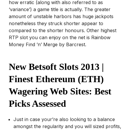
how erratic (along with also referred to as
‘variance’) a game title is actually. The greater
amount of unstable harbors has huge jackpots
nonetheless they struck shorter appear to
compared to the shorter honours.
Other highest
RTP slot you can enjoy on the net is Rainbow
Money Find ’n’ Merge by Barcrest.
New Betsoft Slots 2013 |
Finest Ethereum (ETH)
Wagering Web Sites: Best
Picks Assessed
Just in case your’re also looking to a balance
amongst the regularity and you will sized profits,