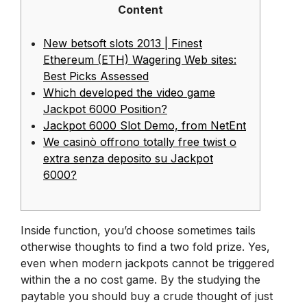
Content
New betsoft slots 2013 | Finest
Ethereum (ETH) Wagering Web sites:
Best Picks Assessed
Which developed the video game
Jackpot 6000 Position?
Jackpot 6000 Slot Demo, from NetEnt
We casinò offrono totally free twist o
extra senza deposito su Jackpot
6000?
Inside function, you’d choose sometimes tails
otherwise thoughts to find a two fold prize. Yes,
even when modern jackpots cannot be triggered
within the a no cost game. By the studying the
paytable you should buy a crude thought of just