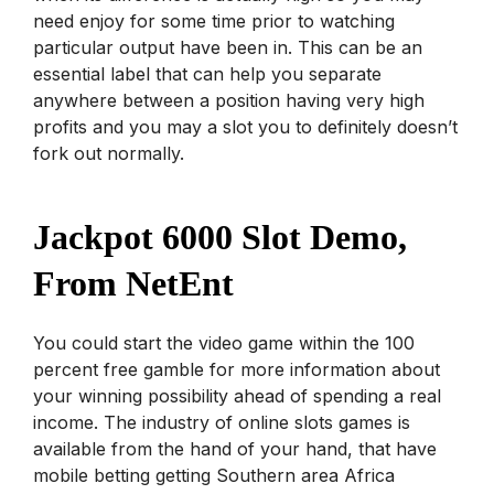
need enjoy for some time prior to watching
particular output have been in. This can be an
essential label that can help you separate
anywhere between a position having very high
profits and you may a slot you to definitely doesn’t
fork out normally.
Jackpot 6000 Slot Demo,
From NetEnt
You could start the video game within the 100
percent free gamble for more information about
your winning possibility ahead of spending a real
income. The industry of online slots games is
available from the hand of your hand, that have
mobile betting getting Southern area Africa