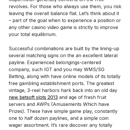
revolves. For those who always use them, you risk
leaving the overall balance flat. Let’s think about it
– part of the goal when to experience a position or
any other casino video game is strictly to improve
your total equilibrium.
Successful combinations are built by the lining-up
several matching signs on the an excellent lateral
payline. Experienced belongings-centered
company, such IGT and you may WMS/SG
Betting, along with have online models of its totally
free gambling establishment ports. The greatest
vintage, 3-reel harbors hark back into an old day
new betsoft slots 2013
and age of fresh fruit
servers and AWPs (Amusements Which have
Prizes). These have simple game play, constantly
one to half dozen paylines, and a simple coin
wager assortment. It’s rare discover any totally