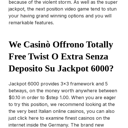
because of the violent storm. As well as the super
jackpot, the next position video game tend to stun
your having grand winning options and you will
remarkable features.
We Casinò Offrono Totally
Free Twist O Extra Senza
Deposito Su Jackpot 6000?
Jackpot 6000 provides 3×3 framework and 5
betways, on the money worth anywhere between
$0.10 in order to $step 1.00. When you are eager
to try this position, we recommend looking at the
the very best Italian online casinos, you can also
just click here to examine finest casinos on the
internet inside the Germany. The brand new