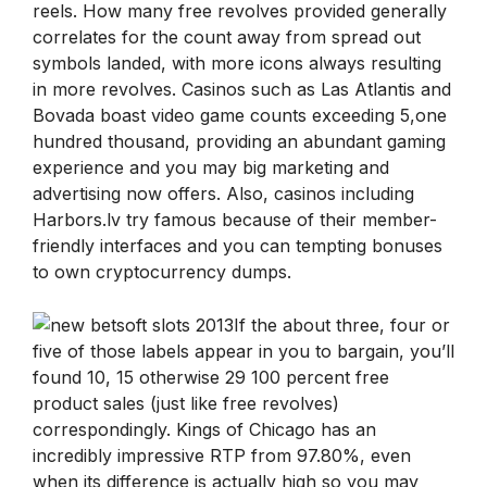
reels. How many free revolves provided generally
correlates for the count away from spread out
symbols landed, with more icons always resulting
in more revolves. Casinos such as Las Atlantis and
Bovada boast video game counts exceeding 5,one
hundred thousand, providing an abundant gaming
experience and you may big marketing and
advertising now offers. Also, casinos including
Harbors.lv try famous because of their member-
friendly interfaces and you can tempting bonuses
to own cryptocurrency dumps.
If the about three, four or
five of those labels appear in you to bargain, you’ll
found 10, 15 otherwise 29 100 percent free
product sales (just like free revolves)
correspondingly. Kings of Chicago has an
incredibly impressive RTP from 97.80%, even
when its difference is actually high so you may