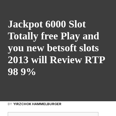
Jackpot 6000 Slot
Totally free Play and
you new betsoft slots
2013 will Review RTP
98 9%
BY
YIRZCHOK HAMMELBURGER