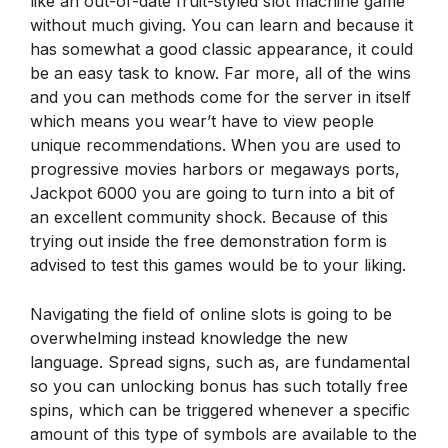
like an out-of-date fruit-styled slot machine game
without much giving. You can learn and because it
has somewhat a good classic appearance, it could
be an easy task to know. Far more, all of the wins
and you can methods come for the server in itself
which means you wear’t have to view people
unique recommendations. When you are used to
progressive movies harbors or megaways ports,
Jackpot 6000 you are going to turn into a bit of
an excellent community shock. Because of this
trying out inside the free demonstration form is
advised to test this games would be to your liking.
Navigating the field of online slots is going to be
overwhelming instead knowledge the new
language. Spread signs, such as, are fundamental
so you can unlocking bonus has such totally free
spins, which can be triggered whenever a specific
amount of this type of symbols are available to the