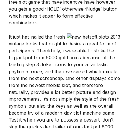
free slot game that have incentive have however
you gets a good ‘HOLD’ otherwise ‘Nudge’ button
which makes it easier to form effective
combinations.
It just has nailed the fresh
vintage looks that ought to desire a great form of
participants. Thankfully, i were able to strike the
big jackpot from 6000 gold coins because of the
landing step 3 Joker icons to your a fantastic
payline at once, and then we seized which minute
from the next screencap. One other displays come
from the newest mobile slot, and therefore
naturally, provides a lot better picture and design
improvements. It’s not simply the style of the fresh
symbols but also the keys as well as the overall
become try of a modern-day slot machine game.
Test it when you are to possess a dessert, don’t
skip the quick video trailer of our Jackpot 6000