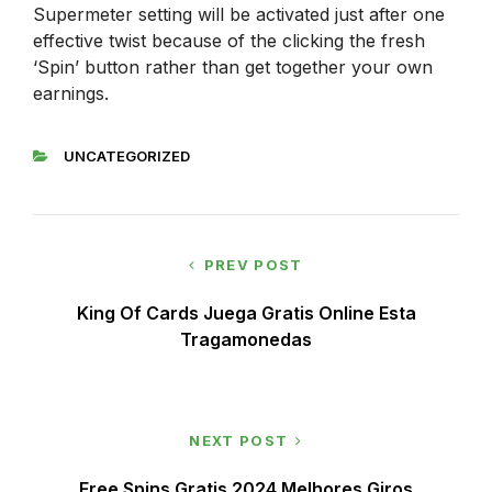
Supermeter setting will be activated just after one
effective twist because of the clicking the fresh
‘Spin’ button rather than get together your own
earnings.
UNCATEGORIZED
PREV POST
King Of Cards Juega Gratis Online Esta
Tragamonedas
NEXT POST
Free Spins Gratis 2024 Melhores Giros