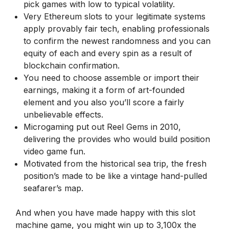
pick games with low to typical volatility.
Very Ethereum slots to your legitimate systems
apply provably fair tech, enabling professionals
to confirm the newest randomness and you can
equity of each and every spin as a result of
blockchain confirmation.
You need to choose assemble or import their
earnings, making it a form of art-founded
element and you also you’ll score a fairly
unbelievable effects.
Microgaming put out Reel Gems in 2010,
delivering the provides who would build position
video game fun.
Motivated from the historical sea trip, the fresh
position’s made to be like a vintage hand-pulled
seafarer’s map.
And when you have made happy with this slot
machine game, you might win up to 3,100x the