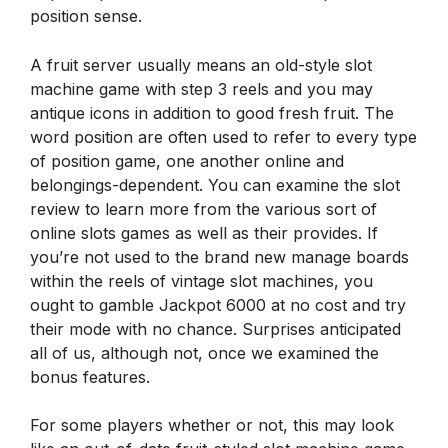
position sense.
A fruit server usually means an old-style slot
machine game with step 3 reels and you may
antique icons in addition to good fresh fruit. The
word position are often used to refer to every type
of position game, one another online and
belongings-dependent. You can examine the slot
review to learn more from the various sort of
online slots games as well as their provides. If
you’re not used to the brand new manage boards
within the reels of vintage slot machines, you
ought to gamble Jackpot 6000 at no cost and try
their mode with no chance. Surprises anticipated
all of us, although not, once we examined the
bonus features.
For some players whether or not, this may look