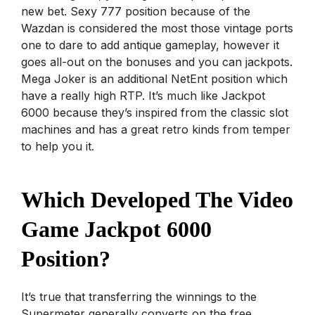
new bet. Sexy 777 position because of the
Wazdan is considered the most those vintage ports
one to dare to add antique gameplay, however it
goes all-out on the bonuses and you can jackpots.
Mega Joker is an additional NetEnt position which
have a really high RTP. It’s much like Jackpot
6000 because they’s inspired from the classic slot
machines and has a great retro kinds from temper
to help you it.
Which Developed The Video
Game Jackpot 6000
Position?
It’s true that transferring the winnings to the
Supermeter generally converts on the free