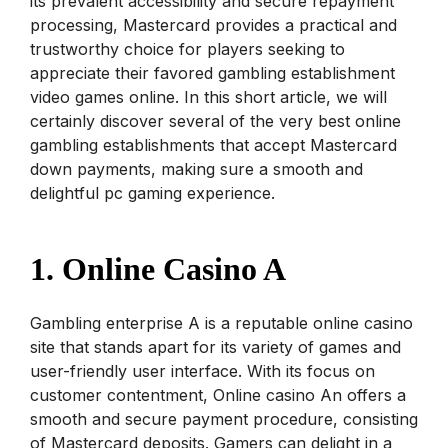
its prevalent accessibility and secure repayment
processing, Mastercard provides a practical and
trustworthy choice for players seeking to
appreciate their favored gambling establishment
video games online. In this short article, we will
certainly discover several of the very best online
gambling establishments that accept Mastercard
down payments, making sure a smooth and
delightful pc gaming experience.
1. Online Casino A
Gambling enterprise A is a reputable online casino
site that stands apart for its variety of games and
user-friendly user interface. With its focus on
customer contentment, Online casino An offers a
smooth and secure payment procedure, consisting
of Mastercard deposits. Gamers can delight in a