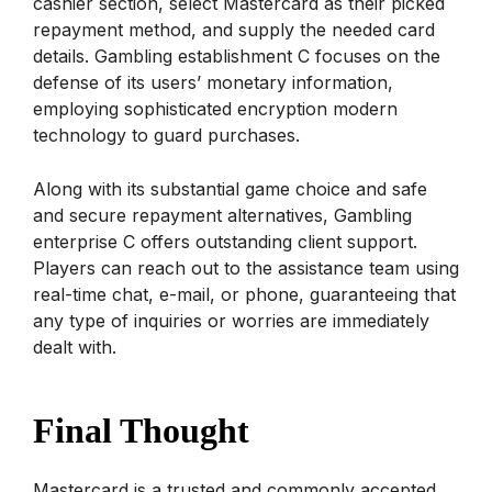
cashier section, select Mastercard as their picked
repayment method, and supply the needed card
details. Gambling establishment C focuses on the
defense of its users’ monetary information,
employing sophisticated encryption modern
technology to guard purchases.
Along with its substantial game choice and safe
and secure repayment alternatives, Gambling
enterprise C offers outstanding client support.
Players can reach out to the assistance team using
real-time chat, e-mail, or phone, guaranteeing that
any type of inquiries or worries are immediately
dealt with.
Final Thought
Mastercard is a trusted and commonly accepted