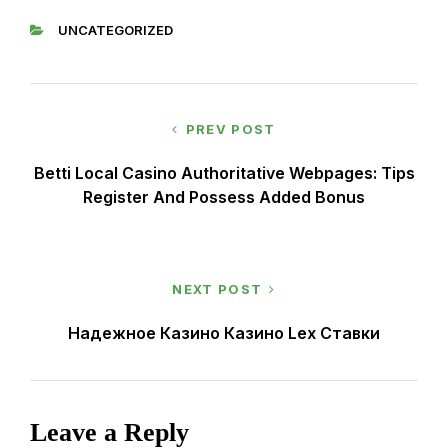
UNCATEGORIZED
PREV POST
Betti Local Casino Authoritative Webpages: Tips
Register And Possess Added Bonus
NEXT POST
Надежное Казино Казино Lex Ставки
Leave a Reply