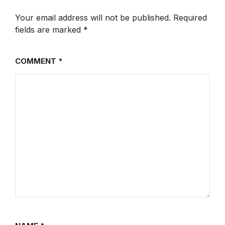
Your email address will not be published.
Required
fields are marked
*
COMMENT
*