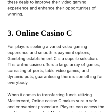
these deals to improve their video gaming
experience and enhance their opportunities of
winning.
3. Online Casino C
For players seeking a varied video gaming
experience and smooth repayment options,
Gambling establishment C is a superb selection.
This online casino offers a large array of games,
consisting of ports, table video games, and
dynamic pots, guaranteeing there is something for
everybody.
When it comes to transferring funds utilizing
Mastercard, Online casino C makes sure a safe
and convenient procedure. Players can access the