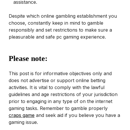
assistance.
Despite which online gambling establishment you
choose, constantly keep in mind to gamble
responsibly and set restrictions to make sure a
pleasurable and safe pc gaming experience.
Please note:
This post is for informative objectives only and
does not advertise or support online betting
activities. It is vital to comply with the lawful
guidelines and age restrictions of your jurisdiction
prior to engaging in any type of on the internet
gaming tasks. Remember to gamble properly
craps game
and seek aid if you believe you have a
gaming issue.