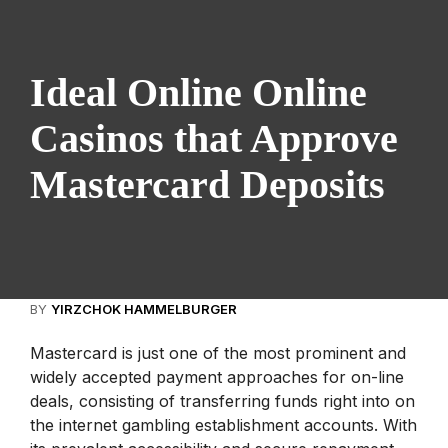
Ideal Online Online
Casinos that Approve
Mastercard Deposits
BY
YIRZCHOK HAMMELBURGER
Mastercard is just one of the most prominent and
widely accepted payment approaches for on-line
deals, consisting of transferring funds right into on
the internet gambling establishment accounts. With