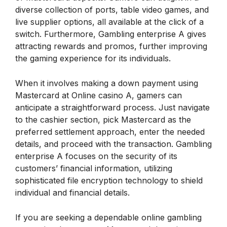
diverse collection of ports, table video games, and
live supplier options, all available at the click of a
switch. Furthermore, Gambling enterprise A gives
attracting rewards and promos, further improving
the gaming experience for its individuals.
When it involves making a down payment using
Mastercard at Online casino A, gamers can
anticipate a straightforward process. Just navigate
to the cashier section, pick Mastercard as the
preferred settlement approach, enter the needed
details, and proceed with the transaction. Gambling
enterprise A focuses on the security of its
customers’ financial information, utilizing
sophisticated file encryption technology to shield
individual and financial details.
If you are seeking a dependable online gambling