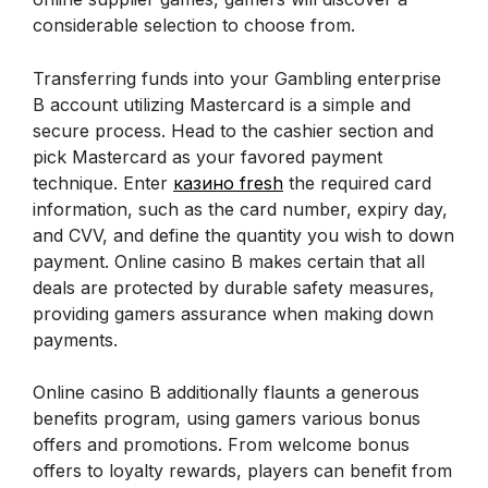
considerable selection to choose from.
Transferring funds into your Gambling enterprise
B account utilizing Mastercard is a simple and
secure process. Head to the cashier section and
pick Mastercard as your favored payment
technique. Enter
казино fresh
the required card
information, such as the card number, expiry day,
and CVV, and define the quantity you wish to down
payment. Online casino B makes certain that all
deals are protected by durable safety measures,
providing gamers assurance when making down
payments.
Online casino B additionally flaunts a generous
benefits program, using gamers various bonus
offers and promotions. From welcome bonus
offers to loyalty rewards, players can benefit from