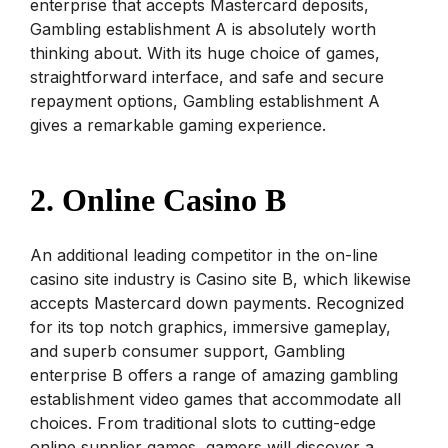
enterprise that accepts Mastercard deposits,
Gambling establishment A is absolutely worth
thinking about. With its huge choice of games,
straightforward interface, and safe and secure
repayment options, Gambling establishment A
gives a remarkable gaming experience.
2. Online Casino B
An additional leading competitor in the on-line
casino site industry is Casino site B, which likewise
accepts Mastercard down payments. Recognized
for its top notch graphics, immersive gameplay,
and superb consumer support, Gambling
enterprise B offers a range of amazing gambling
establishment video games that accommodate all
choices. From traditional slots to cutting-edge
online supplier games, gamers will discover a