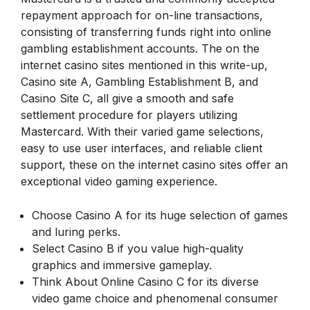
repayment approach for on-line transactions,
consisting of transferring funds right into online
gambling establishment accounts. The on the
internet casino sites mentioned in this write-up,
Casino site A, Gambling Establishment B, and
Casino Site C, all give a smooth and safe
settlement procedure for players utilizing
Mastercard. With their varied game selections,
easy to use user interfaces, and reliable client
support, these on the internet casino sites offer an
exceptional video gaming experience.
Choose Casino A for its huge selection of games
and luring perks.
Select Casino B if you value high-quality
graphics and immersive gameplay.
Think About Online Casino C for its diverse
video game choice and phenomenal consumer