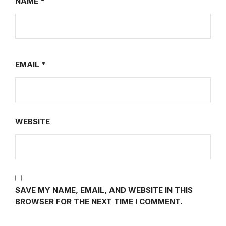
NAME
*
EMAIL
*
WEBSITE
SAVE MY NAME, EMAIL, AND WEBSITE IN THIS
BROWSER FOR THE NEXT TIME I COMMENT.