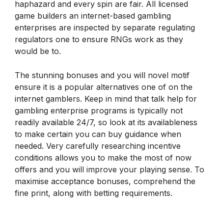
haphazard and every spin are fair.
All licensed
game builders an internet-based gambling
enterprises are inspected by separate regulating
regulators one to ensure RNGs work as they
would be to.
The stunning bonuses and you will novel motif
ensure it is a popular alternatives one of on the
internet gamblers. Keep in mind that talk help for
gambling enterprise programs is typically not
readily available 24/7, so look at its availableness
to make certain you can buy guidance when
needed. Very carefully researching incentive
conditions allows you to make the most of now
offers and you will improve your playing sense. To
maximise acceptance bonuses, comprehend the
fine print, along with betting requirements.