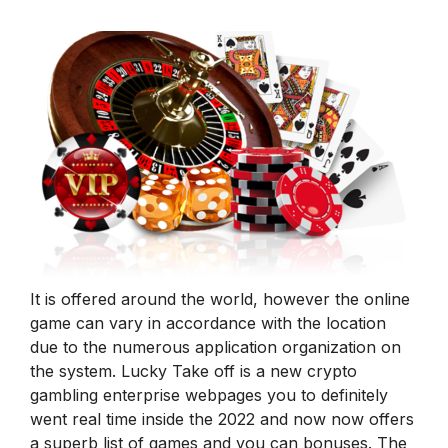
It is offered around the world, however the online
game can vary in accordance with the location
due to the numerous application organization on
the system. Lucky Take off is a new crypto
gambling enterprise webpages you to definitely
went real time inside the 2022 and now now offers
a superb list of games and you can bonuses. The