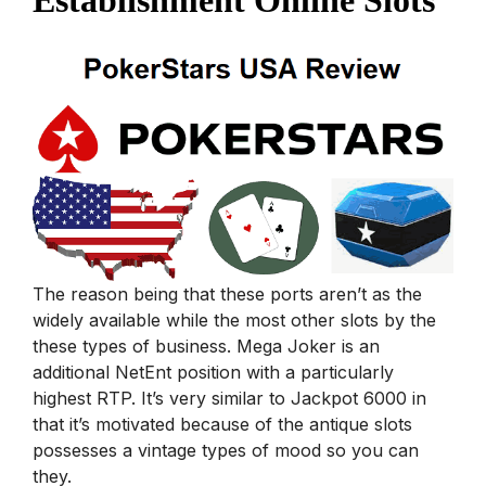
The reason being that these ports aren’t as the
widely available while the most other slots by the
these types of business. Mega Joker is an
additional NetEnt position with a particularly
highest RTP. It’s very similar to Jackpot 6000 in
that it’s motivated because of the antique slots
possesses a vintage types of mood so you can
they.