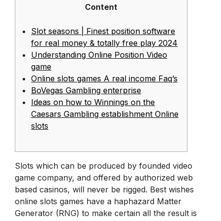
Content
Slot seasons | Finest position software
for real money & totally free play 2024
Understanding Online Position Video
game
Online slots games A real income Faq’s
BoVegas Gambling enterprise
Ideas on how to Winnings on the
Caesars Gambling establishment Online
slots
Slots which can be produced by founded video
game company, and offered by authorized web
based casinos, will never be rigged. Best wishes
online slots games have a haphazard Matter
Generator (RNG) to make certain all the result is