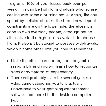
– e.grams. 10% of your losses back over per
week. This can be high for individuals who’lso are
dealing with some a burning move. Again, like any
spend-by-cellular choices, the brand new deposit
constraints are on the lower side, therefore it is
good to own everyday people, although not an
alternative to the high rollers available to choose
from. It also is’t be studied to possess withdrawals,
which is some other limit you should remember.
I take the affair to encourage one to gamble
responsibly and you will learn how to recognize
signs or symptoms of dependency.
There will probably even be several games or
video game categories you to is actually
unavailable to your gambling establishment
software compared to the desktop computer
type.
Regardless you’ll love the newest Dominance