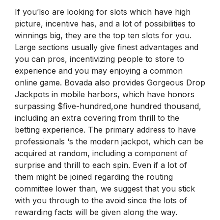
If you’lso are looking for slots which have high
picture, incentive has, and a lot of possibilities to
winnings big, they are the top ten slots for you.
Large sections usually give finest advantages and
you can pros, incentivizing people to store to
experience and you may enjoying a common
online game. Bovada also provides Gorgeous Drop
Jackpots in mobile harbors, which have honors
surpassing $five-hundred,one hundred thousand,
including an extra covering from thrill to the
betting experience. The primary address to have
professionals ‘s the modern jackpot, which can be
acquired at random, including a component of
surprise and thrill to each spin. Even if a lot of
them might be joined regarding the routing
committee lower than, we suggest that you stick
with you through to the avoid since the lots of
rewarding facts will be given along the way.