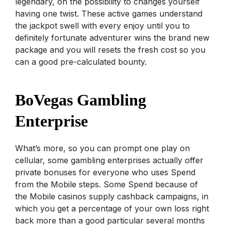
legendary, on the possibility to changes yourself
having one twist. These active games understand
the jackpot swell with every enjoy until you to
definitely fortunate adventurer wins the brand new
package and you will resets the fresh cost so you
can a good pre-calculated bounty.
BoVegas Gambling
Enterprise
What’s more, so you can prompt one play on
cellular, some gambling enterprises actually offer
private bonuses for everyone who uses Spend
from the Mobile steps. Some Spend because of
the Mobile casinos supply cashback campaigns, in
which you get a percentage of your own loss right
back more than a good particular several months