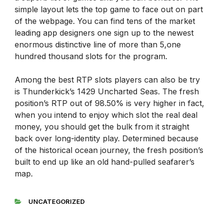
simple layout lets the top game to face out on part
of the webpage. You can find tens of the market
leading app designers one sign up to the newest
enormous distinctive line of more than 5,one
hundred thousand slots for the program.
Among the best RTP slots players can also be try
is Thunderkick’s 1429 Uncharted Seas. The fresh
position’s RTP out of 98.50% is very higher in fact,
when you intend to enjoy which slot the real deal
money, you should get the bulk from it straight
back over long-identity play. Determined because
of the historical ocean journey, the fresh position’s
built to end up like an old hand-pulled seafarer’s
map.
UNCATEGORIZED