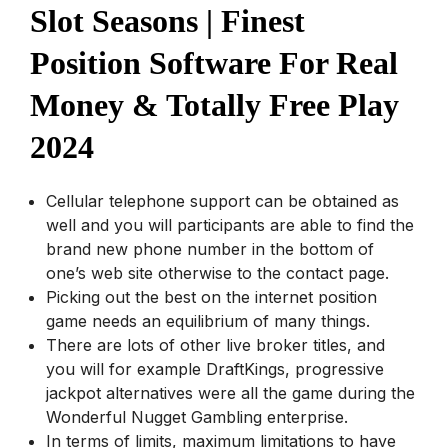
Slot Seasons | Finest
Position Software For Real
Money & Totally Free Play
2024
Cellular telephone support can be obtained as
well and you will participants are able to find the
brand new phone number in the bottom of
one’s web site otherwise to the contact page.
Picking out the best on the internet position
game needs an equilibrium of many things.
There are lots of other live broker titles, and
you will for example DraftKings, progressive
jackpot alternatives were all the game during the
Wonderful Nugget Gambling enterprise.
In terms of limits, maximum limitations to have