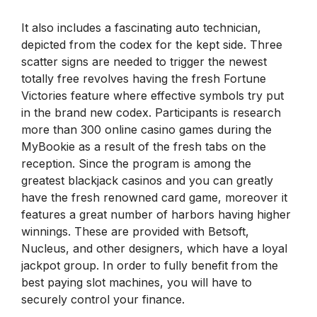
It also includes a fascinating auto technician,
depicted from the codex for the kept side. Three
scatter signs are needed to trigger the newest
totally free revolves having the fresh Fortune
Victories feature where effective symbols try put
in the brand new codex. Participants is research
more than 300 online casino games during the
MyBookie as a result of the fresh tabs on the
reception. Since the program is among the
greatest blackjack casinos and you can greatly
have the fresh renowned card game, moreover it
features a great number of harbors having higher
winnings. These are provided with Betsoft,
Nucleus, and other designers, which have a loyal
jackpot group. In order to fully benefit from the
best paying slot machines, you will have to
securely control your finance.