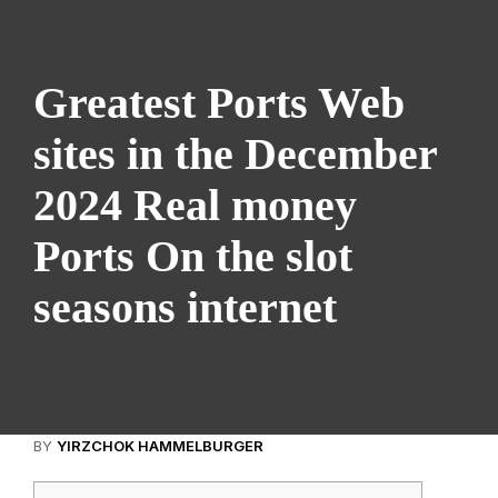
Greatest Ports Web
sites in the December
2024 Real money
Ports On the slot
seasons internet
BY
YIRZCHOK HAMMELBURGER