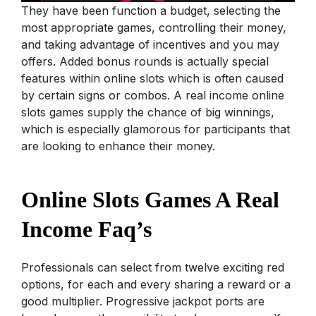
They have been function a budget, selecting the
most appropriate games, controlling their money,
and taking advantage of incentives and you may
offers. Added bonus rounds is actually special
features within online slots which is often caused
by certain signs or combos. A real income online
slots games supply the chance of big winnings,
which is especially glamorous for participants that
are looking to enhance their money.
Online Slots Games A Real
Income Faq’s
Professionals can select from twelve exciting red
options, for each and every sharing a reward or a
good multiplier. Progressive jackpot ports are