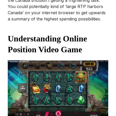
the Canada shouldn’t getting a frightening task.
You could potentially kind of ‘large RTP harbors
Canada’ on your internet browser to get upwards
a summary of the highest spending possibilities.
Understanding Online
Position Video Game