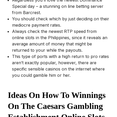
Special day – a stunning on line betting server
from Barcrest.
You should check which by just deciding on their
mediocre payment rates.
Always check the newest RTP speed from
online slots in the Philippines, since it reveals an
average amount of money that might be
returned to your while the payouts.
This type of ports with a high return to pro rates
aren’t exactly popular, however, there are
specific sensible casinos on the internet where
you could gamble him or her.
Ideas On How To Winnings
On The Caesars Gambling
Establishment Online Slots