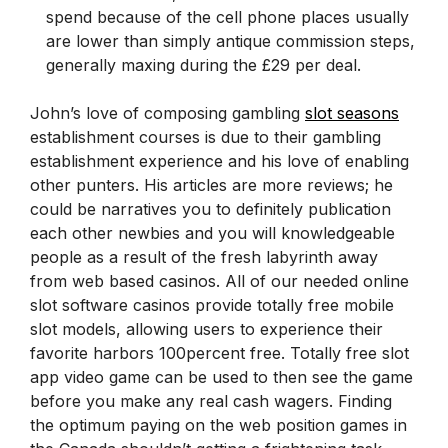
spend because of the cell phone places usually
are lower than simply antique commission steps,
generally maxing during the £29 per deal.
John’s love of composing gambling
slot seasons
establishment courses is due to their gambling
establishment experience and his love of enabling
other punters. His articles are more reviews; he
could be narratives you to definitely publication
each other newbies and you will knowledgeable
people as a result of the fresh labyrinth away
from web based casinos. All of our needed online
slot software casinos provide totally free mobile
slot models, allowing users to experience their
favorite harbors 100percent free. Totally free slot
app video game can be used to then see the game
before you make any real cash wagers. Finding
the optimum paying on the web position games in