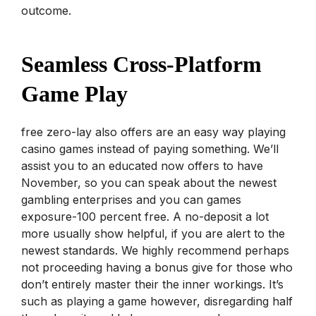
outcome.
Seamless Cross-Platform
Game Play
free zero-lay also offers are an easy way playing
casino games instead of paying something. We’ll
assist you to an educated now offers to have
November, so you can speak about the newest
gambling enterprises and you can games
exposure-100 percent free. A no-deposit a lot
more usually show helpful, if you are alert to the
newest standards. We highly recommend perhaps
not proceeding having a bonus give for those who
don’t entirely master their the inner workings. It’s
such as playing a game however, disregarding half