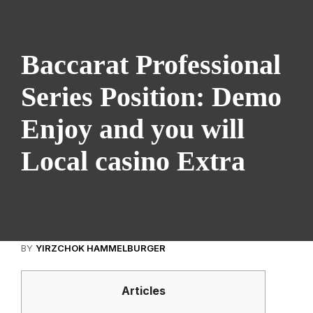
Baccarat Professional
Series Position: Demo
Enjoy and you will
Local casino Extra
BY
YIRZCHOK HAMMELBURGER
Articles