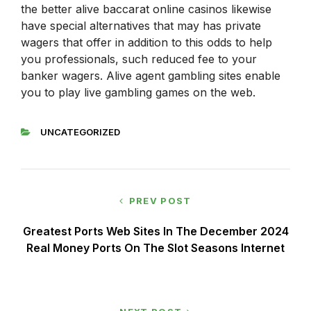
the better alive baccarat online casinos likewise
have special alternatives that may has private
wagers that offer in addition to this odds to help
you professionals, such reduced fee to your
banker wagers. Alive agent gambling sites enable
you to play live gambling games on the web.
UNCATEGORIZED
PREV POST
Greatest Ports Web Sites In The December 2024
Real Money Ports On The Slot Seasons Internet