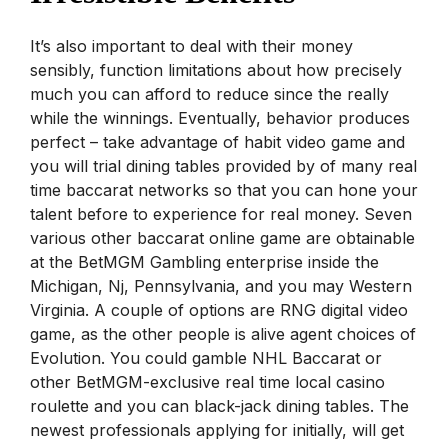
It’s also important to deal with their money
sensibly, function limitations about how precisely
much you can afford to reduce since the really
while the winnings. Eventually, behavior produces
perfect – take advantage of habit video game and
you will trial dining tables provided by of many real
time baccarat networks so that you can hone your
talent before to experience for real money. Seven
various other baccarat online game are obtainable
at the BetMGM Gambling enterprise inside the
Michigan, Nj, Pennsylvania, and you may Western
Virginia. A couple of options are RNG digital video
game, as the other people is alive agent choices of
Evolution. You could gamble NHL Baccarat or
other BetMGM-exclusive real time local casino
roulette and you can black-jack dining tables. The
newest professionals applying for initially, will get