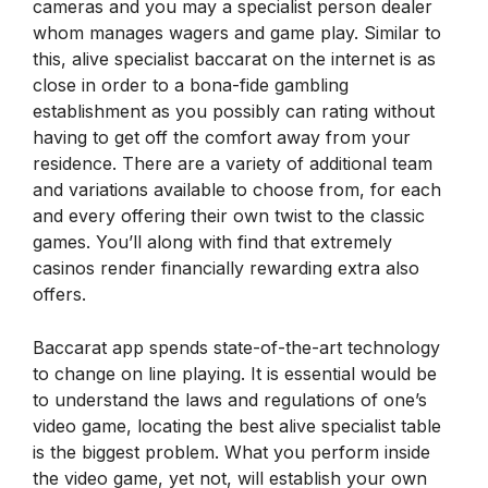
cameras and you may a specialist person dealer
whom manages wagers and game play. Similar to
this, alive specialist baccarat on the internet is as
close in order to a bona-fide gambling
establishment as you possibly can rating without
having to get off the comfort away from your
residence. There are a variety of additional team
and variations available to choose from, for each
and every offering their own twist to the classic
games. You’ll along with find that extremely
casinos render financially rewarding extra also
offers.
Baccarat app spends state-of-the-art technology
to change on line playing. It is essential would be
to understand the laws and regulations of one’s
video game, locating the best alive specialist table
is the biggest problem. What you perform inside
the video game, yet not, will establish your own