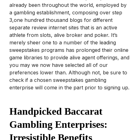
already been throughout the world, employed by
a gambling establishment, composing over step
3,one hundred thousand blogs for different
separate review internet sites that is an active
athlete from slots, alive broker and poker. It’s
merely sheer one to a number of the leading
sweepstakes programs has prolonged their online
game libraries to provide alive agent offerings, and
you may we now have selected all of our
preferences lower than. Although not, be sure to
check if a chosen sweepstakes gambling
enterprise will come in the part prior to signing up.
Handpicked Baccarat
Gambling Enterprises:
Irresistible Benefits