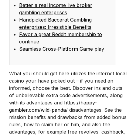
Better a real income live broker
gambling enterprises
Handpicked Baccarat Gambling
enterprises: Irresistible Benefits
Favor a great Reddit membership to
continue
Seamless Cross-Platform Game play
What you should get here utilizes the internet local
casino your have picked out – if you need an
informed, choose the best. Discover ins and outs
of unbelievable extra code advertisements, along
with its advantages and
https://happy-
gambler.com/wild-panda/
disadvantages.
See the
mission benefits and drawbacks from added bonus
rules, how to claim her or him, and also the
advantages, for example free revolves, cashback,