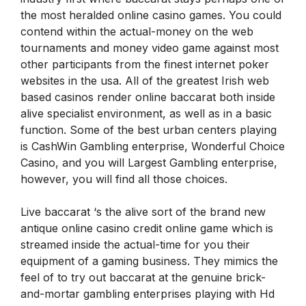
the most heralded online casino games. You could
contend within the actual-money on the web
tournaments and money video game against most
other participants from the finest internet poker
websites in the usa. All of the greatest Irish web
based casinos render online baccarat both inside
alive specialist environment, as well as in a basic
function. Some of the best urban centers playing
is CashWin Gambling enterprise, Wonderful Choice
Casino, and you will Largest Gambling enterprise,
however, you will find all those choices.
Live baccarat ‘s the alive sort of the brand new
antique online casino credit online game which is
streamed inside the actual-time for you their
equipment of a gaming business. They mimics the
feel of to try out baccarat at the genuine brick-
and-mortar gambling enterprises playing with Hd