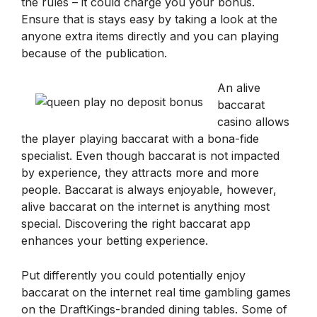
the rules – it could charge you your bonus.
Ensure that is stays easy by taking a look at the
anyone extra items directly and you can playing
because of the publication.
An alive
baccarat
casino allows
the player playing baccarat with a bona-fide
specialist. Even though baccarat is not impacted
by experience, they attracts more and more
people. Baccarat is always enjoyable, however,
alive baccarat on the internet is anything most
special. Discovering the right baccarat app
enhances your betting experience.
Put differently you could potentially enjoy
baccarat on the internet real time gambling games
on the DraftKings-branded dining tables. Some of