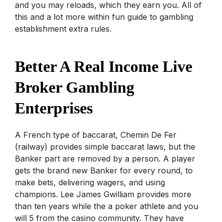
and you may reloads, which they earn you. All of
this and a lot more within fun guide to gambling
establishment extra rules.
Better A Real Income Live
Broker Gambling
Enterprises
A French type of baccarat, Chemin De Fer
(railway) provides simple baccarat laws, but the
Banker part are removed by a person. A player
gets the brand new Banker for every round, to
make bets, delivering wagers, and using
champions. Lee James Gwilliam provides more
than ten years while the a poker athlete and you
will 5 from the casino community. They have