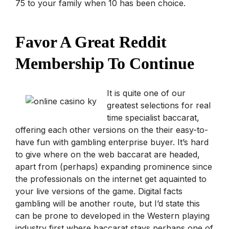
75 to your family when 10 has been choice.
Favor A Great Reddit
Membership To Continue
It is quite one of our
greatest selections for real
time specialist baccarat,
offering each other versions on the their easy-to-
have fun with gambling enterprise buyer. It’s hard
to give where on the web baccarat are headed,
apart from (perhaps) expanding prominence since
the professionals on the internet get aquainted to
your live versions of the game. Digital facts
gambling will be another route, but I’d state this
can be prone to developed in the Western playing
industry first where baccarat stays perhaps one of