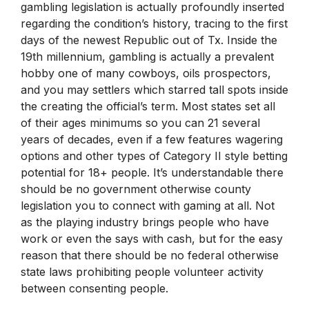
gambling legislation is actually profoundly inserted
regarding the condition’s history, tracing to the first
days of the newest Republic out of Tx. Inside the
19th millennium, gambling is actually a prevalent
hobby one of many cowboys, oils prospectors,
and you may settlers which starred tall spots inside
the creating the official’s term. Most states set all
of their ages minimums so you can 21 several
years of decades, even if a few features wagering
options and other types of Category II style betting
potential for 18+ people. It’s understandable there
should be no government otherwise county
legislation you to connect with gaming at all. Not
as the playing industry brings people who have
work or even the says with cash, but for the easy
reason that there should be no federal otherwise
state laws prohibiting people volunteer activity
between consenting people.