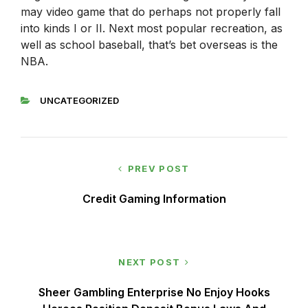
may video game that do perhaps not properly fall
into kinds I or II. Next most popular recreation, as
well as school baseball, that’s bet overseas is the
NBA.
UNCATEGORIZED
PREV POST
Credit Gaming Information
NEXT POST
Sheer Gambling Enterprise No Enjoy Hooks