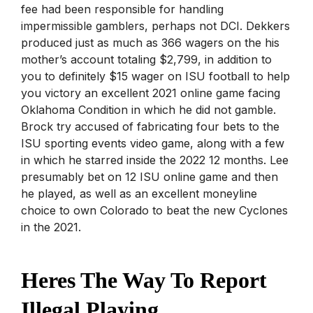
fee had been responsible for handling
impermissible gamblers, perhaps not DCI. Dekkers
produced just as much as 366 wagers on the his
mother’s account totaling $2,799, in addition to
you to definitely $15 wager on ISU football to help
you victory an excellent 2021 online game facing
Oklahoma Condition in which he did not gamble.
Brock try accused of fabricating four bets to the
ISU sporting events video game, along with a few
in which he starred inside the 2022 12 months. Lee
presumably bet on 12 ISU online game and then
he played, as well as an excellent moneyline
choice to own Colorado to beat the new Cyclones
in the 2021.
Heres The Way To Report
Illegal Playing