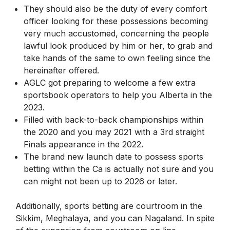
They should also be the duty of every comfort
officer looking for these possessions becoming
very much accustomed, concerning the people
lawful look produced by him or her, to grab and
take hands of the same to own feeling since the
hereinafter offered.
AGLC got preparing to welcome a few extra
sportsbook operators to help you Alberta in the
2023.
Filled with back-to-back championships within
the 2020 and you may 2021 with a 3rd straight
Finals appearance in the 2022.
The brand new launch date to possess sports
betting within the Ca is actually not sure and you
can might not been up to 2026 or later.
Additionally, sports betting are courtroom in the
Sikkim, Meghalaya, and you can Nagaland. In spite