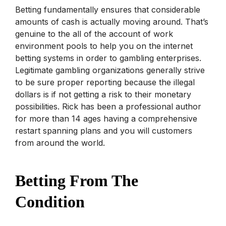
Betting fundamentally ensures that considerable
amounts of cash is actually moving around. That’s
genuine to the all of the account of work
environment pools to help you on the internet
betting systems in order to gambling enterprises.
Legitimate gambling organizations generally strive
to be sure proper reporting because the illegal
dollars is if not getting a risk to their monetary
possibilities. Rick has been a professional author
for more than 14 ages having a comprehensive
restart spanning plans and you will customers
from around the world.
Betting From The
Condition