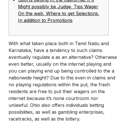
Might possibly be Judge, Tips Wager
On the web, Where to get Selections,
In addition to Promotions
With what taken place both in Tamil Nadu and
Karnataka, have a tendency to such claims
eventually regulate a as an alternative? Otherwise
even better, usually on the internet playing and
you can playing end up being controlled to the a
nationwide height? Due to this even in claims and
no playing regulations within the put, the fresh
residents are free to put their wagers on the
internet because it’s none courtroom nor
unlawful.
Ohio also offers individuals betting
possibilities, as well as gambling enterprises,
racetracks, as well as the lottery.