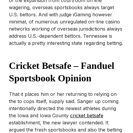
of the expansion from courtroom on line
wagering, overseas sportsbooks always target
U.S. bettors. And with judge iGaming however
minimal, of numerous unregulated on-line casino
networks working of overseas jurisdictions always
address U.S.-dependent bettors. Tennessee is
actually a pretty interesting state regarding betting.
Cricket Betsafe – Fanduel
Sportsbook Opinion
That it places him or her returning to relying on
the to cops itself, supply said. Sanger up coming
intentionally directed the newest athletes during
the Iowa and Iowa County
cricket betsafe
establishment, the new lawyer contended. It
argued the fresh sportsbooks and also the betting