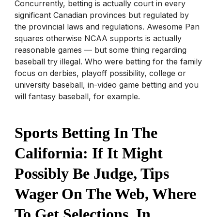
Concurrently, betting is actually court in every
significant Canadian provinces but regulated by
the provincial laws and regulations. Awesome Pan
squares otherwise NCAA supports is actually
reasonable games — but some thing regarding
baseball try illegal. Who were betting for the family
focus on derbies, playoff possibility, college or
university baseball, in-video game betting and you
will fantasy baseball, for example.
Sports Betting In The
California: If It Might
Possibly Be Judge, Tips
Wager On The Web, Where
To Get Selections, In