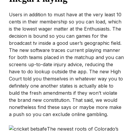
Users in addition to must have at the very least 10
cents in their membership so you can load, which
is the lowest wager matter at the Enthusiasts. The
decision is bound so you can games for the
broadcast tv inside a good user’s geographic field.
The new software traces current playing manner
for both teams placed in the matchup and you can
screens up-to-date injury advice, reducing the
have to do lookup outside the app. The new High
Court told you themselves in whatever way you to
definitely one another states is actually able to
build the fresh amendments if they won’t violate
the brand new constitution. That said, we would
nonetheless find these says or maybe more make
a push so you can exclude online gambling.
The newest roots of Colorado’s