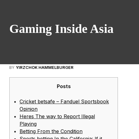
Gaming Inside Asia
BY
YIRZCHOK HAMMELBURGER
Posts
Cricket betsafe – Fanduel Sportsbook
Opinion
Heres The way to Report Illegal
Playing
Betting From the Condition
Sports betting In the California: If it