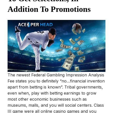
Addition To Promotions
The newest Federal Gambling Impression Analysis
Fee states you to definitely “no…financial invention
apart from betting is known”. Tribal governments,
even when, play with betting earnings to grow
most other economic businesses such as
museums, malls, and you will social centers. Class
III game were all online casino games and you