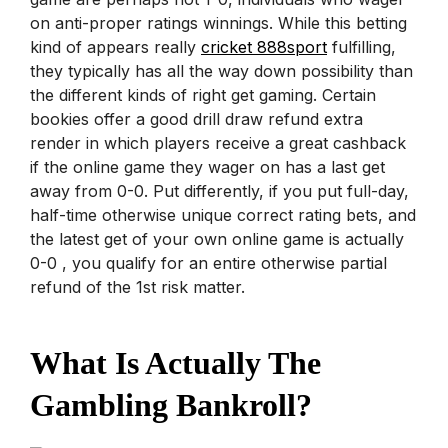
on anti-proper ratings winnings. While this betting
kind of appears really
cricket 888sport
fulfilling,
they typically has all the way down possibility than
the different kinds of right get gaming. Certain
bookies offer a good drill draw refund extra
render in which players receive a great cashback
if the online game they wager on has a last get
away from 0-0. Put differently, if you put full-day,
half-time otherwise unique correct rating bets, and
the latest get of your own online game is actually
0-0 , you qualify for an entire otherwise partial
refund of the 1st risk matter.
What Is Actually The
Gambling Bankroll?