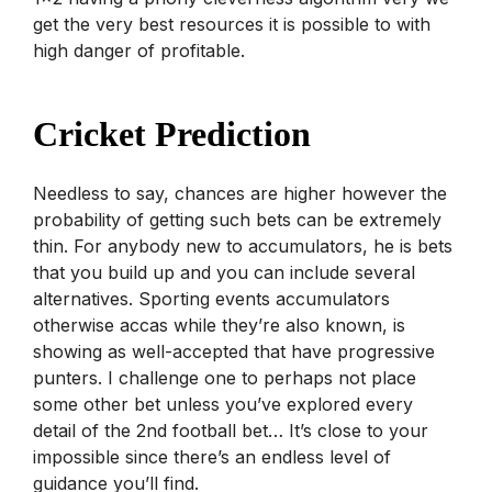
get the very best resources it is possible to with
high danger of profitable.
Cricket Prediction
Needless to say, chances are higher however the
probability of getting such bets can be extremely
thin. For anybody new to accumulators, he is bets
that you build up and you can include several
alternatives. Sporting events accumulators
otherwise accas while they’re also known, is
showing as well-accepted that have progressive
punters. I challenge one to perhaps not place
some other bet unless you’ve explored every
detail of the 2nd football bet… It’s close to your
impossible since there’s an endless level of
guidance you’ll find.