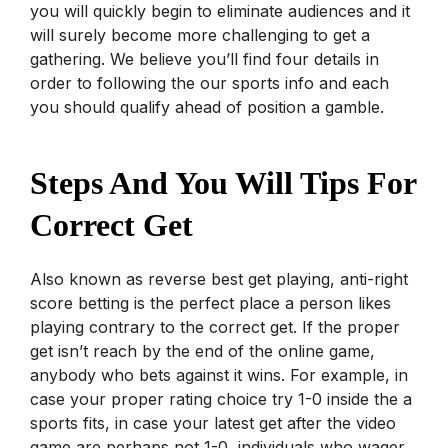
you will quickly begin to eliminate audiences and it
will surely become more challenging to get a
gathering. We believe you’ll find four details in
order to following the our sports info and each
you should qualify ahead of position a gamble.
Steps And You Will Tips For
Correct Get
Also known as reverse best get playing, anti-right
score betting is the perfect place a person likes
playing contrary to the correct get. If the proper
get isn’t reach by the end of the online game,
anybody who bets against it wins. For example, in
case your proper rating choice try 1-0 inside the a
sports fits, in case your latest get after the video
game are perhaps not 1-0, individuals who wager