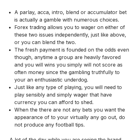
A parlay, acca, intro, blend or accumulator bet
is actually a gamble with numerous choices.
Forex trading allows you to wager on either of
these two issues independently, just like above,
or you can blend the two.
The fresh payment is founded on the odds even
though, anytime a group are heavily favored
and you will wins you simply will not score as
often money since the gambling truthfully to
your an enthusiastic underdog.
Just like any type of playing, you will need to
play sensibly and simply wager that have
currency you can afford to shed.
When the there are not any bets you want the
appearance of to your virtually any go out, do
not produce any football tips.
A lot of the day while you are seeing the brand