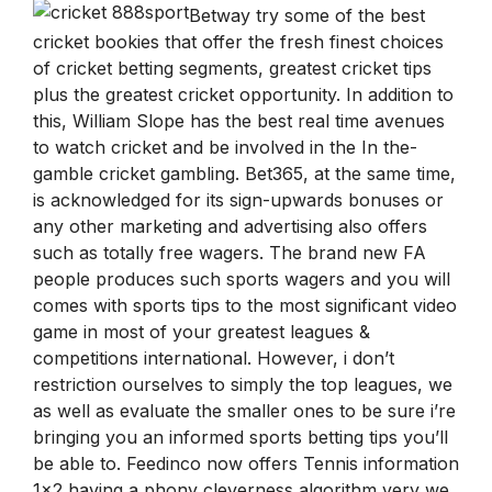
Betway try some of the best
cricket bookies that offer the fresh finest choices
of cricket betting segments, greatest cricket tips
plus the greatest cricket opportunity. In addition to
this, William Slope has the best real time avenues
to watch cricket and be involved in the In the-
gamble cricket gambling. Bet365, at the same time,
is acknowledged for its sign-upwards bonuses or
any other marketing and advertising also offers
such as totally free wagers. The brand new FA
people produces such sports wagers and you will
comes with sports tips to the most significant video
game in most of your greatest leagues &
competitions international. However, i don’t
restriction ourselves to simply the top leagues, we
as well as evaluate the smaller ones to be sure i’re
bringing you an informed sports betting tips you’ll
be able to. Feedinco now offers Tennis information
1×2 having a phony cleverness algorithm very we