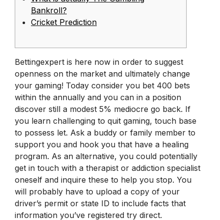
Bankroll?
Cricket Prediction
Bettingexpert is here now in order to suggest
openness on the market and ultimately change
your gaming! Today consider you bet 400 bets
within the annually and you can in a position
discover still a modest 5% mediocre go back. If
you learn challenging to quit gaming, touch base
to possess let. Ask a buddy or family member to
support you and hook you that have a healing
program.
As an alternative, you could potentially
get in touch with a therapist or addiction specialist
oneself and inquire these to help you stop. You
will probably have to upload a copy of your
driver’s permit or state ID to include facts that
information you’ve registered try direct.