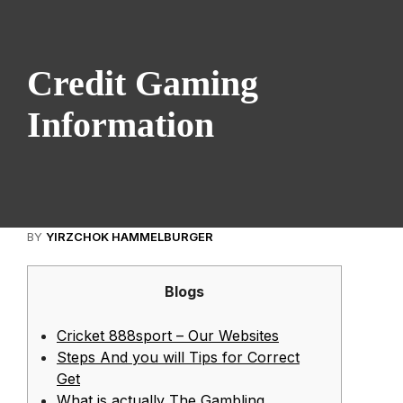
Credit Gaming
Information
BY
YIRZCHOK HAMMELBURGER
Blogs
Cricket 888sport – Our Websites
Steps And you will Tips for Correct
Get
What is actually The Gambling