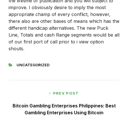
the lifetime of publication and you will subject to
improve. I obviously desire to imply the most
appropriate champ of every conflict, however,
there also are other bases of means which has the
different handicap alternatives. The new Puck
Line, Totals and cash Range segments would be all
of our first port of call prior to i view option
shouts.
UNCATEGORIZED
PREV POST
Bitcoin Gambling Enterprises Philippines: Best
Gambling Enterprises Using Bitcoin