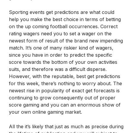
Sporting events get predictions are what could
help you make the best choice in terms of betting
on the up coming football occurrences. Correct
rating wagers need you to set a wager on the
newest form of result of the brand new impending
match. It’s one of many riskier kind of wagers,
since you have in order to predict the specific
score towards the bottom of your own activities
suits, and therefore was a difficult disperse.
However, with the reputable, best get predictions
for this week, there’s nothing to worry about. The
newest rise in popularity of exact get forecasts is
continuing to grow consequently out of proper
score gaming and you can an enormous show of
your own online gaming market.
All the it’s likely that just as much as precise during