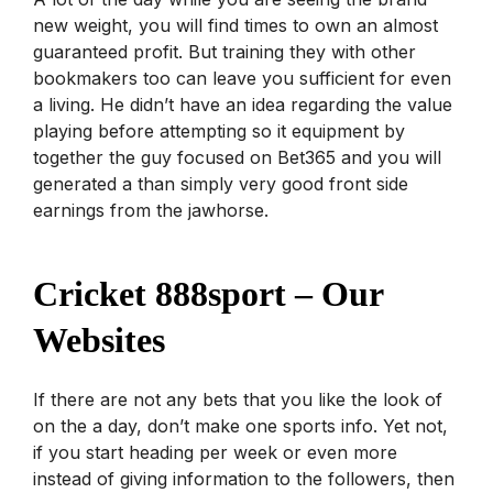
new weight, you will find times to own an almost
guaranteed profit. But training they with other
bookmakers too can leave you sufficient for even
a living. He didn’t have an idea regarding the value
playing before attempting so it equipment by
together the guy focused on Bet365 and you will
generated a than simply very good front side
earnings from the jawhorse.
Cricket 888sport – Our
Websites
If there are not any bets that you like the look of
on the a day, don’t make one sports info. Yet not,
if you start heading per week or even more
instead of giving information to the followers, then