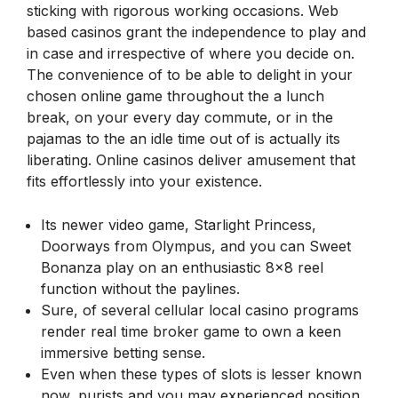
sticking with rigorous working occasions. Web
based casinos grant the independence to play and
in case and irrespective of where you decide on.
The convenience of to be able to delight in your
chosen online game throughout the a lunch
break, on your every day commute, or in the
pajamas to the an idle time out of is actually its
liberating. Online casinos deliver amusement that
fits effortlessly into your existence.
Its newer video game, Starlight Princess,
Doorways from Olympus, and you can Sweet
Bonanza play on an enthusiastic 8×8 reel
function without the paylines.
Sure, of several cellular local casino programs
render real time broker game to own a keen
immersive betting sense.
Even when these types of slots is lesser known
now, purists and you may experienced position