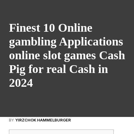
Finest 10 Online
gambling Applications
online slot games Cash
Pig for real Cash in
2024
BY
YIRZCHOK HAMMELBURGER