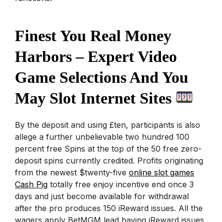
Finest You Real Money
Harbors – Expert Video
Game Selections And You
May Slot Internet Sites
By the deposit and using £ten, participants is also
allege a further unbelievable two hundred 100
percent free Spins at the top of the 50 free zero-
deposit spins currently credited. Profits originating
from the newest $twenty-five
online slot games
Cash Pig
totally free enjoy incentive end once 3
days and just become available for withdrawal
after the pro produces 150 iReward issues. All the
wagers apply BetMGM lead having iReward issues,