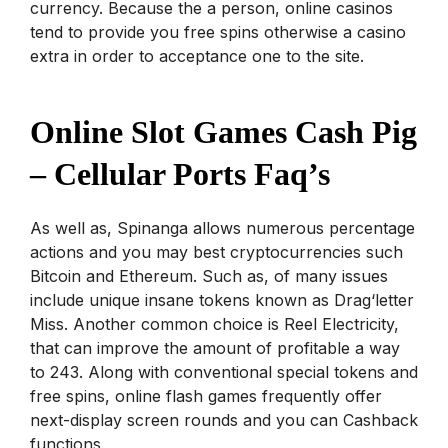
currency.
Because the a person, online casinos
tend to provide you free spins otherwise a casino
extra in order to acceptance one to the site.
Online Slot Games Cash Pig
– Cellular Ports Faq’s
As well as, Spinanga allows numerous percentage
actions and you may best cryptocurrencies such
Bitcoin and Ethereum. Such as, of many issues
include unique insane tokens known as Drag‘letter
Miss. Another common choice is Reel Electricity,
that can improve the amount of profitable a way
to 243. Along with conventional special tokens and
free spins, online flash games frequently offer
next-display screen rounds and you can Cashback
functions.