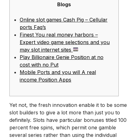
Blogs
Online slot games Cash Pig – Cellular
ports Faq’s
Finest You real money harbors –
Expert video game selections and you
may slot internet sites
Play Billionaire Genie Position at no
cost with no Put
Mobile Ports and you will A real
income Position Apps
Yet not, the fresh innovation enable it to be some
slot builders to give a lot more than just you to
definitely. Slots have particular bonuses titled 100
percent free spins, which permit one gamble
several series rather than using the individual