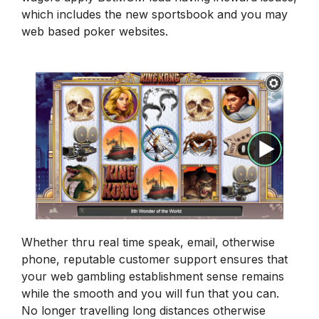
which includes the new sportsbook and you may
web based poker websites.
Whether thru real time speak, email, otherwise
phone, reputable customer support ensures that
your web gambling establishment sense remains
while the smooth and you will fun that you can.
No longer travelling long distances otherwise