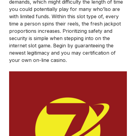
demands, which might difficulty the length of time
you could potentially play for many who’lso are
with limited funds. Within this slot type of, every
time a person spins their reels, the fresh jackpot
proportions increases. Prioritizing safety and
security is simple when stepping into on the
internet slot game. Begin by guaranteeing the
newest legitimacy and you may certification of
your own on-line casino.