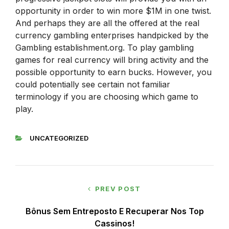
opportunity in order to win more $1M in one twist.
And perhaps they are all the offered at the real
currency gambling enterprises handpicked by the
Gambling establishment.org. To play gambling
games for real currency will bring activity and the
possible opportunity to earn bucks. However, you
could potentially see certain not familiar
terminology if you are choosing which game to
play.
UNCATEGORIZED
PREV POST
Bônus Sem Entreposto E Recuperar Nos Top
Cassinos!