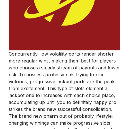
Concurrently, low volatility ports render shorter,
more regular wins, making them best for players
who choose a steady stream of payouts and lower
risk. To possess professionals trying to nice
victories, progressive jackpot ports are the peak
from excitement. This type of slots element a
jackpot one to increases with each choice place,
accumulating up until you to definitely happy pro
strikes the brand new successful consolidation.
The brand new charm out of probably lifestyle-
changing winnings can make progressive slots