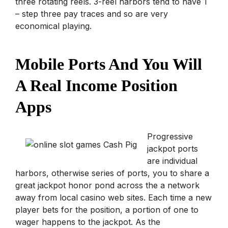
three rotating reels. 3-reel harbors tend to have 1
– step three pay traces and so are very
economical playing.
Mobile Ports And You Will
A Real Income Position
Apps
Progressive
jackpot ports
are individual
harbors, otherwise series of ports, you to share a
great jackpot honor pond across the a network
away from local casino web sites. Each time a new
player bets for the position, a portion of one to
wager happens to the jackpot. As the