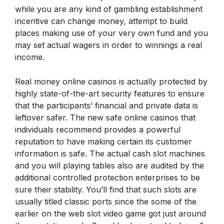
while you are any kind of gambling establishment
incentive can change money, attempt to build
places making use of your very own fund and you
may set actual wagers in order to winnings a real
income.
Real money online casinos is actually protected by
highly state-of-the-art security features to ensure
that the participants’ financial and private data is
leftover safer. The new safe online casinos that
individuals recommend provides a powerful
reputation to have making certain its customer
information is safe. The actual cash slot machines
and you will playing tables also are audited by the
additional controlled protection enterprises to be
sure their stability. You’ll find that such slots are
usually titled classic ports since the some of the
earlier on the web slot video game got just around