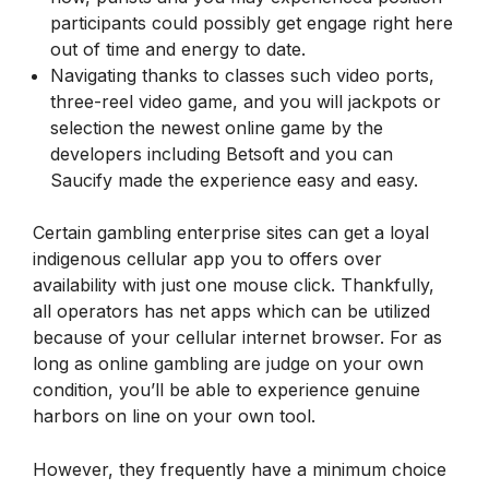
participants could possibly get engage right here
out of time and energy to date.
Navigating thanks to classes such video ports,
three-reel video game, and you will jackpots or
selection the newest online game by the
developers including Betsoft and you can
Saucify made the experience easy and easy.
Certain gambling enterprise sites can get a loyal
indigenous cellular app you to offers over
availability with just one mouse click. Thankfully,
all operators has net apps which can be utilized
because of your cellular internet browser. For as
long as online gambling are judge on your own
condition, you’ll be able to experience genuine
harbors on line on your own tool.
However, they frequently have a minimum choice