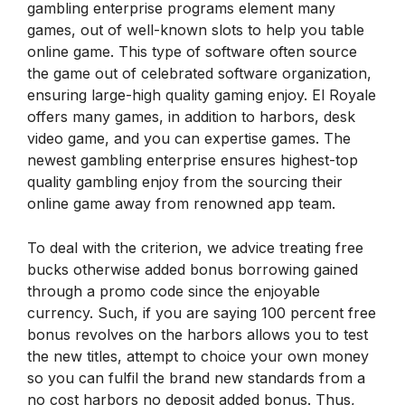
gambling enterprise programs element many
games, out of well-known slots to help you table
online game. This type of software often source
the game out of celebrated software organization,
ensuring large-high quality gaming enjoy. El Royale
offers many games, in addition to harbors, desk
video game, and you can expertise games. The
newest gambling enterprise ensures highest-top
quality gambling enjoy from the sourcing their
online game away from renowned app team.
To deal with the criterion, we advice treating free
bucks otherwise added bonus borrowing gained
through a promo code since the enjoyable
currency. Such, if you are saying 100 percent free
bonus revolves on the harbors allows you to test
the new titles, attempt to choice your own money
so you can fulfil the brand new standards from a
no cost harbors no deposit added bonus. Thus,