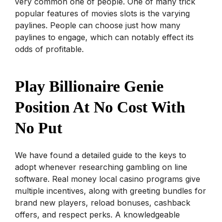
very common one of people. One of many trick
popular features of movies slots is the varying
paylines. People can choose just how many
paylines to engage, which can notably effect its
odds of profitable.
Play Billionaire Genie
Position At No Cost With
No Put
We have found a detailed guide to the keys to
adopt whenever researching gambling on line
software. Real money local casino programs give
multiple incentives, along with greeting bundles for
brand new players, reload bonuses, cashback
offers, and respect perks. A knowledgeable