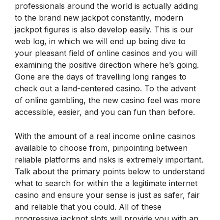
professionals around the world is actually adding
to the brand new jackpot constantly, modern
jackpot figures is also develop easily. This is our
web log, in which we will end up being dive to
your pleasant field of online casinos and you will
examining the positive direction where he’s going.
Gone are the days of travelling long ranges to
check out a land-centered casino. To the advent
of online gambling, the new casino feel was more
accessible, easier, and you can fun than before.
With the amount of a real income online casinos
available to choose from, pinpointing between
reliable platforms and risks is extremely important.
Talk about the primary points below to understand
what to search for within the a legitimate internet
casino and ensure your sense is just as safer, fair
and reliable that you could. All of these
progressive jackpot slots will provide you with an