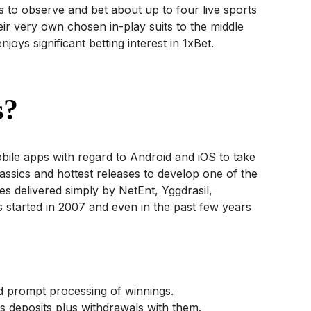
s to observe and bet about up to four live sports
eir very own chosen in-play suits to the middle
joys significant betting interest in 1xBet.
s?
bile apps with regard to Android and iOS to take
assics and hottest releases to develop one of the
es delivered simply by NetEnt, Yggdrasil,
as started in 2007 and even in the past few years
nd prompt processing of winnings.
s deposits plus withdrawals with them.