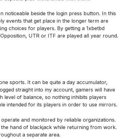
on noticeable beside the login press button. In this
ly events that get place in the longer term are
ting choices for players. By getting a 1xbetbd
, Opposition, UTR or ITF are played all year round.
one sports. It can be quite a day accumulator,
ogged straight into my account, gamers will have
 level of balance, so nothing inhibits players
le intended for its players in order to use mirrors.
 operate and monitored by reliable organizations.
h the hand of blackjack while returning from work.
roughout a separate area.