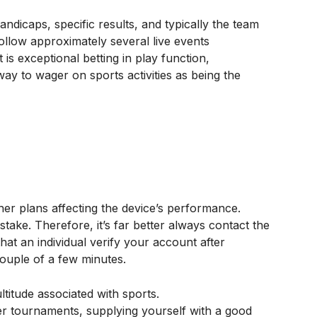
ndicaps, specific results, and typically the team
 follow approximately several live events
 is exceptional betting in play function,
ay to wager on sports activities as being the
ther plans affecting the device’s performance.
take. Therefore, it’s far better always contact the
at an individual verify your account after
couple of a few minutes.
ltitude associated with sports.
ger tournaments, supplying yourself with a good