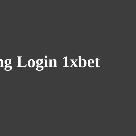
g Login 1xbet