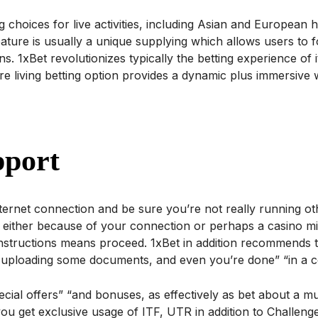
choices for live activities, including Asian and European ha
e feature is usually a unique supplying which allows users to
. 1xBet revolutionizes typically the betting experience of it
e living betting option provides a dynamic plus immersive w
pport
 Internet connection and be sure you’re not really running o
od either because of your connection or perhaps a casino mis
instructions means proceed. 1xBet in addition recommends th
res uploading some documents, and even you’re done” “in a 
pecial offers” “and bonuses, as effectively as bet about a mu
 you get exclusive usage of ITF, UTR in addition to Challen