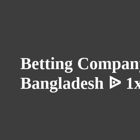
Betting Compan
Bangladesh ᐉ 1