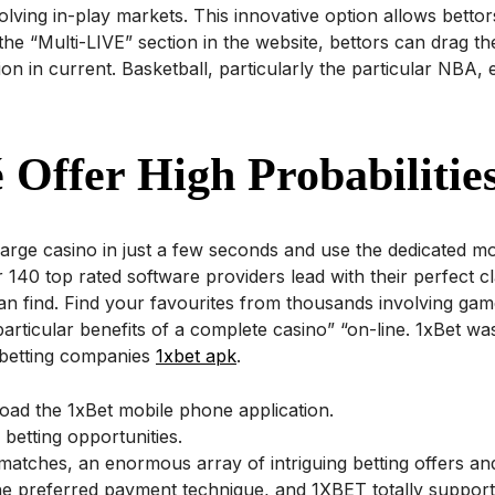
olving in-play markets. This innovative option allows bettor
the “Multi-LIVE” section in the website, bettors can drag th
on in current. Basketball, particularly the particular NBA, en
 Offer High Probabilitie
harge casino in just a few seconds and use the dedicated mo
40 top rated software providers lead with their perfect cl
can find. Find your favourites from thousands involving gam
particular benefits of a complete casino” “on-line. 1xBet w
 betting companies
1xbet apk
.
load the 1xBet mobile phone application.
 betting opportunities.
t matches, an enormous array of intriguing betting offers a
he preferred payment technique, and 1XBET totally support