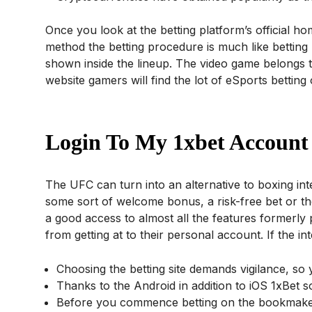
Once you look at the betting platform’s official hom
method the betting procedure is much like betting 
shown inside the lineup. The video game belongs to 
website gamers will find the lot of eSports bettin
Login To My 1xbet Account
The UFC can turn into an alternative to boxing in
some sort of welcome bonus, a risk-free bet or th
a good access to almost all the features formerly 
from getting at to their personal account. If the i
Choosing the betting site demands vigilance, so 
Thanks to the Android in addition to iOS 1xBet s
Before you commence betting on the bookmaker’s