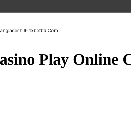
Bangladesh ᐉ 1xbetbd Com
Casino Play Online 