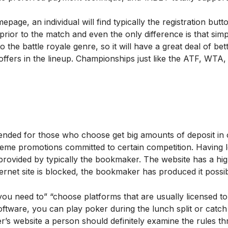
epage, an individual will find typically the registration butt
prior to the match and even the only difference is that simp
the battle royale genre, so it will have a great deal of bet
g offers in the lineup. Championships just like the ATF, WTA
tended for those who choose get big amounts of deposit in 
eme promotions committed to certain competition. Having l
provided by typically the bookmaker. The website has a high
nternet site is blocked, the bookmaker has produced it possib
you need to” “choose platforms that are usually licensed to
oftware, you can play poker during the lunch split or catc
 website a person should definitely examine the rules th