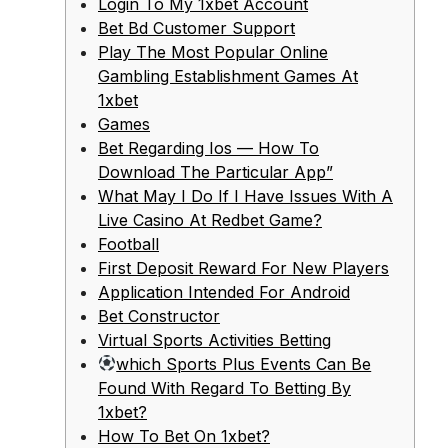
Login To My 1xbet Account
Bet Bd Customer Support
Play The Most Popular Online
Gambling Establishment Games At
1xbet
Games
Bet Regarding Ios — How To
Download The Particular App”
What May I Do If I Have Issues With A
Live Casino At Redbet Game?
Football
First Deposit Reward For New Players
Application Intended For Android
Bet Constructor
Virtual Sports Activities Betting
which Sports Plus Events Can Be
Found With Regard To Betting By
1xbet?
How To Bet On 1xbet?