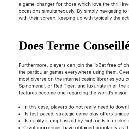
a game-changer for those which love the thrill inv
occasions simultaneously. By simply navigating to 
with their screen, keeping up with typically the acti
Does Terme Conseillé
Furthermore, players can join the 1xBet free of c
the particular games everywhere using them. Over 1
most diverse on the internet casino libraries you 
Spinomenal, or Red Tiger, and luxuriate in all the 
features become one regarding the world’s major
In this case, players do not really need to down
Its fast-paced, strategic game play offers unique
Its quality is emphasized by high odds in cricke
Cryptocurrencies have obtained popularity as t