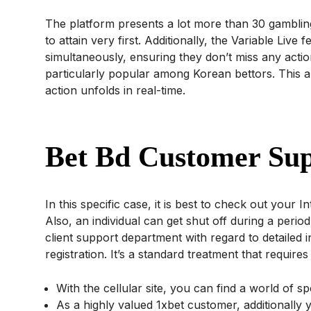
The platform presents a lot more than 30 gambling 
to attain very first. Additionally, the Variable Liv
simultaneously, ensuring they don’t miss any actions
particularly popular among Korean bettors. This ar
action unfolds in real-time.
Bet Bd Customer Su
In this specific case, it is best to check out your
Also, an individual can get shut off during a peri
client support department with regard to detailed 
registration. It’s a standard treatment that requi
With the cellular site, you can find a world of s
As a highly valued 1xbet customer, additionally