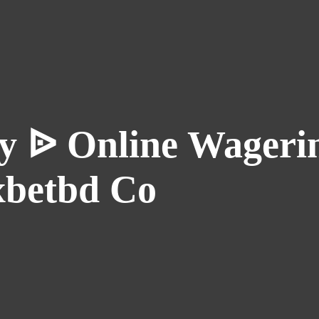
y ᐉ Online Wagerin
xbetbd Co