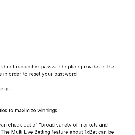
 a did not remember password option provide on the
e in order to reset your password.
ings.
ties to maximize winnings.
s can check out a” “broad variety of markets and
. The Multi Live Betting feature about 1xBet can be