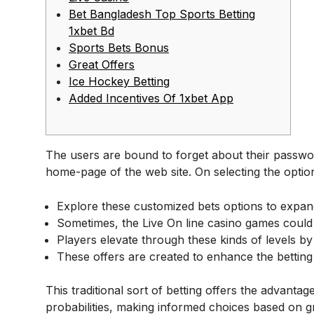
Bet Bangladesh Top Sports Betting
1xbet Bd
Sports Bets Bonus
Great Offers
Ice Hockey Betting
Added Incentives Of 1xbet App
The users are bound to forget about their passwor
home-page of the web site. On selecting the optio
Explore these customized bets options to expand
Sometimes, the Live On line casino games could b
Players elevate through these kinds of levels by 
These offers are created to enhance the betting
This traditional sort of betting offers the advant
probabilities, making informed choices based on gro