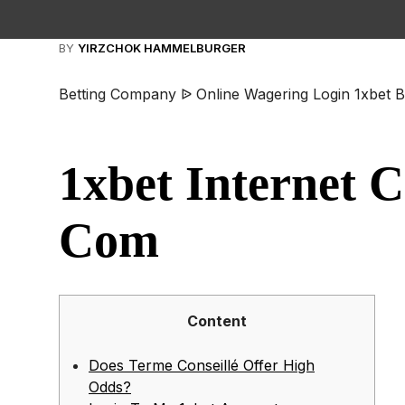
BY
YIRZCHOK HAMMELBURGER
Betting Company ᐉ Online Wagering Login 1xbet 
1xbet Internet 
Com
Content
Does Terme Conseillé Offer High
Odds?