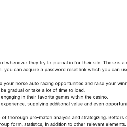
d whenever they try to journal in for their site. There is
n, you can acquire a password reset link which you can us
 your horse auto racing opportunities and raise your winn
e gradual or take a lot of time to load.
engaging in their favorite games within the casino.
 experience, supplying additional value and even opportuni
age of thorough pre-match analysis and strategizing. Bettor
up form, statistics, in addition to other relevant elements