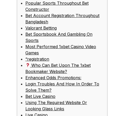
Popular Sports Throughout Bet
Constructor
Bet Account Registration Throughout
Bangladesh
Valorant Betting
Bet Sportsbook And Gambling On
Sports
Most Performed 1xbet Casino Video
Games
“registration
Who Can Bet Upon The 1xbet
Bookmaker Website?
Enhanced Odds Promotions:
Login Troubles And How In Order To
Solve Them?
Bet Live Casino
Using The Required Website Or
Looking Glass Links
Live Casino