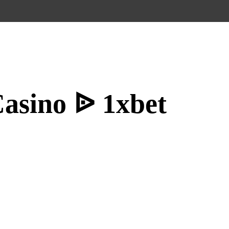
Casino ᐉ 1xbet