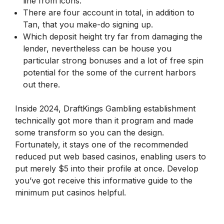
line from icons.
There are four account in total, in addition to
Tan, that you make-do signing up.
Which deposit height try far from damaging the
lender, nevertheless can be house you
particular strong bonuses and a lot of free spin
potential for the some of the current harbors
out there.
Inside 2024, DraftKings Gambling establishment
technically got more than it program and made
some transform so you can the design.
Fortunately, it stays one of the recommended
reduced put web based casinos, enabling users to
put merely $5 into their profile at once. Develop
you’ve got receive this informative guide to the
minimum put casinos helpful.