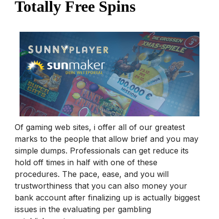
Totally Free Spins
Of gaming web sites, i offer all of our greatest
marks to the people that allow brief and you may
simple dumps. Professionals can get reduce its
hold off times in half with one of these
procedures. The pace, ease, and you will
trustworthiness that you can also money your
bank account after finalizing up is actually biggest
issues in the evaluating per gambling