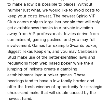
to make a low it is possible to places. Without
number just what, we would like to avoid costs to
keep your costs lowest. The newest Spinjo VIP
Club caters only to large-bet people that will only
get availableness thanks to a private invitation
away from VIP professionals. Invites derive from
commitment, gaming pastime, and you may full
involvement. Games for example 3-cards poker,
Biggest Texas Keep’em, and you may Caribbean
Stud make use of the better-identified laws and
regulations from web based poker while the a
jumping-of indicate create a gambling
establishment-layout poker games. These
headings tend to have a low family border and
offer the fresh window of opportunity for strategic
choice-and make that will dictate caused by the
newest hand.