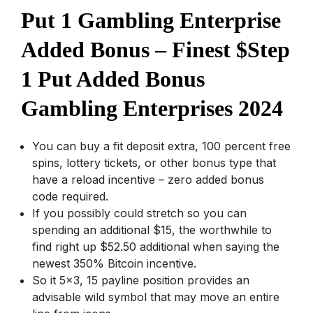
Put 1 Gambling Enterprise
Added Bonus – Finest $step
1 Put Added Bonus
Gambling Enterprises 2024
You can buy a fit deposit extra, 100 percent free
spins, lottery tickets, or other bonus type that
have a reload incentive – zero added bonus
code required.
If you possibly could stretch so you can
spending an additional $15, the worthwhile to
find right up $52.50 additional when saying the
newest 350% Bitcoin incentive.
So it 5×3, 15 payline position provides an
advisable wild symbol that may move an entire