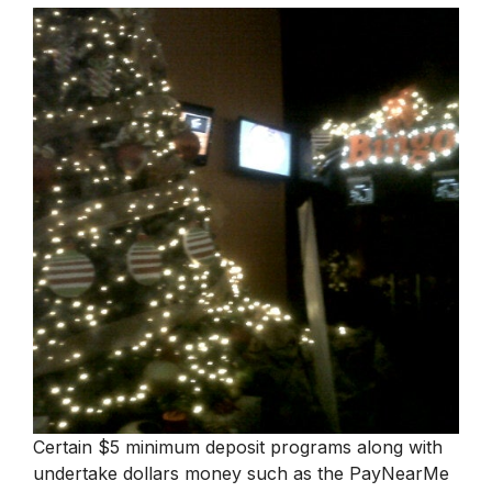
Certain $5 minimum deposit programs along with
undertake dollars money such as the PayNearMe