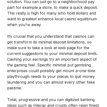
solution. You can just go to a neighborhood pay
part for example a store, to make a quick deposit.
This really is high for many who hold dollars and
want to greatest enhance local casino equilibrium
when you’re away.
It’s crucial that you understand that casinos can
get transform its minimal deposit limitations, so
make sure to take a look at web page for the
current suggestions to your minimal deposit limits.
Cashing your earnings try an important aspect of
the gaming feel. Specific minimal put gambling
enterprises could possibly get mount a-one-time
playthrough needs to your places to quit money
laundering and you can almost every other fake
pastime.
Total, progressive and you can digitized banking
steps such as Interac and crypto often reign finest