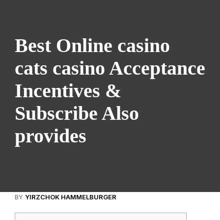
Best Online casino
cats casino Acceptance
Incentives &
Subscribe Also
provides
BY
YIRZCHOK HAMMELBURGER