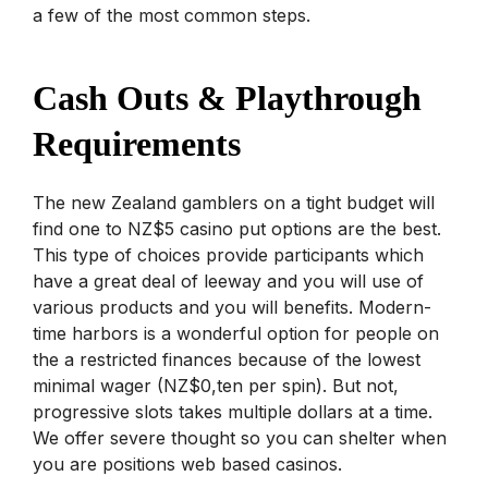
a few of the most common steps.
Cash Outs & Playthrough
Requirements
The new Zealand gamblers on a tight budget will
find one to NZ$5 casino put options are the best.
This type of choices provide participants which
have a great deal of leeway and you will use of
various products and you will benefits. Modern-
time harbors is a wonderful option for people on
the a restricted finances because of the lowest
minimal wager (NZ$0,ten per spin). But not,
progressive slots takes multiple dollars at a time.
We offer severe thought so you can shelter when
you are positions web based casinos.