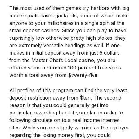
The most used of them games try harbors with big
modern
cats casino
jackpots, some of which make
anyone to your millionaires in a single spin at the
small deposit casinos. Since you can play to have
suprisingly low otherwise pretty high stakes, they
are extremely versatile headings as well. If one
makes in initial deposit away from just 5 dollars
from the Master Chefs Local casino, you are
offered some a hundred 100 percent free spins
worth a total away from $twenty-five.
All profiles of this program can find the very least
deposit restriction away from $ten. The second
reason is that you could generally get into
particular rewarding habit if you plan in order to
following circulate on to a real income internet
sites. While you are slightly worried as the a player
regarding the losing money first, you could