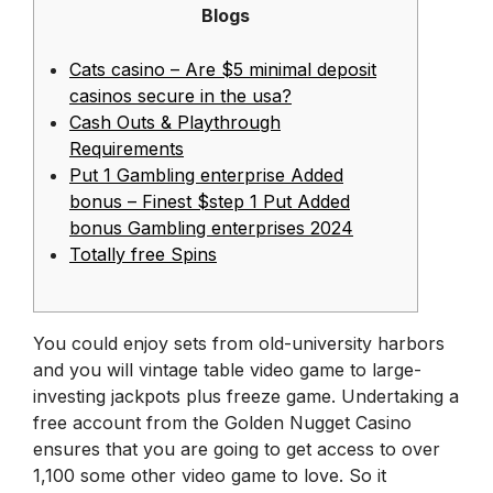
Blogs
Cats casino – Are $5 minimal deposit
casinos secure in the usa?
Cash Outs & Playthrough
Requirements
Put 1 Gambling enterprise Added
bonus – Finest $step 1 Put Added
bonus Gambling enterprises 2024
Totally free Spins
You could enjoy sets from old-university harbors
and you will vintage table video game to large-
investing jackpots plus freeze game. Undertaking a
free account from the Golden Nugget Casino
ensures that you are going to get access to over
1,100 some other video game to love.
So it