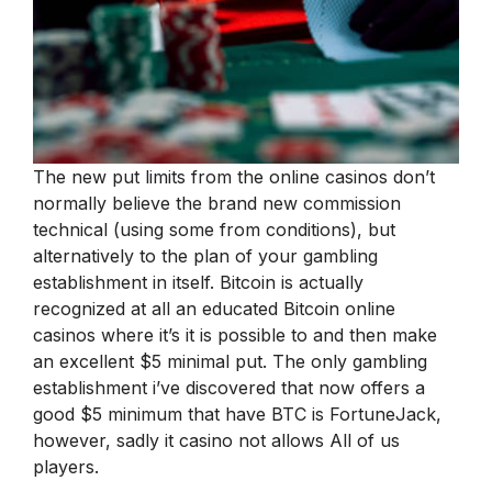
The new put limits from the online casinos don’t
normally believe the brand new commission
technical (using some from conditions), but
alternatively to the plan of your gambling
establishment in itself. Bitcoin is actually
recognized at all an educated Bitcoin online
casinos where it’s it is possible to and then make
an excellent $5 minimal put. The only gambling
establishment i’ve discovered that now offers a
good $5 minimum that have BTC is FortuneJack,
however, sadly it casino not allows All of us
players.