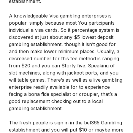
establishment.
A knowledgeable Visa gambling enterprises is
popular, simply because most You participants
individual a visa cards. So it percentage system is
discovered at just about any $5 lowest deposit
gambling establishment, though it isn’t good for
and then make lower minimum places. Usually, a
decreased number for this fee method is ranging
from $20 and you can $forty five. Speaking of
slot machines, along with jackpot ports, and you
will table games. There’s as well as a live gambling
enterprise readily available for to experience
facing a bona fide specialist or croupier, that’s a
good replacement checking out to a local
gambling establishment.
The fresh people is sign in in the bet365 Gambling
establishment and you will put $10 or maybe more