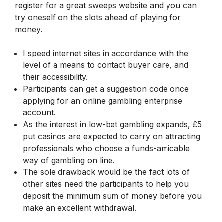
register for a great sweeps website and you can
try oneself on the slots ahead of playing for
money.
I speed internet sites in accordance with the
level of a means to contact buyer care, and
their accessibility.
Participants can get a suggestion code once
applying for an online gambling enterprise
account.
As the interest in low-bet gambling expands, £5
put casinos are expected to carry on attracting
professionals who choose a funds-amicable
way of gambling on line.
The sole drawback would be the fact lots of
other sites need the participants to help you
deposit the minimum sum of money before you
make an excellent withdrawal.