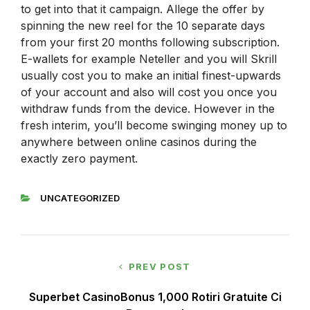
to get into that it campaign. Allege the offer by
spinning the new reel for the 10 separate days
from your first 20 months following subscription.
E-wallets for example Neteller and you will Skrill
usually cost you to make an initial finest-upwards
of your account and also will cost you once you
withdraw funds from the device. However in the
fresh interim, you’ll become swinging money up to
anywhere between online casinos during the
exactly zero payment.
UNCATEGORIZED
PREV POST
Superbet CasinoBonus 1,000 Rotiri Gratuite Ci