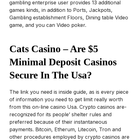
gambling enterprise user provides 13 additional
games kinds, in addition to Ports, Jackpots,
Gambling establishment Floors, Dining table Video
game, and you can Video poker.
Cats Casino – Are $5
Minimal Deposit Casinos
Secure In The Usa?
The link you need is inside guide, as is every piece
of information you need to get limit really worth
from this on-line casino Usa. Crypto casinos are-
recognized for its people’ shelter rules and
preferred because of their instantaneous
payments. Bitcoin, Etherum, Litecoin, Tron and
other procedures employed by crypto casinos are