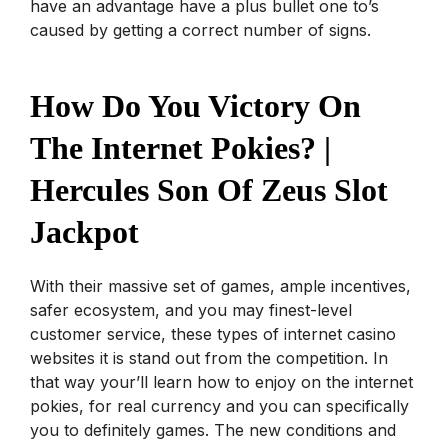
have an advantage have a plus bullet one to’s
caused by getting a correct number of signs.
How Do You Victory On
The Internet Pokies? |
Hercules Son Of Zeus Slot
Jackpot
With their massive set of games, ample incentives,
safer ecosystem, and you may finest-level
customer service, these types of internet casino
websites it is stand out from the competition. In
that way your’ll learn how to enjoy on the internet
pokies, for real currency and you can specifically
you to definitely games. The new conditions and