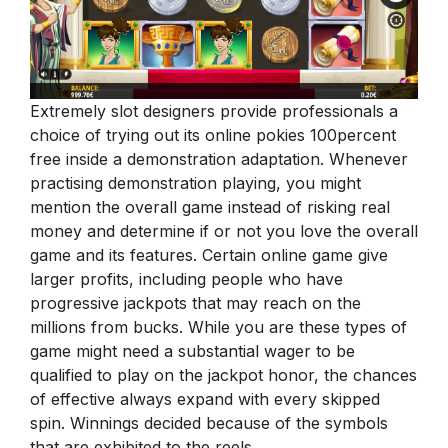
Extremely slot designers provide professionals a
choice of trying out its online pokies 100percent
free inside a demonstration adaptation. Whenever
practising demonstration playing, you might
mention the overall game instead of risking real
money and determine if or not you love the overall
game and its features. Certain online game give
larger profits, including people who have
progressive jackpots that may reach on the
millions from bucks. While you are these types of
game might need a substantial wager to be
qualified to play on the jackpot honor, the chances
of effective always expand with every skipped
spin. Winnings decided because of the symbols
that are exhibited to the reels.