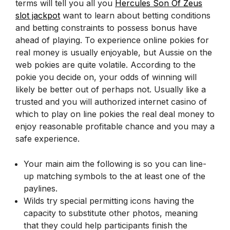
terms will tell you all you
Hercules Son Of Zeus
slot jackpot
want to learn about betting conditions
and betting constraints to possess bonus have
ahead of playing. To experience online pokies for
real money is usually enjoyable, but Aussie on the
web pokies are quite volatile. According to the
pokie you decide on, your odds of winning will
likely be better out of perhaps not. Usually like a
trusted and you will authorized internet casino of
which to play on line pokies the real deal money to
enjoy reasonable profitable chance and you may a
safe experience.
Your main aim the following is so you can line-
up matching symbols to the at least one of the
paylines.
Wilds try special permitting icons having the
capacity to substitute other photos, meaning
that they could help participants finish the