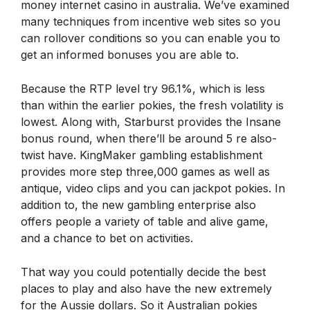
money internet casino in australia. We’ve examined
many techniques from incentive web sites so you
can rollover conditions so you can enable you to
get an informed bonuses you are able to.
Because the RTP level try 96.1%, which is less
than within the earlier pokies, the fresh volatility is
lowest. Along with, Starburst provides the Insane
bonus round, when there’ll be around 5 re also-
twist have. KingMaker gambling establishment
provides more step three,000 games as well as
antique, video clips and you can jackpot pokies. In
addition to, the new gambling enterprise also
offers people a variety of table and alive game,
and a chance to bet on activities.
That way you could potentially decide the best
places to play and also have the new extremely
for the Aussie dollars. So it Australian pokies