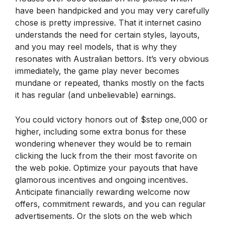
have been handpicked and you may very carefully
chose is pretty impressive. That it internet casino
understands the need for certain styles, layouts,
and you may reel models, that is why they
resonates with Australian bettors.
It’s very obvious
immediately, the game play never becomes
mundane or repeated, thanks mostly on the facts
it has regular (and unbelievable) earnings.
You could victory honors out of $step one,000 or
higher, including some extra bonus for these
wondering whenever they would be to remain
clicking the luck from the their most favorite on
the web pokie. Optimize your payouts that have
glamorous incentives and ongoing incentives.
Anticipate financially rewarding welcome now
offers, commitment rewards, and you can regular
advertisements. Or the slots on the web which