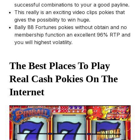
successful combinations to your a good payline.
This really is an exciting video clips pokies that
gives the possibility to win huge.
Bally 88 Fortunes pokies without obtain and no
membership function an excellent 96% RTP and
you will highest volatility.
The Best Places To Play
Real Cash Pokies On The
Internet