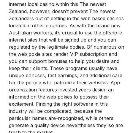
internet local casino within this The newest
Zealand, however, doesn’t prevent The newest
Zealanders out of betting in the web based casinos
located in other countries. As with the brand new
Australian workers, it’s crucial to use the offshore
internet sites that will be signed up and you can
regulated by the legitimate bodies. Of numerous on
the web pokie sites render VIP subscription and
you can support bonuses to help you desire and
keep their clients. These programs usually have
unique bonuses, fast earnings, and additional care
for the people who patronize their websites. App
organization features invested years design an
informed on the web pokies to possess their
excitement. Finding the right software in this
industry will be complicated, because the
particular names are-recognized, while others
generate a quality device nevertheless they’lso are
fresh to the market.