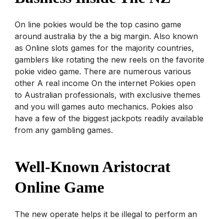
On line pokies would be the top casino game
around australia by the a big margin. Also known
as Online slots games for the majority countries,
gamblers like rotating the new reels on the favorite
pokie video game. There are numerous various
other A real income On the internet Pokies open
to Australian professionals, with exclusive themes
and you will games auto mechanics. Pokies also
have a few of the biggest jackpots readily available
from any gambling games.
Well-Known Aristocrat
Online Game
The new operate helps it be illegal to perform an