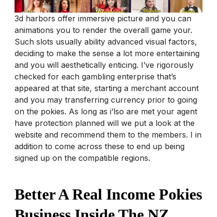
3d harbors offer immersive picture and you can
animations you to render the overall game your.
Such slots usually ability advanced visual factors,
deciding to make the sense a lot more entertaining
and you will aesthetically enticing. I’ve rigorously
checked for each gambling enterprise that’s
appeared at that site, starting a merchant account
and you may transferring currency prior to going
on the pokies. As long as i’lso are met your agent
have protection planned will we put a look at the
website and recommend them to the members. I in
addition to come across these to end up being
signed up on the compatible regions.
Better A Real Income Pokies
Business Inside The NZ