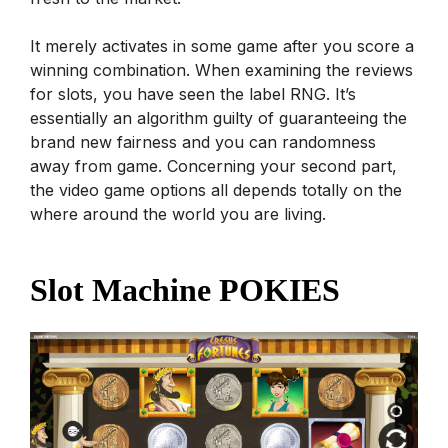
It merely activates in some game after you score a
winning combination. When examining the reviews
for slots, you have seen the label RNG. It’s
essentially an algorithm guilty of guaranteeing the
brand new fairness and you can randomness
away from game. Concerning your second part,
the video game options all depends totally on the
where around the world you are living.
Slot Machine POKIES