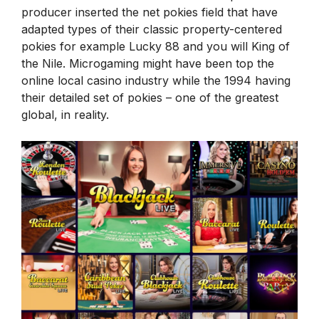
producer inserted the net pokies field that have
adapted types of their classic property-centered
pokies for example Lucky 88 and you will King of
the Nile. Microgaming might have been top the
online local casino industry while the 1994 having
their detailed set of pokies – one of the greatest
global, in reality.