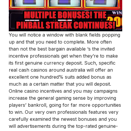
You will notice a window with blank fields popping
up and that you need to complete. More often
than not the best bargain available ‘s the invited
incentive professionals get when they’re to make
its first genuine currency deposit. Such, specific
real cash casinos around australia will offer an
excellent one hundred% suits added bonus as
much as a certain matter that you will deposit.
Online casino incentives and you may campaigns
increase the general gaming sense by improving
players’ bankroll, going for far more opportunities
to win. Our very own professionals features very
carefully examined the newest bonuses and you
will advertisements during the top-rated genuine-