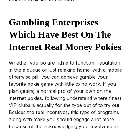
Gambling Enterprises
Which Have Best On The
Internet Real Money Pokies
Whether you’lso are riding to function, reputation
in the a queue or just relaxing home, with a mobile
otherwise pill, you can achieve gamble your
favorite pokie game with little to no work. If you
plan getting a normal pro of your own on the
internet pokies, following understand where finest
VIP clubs is actually for the type out of to try out.
Besides the real incentives, this type of programs
along with make you should engage a lot more
because of the acknowledging your involvement.