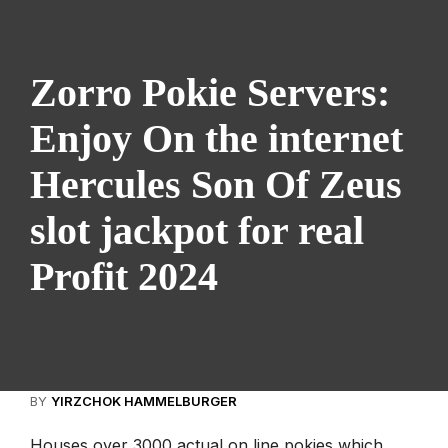
Zorro Pokie Servers:
Enjoy On the internet
Hercules Son Of Zeus
slot jackpot for real
Profit 2024
BY
YIRZCHOK HAMMELBURGER
Houses over 3000 actual on line pokies which