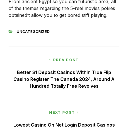
From ancient Egypt so you can futuristic area, all
of the themes regarding the 5-reel movies pokies
obtained’t allow you to get bored stiff playing.
UNCATEGORIZED
PREV POST
Better $1 Deposit Casinos Within True Flip
Casino Register The Canada 2024, Around A
Hundred Totally Free Revolves
NEXT POST
Lowest Casino On Net Login Deposit Casinos