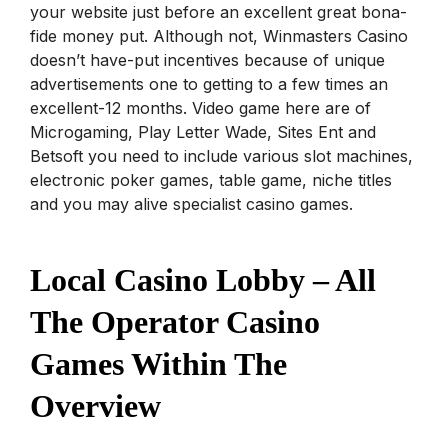
your website just before an excellent great bona-
fide money put. Although not, Winmasters Casino
doesn’t have-put incentives because of unique
advertisements one to getting to a few times an
excellent-12 months. Video game here are of
Microgaming, Play Letter Wade, Sites Ent and
Betsoft you need to include various slot machines,
electronic poker games, table game, niche titles
and you may alive specialist casino games.
Local Casino Lobby – All
The Operator Casino
Games Within The
Overview