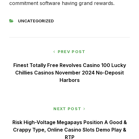
commitment software having grand rewards.
UNCATEGORIZED
PREV POST
Finest Totally Free Revolves Casino 100 Lucky
Chillies Casinos November 2024 No-Deposit
Harbors
NEXT POST
Risk High-Voltage Megapays Position A Good &
Crappy Type, Online Casino Slots Demo Play &
RTP