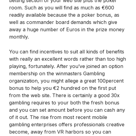
betting section of your web site plus the poker
room. Such as you will find as much as €600
readily available because the a poker bonus, as
well as commander board demands which give
away a huge number of Euros in the prize money
monthly.
You can find incentives to suit all kinds of benefits
with really an excellent words rather than too high
playing, fortunately. After you’ve joined an option
membership on the winmasters Gambling
organization, you might allege a great 100percent
bonus to help you €2 hundred on the first put
from the web site. There is certainly a good 30x
gambling requires to your both the fresh bonus
and you can set amount before you can cash any
of it out. The rise from most recent mobile
gambling enterprises offers professionals creative
become, away from VR harbors so you can