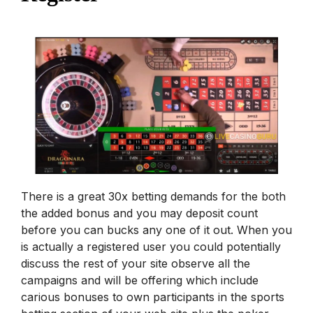
There is a great 30x betting demands for the both
the added bonus and you may deposit count
before you can bucks any one of it out. When you
is actually a registered user you could potentially
discuss the rest of your site observe all the
campaigns and will be offering which include
carious bonuses to own participants in the sports