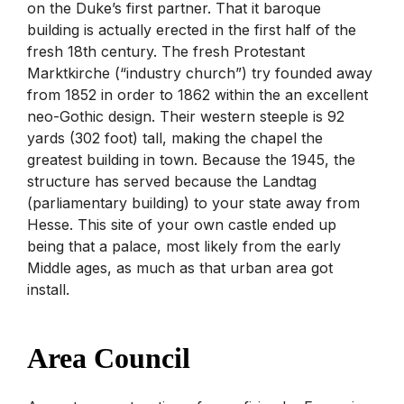
on the Duke’s first partner. That it baroque
building is actually erected in the first half of the
fresh 18th century. The fresh Protestant
Marktkirche (“industry church”) try founded away
from 1852 in order to 1862 within the an excellent
neo-Gothic design. Their western steeple is 92
yards (302 foot) tall, making the chapel the
greatest building in town. Because the 1945, the
structure has served because the Landtag
(parliamentary building) to your state away from
Hesse. This site of your own castle ended up
being that a palace, most likely from the early
Middle ages, as much as that urban area got
install.
Area Council