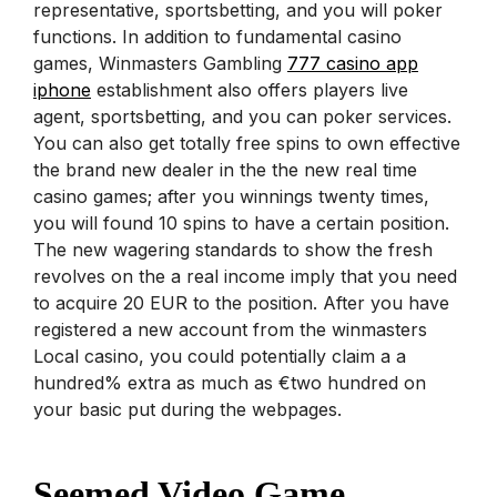
representative, sportsbetting, and you will poker
functions. In addition to fundamental casino
games, Winmasters Gambling
777 casino app
iphone
establishment also offers players live
agent, sportsbetting, and you can poker services.
You can also get totally free spins to own effective
the brand new dealer in the the new real time
casino games; after you winnings twenty times,
you will found 10 spins to have a certain position.
The new wagering standards to show the fresh
revolves on the a real income imply that you need
to acquire 20 EUR to the position. After you have
registered a new account from the winmasters
Local casino, you could potentially claim a a
hundred% extra as much as €two hundred on
your basic put during the webpages.
Seemed Video Game