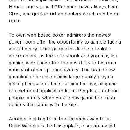
Hanau, and you will Offenbach have always been
Chief, and quicker urban centers which can be on
route.
To own web based poker admirers the newest
poker room offer the opportunity to gamble facing
almost every other people inside the a realistic
environment, as the sportsbook and you may live
gaming web page offer the possibility to bet on a
variety of other sporting events. The brand new
gambling enterprise claims large-quality playing
getting because of the sourcing the overall game
of celebrated application team. People do not find
people county when you’re navigating the fresh
options that come with the site.
Another building from the regency away from
Duke Wilhelm is the Luisenplatz, a square called