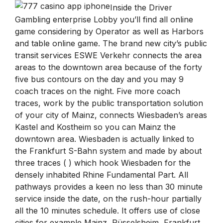
Inside the Driver
Gambling enterprise Lobby you’ll find all online
game considering by Operator as well as Harbors
and table online game. The brand new city’s public
transit services ESWE Verkehr connects the area
areas to the downtown area because of the forty
five bus contours on the day and you may 9
coach traces on the night. Five more coach
traces, work by the public transportation solution
of your city of Mainz, connects Wiesbaden’s areas
Kastel and Kostheim so you can Mainz the
downtown area. Wiesbaden is actually linked to
the Frankfurt S-Bahn system and made by about
three traces ( ) which hook Wiesbaden for the
densely inhabited Rhine Fundamental Part. All
pathways provides a keen no less than 30 minute
service inside the date, on the rush-hour partially
all the 10 minutes schedule. It offers use of close
cities for example Mainz, Rüsselsheim, Frankfurt,