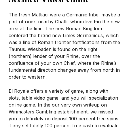
The fresh Mattiaci were a Germanic tribe, maybe a
part of one’s nearby Chatti, whom lived-in the new
area at the time. The new Roman Kingdom
centered the brand new Limes Germanicus, which
was a line of Roman frontier fortifications from the
Taunus. Wiesbaden is found on the right
(northern) lender of your Rhine, over the
confluence of your own Chief, where the Rhine’s
fundamental direction changes away from north in
order to western.
El Royale offers a variety of game, along with
slots, table video game, and you will specialization
online game. In the our very own writeup on
Winmasters Gambling establishment, we missed
you to definitely no deposit 100 percent free spins
if any set totally 100 percent free cash to evaluate