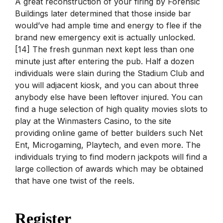
A great reconstruction of your firing by Forensic
Buildings later determined that those inside bar
would’ve had ample time and energy to flee if the
brand new emergency exit is actually unlocked.
[14] The fresh gunman next kept less than one
minute just after entering the pub. Half a dozen
individuals were slain during the Stadium Club and
you will adjacent kiosk, and you can about three
anybody else have been leftover injured. You can
find a huge selection of high quality movies slots to
play at the Winmasters Casino, to the site
providing online game of better builders such Net
Ent, Microgaming, Playtech, and even more. The
individuals trying to find modern jackpots will find a
large collection of awards which may be obtained
that have one twist of the reels.
Register