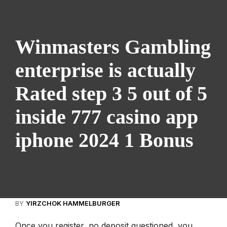
Winmasters Gambling
enterprise is actually
Rated step 3 5 out of 5
inside 777 casino app
iphone 2024 1 Bonus
BY
YIRZCHOK HAMMELBURGER
Once you register, no deposit questioned, you