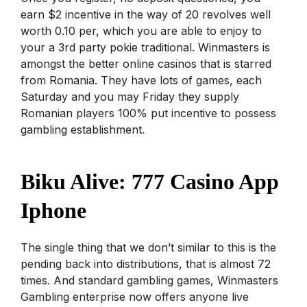
earn $2 incentive in the way of 20 revolves well
worth 0.10 per, which you are able to enjoy to
your a 3rd party pokie traditional. Winmasters is
amongst the better online casinos that is starred
from Romania.
They have lots of games, each
Saturday and you may Friday they supply
Romanian players 100% put incentive to possess
gambling establishment.
Biku Alive: 777 Casino App
Iphone
The single thing that we don’t similar to this is the
pending back into distributions, that is almost 72
times. And standard gambling games, Winmasters
Gambling enterprise now offers anyone live