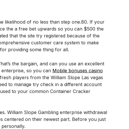
likelihood of no less than step one.80. If your
ince the a free bet upwards so you can $500 the
ed that the site try registered because of the
a comprehensive customer care system to make
for providing some thing for all.
hat’s the bargain, and can you use an excellent
g enterprise, so you can
Mobile bonuses casino
 fresh players from the William Slope Las vegas
ed to manage try check in a different account
e used to your common Container Cracker
s. William Slope Gambling enterprise withdrawal
es centered on their newest part. Before you just
u personally.