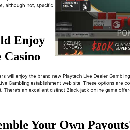
e, although not, specific
ld Enjoy
e Casino
ers will enjoy the brand new Playtech Live Dealer Gamblin
 Live Gambling establishment web site. These options are c
est. There’s an excellent distinct Black-jack online game off
emble Your Own Payouts