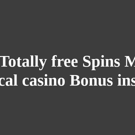
Totally free Spins 
ocal casino Bonus i