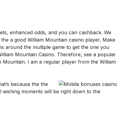
ee bets, enhanced odds, and you can cashback. We
e the a good William Mountain casino player. Make
ins around the multiple game to get the one you
William Mountain Casino. Therefore, see a popular
iam Mountain. I am a regular player from the William
hat’s because the the
l wishing moments will be right down to the