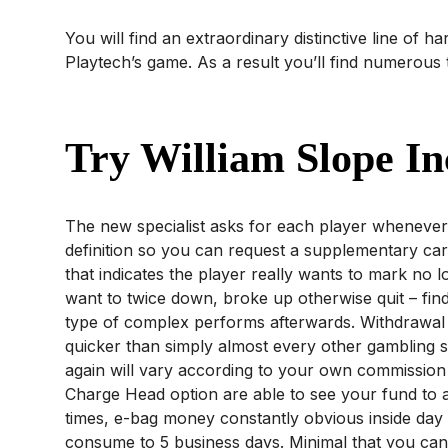
You will find an extraordinary distinctive line of 
Playtech’s game. As a result you’ll find numerous t
Try William Slope I
The new specialist asks for each player whenever 
definition so you can request a supplementary ca
that indicates the player really wants to mark no
want to twice down, broke up otherwise quit – fin
type of complex performs afterwards. Withdrawal
quicker than simply almost every other gambling sit
again will vary according to your own commissio
Charge Head option are able to see your fund to a
times, e-bag money constantly obvious inside day 
consume to 5 business days. Minimal that you can