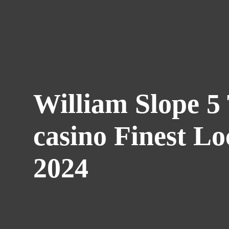
William Slope 5 
casino Finest L
2024