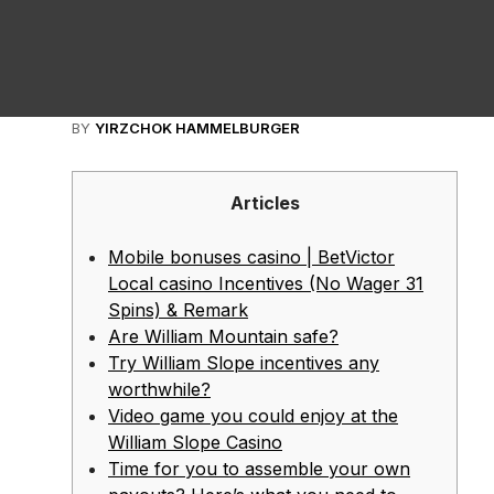
BY
YIRZCHOK HAMMELBURGER
Articles
Mobile bonuses casino | BetVictor
Local casino Incentives (No Wager 31
Spins) & Remark
Are William Mountain safe?
Try William Slope incentives any
worthwhile?
Video game you could enjoy at the
William Slope Casino
Time for you to assemble your own