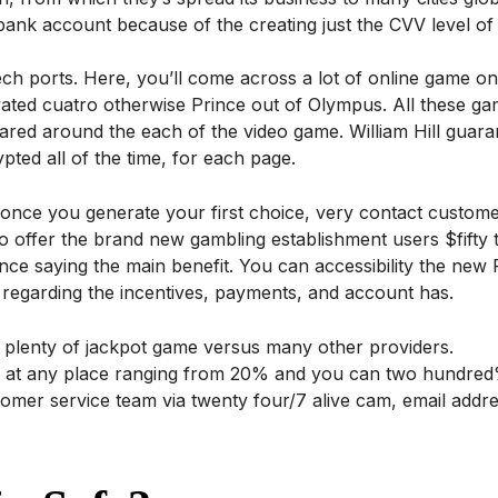
bank account because of the creating just the CVV level o
tech ports. Here, you’ll come across a lot of online game o
ated cuatro otherwise Prince out of Olympus. All these 
ared around the each of the video game. William Hill guara
ted all of the time, for each page.
 once you generate your first choice, very contact custome
ffer the brand new gambling establishment users $fifty to t
ce saying the main benefit. You can accessibility the new 
regarding the incentives, payments, and account has.
e plenty of jackpot game versus many other providers.
ry at any place ranging from 20% and you can two hundred
stomer service team via twenty four/7 alive cam, email addr