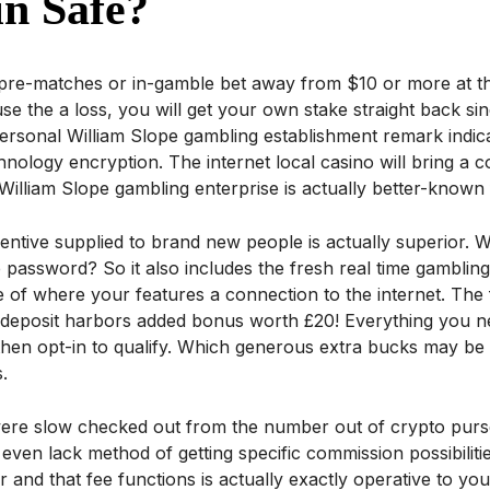
n Safe?
pre-matches or in-gamble bet away from $10 or more at the 
use the a loss, you will get your own stake straight back s
ersonal William Slope gambling establishment remark indicat
chnology encryption. The internet local casino will bring 
 William Slope gambling enterprise is actually better-known 
ntive supplied to brand new people is actually superior. W
 password? So it also includes the fresh real time gamblin
ve of where your features a connection to the internet. The
deposit harbors added bonus worth £20! Everything you ne
en opt-in to qualify. Which generous extra bucks may b
.
ere slow checked out from the number out of crypto purse
 even lack method of getting specific commission possibiliti
ver and that fee functions is actually exactly operative to yo