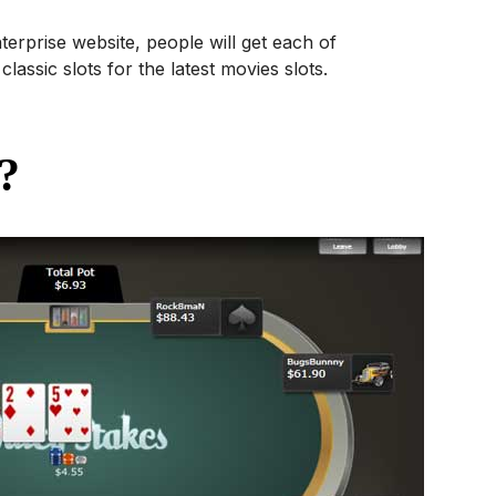
terprise website, people will get each of
lassic slots for the latest movies slots.
?