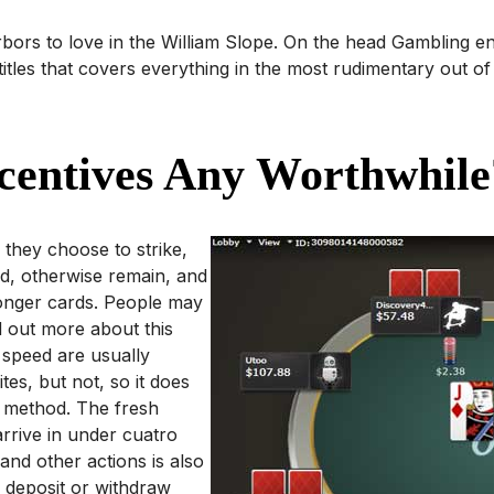
harbors to love in the William Slope. On the head Gambling en
itles that covers everything in the most rudimentary out of c
ncentives Any Worthwhile
they choose to strike,
rd, otherwise remain, and
 longer cards. People may
d out more about this
 speed are usually
es, but not, so it does
n method. The fresh
rrive in under cuatro
and other actions is also
 deposit or withdraw