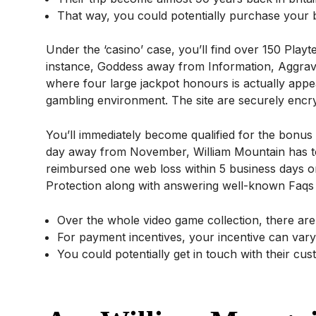
That way, you could potentially purchase your 
Under the ‘casino’ case, you’ll find over 150 Play
instance, Goddess away from Information, Aggrav
where four large jackpot honours is actually appe
gambling environment. The site are securely encryp
You’ll immediately become qualified for the bonus
day away from November, William Mountain has to o
reimbursed one web loss within 5 business days on
Protection along with answering well-known Faqs 
Over the whole video game collection, there ar
For payment incentives, your incentive can va
You could potentially get in touch with their cu