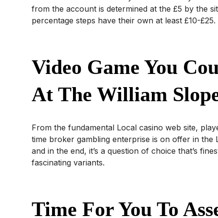
from the account is determined at the £5 by the sit
percentage steps have their own at least £10-£25.
Video Game You Cou
At The William Slop
From the fundamental Local casino web site, play
time broker gambling enterprise is on offer in the
and in the end, it’s a question of choice that’s fin
fascinating variants.
Time For You To Ass