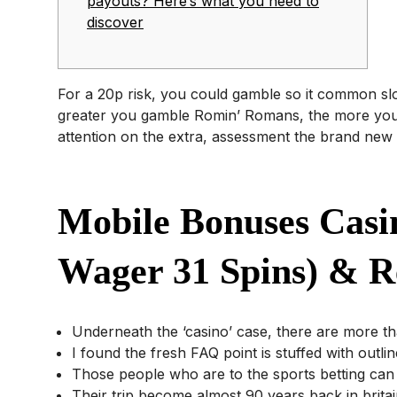
payouts? Here’s what you need to
discover
For a 20p risk, you could gamble so it common slo
greater you gamble Romin’ Romans, the more you
attention on the extra, assessment the brand new 
Mobile Bonuses Casin
Wager 31 Spins) & 
Underneath the ‘casino’ case, there are more th
I found the fresh FAQ point is stuffed with out
Those people who are to the sports betting can
Their trip become almost 90 years back in britai