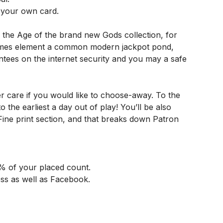
f your own card.
n the Age of the brand new Gods collection, for
games element a common modern jackpot pond,
ntees on the internet security and you may a safe
r care if you would like to choose-away. To the
he earliest a day out of play! You’ll be also
Fine print section, and that breaks down Patron
% of your placed count.
ess as well as Facebook.