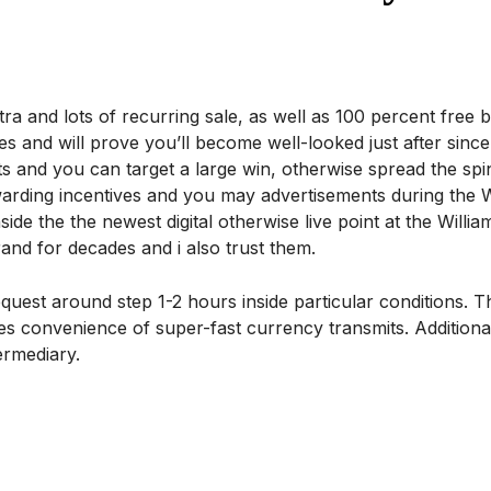
xtra and lots of recurring sale, as well as 100 percent fr
 and will prove you’ll become well-looked just after sinc
ts and you can target a large win, otherwise spread the sp
ewarding incentives and you may advertisements during the 
nside the the newest digital otherwise live point at the Will
nd for decades and i also trust them.
est around step 1-2 hours inside particular conditions. T
des convenience of super-fast currency transmits. Additiona
ermediary.