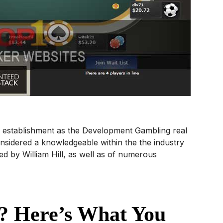
g establishment as the Development Gambling real
onsidered a knowledgeable within the the industry
ered by William Hill, as well as of numerous
? Here’s What You