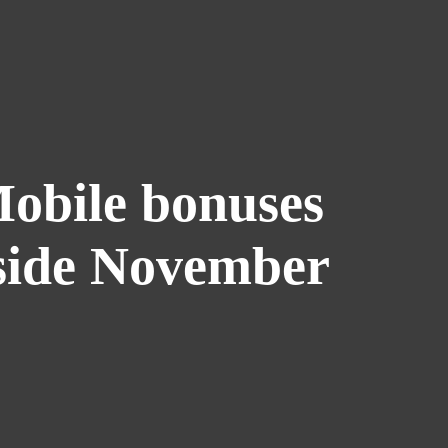
Mobile bonuses
nside November