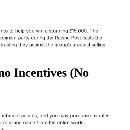
into to help you win a stunning £15,000. The
 opinion party during the Racing Post casts the
sting they against the group’s greatest selling.
no Incentives (No
 detachment actions, and you may purchase minutes.
ook brand name from the entire world.
al.