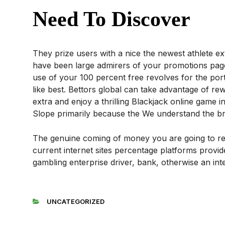
Need To Discover
They prize users with a nice the newest athlete e
have been large admirers of your promotions pages
use of your 100 percent free revolves for the por
like best. Bettors global can take advantage of r
extra and enjoy a thrilling Blackjack online game i
Slope primarily because the We understand the bra
The genuine coming of money you are going to requ
current internet sites percentage platforms provi
gambling enterprise driver, bank, otherwise an int
UNCATEGORIZED