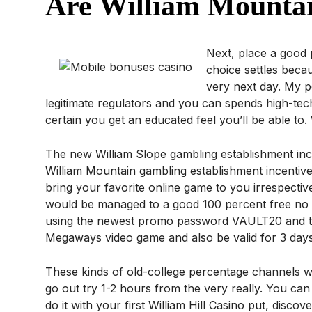
Are William Mountai
Next, place a good 
choice settles beca
very next day. My p
legitimate regulators and you can spends high-te
certain you get an educated feel you’ll be able to.
The new William Slope gambling establishment ince
William Mountain gambling establishment incentive
bring your favorite online game to you irrespecti
would be managed to a good 100 percent free no 
using the newest promo password VAULT20 and th
Megaways video game and also be valid for 3 days
These kinds of old-college percentage channels w
go out try 1-2 hours from the very really. You can
do it with your first William Hill Casino put, disco