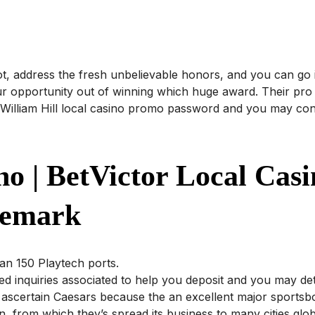
t, address the fresh unbelievable honors, and you can go 
r opportunity out of winning which huge award.
Their pro
William Hill local casino promo password and you may contra
o | BetVictor Local Casi
Remark
an 150 Playtech ports.
lined inquiries associated to help you deposit and you may
 ascertain Caesars because the an excellent major sportsb
n, from which they’s spread its business to many cities glob