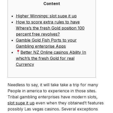
Content
Higher Winnings: slot supe it up
How to score extra rules to have
Where’s the fresh Gold position 100
percent free revolves?
Gamble Gold Fish Ports to your
Gambling enterprise Apps
Better NZ Online casinos Ability In
which’s the fresh Gold for real
Currency
Needless to say, it will take take a trip for many
People in america to experience in those sites.
Tribal gambling enterprises have modern slots,
slot supe it up
even when they obtained’t features
possibly Las vegas casinos.
Several exceptions