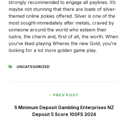
strongly recommended to engage all paylines. It’s
maybe not stunning that there are loads of silver-
themed online pokies offered. Silver is one of the
most sought-immediately after metals, craved by
someone around the world who esteem their
lustre, the charm and, first of all, the worth. When
you’ve liked playing Wheres the new Gold, you’re
looking for a lot more golden game play.
UNCATEGORIZED
PREV POST
5 Minimum Deposit Gambling Enterprises NZ
Deposit 5 Score 100FS 2024