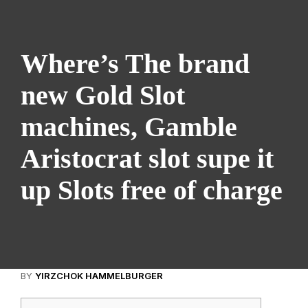
Where’s The brand
new Gold Slot
machines, Gamble
Aristocrat slot supe it
up Slots free of charge
BY
YIRZCHOK HAMMELBURGER