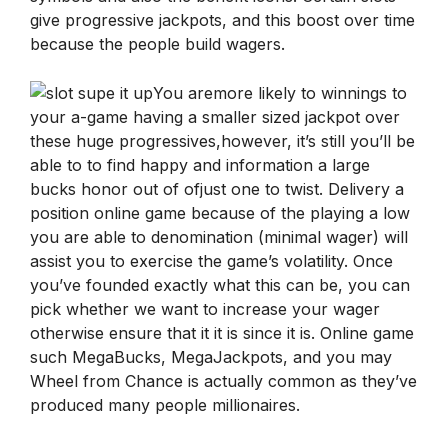
give progressive jackpots, and this boost over time
because the people build wagers.
You aremore likely to winnings to
your a-game having a smaller sized jackpot over
these huge progressives,however, it’s still you’ll be
able to to find happy and information a large
bucks honor out of ofjust one to twist. Delivery a
position online game because of the playing a low
you are able to denomination (minimal wager) will
assist you to exercise the game’s volatility. Once
you’ve founded exactly what this can be, you can
pick whether we want to increase your wager
otherwise ensure that it it is since it is. Online game
such MegaBucks, MegaJackpots, and you may
Wheel from Chance is actually common as they’ve
produced many people millionaires.