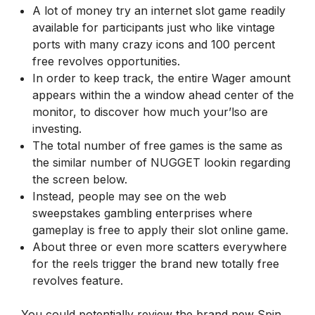
A lot of money try an internet slot game readily
available for participants just who like vintage
ports with many crazy icons and 100 percent
free revolves opportunities.
In order to keep track, the entire Wager amount
appears within the a window ahead center of the
monitor, to discover how much your’lso are
investing.
The total number of free games is the same as
the similar number of NUGGET lookin regarding
the screen below.
Instead, people may see on the web
sweepstakes gambling enterprises where
gameplay is free to apply their slot online game.
About three or even more scatters everywhere
for the reels trigger the brand new totally free
revolves feature.
You could potentially review the brand new Spin