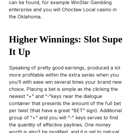
can be found, for example WinStar Gambling
enterprise and you will Choctaw Local casino in
the Oklahoma.
Higher Winnings: Slot Supe
It Up
Speaking of pretty good earnings, produced a lot
more profitable within the extra series when you
you’ll with ease win several times your brand new
choice. Placing a bet is simple as the clicking the
newest “+” and “-“keys near the dialogue
container that presents the amount of the full bet
per twist (that have a great “BET” sign). Additional
group of “+” and you will “-” keys serves to find
the quantity of effective paylines. One money
worth is also’t be modified, and it is set to natural