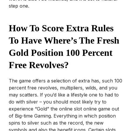
step one.
How To Score Extra Rules
To Have Where’s The Fresh
Gold Position 100 Percent
Free Revolves?
The game offers a selection of extra has, such 100
percent free revolves, multipliers, wilds, and you
may scatters. If you’d like a lifestyle one to had to
do with silver – you should most likely try to
experience “Gold” the online slot online game out
of Big-time Gaming. Everything in which position
spins to silver such as the record, the new
symbols and also the benefit icons. Certain slots