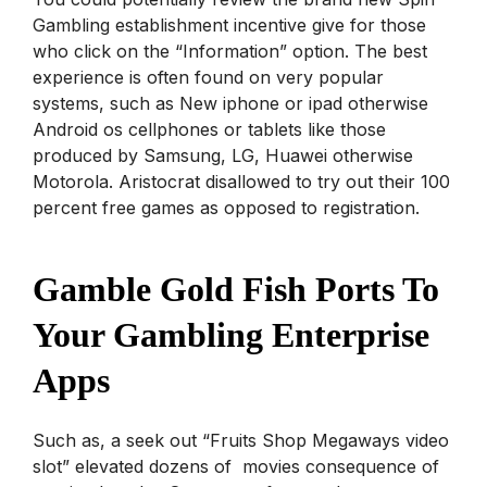
Gambling establishment incentive give for those
who click on the “Information” option. The best
experience is often found on very popular
systems, such as New iphone or ipad otherwise
Android os cellphones or tablets like those
produced by Samsung, LG, Huawei otherwise
Motorola. Aristocrat disallowed to try out their 100
percent free games as opposed to registration.
Gamble Gold Fish Ports To
Your Gambling Enterprise
Apps
Such as, a seek out “Fruits Shop Megaways video
slot” elevated dozens of movies consequence of