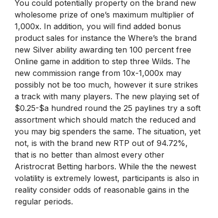
You could potentially property on the brand new
wholesome prize of one’s maximum multiplier of
1,000x. In addition, you will find added bonus
product sales for instance the Where’s the brand
new Silver ability awarding ten 100 percent free
Online game in addition to step three Wilds. The
new commission range from 10x-1,000x may
possibly not be too much, however it sure strikes
a track with many players. The new playing set of
$0.25-$a hundred round the 25 paylines try a soft
assortment which should match the reduced and
you may big spenders the same. The situation, yet
not, is with the brand new RTP out of 94.72%,
that is no better than almost every other
Aristrocrat Betting harbors. While the the newest
volatility is extremely lowest, participants is also in
reality consider odds of reasonable gains in the
regular periods.