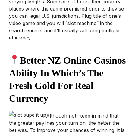
varying lengths. Some are of to another country
places where the game premiered prior to they so
you can legal U.S. jurisdictions. Plug title of one’s
video game and you will “slot machine” in the
search engine, and it’ll usually will bring multiple
efficiency.
Better NZ Online Casinos
Ability In Which’s The
Fresh Gold For Real
Currency
Although not, keep in mind that
the greater paylines your turn on, the better the
bet was. To improve your chances of winning, it is