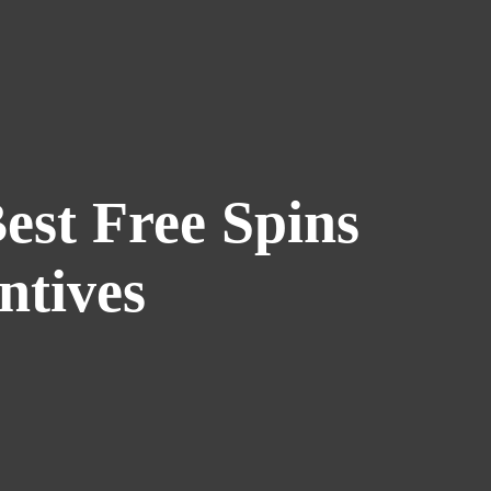
Best Free Spins
ntives