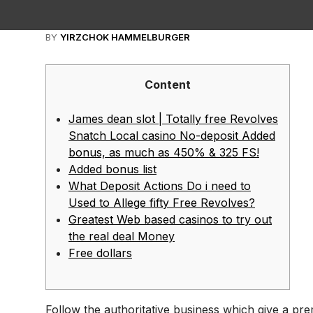
BY
YIRZCHOK HAMMELBURGER
Content
James dean slot | Totally free Revolves
Snatch Local casino No-deposit Added
bonus, as much as 450% & 325 FS!
Added bonus list
What Deposit Actions Do i need to
Used to Allege fifty Free Revolves?
Greatest Web based casinos to try out
the real deal Money
Free dollars
Follow the authoritative business which give a pr