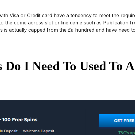
with Visa or Credit card have a tendency to meet the requ
d to the come across slot online game such as Publication
s is actually capped from the £a hundred and have need to
 Do I Need To Used To Al