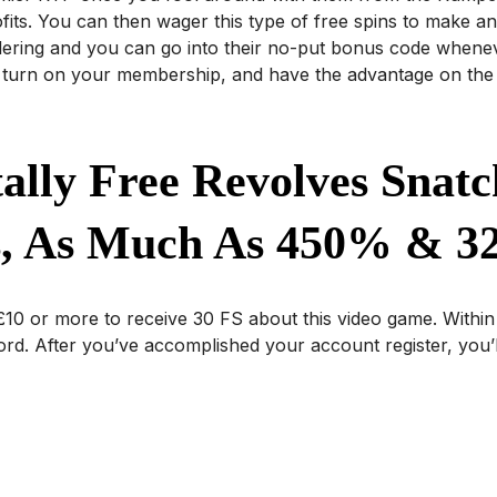
ts. You can then wager this type of free spins to make an
idering and you can go into their no-put bonus code when
t, turn on your membership, and have the advantage on th
tally Free Revolves Snat
s, As Much As 450% & 32
£10 or more to receive 30 FS about this video game. Within
d. After you’ve accomplished your account register, you’ll