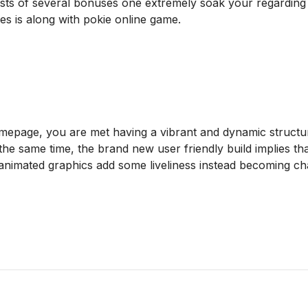
s of several bonuses one extremely soak your regarding the
ses is along with pokie online game.
mepage, you are met having a vibrant and dynamic structure
the same time, the brand new user friendly build implies th
imated graphics add some liveliness instead becoming cha