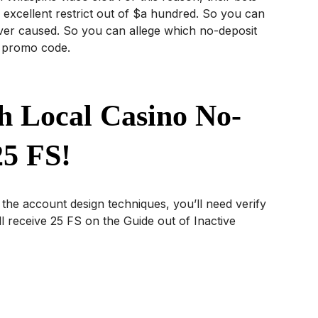
 excellent restrict out of $a hundred. So you can
ever caused.
So you can allege which no-deposit
e promo code.
ch Local Casino No-
5 FS!
 the account design techniques, you’ll need verify
 receive 25 FS on the Guide out of Inactive