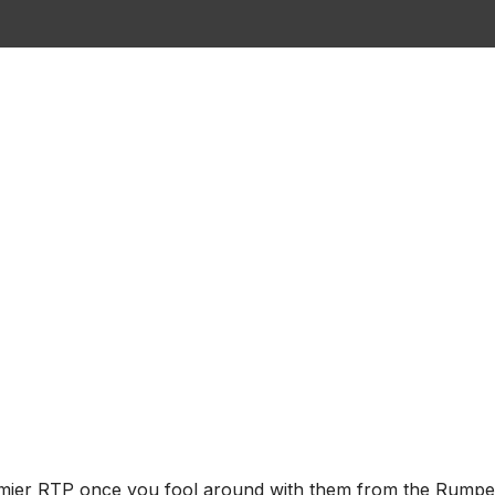
emier RTP once you fool around with them from the Rumpel W