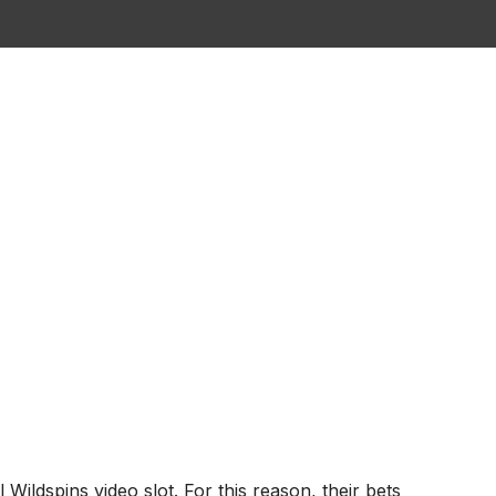
ildspins video slot. For this reason, their bets