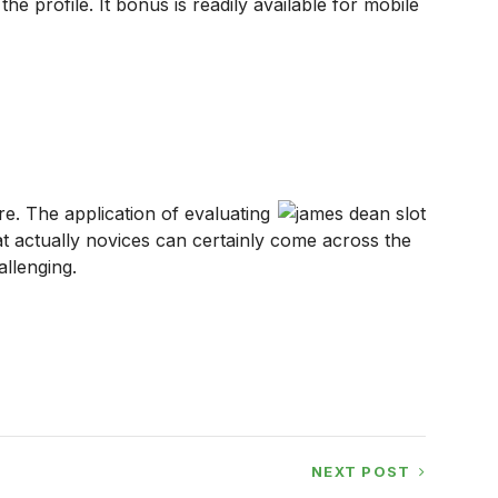
 profile. It bonus is readily available for mobile
. The application of evaluating
at actually novices can certainly come across the
llenging.
NEXT POST