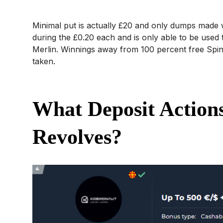
Minimal put is actually £20 and only dumps made 
during the £0.20 each and is only able to be use
Merlin. Winnings away from 100 percent free Spin
taken.
What Deposit Actions
Revolves?