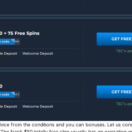
ice from the conditions and you can bonuses. Let us consi
 The fresh $50 totally free chip usually has an expiration 