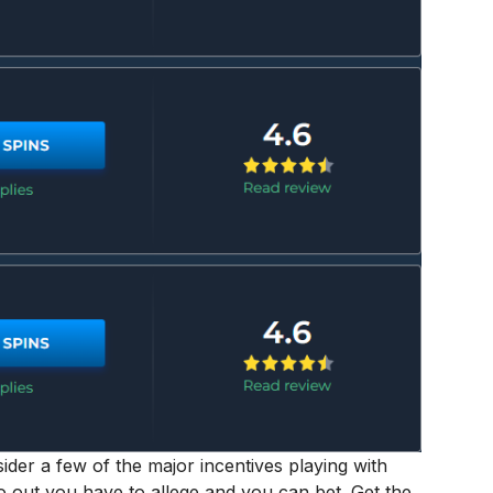
der a few of the major incentives playing with
go out you have to allege and you can bet. Get the