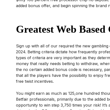
added bonus offer, and begin spinning the brand 
Greatest Web Based 
Sign up with all of our required the new gambling
2024. Betting criteria dictate how frequently prof
types of criteria are very important as they deter
money that really needs betting to withdraw, wherea
the no certain added bonus code is necessary, parti
that all the players have the possibility to enjoy f
free twist incentives.
You might earn as much as 125,one hundred thousand
Betfair professionals, primarily due to the added b
opportunity to win step 3,750 times your risk! It’s 