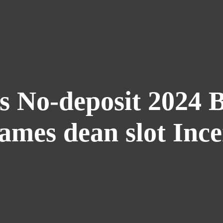
ns No-deposit 2024 
james dean slot Ince