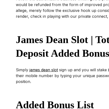
would be refunded from the form of improved profi
allege, merely follow the exclusive hook up cons
render, check in playing with our private connec
James Dean Slot | To
Deposit Added Bonu
Simply
james dean slot
sign up and you will stake 
their mobile number by typing your unique passwor
position.
Added Bonus List