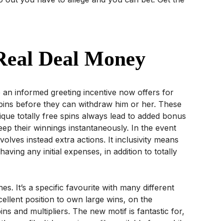
Real Deal Money
 an informed greeting incentive now offers for
 spins before they can withdraw him or her. These
ique totally free spins always lead to added bonus
eep their winnings instantaneously. In the event
olves instead extra actions. It inclusivity means
aving any initial expenses, in addition to totally
. It’s a specific favourite with many different
cellent position to own large wins, on the
ins and multipliers. The new motif is fantastic for,