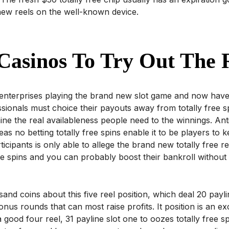
new reels on the well-known device.
Casinos To Try Out The 
 enterprises playing the brand new slot game and now have
essionals must choice their payouts away from totally free
mine the real availableness people need to the winnings. Ant
s no betting totally free spins enable it to be players to k
cipants is only able to allege the brand new totally free rev
ree spins and you can probably boost their bankroll without h
 coins about this five reel position, which deal 20 paylines
onus rounds that can most raise profits. It position is an ex
a good four reel, 31 payline slot one to oozes totally free sp