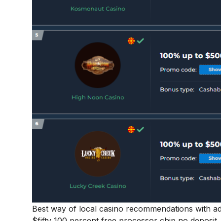
Best way of local casino recommendations with adv
$fifty 100 percent free processor chip no deposit.