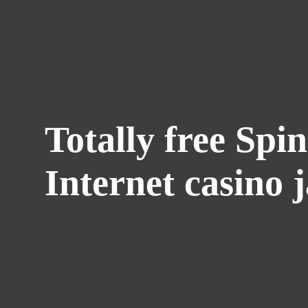
Totally free Spi
Internet casino 