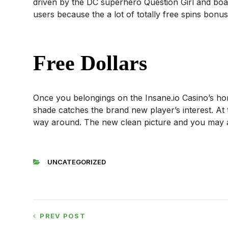
driven by the DC superhero Question Girl and boast
users because the a lot of totally free spins bonu
Free Dollars
Once you belongings on the Insane.io Casino’s ho
shade catches the brand new player’s interest. At 
way around. The new clean picture and you may an
UNCATEGORIZED
PREV POST