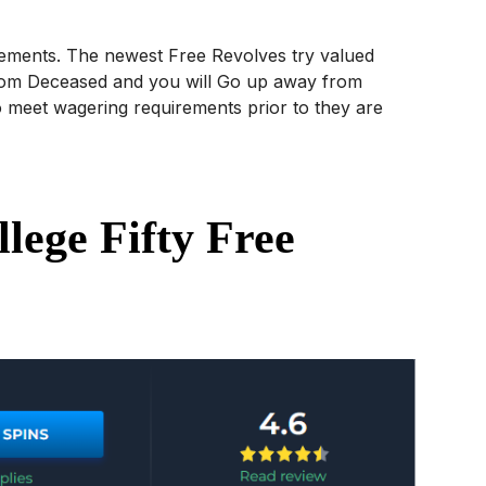
irements. The newest Free Revolves try valued
 from Deceased and you will Go up away from
 meet wagering requirements prior to they are
lege Fifty Free