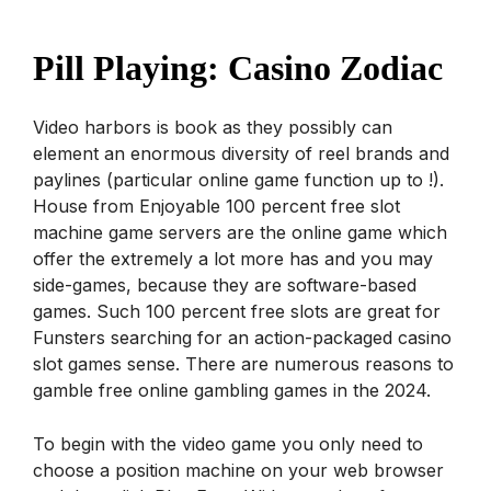
Pill Playing: Casino Zodiac
Video harbors is book as they possibly can
element an enormous diversity of reel brands and
paylines (particular online game function up to !).
House from Enjoyable 100 percent free slot
machine game servers are the online game which
offer the extremely a lot more has and you may
side-games, because they are software-based
games. Such 100 percent free slots are great for
Funsters searching for an action-packaged casino
slot games sense. There are numerous reasons to
gamble free online gambling games in the 2024.
To begin with the video game you only need to
choose a position machine on your web browser