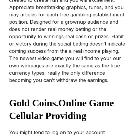
Appreciate breathtaking graphics, tunes, and you
may articles for each free gambling establishment
position. Designed for a grownup audience and
does not render real money betting or the
opportunity to winnings real cash or prizes. Habit
or victory during the social betting doesn’t indicate
coming success from the a real income playing.
The newest video game you will find to your our
own webpages are exactly the same as the true
currency types, really the only difference
becoming you can’t withdraw the earnings.
Gold Coins.Online Game
Cellular Providing
You might tend to log on to your account