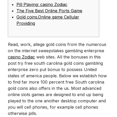
Pill Playing: casino Zodiac
The Five Best Online Ports Game
Gold coins.Online game Cellular
Providing
Read, work, allege gold coins from the numerous
on the internet sweepstakes gambling enterprise
casino Zodiac
web sites. All the bonuses in this
post try free south carolina gold coins gambling
enterprise zero put bonus to possess United
states of america people. Below we establish how
to find far more 100 percent free South carolina
gold coins also offers in the us.
Most advanced
online slots games are designed to end up being
played to the one another desktop computer and
you will cell phones, for example cell phones
otherwise pills.