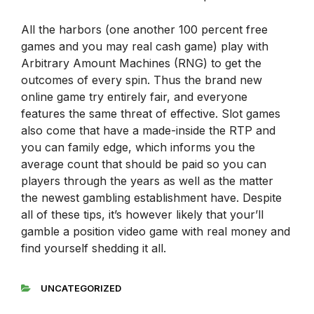
All the harbors (one another 100 percent free
games and you may real cash game) play with
Arbitrary Amount Machines (RNG) to get the
outcomes of every spin. Thus the brand new
online game try entirely fair, and everyone
features the same threat of effective. Slot games
also come that have a made-inside the RTP and
you can family edge, which informs you the
average count that should be paid so you can
players through the years as well as the matter
the newest gambling establishment have. Despite
all of these tips, it’s however likely that your’ll
gamble a position video game with real money and
find yourself shedding it all.
UNCATEGORIZED