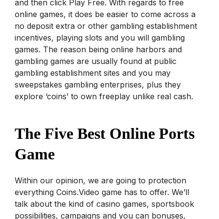
and then click Play Free. With regards to free
online games, it does be easier to come across a
no deposit extra or other gambling establishment
incentives, playing slots and you will gambling
games. The reason being online harbors and
gambling games are usually found at public
gambling establishment sites and you may
sweepstakes gambling enterprises, plus they
explore ‘coins’ to own freeplay unlike real cash.
The Five Best Online Ports
Game
Within our opinion, we are going to protection
everything Coins.Video game has to offer. We’ll
talk about the kind of casino games, sportsbook
possibilities, campaigns and you can bonuses,