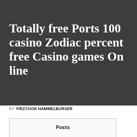
Totally free Ports 100
casino Zodiac percent
free Casino games On
line
BY
YIRZCHOK HAMMELBURGER
Posts