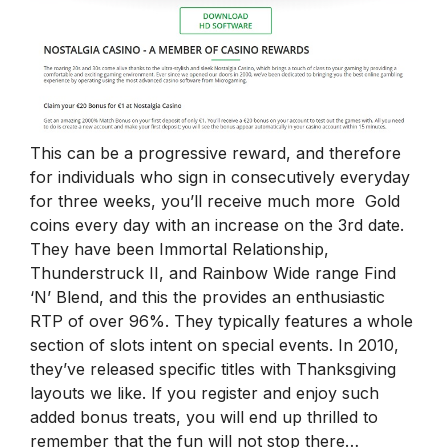
This can be a progressive reward, and therefore
for individuals who sign in consecutively everyday
for three weeks, you’ll receive much more Gold
coins every day with an increase on the 3rd date.
They have been Immortal Relationship,
Thunderstruck II, and Rainbow Wide range Find
‘N’ Blend, and this the provides an enthusiastic
RTP of over 96%. They typically features a whole
section of slots intent on special events. In 2010,
they’ve released specific titles with Thanksgiving
layouts we like. If you register and enjoy such
added bonus treats, you will end up thrilled to
remember that the fun will not stop there…