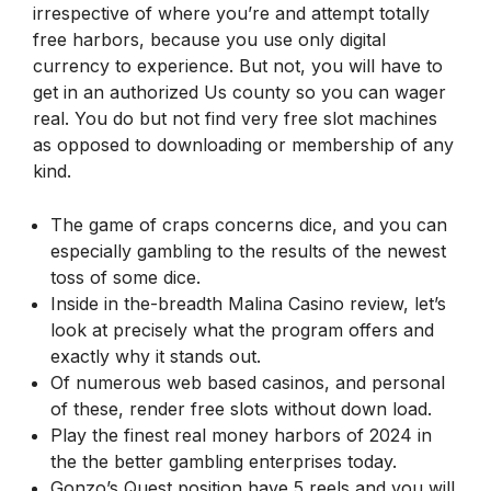
irrespective of where you’re and attempt totally
free harbors, because you use only digital
currency to experience. But not, you will have to
get in an authorized Us county so you can wager
real. You do but not find very free slot machines
as opposed to downloading or membership of any
kind.
The game of craps concerns dice, and you can
especially gambling to the results of the newest
toss of some dice.
Inside in the-breadth Malina Casino review, let’s
look at precisely what the program offers and
exactly why it stands out.
Of numerous web based casinos, and personal
of these, render free slots without down load.
Play the finest real money harbors of 2024 in
the the better gambling enterprises today.
Gonzo’s Quest position have 5 reels and you will