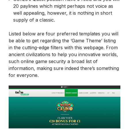
20 paylines which might perhaps not voice as
well appealing, however, it is nothing in short
supply of a classic.
Listed below are four preferred templates you will
be able to get regarding the ‘Game Theme’ listing
in the cutting-edge filters with this webpage. From
ancient civilizations to help you innovative worlds,
such online game security a broad list of
information, making sure indeed there’s something
for everyone.