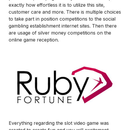
exactly how effortless it is to utilize this site,
customer care and more. There is multiple choices
to take part in position competitions to the social
gambling establishment internet sites. Then there
are usage of silver money competitions on the
online game reception.
Everything regarding the slot video game was
created to create fun and you will excitement.