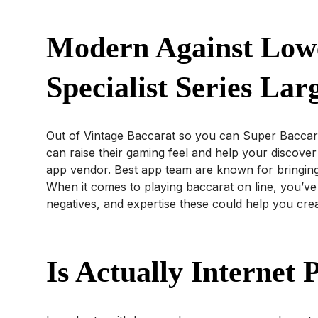
Modern Against Lowe
Specialist Series La
Out of Vintage Baccarat so you can Super Baccarat
can raise their gaming feel and help your discover
app vendor. Best app team are known for bringing l
When it comes to playing baccarat on line, you’ve
negatives, and expertise these could help you crea
Is Actually Internet