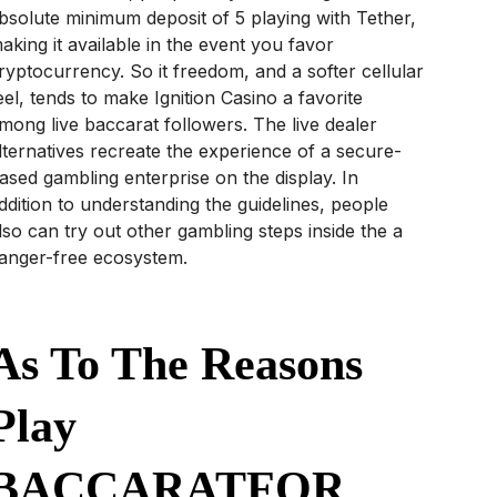
bsolute minimum deposit of 5 playing with Tether,
aking it available in the event you favor
ryptocurrency. So it freedom, and a softer cellular
eel, tends to make Ignition Casino a favorite
mong live baccarat followers. The live dealer
lternatives recreate the experience of a secure-
ased gambling enterprise on the display. In
ddition to understanding the guidelines, people
lso can try out other gambling steps inside the a
anger-free ecosystem.
As To The Reasons
Play
BACCARATFOR