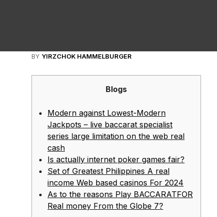
BY
YIRZCHOK HAMMELBURGER
Blogs
Modern against Lowest-Modern
Jackpots – live baccarat specialist
series large limitation on the web real
cash
Is actually internet poker games fair?
Set of Greatest Philippines A real
income Web based casinos For 2024
As to the reasons Play BACCARATFOR
Real money From the Globe 7?