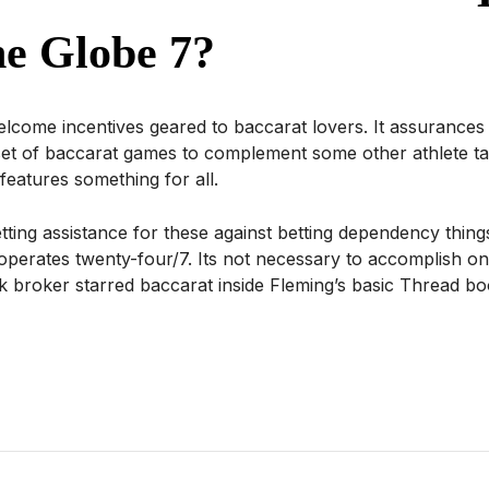
e Globe 7?
welcome incentives geared to baccarat lovers. It assurances 
et of baccarat games to complement some other athlete taste
features something for all.
ting assistance for these against betting dependency thing
operates twenty-four/7. Its not necessary to accomplish on
rick broker starred baccarat inside Fleming’s basic Thread b