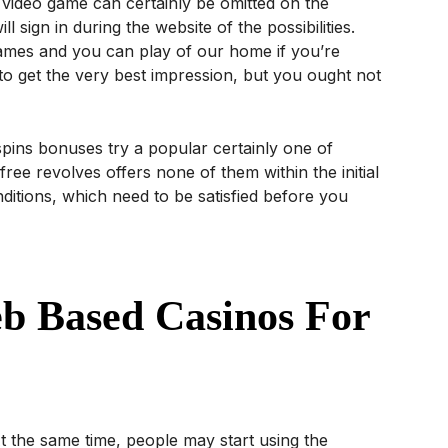
 video game can certainly be omitted on the
ign in during the website of the possibilities.
 games and you can play of our home if you’re
to get the very best impression, but you ought not
spins bonuses try a popular certainly one of
ree revolves offers none of them within the initial
nditions, which need to be satisfied before you
eb Based Casinos For
t the same time, people may start using the