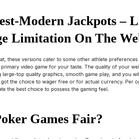
st-Modern Jackpots – L
rge Limitation On The W
, these versions cater to some other athlete preferences 
 primary video game for your taste. The quality of your web
arge-top quality graphics, smooth game play, and you will 
 got the choice to wager free or for actual currency. Per o
te the best choice to possess the gaming feel.
 Poker Games Fair?