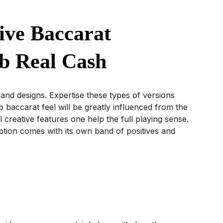
ive Baccarat
eb Real Cash
and designs. Expertise these types of versions
 baccarat feel will be greatly influenced from the
creative features one help the full playing sense.
ption comes with its own band of positives and