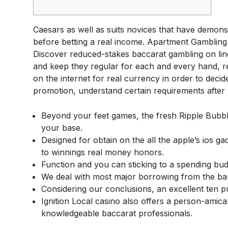
Caesars as well as suits novices that have demons
before betting a real income. Apartment Gambling is
Discover reduced-stakes baccarat gambling on line
and keep they regular for each and every hand, re
on the internet for real currency in order to decide
promotion, understand certain requirements after
Beyond your feet games, the fresh Ripple Bubb
your base.
Designed for obtain on the all the apple’s ios gad
to winnings real money honors.
Function and you can sticking to a spending budg
We deal with most major borrowing from the bank
Considering our conclusions, an excellent ten p
Ignition Local casino also offers a person-amica
knowledgeable baccarat professionals.