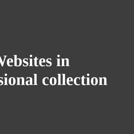
ebsites in
ional collection