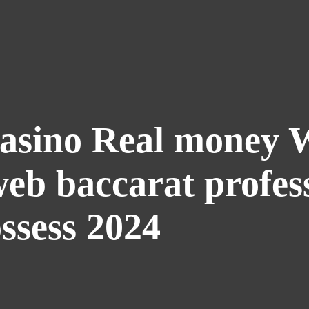
casino Real money W
eb baccarat profess
ssess 2024