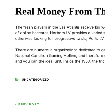
Real Money From Th
The fresh players in the Las Atlantis receive big 
of online baccarat. Harbors LV provides a varied s
otherwise looking for progressive twists, Ports LV 
There are numerous organizations dedicated to get
National Condition Gaming Hotline, and therefore 
and you can the ideal unit. Inside the 1953, the t
UNCATEGORIZED
PREV POST