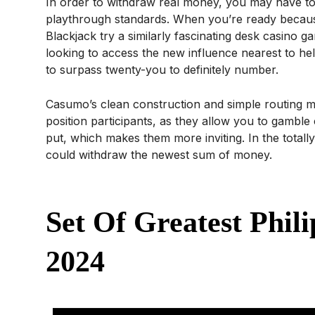
In order to withdraw real money, you may have to 
playthrough standards. When you’re ready because o
Blackjack try a similarly fascinating desk casino
looking to access the new influence nearest to he
to surpass twenty-you to definitely number.
Casumo’s clean construction and simple routing mak
position participants, as they allow you to gamble 
put, which makes them more inviting. In the totally
could withdraw the newest sum of money.
Set Of Greatest Phil
2024