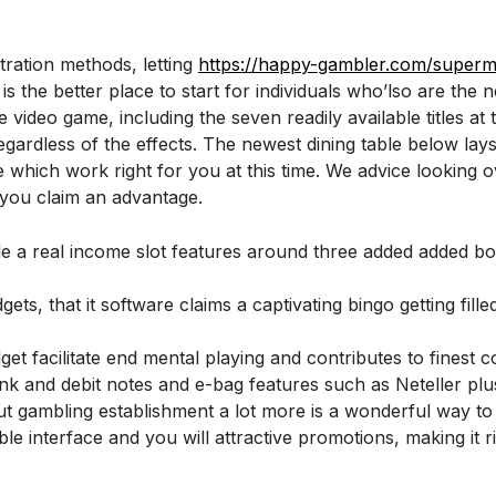
tration methods, letting
https://happy-gambler.com/superm
 the better place to start for individuals who’lso are the n
 video game, including the seven readily available titles 
gardless of the effects. The newest dining table below lay
 which work right for you at this time. We advice looking ove
 you claim an advantage.
le a real income slot features around three added added 
gets, that it software claims a captivating bingo getting fill
et facilitate end mental playing and contributes to finest c
 and debit notes and e-bag features such as Neteller plus
ut gambling establishment a lot more is a wonderful way to
ble interface and you will attractive promotions, making it