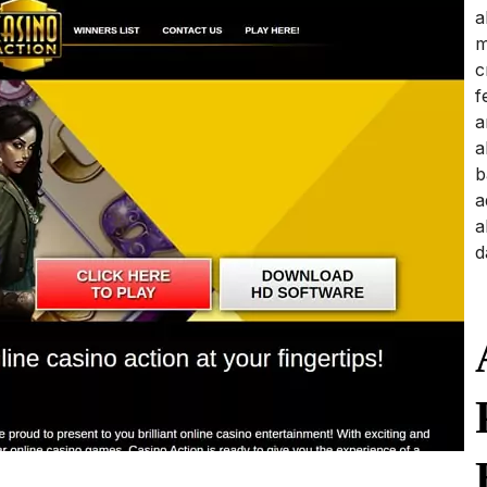
a
m
c
f
a
a
b
a
a
d