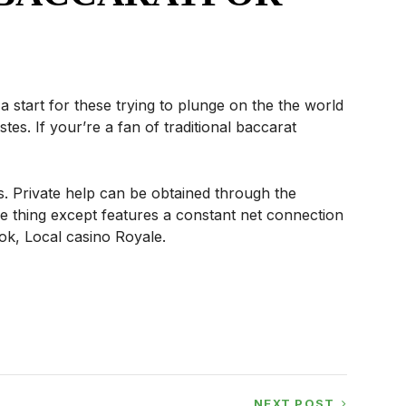
a start for these trying to plunge on the the world
s. If your’re a fan of traditional baccarat
s. Private help can be obtained through the
e thing except features a constant net connection
ook, Local casino Royale.
NEXT POST