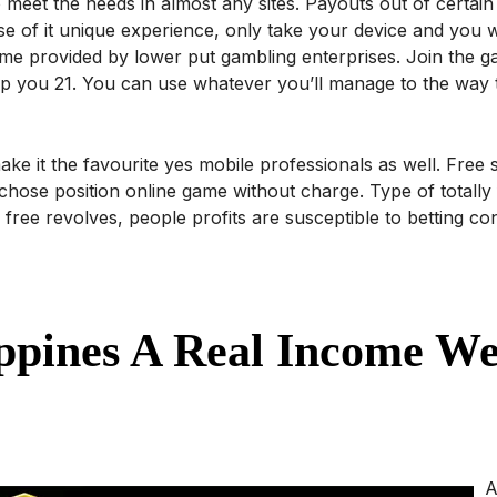
meet the needs in almost any sites. Payouts out of certain
f it unique experience, only take your device and you will s
 game provided by lower put gambling enterprises. Join the
lp you 21. You can use whatever you’ll manage to the way 
e it the favourite yes mobile professionals as well. Free 
chose position online game without charge. Type of totally f
 free revolves, people profits are susceptible to betting co
ippines A Real Income W
A