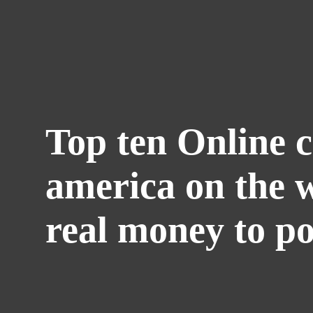
Top ten Online 
america on the w
real money to po