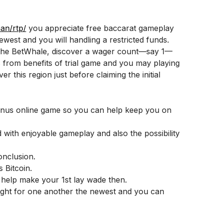
an/rtp/
you appreciate free baccarat gameplay
ewest and you will handling a restricted funds.
at the BetWhale, discover a wager count—say 1—
s from benefits of trial game and you may playing
r this region just before claiming the initial
bonus online game so you can help keep you on
ed with enjoyable gameplay and also the possibility
onclusion.
 Bitcoin.
 help make your 1st lay wade then.
 right for one another the newest and you can