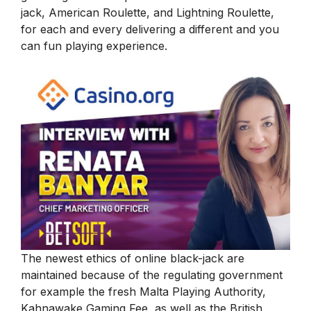
jack, American Roulette, and Lightning Roulette,
for each and every delivering a different and you
can fun playing experience.
The newest ethics of online black-jack are
maintained because of the regulating government
for example the fresh Malta Playing Authority,
Kahnawake Gaming Fee, as well as the British