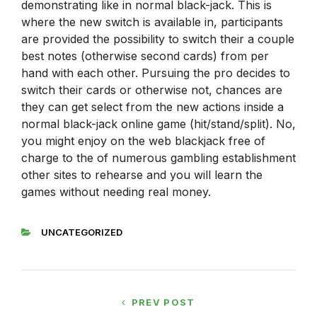
demonstrating like in normal black-jack. This is
where the new switch is available in, participants
are provided the possibility to switch their a couple
best notes (otherwise second cards) from per
hand with each other. Pursuing the pro decides to
switch their cards or otherwise not, chances are
they can get select from the new actions inside a
normal black-jack online game (hit/stand/split). No,
you might enjoy on the web blackjack free of
charge to the of numerous gambling establishment
other sites to rehearse and you will learn the
games without needing real money.
UNCATEGORIZED
PREV POST