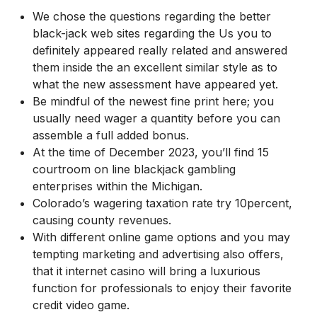
We chose the questions regarding the better
black-jack web sites regarding the Us you to
definitely appeared really related and answered
them inside the an excellent similar style as to
what the new assessment have appeared yet.
Be mindful of the newest fine print here; you
usually need wager a quantity before you can
assemble a full added bonus.
At the time of December 2023, you’ll find 15
courtroom on line blackjack gambling
enterprises within the Michigan.
Colorado’s wagering taxation rate try 10percent,
causing county revenues.
With different online game options and you may
tempting marketing and advertising also offers,
that it internet casino will bring a luxurious
function for professionals to enjoy their favorite
credit video game.