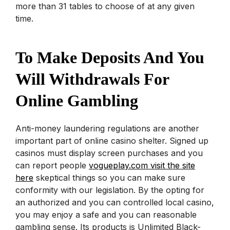
more than 31 tables to choose of at any given
time.
To Make Deposits And You
Will Withdrawals For
Online Gambling
Anti-money laundering regulations are another
important part of online casino shelter. Signed up
casinos must display screen purchases and you
can report people
vogueplay.com visit the site
here
skeptical things so you can make sure
conformity with our legislation. By the opting for
an authorized and you can controlled local casino,
you may enjoy a safe and you can reasonable
gambling sense. Its products is Unlimited Black-