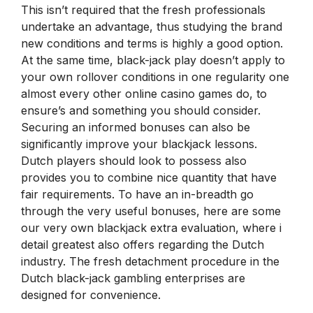
This isn’t required that the fresh professionals
undertake an advantage, thus studying the brand
new conditions and terms is highly a good option.
At the same time, black-jack play doesn’t apply to
your own rollover conditions in one regularity one
almost every other online casino games do, to
ensure’s and something you should consider.
Securing an informed bonuses can also be
significantly improve your blackjack lessons.
Dutch players should look to possess also
provides you to combine nice quantity that have
fair requirements. To have an in-breadth go
through the very useful bonuses, here are some
our very own blackjack extra evaluation, where i
detail greatest also offers regarding the Dutch
industry. The fresh detachment procedure in the
Dutch black-jack gambling enterprises are
designed for convenience.