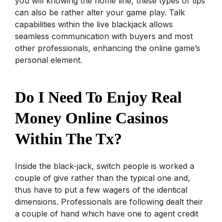
you will knowing the home line, these types of tips
can also be rather alter your game play. Talk
capabilities within the live blackjack allows
seamless communication with buyers and most
other professionals, enhancing the online game’s
personal element.
Do I Need To Enjoy Real
Money Online Casinos
Within The Tx?
Inside the black-jack, switch people is worked a
couple of give rather than the typical one and,
thus have to put a few wagers of the identical
dimensions. Professionals are following dealt their
a couple of hand which have one to agent credit