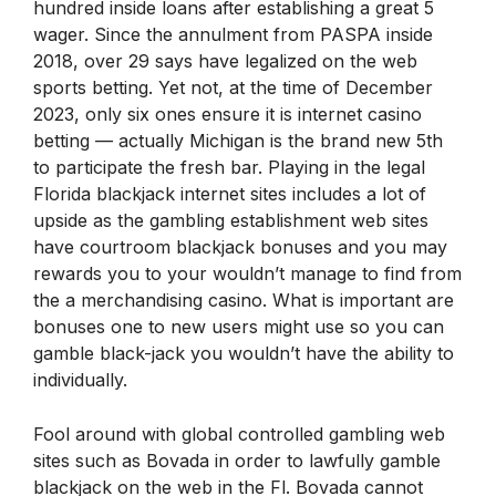
hundred inside loans after establishing a great 5
wager. Since the annulment from PASPA inside
2018, over 29 says have legalized on the web
sports betting. Yet not, at the time of December
2023, only six ones ensure it is internet casino
betting — actually Michigan is the brand new 5th
to participate the fresh bar. Playing in the legal
Florida blackjack internet sites includes a lot of
upside as the gambling establishment web sites
have courtroom blackjack bonuses and you may
rewards you to your wouldn’t manage to find from
the a merchandising casino. What is important are
bonuses one to new users might use so you can
gamble black-jack you wouldn’t have the ability to
individually.
Fool around with global controlled gambling web
sites such as Bovada in order to lawfully gamble
blackjack on the web in the Fl. Bovada cannot