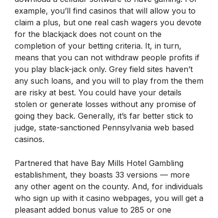
example, you’ll find casinos that will allow you to
claim a plus, but one real cash wagers you devote
for the blackjack does not count on the
completion of your betting criteria. It, in turn,
means that you can not withdraw people profits if
you play black-jack only. Grey field sites haven’t
any such loans, and you will to play from the them
are risky at best. You could have your details
stolen or generate losses without any promise of
going they back. Generally, it’s far better stick to
judge, state-sanctioned Pennsylvania web based
casinos.
Partnered that have Bay Mills Hotel Gambling
establishment, they boasts 33 versions — more
any other agent on the county. And, for individuals
who sign up with it casino webpages, you will get a
pleasant added bonus value to 285 or one