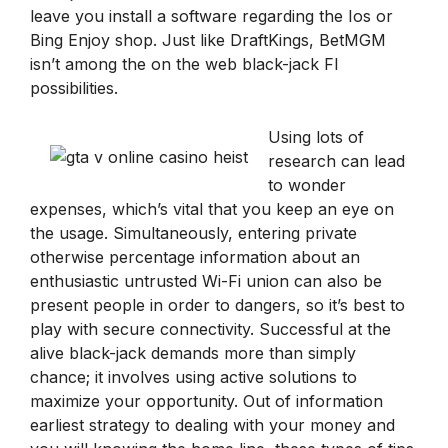
leave you install a software regarding the Ios or
Bing Enjoy shop. Just like DraftKings, BetMGM
isn’t among the on the web black-jack Fl
possibilities.
Using lots of
research can lead
to wonder
expenses, which’s vital that you keep an eye on
the usage. Simultaneously, entering private
otherwise percentage information about an
enthusiastic untrusted Wi-Fi union can also be
present people in order to dangers, so it’s best to
play with secure connectivity. Successful at the
alive black-jack demands more than simply
chance; it involves using active solutions to
maximize your opportunity. Out of information
earliest strategy to dealing with your money and