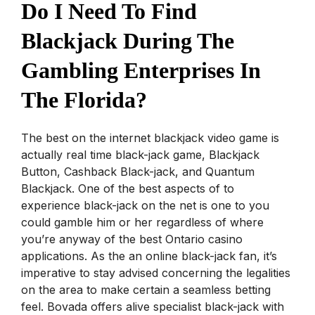
Do I Need To Find
Blackjack During The
Gambling Enterprises In
The Florida?
The best on the internet blackjack video game is
actually real time black-jack game, Blackjack
Button, Cashback Black-jack, and Quantum
Blackjack. One of the best aspects of to
experience black-jack on the net is one to you
could gamble him or her regardless of where
you’re anyway of the best Ontario casino
applications. As the an online black-jack fan, it’s
imperative to stay advised concerning the legalities
on the area to make certain a seamless betting
feel. Bovada offers alive specialist black-jack with