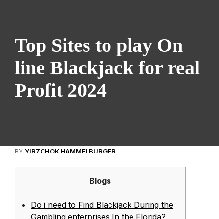
Top Sites to play On
line Blackjack for real
Profit 2024
BY
YIRZCHOK HAMMELBURGER
Blogs
Do i need to Find Blackjack During the
Gambling enterprises In the Florida?