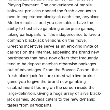
Playing Payment. The convenience of mobile
software provides opened the fresh avenues to
own to experience blackjack each time, anyplace.
Modern mobiles and you can tablets have the
ability to host alive gambling enterprise games,
taking participants for the independence to love a
common black-jack versions on the move.
Greeting incentives serve as an enjoying invite of
casinos on the internet, appealing the brand new
participants that have now offers that frequently
tend to be deposit matches otherwise packages
out of advantages. From the Bovada Casino, the
fresh black-jack feel are raised with live broker
game you to give the brand new gambling
establishment flooring on the screen inside the
large-definition. Giving a huge array of alive black-
jack games, Bovada caters to the new dynamic
tastes from participants.