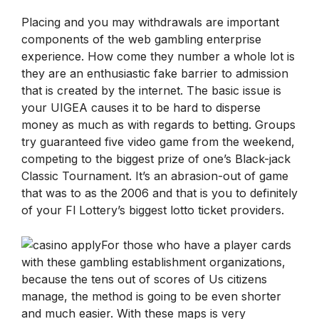
Placing and you may withdrawals are important
components of the web gambling enterprise
experience. How come they number a whole lot is
they are an enthusiastic fake barrier to admission
that is created by the internet. The basic issue is
your UIGEA causes it to be hard to disperse
money as much as with regards to betting. Groups
try guaranteed five video game from the weekend,
competing to the biggest prize of one’s Black-jack
Classic Tournament. It’s an abrasion-out of game
that was to as the 2006 and that is you to definitely
of your Fl Lottery’s biggest lotto ticket providers.
For those who have a player cards
with these gambling establishment organizations,
because the tens out of scores of Us citizens
manage, the method is going to be even shorter
and much easier. With these maps is very