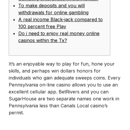
To make deposits and you will
withdrawals for online gambling
A real income Black-jack compared to
100 percent free Play
Do i need to enjoy real money online
casinos within the Tx?
It’s an enjoyable way to play for fun, hone your
skills, and perhaps win dollars honors for
individuals who gain adequate sweeps coins. Every
Pennsylvania on-line casino allows you to use an
excellent cellular app.
BetRivers and you can
SugarHouse are two separate names one work in
Pennsylvania less than Canals Local casino’s
permit.