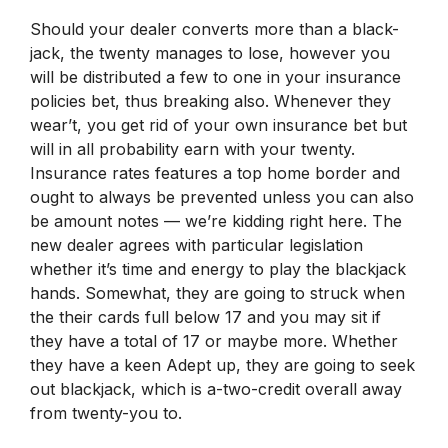
Should your dealer converts more than a black-
jack, the twenty manages to lose, however you
will be distributed a few to one in your insurance
policies bet, thus breaking also. Whenever they
wear’t, you get rid of your own insurance bet but
will in all probability earn with your twenty.
Insurance rates features a top home border and
ought to always be prevented unless you can also
be amount notes — we’re kidding right here. The
new dealer agrees with particular legislation
whether it’s time and energy to play the blackjack
hands. Somewhat, they are going to struck when
the their cards full below 17 and you may sit if
they have a total of 17 or maybe more. Whether
they have a keen Adept up, they are going to seek
out blackjack, which is a-two-credit overall away
from twenty-you to.