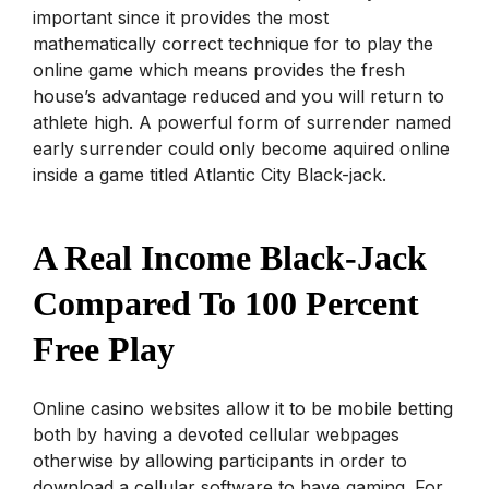
important since it provides the most
mathematically correct technique for to play the
online game which means provides the fresh
house’s advantage reduced and you will return to
athlete high. A powerful form of surrender named
early surrender could only become aquired online
inside a game titled Atlantic City Black-jack.
A Real Income Black-Jack
Compared To 100 Percent
Free Play
Online casino websites allow it to be mobile betting
both by having a devoted cellular webpages
otherwise by allowing participants in order to
download a cellular software to have gaming. For