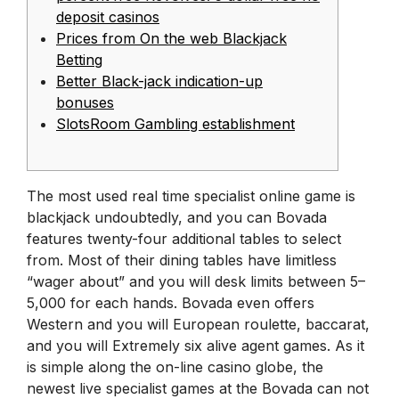
deposit casinos
Prices from On the web Blackjack
Betting
Better Black-jack indication-up
bonuses
SlotsRoom Gambling establishment
The most used real time specialist online game is
blackjack undoubtedly, and you can Bovada
features twenty-four additional tables to select
from. Most of their dining tables have limitless
“wager about” and you will desk limits between 5–
5,000 for each hands. Bovada even offers
Western and you will European roulette, baccarat,
and you will Extremely six alive agent games. As it
is simple along the on-line casino globe, the
newest live specialist games at the Bovada can not