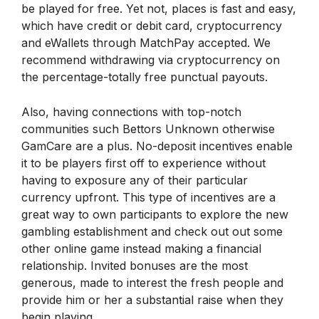
be played for free.
Yet not, places is fast and easy,
which have credit or debit card, cryptocurrency
and eWallets through MatchPay accepted. We
recommend withdrawing via cryptocurrency on
the percentage-totally free punctual payouts.
Also, having connections with top-notch
communities such Bettors Unknown otherwise
GamCare are a plus. No-deposit incentives enable
it to be players first off to experience without
having to exposure any of their particular
currency upfront. This type of incentives are a
great way to own participants to explore the new
gambling establishment and check out out some
other online game instead making a financial
relationship. Invited bonuses are the most
generous, made to interest the fresh people and
provide him or her a substantial raise when they
begin playing.