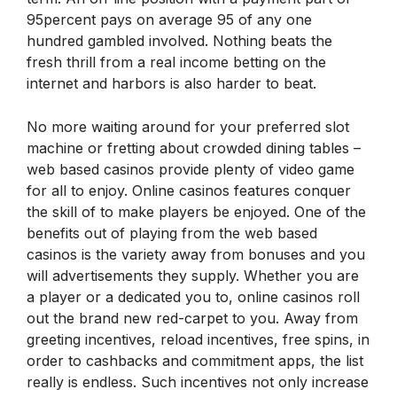
95percent pays on average 95 of any one
hundred gambled involved. Nothing beats the
fresh thrill from a real income betting on the
internet and harbors is also harder to beat.
No more waiting around for your preferred slot
machine or fretting about crowded dining tables –
web based casinos provide plenty of video game
for all to enjoy. Online casinos features conquer
the skill of to make players be enjoyed. One of the
benefits out of playing from the web based
casinos is the variety away from bonuses and you
will advertisements they supply. Whether you are
a player or a dedicated you to, online casinos roll
out the brand new red-carpet to you. Away from
greeting incentives, reload incentives, free spins, in
order to cashbacks and commitment apps, the list
really is endless. Such incentives not only increase