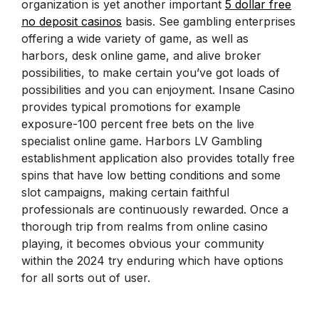
organization is yet another important
5 dollar free
no deposit casinos
basis. See gambling enterprises
offering a wide variety of game, as well as
harbors, desk online game, and alive broker
possibilities, to make certain you’ve got loads of
possibilities and you can enjoyment. Insane Casino
provides typical promotions for example
exposure-100 percent free bets on the live
specialist online game. Harbors LV Gambling
establishment application also provides totally free
spins that have low betting conditions and some
slot campaigns, making certain faithful
professionals are continuously rewarded. Once a
thorough trip from realms from online casino
playing, it becomes obvious your community
within the 2024 try enduring which have options
for all sorts out of user.