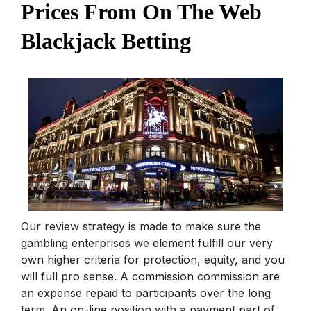
Prices From On The Web
Blackjack Betting
Our review strategy is made to make sure the
gambling enterprises we element fulfill our very
own higher criteria for protection, equity, and you
will full pro sense. A commission commission are
an expense repaid to participants over the long
term. An on-line position with a payment part of