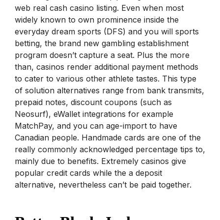
web real cash casino listing. Even when most
widely known to own prominence inside the
everyday dream sports (DFS) and you will sports
betting, the brand new gambling establishment
program doesn’t capture a seat. Plus the more
than, casinos render additional payment methods
to cater to various other athlete tastes. This type
of solution alternatives range from bank transmits,
prepaid notes, discount coupons (such as
Neosurf), eWallet integrations for example
MatchPay, and you can age-import to have
Canadian people. Handmade cards are one of the
really commonly acknowledged percentage tips to,
mainly due to benefits. Extremely casinos give
popular credit cards while the a deposit
alternative, nevertheless can’t be paid together.