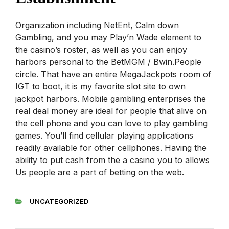
Organization including NetEnt, Calm down
Gambling, and you may Play’n Wade element to
the casino’s roster, as well as you can enjoy
harbors personal to the BetMGM / Bwin.People
circle. That have an entire MegaJackpots room of
IGT to boot, it is my favorite slot site to own
jackpot harbors. Mobile gambling enterprises the
real deal money are ideal for people that alive on
the cell phone and you can love to play gambling
games. You’ll find cellular playing applications
readily available for other cellphones. Having the
ability to put cash from the a casino you to allows
Us people are a part of betting on the web.
UNCATEGORIZED