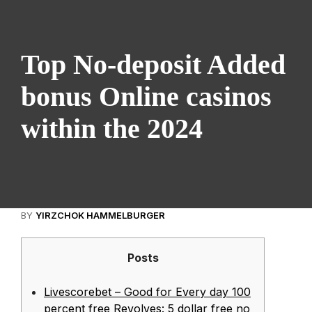
Top No-deposit Added
bonus Online casinos
within the 2024
BY
YIRZCHOK HAMMELBURGER
Posts
Livescorebet – Good for Every day 100
percent free Revolves: 5 dollar free no