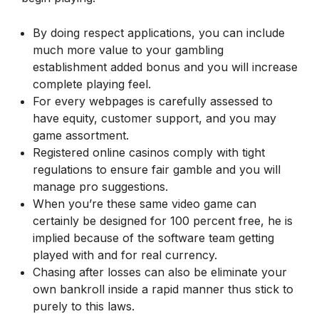
By doing respect applications, you can include
much more value to your gambling
establishment added bonus and you will increase
complete playing feel.
For every webpages is carefully assessed to
have equity, customer support, and you may
game assortment.
Registered online casinos comply with tight
regulations to ensure fair gamble and you will
manage pro suggestions.
When you’re these same video game can
certainly be designed for 100 percent free, he is
implied because of the software team getting
played with and for real currency.
Chasing after losses can also be eliminate your
own bankroll inside a rapid manner thus stick to
purely to this laws.