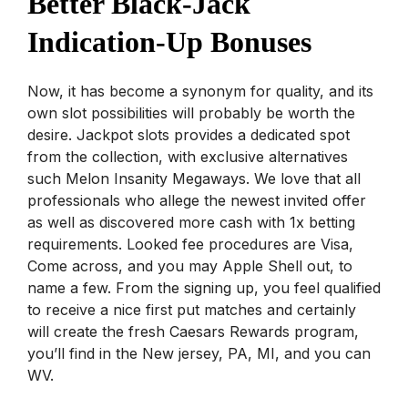
Better Black-Jack
Indication-Up Bonuses
Now, it has become a synonym for quality, and its
own slot possibilities will probably be worth the
desire. Jackpot slots provides a dedicated spot
from the collection, with exclusive alternatives
such Melon Insanity Megaways. We love that all
professionals who allege the newest invited offer
as well as discovered more cash with 1x betting
requirements. Looked fee procedures are Visa,
Come across, and you may Apple Shell out, to
name a few. From the signing up, you feel qualified
to receive a nice first put matches and certainly
will create the fresh Caesars Rewards program,
you’ll find in the New jersey, PA, MI, and you can
WV.