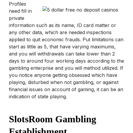
Profiles
need fill in
private
information such as its name, ID card matter or
any other data, which are needed inspections
applied to quit economic frauds. Put limitations can
start as little as 5, that have varying maximums,
and you will withdrawals can take lower than 2
days to around four working days according to the
gambling enterprise and you will method utilized. If
you notice anyone getting obsessed which have
playing, disturbed when not gambling, or against
financial issues on account of gaming, it can be an
indication of state playing.
SlotsRoom Gambling
Establishment