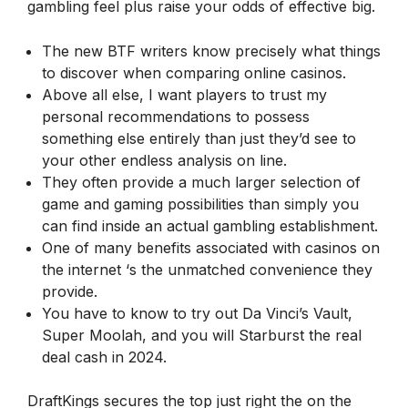
gambling feel plus raise your odds of effective big.
The new BTF writers know precisely what things
to discover when comparing online casinos.
Above all else, I want players to trust my
personal recommendations to possess
something else entirely than just they’d see to
your other endless analysis on line.
They often provide a much larger selection of
game and gaming possibilities than simply you
can find inside an actual gambling establishment.
One of many benefits associated with casinos on
the internet ‘s the unmatched convenience they
provide.
You have to know to try out Da Vinci’s Vault,
Super Moolah, and you will Starburst the real
deal cash in 2024.
DraftKings secures the top just right the on the