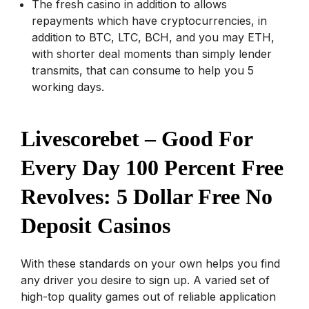
The fresh casino in addition to allows
repayments which have cryptocurrencies, in
addition to BTC, LTC, BCH, and you may ETH,
with shorter deal moments than simply lender
transmits, that can consume to help you 5
working days.
Livescorebet – Good For
Every Day 100 Percent Free
Revolves: 5 Dollar Free No
Deposit Casinos
With these standards on your own helps you find
any driver you desire to sign up. A varied set of
high-top quality games out of reliable application