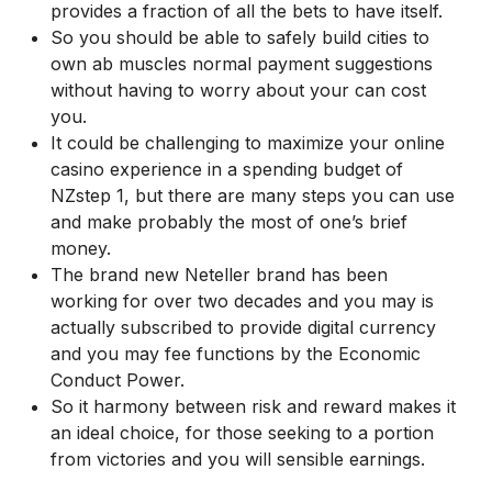
provides a fraction of all the bets to have itself.
So you should be able to safely build cities to
own ab muscles normal payment suggestions
without having to worry about your can cost
you.
It could be challenging to maximize your online
casino experience in a spending budget of
NZstep 1, but there are many steps you can use
and make probably the most of one’s brief
money.
The brand new Neteller brand has been
working for over two decades and you may is
actually subscribed to provide digital currency
and you may fee functions by the Economic
Conduct Power.
So it harmony between risk and reward makes it
an ideal choice, for those seeking to a portion
from victories and you will sensible earnings.