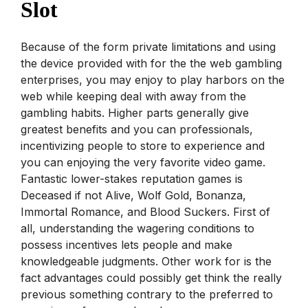
Slot
Because of the form private limitations and using
the device provided with for the the web gambling
enterprises, you may enjoy to play harbors on the
web while keeping deal with away from the
gambling habits. Higher parts generally give
greatest benefits and you can professionals,
incentivizing people to store to experience and
you can enjoying the very favorite video game.
Fantastic lower-stakes reputation games is
Deceased if not Alive, Wolf Gold, Bonanza,
Immortal Romance, and Blood Suckers. First of
all, understanding the wagering conditions to
possess incentives lets people and make
knowledgeable judgments. Other work for is the
fact advantages could possibly get think the really
previous something contrary to the preferred to