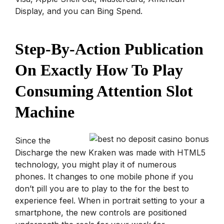
Display, and you can Bing Spend.
Step-By-Action Publication
On Exactly How To Play
Consuming Attention Slot
Machine
Since the
Discharge the new Kraken was made with HTML5
technology, you might play it of numerous
phones. It changes to one mobile phone if you
don’t pill you are to play to the for the best to
experience feel. When in portrait setting to your a
smartphone, the new controls are positioned