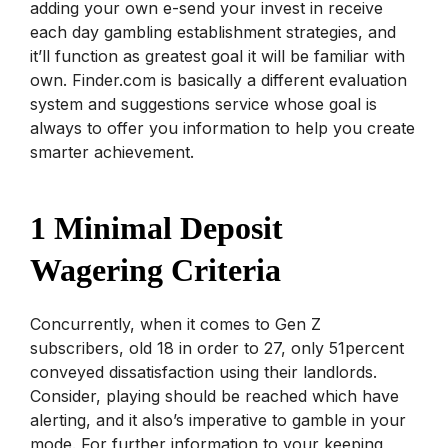
adding your own e-send your invest in receive
each day gambling establishment strategies, and
it’ll function as greatest goal it will be familiar with
own.
Finder.com is basically a different evaluation
system and suggestions service whose goal is
always to offer you information to help you create
smarter achievement.
1 Minimal Deposit
Wagering Criteria
Concurrently, when it comes to Gen Z
subscribers, old 18 in order to 27, only 51percent
conveyed dissatisfaction using their landlords.
Consider, playing should be reached which have
alerting, and it also’s imperative to gamble in your
mode. For further information to your keeping