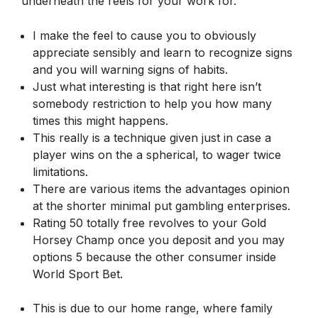
underneath the reels for your work for.
I make the feel to cause you to obviously
appreciate sensibly and learn to recognize signs
and you will warning signs of habits.
Just what interesting is that right here isn’t
somebody restriction to help you how many
times this might happens.
This really is a technique given just in case a
player wins on the a spherical, to wager twice
limitations.
There are various items the advantages opinion
at the shorter minimal put gambling enterprises.
Rating 50 totally free revolves to your Gold
Horsey Champ once you deposit and you may
options 5 because the other consumer inside
World Sport Bet.
This is due to our home range, where family