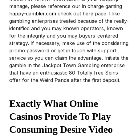
manage, please reference our in charge gaming
happy-gambler.com check out here
page. I like
gambling enterprises treated because of the really-
identified and you may known operators, known
for the integrity and you may buyers-centered
strategy. If necessary, make use of the considering
promo password or get in touch with support
service so you can claim the advantage. Initiate the
gamble in the Jackpot Town Gambling enterprise
that have an enthusiastic 80 Totally free Spins
offer for the Weird Panda after the first deposit.
Exactly What Online
Casinos Provide To Play
Consuming Desire Video