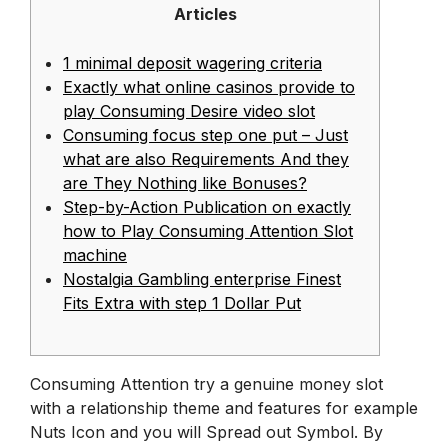
Articles
1 minimal deposit wagering criteria
Exactly what online casinos provide to
play Consuming Desire video slot
Consuming focus step one put – Just
what are also Requirements And they
are They Nothing like Bonuses?
Step-by-Action Publication on exactly
how to Play Consuming Attention Slot
machine
Nostalgia Gambling enterprise Finest
Fits Extra with step 1 Dollar Put
Consuming Attention try a genuine money slot
with a relationship theme and features for example
Nuts Icon and you will Spread out Symbol. By