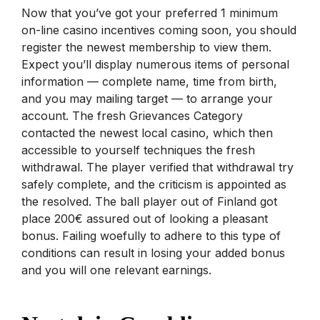
Now that you’ve got your preferred 1 minimum
on-line casino incentives coming soon, you should
register the newest membership to view them.
Expect you’ll display numerous items of personal
information — complete name, time from birth,
and you may mailing target — to arrange your
account. The fresh Grievances Category
contacted the newest local casino, which then
accessible to yourself techniques the fresh
withdrawal. The player verified that withdrawal try
safely complete, and the criticism is appointed as
the resolved. The ball player out of Finland got
place 200€ assured out of looking a pleasant
bonus. Failing woefully to adhere to this type of
conditions can result in losing your added bonus
and you will one relevant earnings.