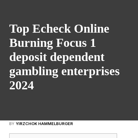
Top Echeck Online
Burning Focus 1
deposit dependent
gambling enterprises
2024
BY
YIRZCHOK HAMMELBURGER