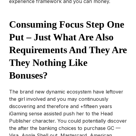
experience framework and you can money.
Consuming Focus Step One
Put – Just What Are Also
Requirements And They Are
They Nothing Like
Bonuses?
The brand new dynamic ecosystem have leftover
the girl involved and you may continuously
discovering and therefore and +fifteen years
iGaming sense assisted push her to the Head
Publisher character. You could potentially discover
the after the banking choices to purchase GC —
Visa, Apple Shell out, Mastercard, American