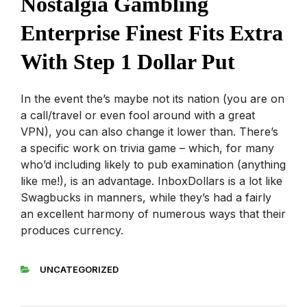
Nostalgia Gambling
Enterprise Finest Fits Extra
With Step 1 Dollar Put
In the event the’s maybe not its nation (you are on
a call/travel or even fool around with a great
VPN), you can also change it lower than. There’s
a specific work on trivia game – which, for many
who’d including likely to pub examination (anything
like me!), is an advantage. InboxDollars is a lot like
Swagbucks in manners, while they’s had a fairly
an excellent harmony of numerous ways that their
produces currency.
UNCATEGORIZED