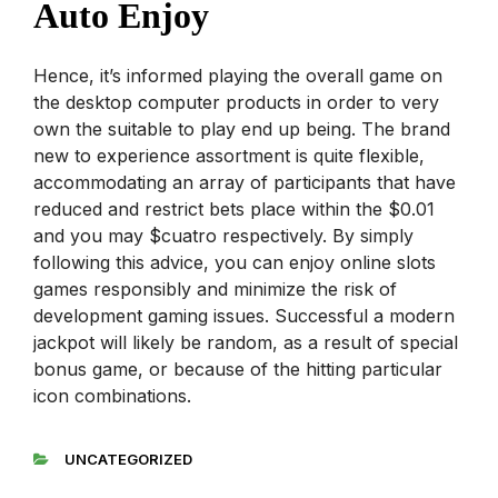
Auto Enjoy
Hence, it’s informed playing the overall game on
the desktop computer products in order to very
own the suitable to play end up being. The brand
new to experience assortment is quite flexible,
accommodating an array of participants that have
reduced and restrict bets place within the $0.01
and you may $cuatro respectively. By simply
following this advice, you can enjoy online slots
games responsibly and minimize the risk of
development gaming issues. Successful a modern
jackpot will likely be random, as a result of special
bonus game, or because of the hitting particular
icon combinations.
UNCATEGORIZED