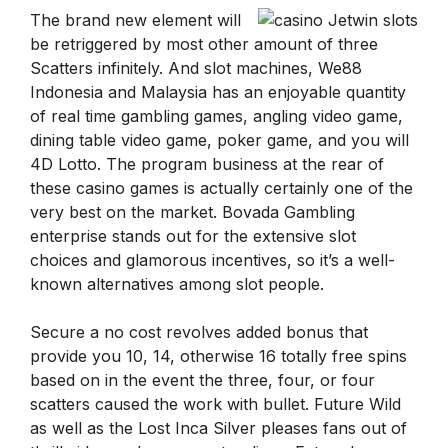
The brand new element will
be retriggered by most other amount of three
Scatters infinitely. And slot machines, We88
Indonesia and Malaysia has an enjoyable quantity
of real time gambling games, angling video game,
dining table video game, poker game, and you will
4D Lotto. The program business at the rear of
these casino games is actually certainly one of the
very best on the market. Bovada Gambling
enterprise stands out for the extensive slot
choices and glamorous incentives, so it’s a well-
known alternatives among slot people.
Secure a no cost revolves added bonus that
provide you 10, 14, otherwise 16 totally free spins
based on in the event the three, four, or four
scatters caused the work with bullet. Future Wild
as well as the Lost Inca Silver pleases fans out of