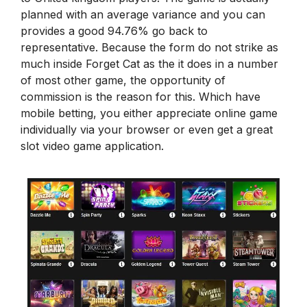
planned with an average variance and you can
provides a good 94.76% go back to
representative. Because the form do not strike as
much inside Forget Cat as the it does in a number
of most other game, the opportunity of
commission is the reason for this. Which have
mobile betting, you either appreciate online game
individually via your browser or even get a great
slot video game application.