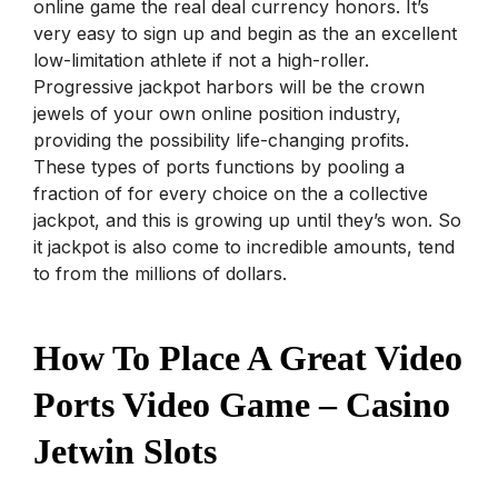
online game the real deal currency honors. It’s
very easy to sign up and begin as the an excellent
low-limitation athlete if not a high-roller.
Progressive jackpot harbors will be the crown
jewels of your own online position industry,
providing the possibility life-changing profits.
These types of ports functions by pooling a
fraction of for every choice on the a collective
jackpot, and this is growing up until they’s won. So
it jackpot is also come to incredible amounts, tend
to from the millions of dollars.
How To Place A Great Video
Ports Video Game – Casino
Jetwin Slots