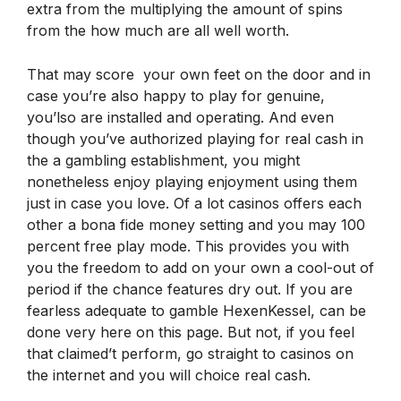
extra from the multiplying the amount of spins
from the how much are all well worth.
That may score your own feet on the door and in
case you’re also happy to play for genuine,
you’lso are installed and operating. And even
though you’ve authorized playing for real cash in
the a gambling establishment, you might
nonetheless enjoy playing enjoyment using them
just in case you love. Of a lot casinos offers each
other a bona fide money setting and you may 100
percent free play mode. This provides you with
you the freedom to add on your own a cool-out of
period if the chance features dry out. If you are
fearless adequate to gamble HexenKessel, can be
done very here on this page. But not, if you feel
that claimed’t perform, go straight to casinos on
the internet and you will choice real cash.