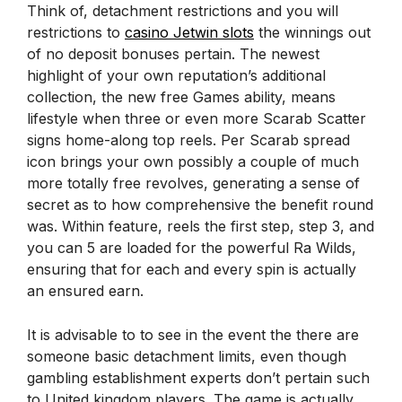
Think of, detachment restrictions and you will
restrictions to
casino Jetwin slots
the winnings out
of no deposit bonuses pertain. The newest
highlight of your own reputation’s additional
collection, the new free Games ability, means
lifestyle when three or even more Scarab Scatter
signs home-along top reels. Per Scarab spread
icon brings your own possibly a couple of much
more totally free revolves, generating a sense of
secret as to how comprehensive the benefit round
was. Within feature, reels the first step, step 3, and
you can 5 are loaded for the powerful Ra Wilds,
ensuring that for each and every spin is actually
an ensured earn.
It is advisable to to see in the event the there are
someone basic detachment limits, even though
gambling establishment experts don’t pertain such
to United kingdom players. The game is actually