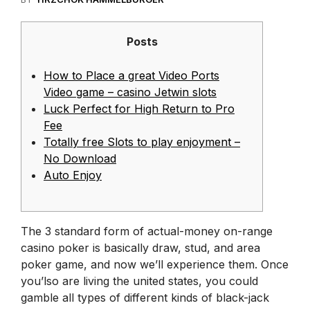
Posts
How to Place a great Video Ports
Video game – casino Jetwin slots
Luck Perfect for High Return to Pro
Fee
Totally free Slots to play enjoyment –
No Download
Auto Enjoy
The 3 standard form of actual-money on-range
casino poker is basically draw, stud, and area
poker game, and now we’ll experience them. Once
you’lso are living the united states, you could
gamble all types of different kinds of black-jack