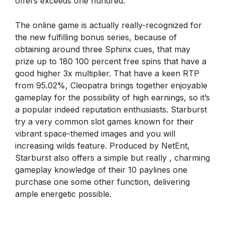
offers exceeds one hundred.
The online game is actually really-recognized for
the new fulfilling bonus series, because of
obtaining around three Sphinx cues, that may
prize up to 180 100 percent free spins that have a
good higher 3x multiplier. That have a keen RTP
from 95.02%, Cleopatra brings together enjoyable
gameplay for the possibility of high earnings, so it’s
a popular indeed reputation enthusiasts. Starburst
try a very common slot games known for their
vibrant space-themed images and you will
increasing wilds feature. Produced by NetEnt,
Starburst also offers a simple but really , charming
gameplay knowledge of their 10 paylines one
purchase one some other function, delivering
ample energetic possible.