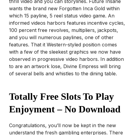
thrill video and you can storylines. Future Insane
wants the brand new Forgotten Inca Gold within
which 15 payline, 5 reel status video game. An
informed videos harbors features incentive cycles,
100 percent free revolves, multipliers, jackpots,
and you will numerous paylines, one of other
features. That it Western-styled position comes
with a few of the sleekest graphics we now have
observed in progressive video harbors. In addition
to are an artwork lose, Divine Empress will bring
of several bells and whistles to the dining table.
Totally Free Slots To Play
Enjoyment – No Download
Congratulations, you’ll now be kept in the new
understand the fresh gambling enterprises. There