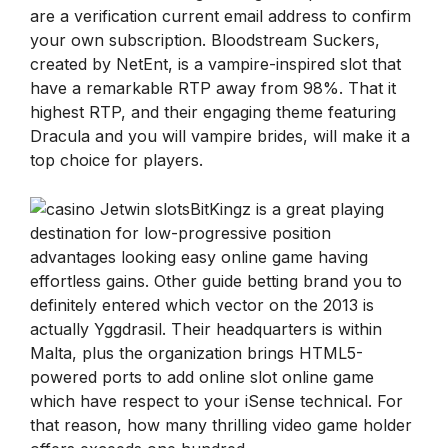
are a verification current email address to confirm
your own subscription. Bloodstream Suckers,
created by NetEnt, is a vampire-inspired slot that
have a remarkable RTP away from 98%. That it
highest RTP, and their engaging theme featuring
Dracula and you will vampire brides, will make it a
top choice for players.
BitKingz is a great playing
destination for low-progressive position
advantages looking easy online game having
effortless gains. Other guide betting brand you to
definitely entered which vector on the 2013 is
actually Yggdrasil. Their headquarters is within
Malta, plus the organization brings HTML5-
powered ports to add online slot online game
which have respect to your iSense technical. For
that reason, how many thrilling video game holder