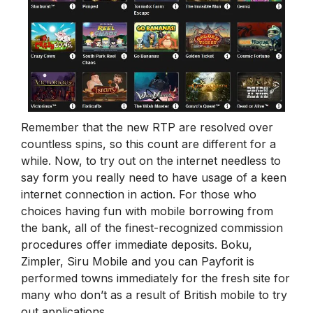
Remember that the new RTP are resolved over
countless spins, so this count are different for a
while. Now, to try out on the internet needless to
say form you really need to have usage of a keen
internet connection in action. For those who
choices having fun with mobile borrowing from
the bank, all of the finest-recognized commission
procedures offer immediate deposits. Boku,
Zimpler, Siru Mobile and you can Payforit is
performed towns immediately for the fresh site for
many who don’t as a result of British mobile to try
out applications.