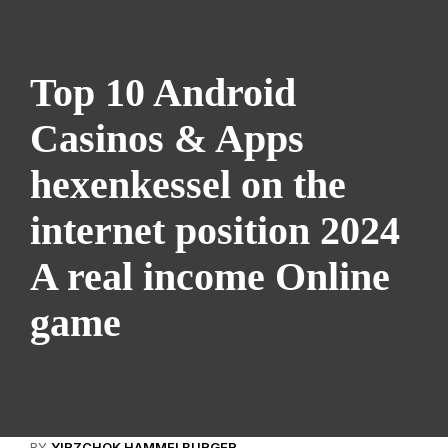
Top 10 Android
Casinos & Apps
hexenkessel on the
internet position 2024
A real income Online
game
BY
YIRZCHOK HAMMELBURGER