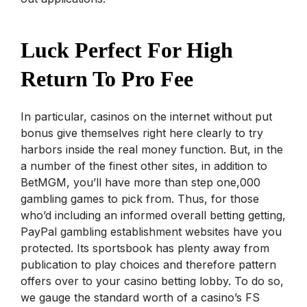
Luck Perfect For High
Return To Pro Fee
In particular, casinos on the internet without put
bonus give themselves right here clearly to try
harbors inside the real money function. But, in the
a number of the finest other sites, in addition to
BetMGM, you’ll have more than step one,000
gambling games to pick from. Thus, for those
who’d including an informed overall betting getting,
PayPal gambling establishment websites have you
protected. Its sportsbook has plenty away from
publication to play choices and therefore pattern
offers over to your casino betting lobby. To do so,
we gauge the standard worth of a casino’s FS