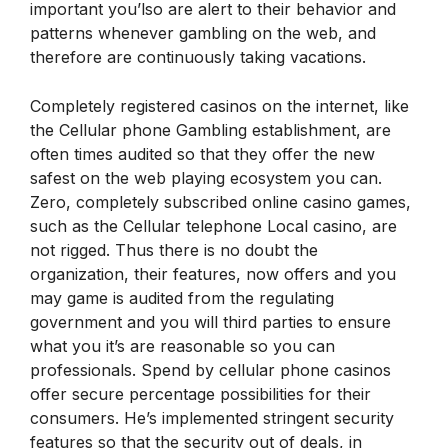
important you’lso are alert to their behavior and
patterns whenever gambling on the web, and
therefore are continuously taking vacations.
Completely registered casinos on the internet, like
the Cellular phone Gambling establishment, are
often times audited so that they offer the new
safest on the web playing ecosystem you can.
Zero, completely subscribed online casino games,
such as the Cellular telephone Local casino, are
not rigged. Thus there is no doubt the
organization, their features, now offers and you
may game is audited from the regulating
government and you will third parties to ensure
what you it’s are reasonable so you can
professionals. Spend by cellular phone casinos
offer secure percentage possibilities for their
consumers. He’s implemented stringent security
features so that the security out of deals, in