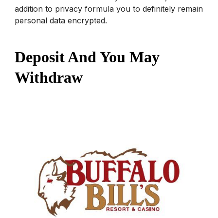
addition to privacy formula you to definitely remain
personal data encrypted.
Deposit And You May
Withdraw