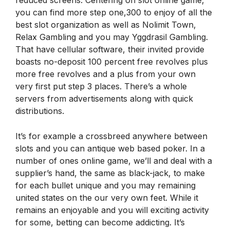
you can find more step one,300 to enjoy of all the
best slot organization as well as Nolimit Town,
Relax Gambling and you may Yggdrasil Gambling.
That have cellular software, their invited provide
boasts no-deposit 100 percent free revolves plus
more free revolves and a plus from your own
very first put step 3 places. There’s a whole
servers from advertisements along with quick
distributions.
It’s for example a crossbreed anywhere between
slots and you can antique web based poker. In a
number of ones online game, we’ll and deal with a
supplier’s hand, the same as black-jack, to make
for each bullet unique and you may remaining
united states on the our very own feet. While it
remains an enjoyable and you will exciting activity
for some, betting can become addicting. It’s