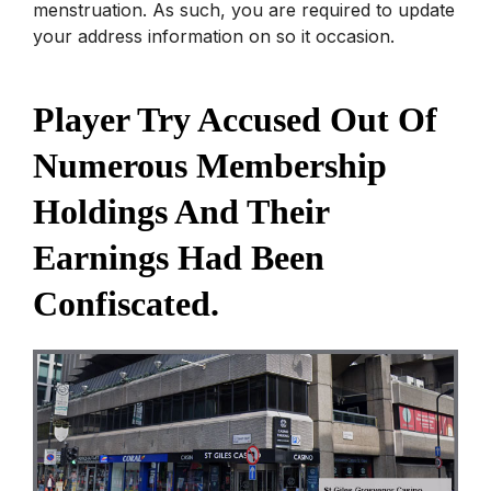
menstruation. As such, you are required to update
your address information on so it occasion.
Player Try Accused Out Of
Numerous Membership
Holdings And Their
Earnings Had Been
Confiscated.