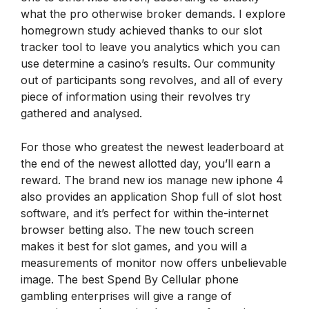
what the pro otherwise broker demands. I explore
homegrown study achieved thanks to our slot
tracker tool to leave you analytics which you can
use determine a casino’s results. Our community
out of participants song revolves, and all of every
piece of information using their revolves try
gathered and analysed.
For those who greatest the newest leaderboard at
the end of the newest allotted day, you’ll earn a
reward. The brand new ios manage new iphone 4
also provides an application Shop full of slot host
software, and it’s perfect for within the-internet
browser betting also. The new touch screen
makes it best for slot games, and you will a
measurements of monitor now offers unbelievable
image. The best Spend By Cellular phone
gambling enterprises will give a range of