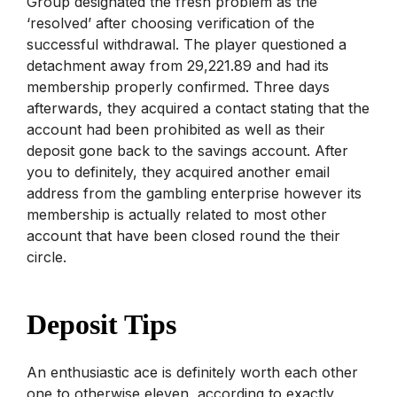
Group designated the fresh problem as the
‘resolved’ after choosing verification of the
successful withdrawal. The player questioned a
detachment away from 29,221.89 and had its
membership properly confirmed. Three days
afterwards, they acquired a contact stating that the
account had been prohibited as well as their
deposit gone back to the savings account. After
you to definitely, they acquired another email
address from the gambling enterprise however its
membership is actually related to most other
account that have been closed round the their
circle.
Deposit Tips
An enthusiastic ace is definitely worth each other
one to otherwise eleven, according to exactly