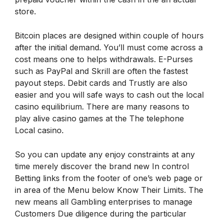
store.
Bitcoin places are designed within couple of hours
after the initial demand. You’ll must come across a
cost means one to helps withdrawals. E-Purses
such as PayPal and Skrill are often the fastest
payout steps. Debit cards and Trustly are also
easier and you will safe ways to cash out the local
casino equilibrium. There are many reasons to
play alive casino games at the The telephone
Local casino.
So you can update any enjoy constraints at any
time merely discover the brand new In control
Betting links from the footer of one’s web page or
in area of the Menu below Know Their Limits. The
new means all Gambling enterprises to manage
Customers Due diligence during the particular