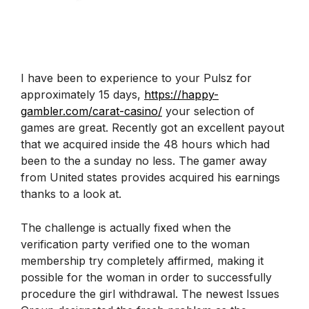
I have been to experience to your Pulsz for
approximately 15 days,
https://happy-
gambler.com/carat-casino/
your selection of
games are great. Recently got an excellent payout
that we acquired inside the 48 hours which had
been to the a sunday no less. The gamer away
from United states provides acquired his earnings
thanks to a look at.
The challenge is actually fixed when the
verification party verified one to the woman
membership try completely affirmed, making it
possible for the woman in order to successfully
procedure the girl withdrawal. The newest Issues