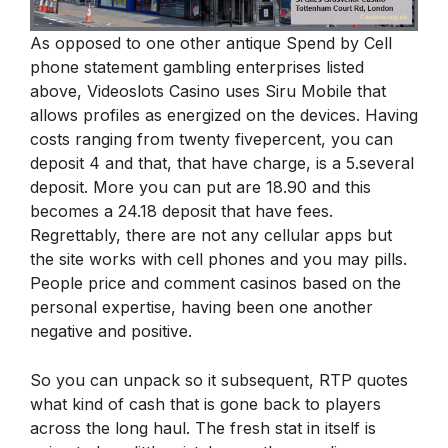
As opposed to one other antique Spend by Cell
phone statement gambling enterprises listed
above, Videoslots Casino uses Siru Mobile that
allows profiles as energized on the devices. Having
costs ranging from twenty fivepercent, you can
deposit 4 and that, that have charge, is a 5.several
deposit. More you can put are 18.90 and this
becomes a 24.18 deposit that have fees.
Regrettably, there are not any cellular apps but
the site works with cell phones and you may pills.
People price and comment casinos based on the
personal expertise, having been one another
negative and positive.
So you can unpack so it subsequent, RTP quotes
what kind of cash that is gone back to players
across the long haul. The fresh stat in itself is