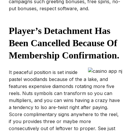
campaigns such greeting bonuses, free spins, no-
put bonuses, respect software, and.
Player’s Detachment Has
Been Cancelled Because Of
Membership Confirmation.
It peaceful position is set inside
pastel woodlands because of the a lake, and
features expensive diamonds rotating more five
reels. Nuts symbols can transform so you can
multipliers, and you can wins having a crazy have
a tendency to lso are-twist right after paying.
Score complimentary signs anywhere to the reel,
if you provides three or maybe more
consecutively out of leftover to proper. See just