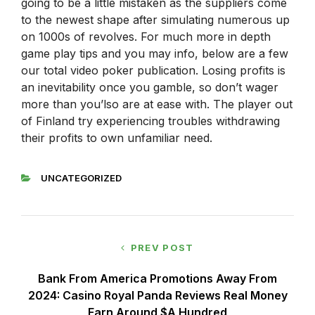
going to be a little mistaken as the suppliers come
to the newest shape after simulating numerous up
on 1000s of revolves. For much more in depth
game play tips and you may info, below are a few
our total video poker publication. Losing profits is
an inevitability once you gamble, so don’t wager
more than you’lso are at ease with. The player out
of Finland try experiencing troubles withdrawing
their profits to own unfamiliar need.
UNCATEGORIZED
PREV POST
Bank From America Promotions Away From
2024: Casino Royal Panda Reviews Real Money
Earn Around $a Hundred