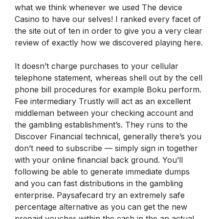
what we think whenever we used The device
Casino to have our selves! I ranked every facet of
the site out of ten in order to give you a very clear
review of exactly how we discovered playing here.
It doesn’t charge purchases to your cellular
telephone statement, whereas shell out by the cell
phone bill procedures for example Boku perform.
Fee intermediary Trustly will act as an excellent
middleman between your checking account and
the gambling establishment’s. They runs to the
Discover Financial technical, generally there’s you
don’t need to subscribe — simply sign in together
with your online financial back ground. You’ll
following be able to generate immediate dumps
and you can fast distributions in the gambling
enterprise. Paysafecard try an extremely safe
percentage alternative as you can get the new
prepaid voucher within the cash in the an actual