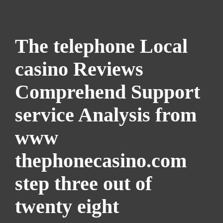
The telephone Local
casino Reviews
Comprehend Support
service Analysis from
www
thephonecasino.com
step three out of
twenty eight