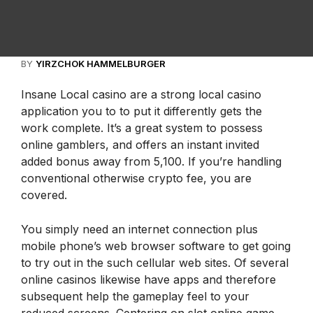
BY
YIRZCHOK HAMMELBURGER
Insane Local casino are a strong local casino
application you to to put it differently gets the
work complete. It’s a great system to possess
online gamblers, and offers an instant invited
added bonus away from 5,100. If you’re handling
conventional otherwise crypto fee, you are
covered.
You simply need an internet connection plus
mobile phone’s web browser software to get going
to try out in the such cellular web sites.
Of several
online casinos likewise have apps and therefore
subsequent help the gameplay feel to your
reduced screens. Centering on slot online game,