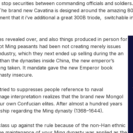
stop securities between commanding officials and soldiers
 The brand new Cavatina is designed around the amazing 80
t that it i’ve additional a great 300B triode, switchable i
es revealed over, and also things produced in person for
 lot Ming peasants had been not creating merely issues
dustry, which they next ended up selling during the an
han the dynasties inside China, the new emperor’s
being taken. It mandate gave the new Emperor book
nasty insecure.
y tried to suppresses people reference to naval
age interpretation realizes that the brand new Mongol
our own Confucian elites. After almost a hundred years
rship regarding the Ming dynasty (1368–1644).
lass up against the rule because of the non-Han ethnic
the maintenance of your Ming dynasty was applied as the