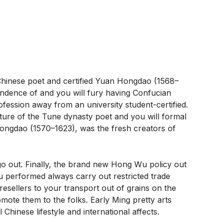
)
 Chinese poet and certified Yuan Hongdao (1568–
endence of and you will fury having Confucian
ofession away from an university student-certified.
ulture of the Tune dynasty poet and you will formal
ngdao (1570–1623), was the fresh creators of
 go out. Finally, the brand new Hong Wu policy out
u performed always carry out restricted trade
sellers to your transport out of grains on the
omote them to the folks. Early Ming pretty arts
hinese lifestyle and international affects.