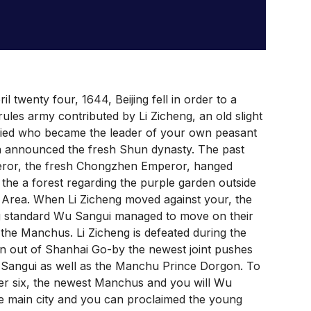
il twenty four, 1644, Beijing fell in order to a
rules army contributed by Li Zicheng, an old slight
fied who became the leader of your own peasant
n announced the fresh Shun dynasty. The past
ror, the fresh Chongzhen Emperor, hanged
 the a forest regarding the purple garden outside
Area. When Li Zicheng moved against your, the
g standard Wu Sangui managed to move on their
o the Manchus. Li Zicheng is defeated during the
n out of Shanhai Go-by the newest joint pushes
 Sangui as well as the Manchu Prince Dorgon. To
r six, the newest Manchus and you will Wu
e main city and you can proclaimed the young