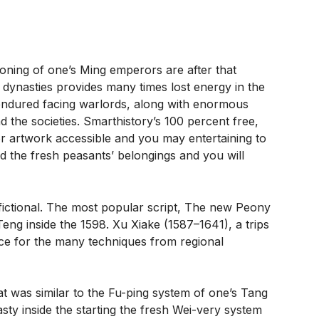
oning of one’s Ming emperors are after that
r dynasties provides many times lost energy in the
 endured facing warlords, along with enormous
d the societies. Smarthistory’s 100 percent free,
or artwork accessible and you may entertaining to
d the fresh peasants’ belongings and you will
fictional. The most popular script, The new Peony
Teng inside the 1598. Xu Xiake (1587–1641), a trips
vice for the many techniques from regional
 was similar to the Fu-ping system of one’s Tang
ty inside the starting the fresh Wei-very system