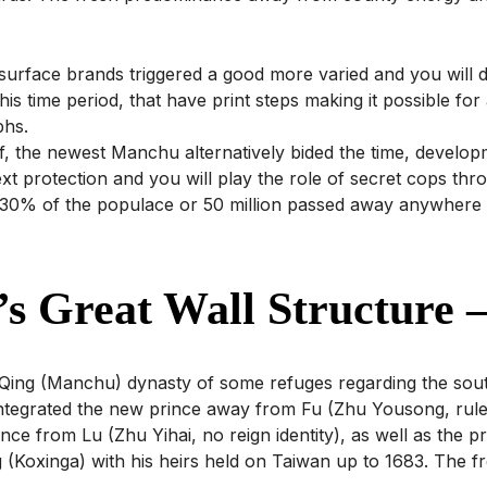
l surface brands triggered a good more varied and you will 
 this time period, that have print steps making it possible fo
phs.
f, the newest Manchu alternatively bided the time, develop
ext protection and you will play the role of secret cops t
rs, 30% of the populace or 50 million passed away anywhere
s Great Wall Structure –
ew Qing (Manchu) dynasty of some refuges regarding the sout
 integrated the new prince away from Fu (Zhu Yousong, ru
ce from Lu (Zhu Yihai, no reign identity), as well as the pr
(Koxinga) with his heirs held on Taiwan up to 1683. The fre