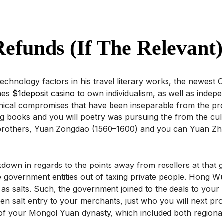
efunds (if The Relevant
chnology factors in his travel literary works, the newest
shes
$1deposit casino
to own individualism, as well as indep
e ethical compromises that have been inseparable from the pr
lling books and you will poetry was pursuing the from the c
brothers, Yuan Zongdao (1560–1600) and you can Yuan Zho
akdown in regards to the points away from resellers at that
e government entities out of taxing private people. Hong W
salts. Such, the government joined to the deals to your re
ven salt entry to your merchants, just who you will next pr
f your Mongol Yuan dynasty, which included both regional C