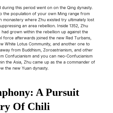
during this period went on on the Qing dynasty.
o the population of your own Ming range from
h monastery where Zhu existed try ultimately lost
ppressing an area rebellion. Inside 1352, Zhu
 had grown within the rebellion up against the
l force afterwards joined the new Red Turbans,
 new White Lotus Community, and another one to
le away from Buddhism, Zoroastrianism, and other
from Confucianism and you can neo-Confucianism
hin the Asia, Zhu came up as the a commander of
ow the new Yuan dynasty.
phony: A Pursuit
ry Of Chili