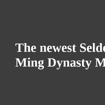
The newest Seld
Ming Dynasty M