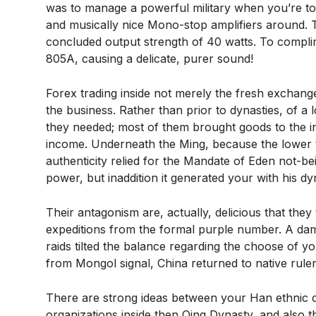
was to manage a powerful military when you’re to 
and musically nice Mono-stop amplifiers around.
concluded output strength of 40 watts. To complimen
805A, causing a delicate, purer sound!
Forex trading inside not merely the fresh exchang
the business. Rather than prior to dynasties, of a
they needed; most of them brought goods to the in
income. Underneath the Ming, because the lower t
authenticity relied for the Mandate of Eden not-
power, but inaddition it generated your with his dy
Their antagonism are, actually, delicious that the
expeditions from the formal purple number. A dam
raids tilted the balance regarding the choose of y
from Mongol signal, China returned to native rule
There are strong ideas between your Han ethnic c
organizations inside then Qing Dynasty, and also 