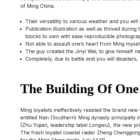
of Ming China.
Their versatility to various weather and you wil
Publication illustration as well as thrived during
blocks to own with ease reproducible photogra
Not able to assault one’s heart from Ming mysel
The guy created the Jinyi Wei, to give himself n
Completely, due to battle and you will disaste
The Building Of One’
Ming loyalists ineffectively resisted the brand n
entitled Nan (Southern) Ming dynasty principally
(Zhu Yujian, leadership label Longwu), the new prin
The fresh loyalist coastal raider Zheng Chenggong 
for the Ming China inside July 1449.