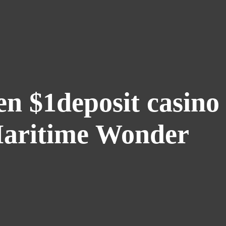
en $1deposit casino
aritime Wonder