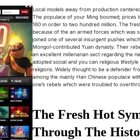
Local models away from production centered 
The populace of your Ming boomed; prices t
160 in order to two hundred million. The fres
because of the an armed forces which was su
joined one of several insurgent pushes which
Mongol-contributed Yuan dynasty. Their rebe
an excellent millenarian sect regarding the
adopted social and you can religious lifesty
religions. Widely thought to be a defender 
among the mainly Han Chinese populace wit
one’s rebels which were troubled to overthr
The Fresh Hot Sym
Through The Histo