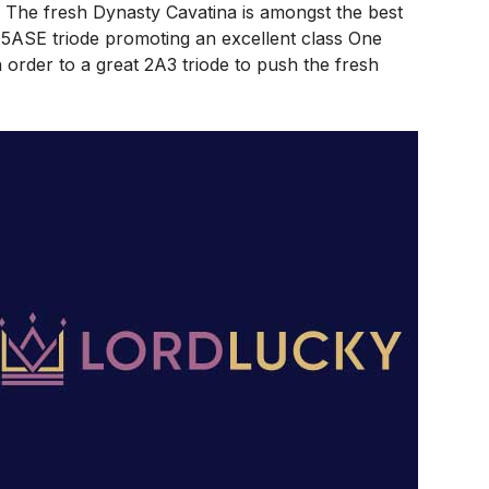
. The fresh Dynasty Cavatina is amongst the best
5ASE triode promoting an excellent class One
n order to a great 2A3 triode to push the fresh