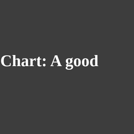
 Chart: A good