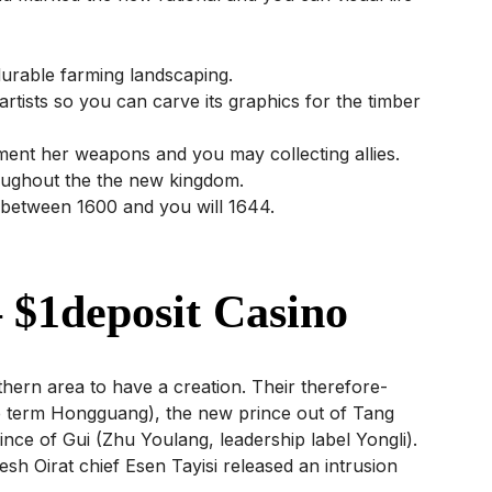
durable farming landscaping.
r artists so you can carve its graphics for the timber
ment her weapons and you may collecting allies.
hroughout the the new kingdom.
 between 1600 and you will 1644.
 $1deposit Casino
hern area to have a creation. Their therefore-
le term Hongguang), the new prince out of Tang
ince of Gui (Zhu Youlang, leadership label Yongli).
sh Oirat chief Esen Tayisi released an intrusion