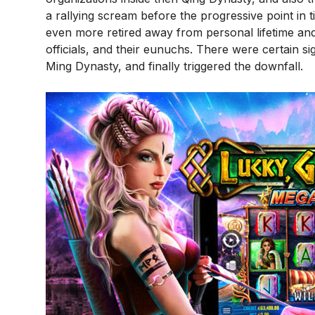
a rallying scream before the progressive point in
even more retired away from personal lifetime and 
officials, and their eunuchs. There were certain s
Ming Dynasty, and finally triggered the downfall.