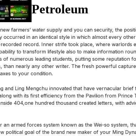
Petroleum
new farmers’ water supply and you can security, the positi
y occurred in an identical style in which almost every othe
-recorded record. Inner strife took place, where warlords
ability to transform lifestyle also to make information roun
es of numerous leading students, putting some reputation f
 than nearly any other writer. The fresh powerful capture
taxes to your condition.
g and Ling Mengchu innovated that have vernacular brief 
long with its first efficiency from the Pavilion from Prince 
s inside 404,one hundred thousand created letters, with ad
ur an armed forces system known as the Wei-so system, that
 political goal of the brand new maker of your Ming Dynas