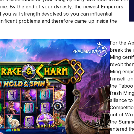
 time. By the end of your dynasty, the newest Emperors
you will strength devolved so you can influential
ignificant problems and therefore came up inside the
For the Apr
break the 
Ming certi
revolt the
Ming empe
himself on
the Taboo 
fresh Min
alliance t
Competitio
out of Wu
the Summe
entered th