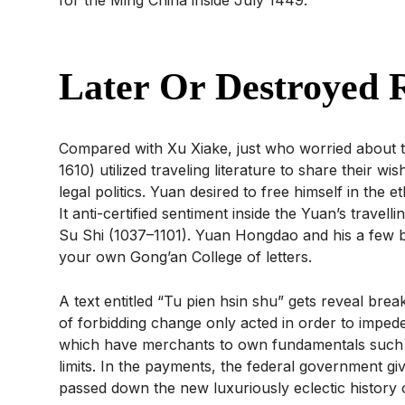
Later Or Destroyed R
Compared with Xu Xiake, just who worried about te
1610) utilized traveling literature to share their wi
legal politics. Yuan desired to free himself in th
It anti-certified sentiment inside the Yuan’s trave
Su Shi (1037–1101). Yuan Hongdao and his a few 
your own Gong’an College of letters.
A text entitled “Tu pien hsin shu” gets reveal bre
of forbidding change only acted in order to imped
which have merchants to own fundamentals such as 
limits. In the payments, the federal government gi
passed down the new luxuriously eclectic history o