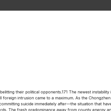
elitting their political opponents.171 The newest instabili
 will foreign intrusion came to a maximum. As the Chongzhe
ommitting suicide immediately after—the situation that hav
ards. The fresh predominance away from county energy and