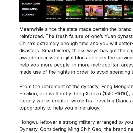
Meanwhile since the state made certain the brand 
reinforced. The fresh failure of one’s Yuan dynast
China’s extremely enough time and you will better
disasters. Smarthistory thinks ways has got the cap
award-successful digital blogs unlocks the servic
help you more people, in more metropolitan areas,
made use of the rights in order to avoid spending 
From the retirement of the dynasty, Feng Menglon
Pavilion, are written by Tang Xianzu (1550–1616), a
literary works creator, wrote his Traveling Diarie
topography to help you mineralogy.
Hongwu leftover a strong military arranged to yo
Dynasty. Considering Ming Shih Gao, the brand new