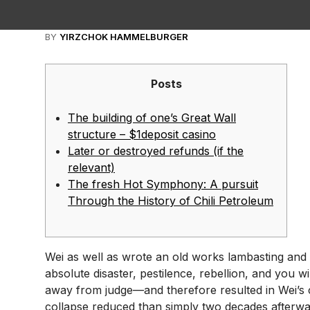
BY
YIRZCHOK HAMMELBURGER
Posts
The building of one’s Great Wall
structure – $1deposit casino
Later or destroyed refunds (if the
relevant)
The fresh Hot Symphony: A pursuit
Through the History of Chili Petroleum
Wei as well as wrote an old works lambasting and b
absolute disaster, pestilence, rebellion, and you
away from judge—and therefore resulted in Wei’s c
collapse reduced than simply two decades afterw