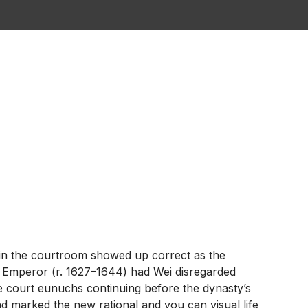
ty in the courtroom showed up correct as the
n Emperor (r.
1627–1644) had Wei disregarded
e court eunuchs continuing before the dynasty’s
 marked the new rational and you can visual life