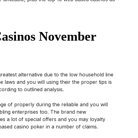
 Casinos November
greatest alternative due to the low household line
laws and you will using their the proper tips is
ording to outlined analysis.
e of properly during the reliable and you will
ambling enterprises too. The brand new
s a lot of special offers and you may loyalty
t-based casino poker in a number of claims.