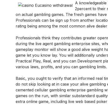
A knowledgeable V
2percent to their 
on actual gambling games. The fresh games have fu
Professionals can be sign up from another locatio
rating being among the most common alive dealer o
Professionals think they contributes greater open
during the live agent gambling enterprise sites, whe
gameplay monitor will show a good alive weight ha
game let you know lay. You will additionally unde
Practical Play, Real, and you can Development pla
various laws, profits, and you can gambling limits.
Basic, you ought to verify that an informed real ti
do not skip looking at in case your alive gamblin
cemented cellular gambling enterprise gambling whil
games on the run, with similar substandard qualit
extra online game, including live web based poker