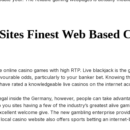
 Sites Finest Web Based
e online casino games with high RTP. Live blackjack is the 
urable odds, particularly to your banker bet. Knowing the 
ave rated a knowledgeable live casinos on the internet acc
legal inside the Germany, however, people can take advantag
p you sites having a few of the industry’s greatest alive g
excellent welcome give. The new gambling enterprise provide
it local casino website also offers sports betting an interne