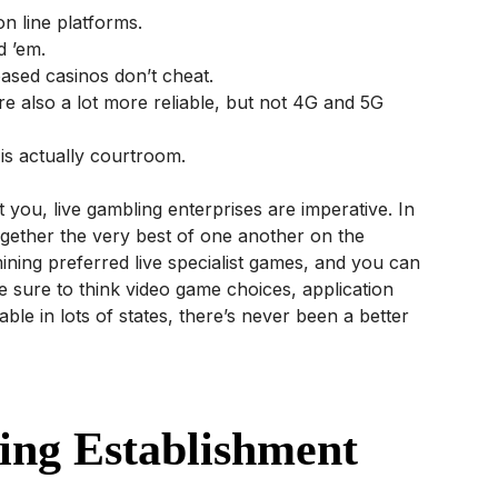
n line platforms.
d ’em.
ased casinos don’t cheat.
 also a lot more reliable, but not 4G and 5G
is actually courtroom.
 you, live gambling enterprises are imperative. In
together the very best of one another on the
ining preferred live specialist games, and you can
e sure to think video game choices, application
ble in lots of states, there’s never been a better
ling Establishment