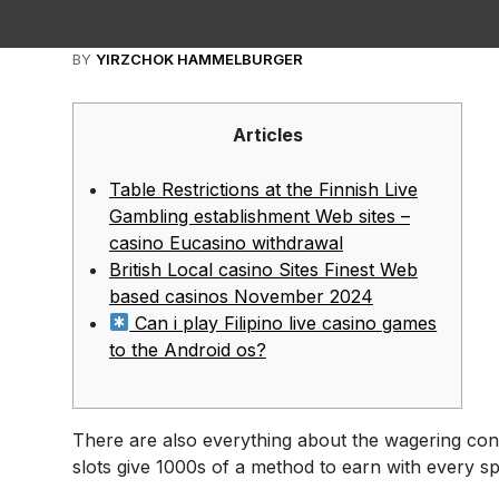
BY
YIRZCHOK HAMMELBURGER
Articles
Table Restrictions at the Finnish Live
Gambling establishment Web sites –
casino Eucasino withdrawal
British Local casino Sites Finest Web
based casinos November 2024
Can i play Filipino live casino games
to the Android os?
There are also everything about the wagering condi
slots give 1000s of a method to earn with every s