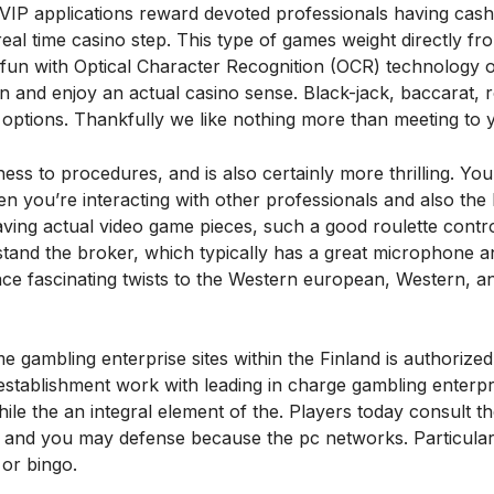
IP applications reward devoted professionals having cash
real time casino step. This type of games weight directly fr
n with Optical Character Recognition (OCR) technology one 
n and enjoy an actual casino sense. Black-jack, baccarat, 
ptions. Thankfully we like nothing more than meeting to y
ness to procedures, and is also certainly more thrilling. 
n you’re interacting with other professionals and also the b
ving actual video game pieces, such a good roulette contro
rstand the broker, which typically has a great microphone 
ce fascinating twists to the Western european, Western, an
me gambling enterprise sites within the Finland is authoriz
g establishment work with leading in charge gambling ente
e the an integral element of the. Players today consult the c
y and you may defense because the pc networks. Particular 
 or bingo.