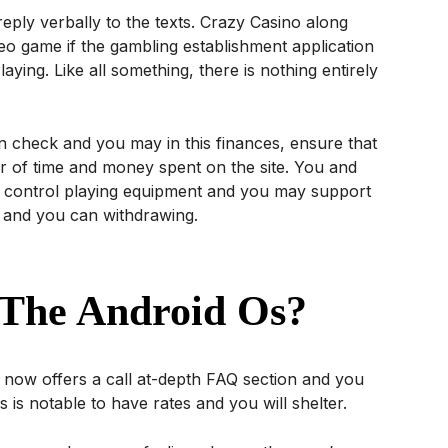
eply verbally to the texts. Crazy Casino along
eo game if the gambling establishment application
ng. Like all something, there is nothing entirely
 in check and you may in this finances, ensure that
er of time and money spent on the site. You and
 in control playing equipment and you may support
ng and you can withdrawing.
 The Android Os?
 now offers a call at-depth FAQ section and you
is notable to have rates and you will shelter.