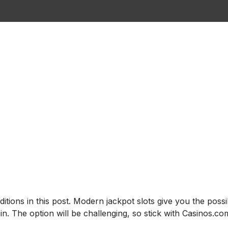
tions in this post. Modern jackpot slots give you the poss
pin.
The option will be challenging, so stick with Casinos.com