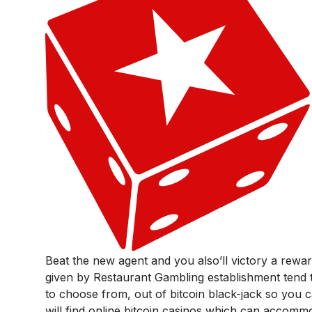
Beat the new agent and you also’ll victory a rewa
given by Restaurant Gambling establishment tend to 
to choose from, out of bitcoin black-jack so you ca
will find online bitcoin casinos which can accomm