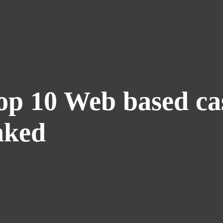
p 10 Web based cas
nked