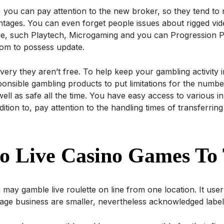
 you can pay attention to the new broker, so they tend to r
antages. You can even forget people issues about rigged vid
, such Playtech, Microgaming and you can Progression Playi
room to possess update.
, very they aren’t free. To help keep your gambling activity
sponsible gambling products to put limitations for the numb
well as safe all the time. You have easy access to various
ition to, pay attention to the handling times of transferri
no Live Casino Games To
ay gamble live roulette on line from one location. It user
ge business are smaller, nevertheless acknowledged labels 