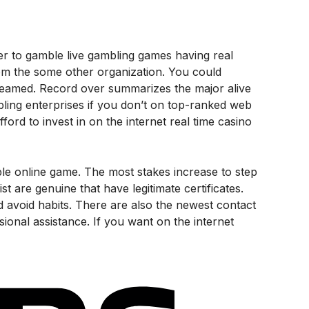
er to gamble live gambling games having real
rom the some other organization. You could
treamed. Record over summarizes the major alive
bling enterprises if you don’t on top-ranked web
rd to invest in on the internet real time casino
ble online game. The most stakes increase to step
st are genuine that have legitimate certificates.
d avoid habits. There are also the newest contact
ional assistance. If you want on the internet