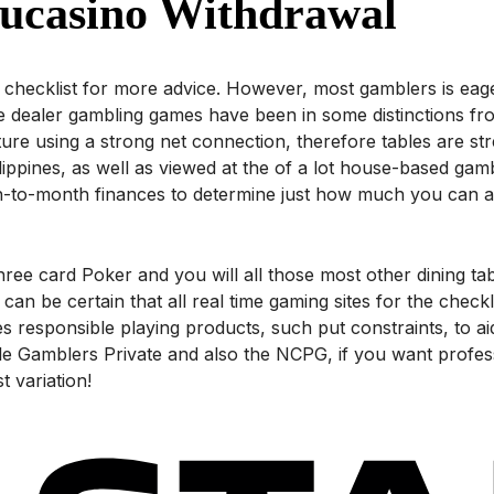
Eucasino Withdrawal
 checklist for more advice. However, most gamblers is eag
me dealer gambling games have been in some distinctions f
ture using a strong net connection, therefore tables are s
ippines, as well as viewed at the of a lot house-based gam
-to-month finances to determine just how much you can affo
ee card Poker and you will all those most other dining ta
n be certain that all real time gaming sites for the checkli
s responsible playing products, such put constraints, to ai
le Gamblers Private and also the NCPG, if you want profess
t variation!