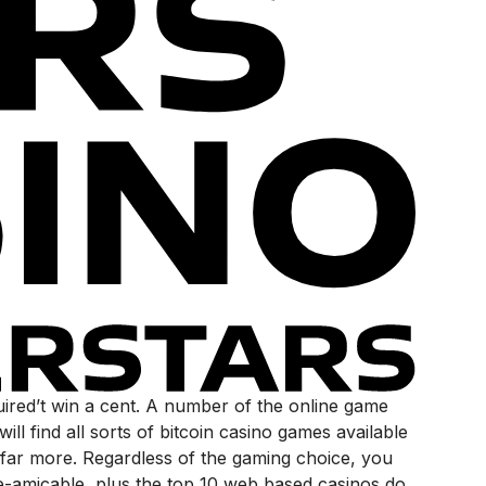
uired’t win a cent. A number of the online game
ll find all sorts of bitcoin casino games available
ll far more. Regardless of the gaming choice, you
le-amicable, plus the top 10 web based casinos do