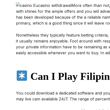
More often than not,
with shines for the ample offers and you will adv
has been developed because of the a reliable name
primary, which is a good thing since it will leave 
Nonetheless they typically feature betting criteria
it usually remains enjoyable. Fool around with re
your private information have to be remaining as 
easily accessible whenever you want to buy. In add
Can I Play Filipi
You could download a dedicated software and you m
may live cam available 24/7. The range of percenta