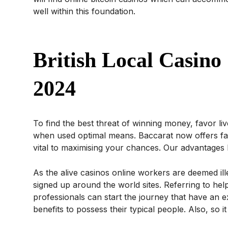
well within this foundation.
British Local Casino
2024
To find the best threat of winning money, favor liv
when used optimal means. Baccarat now offers favo
vital to maximising your chances. Our advantages h
As the alive casinos online workers are deemed il
signed up around the world sites. Referring to hel
professionals can start the journey that have an 
benefits to possess their typical people. Also, so 