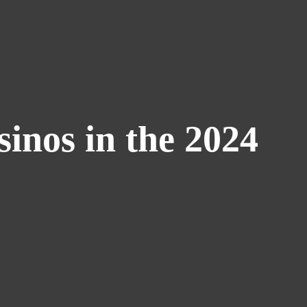
inos in the 2024