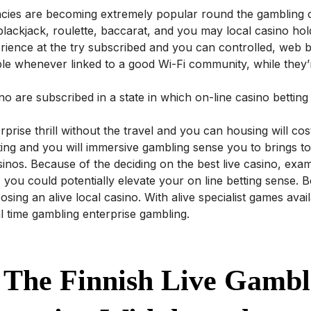
ncies are becoming extremely popular round the gambling o
lackjack, roulette, baccarat, and you may local casino hol
erience at the try subscribed and you can controlled, web b
whenever linked to a good Wi-Fi community, while they’re
 are subscribed in a state in which on-line casino betting 
rise thrill without the travel and you can housing will cost
ivating and you will immersive gambling sense you to brings 
inos. Because of the deciding on the best live casino, exam
ou could potentially elevate your on line betting sense. B
g an alive local casino. With alive specialist games availa
l time gambling enterprise gambling.
t The Finnish Live Gamb