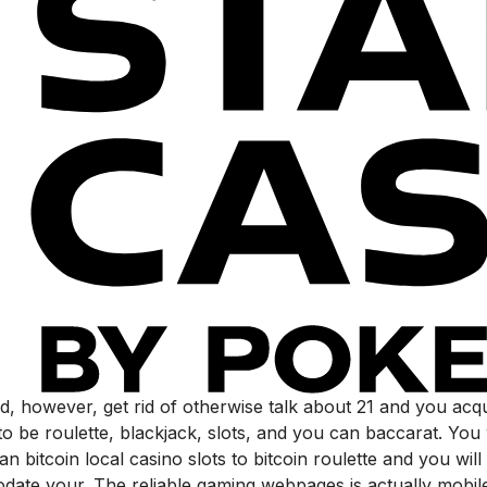
rd, however, get rid of otherwise talk about 21 and you acq
be roulette, blackjack, slots, and you can baccarat. You wi
n bitcoin local casino slots to bitcoin roulette and you wi
odate your. The reliable gaming webpages is actually mobi