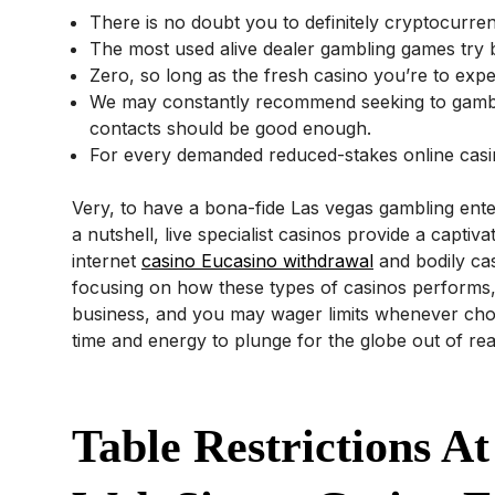
There is no doubt you to definitely cryptocurre
The most used alive dealer gambling games try b
Zero, so long as the fresh casino you’re to exp
We may constantly recommend seeking to gamble 
contacts should be good enough.
For every demanded reduced-stakes online casino
Very, to have a bona-fide Las vegas gambling enterp
a nutshell, live specialist casinos provide a capt
internet
casino Eucasino withdrawal
and bodily cas
focusing on how these types of casinos performs, y
business, and you may wager limits whenever choosin
time and energy to plunge for the globe out of rea
Table Restrictions A