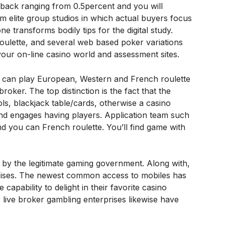
back ranging from 0.5percent and you will
om elite group studios in which actual buyers focus
transforms bodily tips for the digital study.
roulette, and several web based poker variations
our on-line casino world and assessment sites.
You can play European, Western and French roulette
roker. The top distinction is the fact that the
ls, blackjack table/cards, otherwise a casino
and engages having players. Application team such
d you can French roulette. You’ll find game with
ed by the legitimate gaming government. Along with,
rprises. The newest common access to mobiles has
apability to delight in their favorite casino
live broker gambling enterprises likewise have