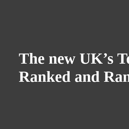
The new UK’s To
Ranked and Ra