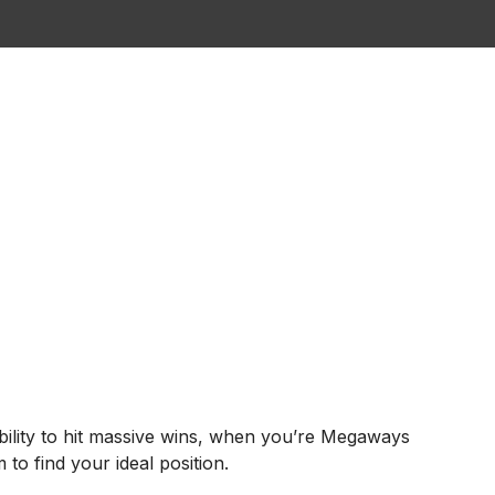
ibility to hit massive wins, when you’re Megaways
 to find your ideal position.