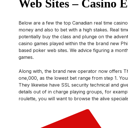
Web Sites – Casino 
Below are a few the top Canadian real time casino
money and also to bet with a high stakes. Real ti
potentially buy the class and plunge on the adven
casino games played within the the brand new Phil
based poker web sites. We advice figuring a month
games.
Along with, the brand new operator now offers Thr
one,000, as the lowest bet range from step 1. You ca
They likewise have SSL security technical and give
details out of in charge playing groups, for examp
roulette, you will want to browse the alive specialis