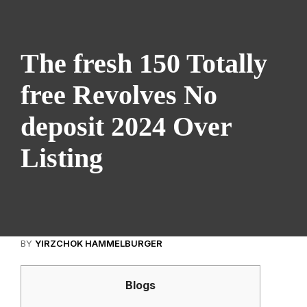
The fresh 150 Totally
free Revolves No
deposit 2024 Over
Listing
BY
YIRZCHOK HAMMELBURGER
Blogs