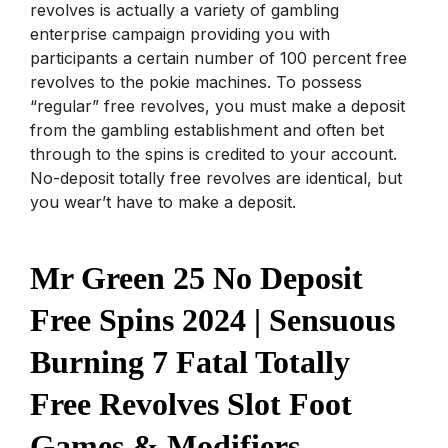
revolves is actually a variety of gambling
enterprise campaign providing you with
participants a certain number of 100 percent free
revolves to the pokie machines. To possess
“regular” free revolves, you must make a deposit
from the gambling establishment and often bet
through to the spins is credited to your account.
No-deposit totally free revolves are identical, but
you wear’t have to make a deposit.
Mr Green 25 No Deposit
Free Spins 2024 | Sensuous
Burning 7 Fatal Totally
Free Revolves Slot Foot
Games & Modifiers