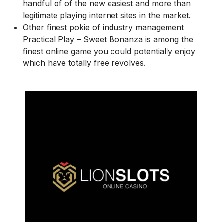
handful of of the new easiest and more than
legitimate playing internet sites in the market.
Other finest pokie of industry management
Practical Play – Sweet Bonanza is among the
finest online game you could potentially enjoy
which have totally free revolves.