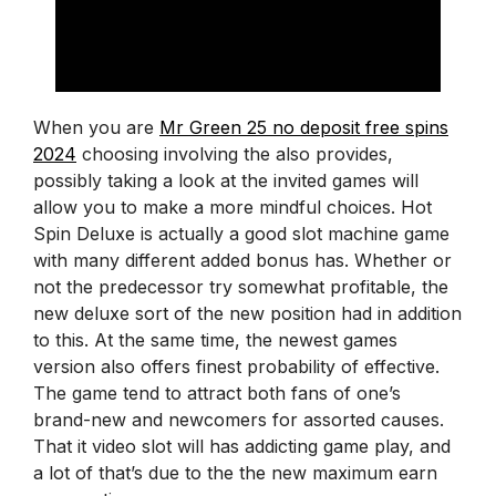
When you are
Mr Green 25 no deposit free spins
2024
choosing involving the also provides,
possibly taking a look at the invited games will
allow you to make a more mindful choices. Hot
Spin Deluxe is actually a good slot machine game
with many different added bonus has. Whether or
not the predecessor try somewhat profitable, the
new deluxe sort of the new position had in addition
to this. At the same time, the newest games
version also offers finest probability of effective.
The game tend to attract both fans of one’s
brand-new and newcomers for assorted causes.
That it video slot will has addicting game play, and
a lot of that’s due to the the new maximum earn