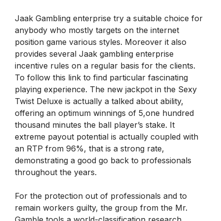
Jaak Gambling enterprise try a suitable choice for
anybody who mostly targets on the internet
position game various styles. Moreover it also
provides several Jaak gambling enterprise
incentive rules on a regular basis for the clients.
To follow this link to find particular fascinating
playing experience. The new jackpot in the Sexy
Twist Deluxe is actually a talked about ability,
offering an optimum winnings of 5,one hundred
thousand minutes the ball player’s stake. It
extreme payout potential is actually coupled with
an RTP from 96%, that is a strong rate,
demonstrating a good go back to professionals
throughout the years.
For the protection out of professionals and to
remain workers guilty, the group from the Mr.
Gamble tools a world-classification research