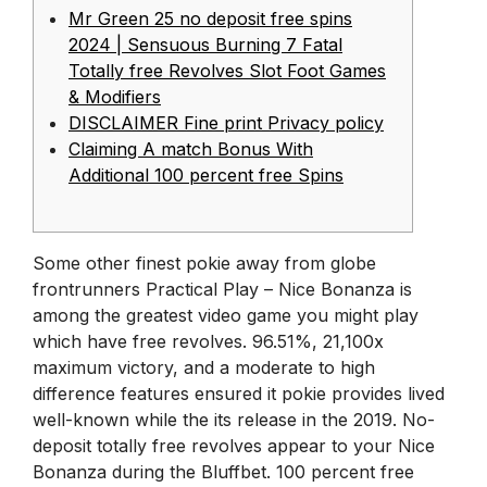
Mr Green 25 no deposit free spins
2024 | Sensuous Burning 7 Fatal
Totally free Revolves Slot Foot Games
& Modifiers
DISCLAIMER Fine print Privacy policy
Claiming A match Bonus With
Additional 100 percent free Spins
Some other finest pokie away from globe
frontrunners Practical Play – Nice Bonanza is
among the greatest video game you might play
which have free revolves. 96.51%, 21,100x
maximum victory, and a moderate to high
difference features ensured it pokie provides lived
well-known while the its release in the 2019. No-
deposit totally free revolves appear to your Nice
Bonanza during the Bluffbet.
100 percent free