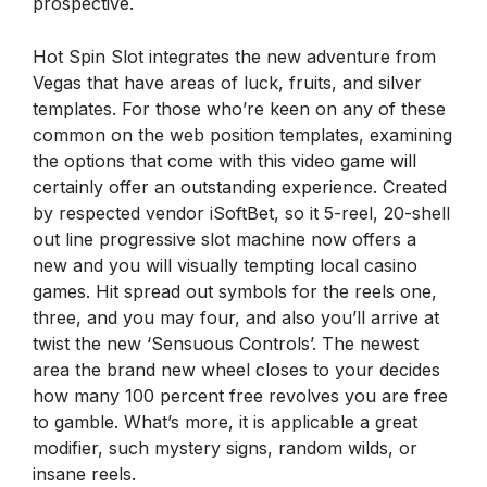
prospective.
Hot Spin Slot integrates the new adventure from
Vegas that have areas of luck, fruits, and silver
templates. For those who’re keen on any of these
common on the web position templates, examining
the options that come with this video game will
certainly offer an outstanding experience. Created
by respected vendor iSoftBet, so it 5-reel, 20-shell
out line progressive slot machine now offers a
new and you will visually tempting local casino
games. Hit spread out symbols for the reels one,
three, and you may four, and also you’ll arrive at
twist the new ‘Sensuous Controls’. The newest
area the brand new wheel closes to your decides
how many 100 percent free revolves you are free
to gamble. What’s more, it is applicable a great
modifier, such mystery signs, random wilds, or
insane reels.