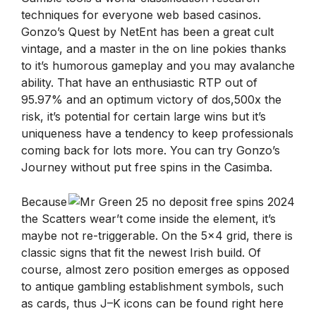
techniques for everyone web based casinos.
Gonzo’s Quest by NetEnt has been a great cult
vintage, and a master in the on line pokies thanks
to it’s humorous gameplay and you may avalanche
ability. That have an enthusiastic RTP out of
95.97% and an optimum victory of dos,500x the
risk, it’s potential for certain large wins but it’s
uniqueness have a tendency to keep professionals
coming back for lots more. You can try Gonzo’s
Journey without put free spins in the Casimba.
Because
the Scatters wear’t come inside the element, it’s
maybe not re-triggerable. On the 5×4 grid, there is
classic signs that fit the newest Irish build. Of
course, almost zero position emerges as opposed
to antique gambling establishment symbols, such
as cards, thus J–K icons can be found right here