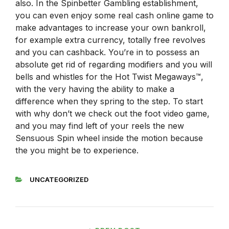
also. In the Spinbetter Gambling establishment,
you can even enjoy some real cash online game to
make advantages to increase your own bankroll,
for example extra currency, totally free revolves
and you can cashback. You’re in to possess an
absolute get rid of regarding modifiers and you will
bells and whistles for the Hot Twist Megaways™,
with the very having the ability to make a
difference when they spring to the step. To start
with why don’t we check out the foot video game,
and you may find left of your reels the new
Sensuous Spin wheel inside the motion because
the you might be to experience.
UNCATEGORIZED