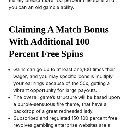
merely predict more 100 percent free spins and
you can an old gamble ability.
Claiming A Match Bonus
With Additional 100
Percent Free Spins
Gains can go up to at least one,100 times their
wager, and you may specific icons is multiply
your earnings because of the 50x, getting a
vibrant opportunity for large payouts.
The overall game’s structure will be based upon
a purple-sensuous fire theme, that have a
backdrop of a great redheaded lady.
Subscribed and regulated 150 100 percent free
revolves gambling enterprise websites are a