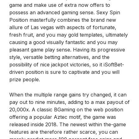
game and make use of extra now offers to
possess an advanced gaming sense. Sexy Spin
Position masterfully combines the brand new
allure of Las vegas with aspects of fortunate,
fresh fruit, and you may gold templates, ultimately
causing a good visually fantastic and you may
pleasant game play sense. Having its progressive
style, versatile betting alternatives, and the
possibility of nice jackpot victories, so it iSoftBet-
driven position is sure to captivate and you will
prize people.
When the multiple range gains try changed, it can
pay out to nine minutes, adding to a max payout of
20,000x. A classic BGaming on the web position
offering a popular Aztec motif, the game was
released inside 2018. The newest within the-game
features are therefore rather scarce, you can