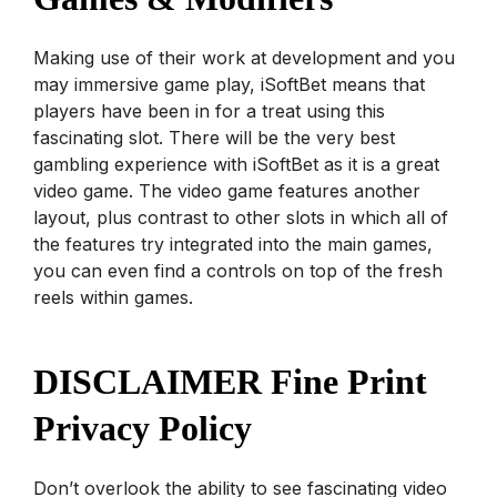
Making use of their work at development and you
may immersive game play, iSoftBet means that
players have been in for a treat using this
fascinating slot. There will be the very best
gambling experience with iSoftBet as it is a great
video game. The video game features another
layout, plus contrast to other slots in which all of
the features try integrated into the main games,
you can even find a controls on top of the fresh
reels within games.
DISCLAIMER Fine Print
Privacy Policy
Don’t overlook the ability to see fascinating video