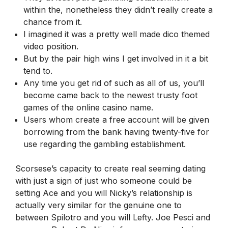
within the, nonetheless they didn’t really create a
chance from it.
I imagined it was a pretty well made dico themed
video position.
But by the pair high wins I get involved in it a bit
tend to.
Any time you get rid of such as all of us, you’ll
become came back to the newest trusty foot
games of the online casino name.
Users whom create a free account will be given
borrowing from the bank having twenty-five for
use regarding the gambling establishment.
Scorsese’s capacity to create real seeming dating
with just a sign of just who someone could be
setting Ace and you will Nicky’s relationship is
actually very similar for the genuine one to
between Spilotro and you will Lefty. Joe Pesci and