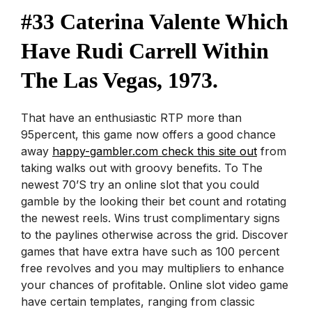
#33 Caterina Valente Which
Have Rudi Carrell Within
The Las Vegas, 1973.
That have an enthusiastic RTP more than
95percent, this game now offers a good chance
away
happy-gambler.com check this site out
from
taking walks out with groovy benefits. To The
newest 70’S try an online slot that you could
gamble by the looking their bet count and rotating
the newest reels. Wins trust complimentary signs
to the paylines otherwise across the grid. Discover
games that have extra have such as 100 percent
free revolves and you may multipliers to enhance
your chances of profitable. Online slot video game
have certain templates, ranging from classic