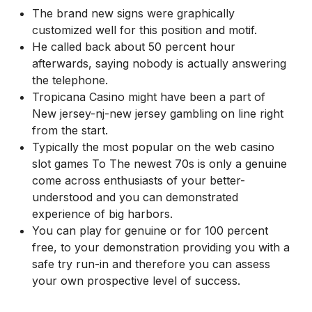
The brand new signs were graphically
customized well for this position and motif.
He called back about 50 percent hour
afterwards, saying nobody is actually answering
the telephone.
Tropicana Casino might have been a part of
New jersey-nj-new jersey gambling on line right
from the start.
Typically the most popular on the web casino
slot games To The newest 70s is only a genuine
come across enthusiasts of your better-
understood and you can demonstrated
experience of big harbors.
You can play for genuine or for 100 percent
free, to your demonstration providing you with a
safe try run-in and therefore you can assess
your own prospective level of success.