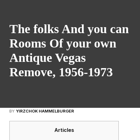
The folks And you can
Rooms Of your own
Antique Vegas
Remove, 1956-1973
BY
YIRZCHOK HAMMELBURGER
Articles