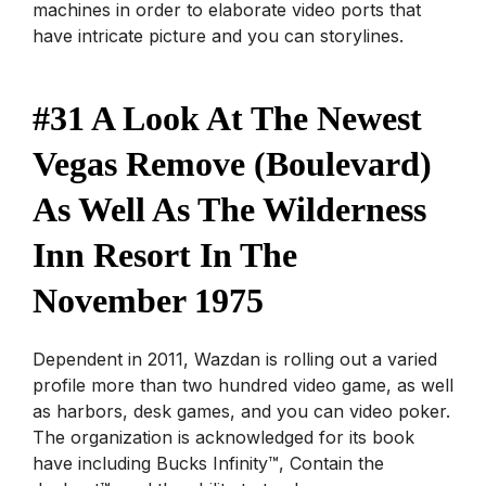
machines in order to elaborate video ports that
have intricate picture and you can storylines.
#31 A Look At The Newest
Vegas Remove (Boulevard)
As Well As The Wilderness
Inn Resort In The
November 1975
Dependent in 2011, Wazdan is rolling out a varied
profile more than two hundred video game, as well
as harbors, desk games, and you can video poker.
The organization is acknowledged for its book
have including Bucks Infinity™, Contain the