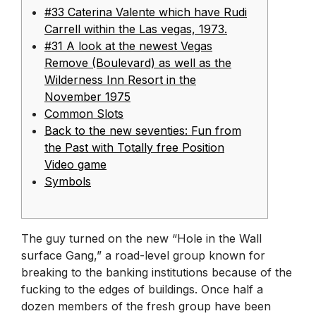
#33 Caterina Valente which have Rudi
Carrell within the Las vegas, 1973.
#31 A look at the newest Vegas
Remove (Boulevard) as well as the
Wilderness Inn Resort in the
November 1975
Common Slots
Back to the new seventies: Fun from
the Past with Totally free Position
Video game
Symbols
The guy turned on the new “Hole in the Wall
surface Gang,” a road-level group known for
breaking to the banking institutions because of the
fucking to the edges of buildings. Once half a
dozen members of the fresh group have been