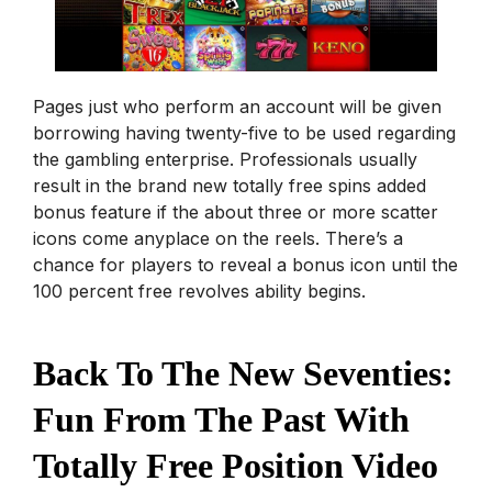
Pages just who perform an account will be given
borrowing having twenty-five to be used regarding
the gambling enterprise. Professionals usually
result in the brand new totally free spins added
bonus feature if the about three or more scatter
icons come anyplace on the reels. There’s a
chance for players to reveal a bonus icon until the
100 percent free revolves ability begins.
Back To The New Seventies:
Fun From The Past With
Totally Free Position Video