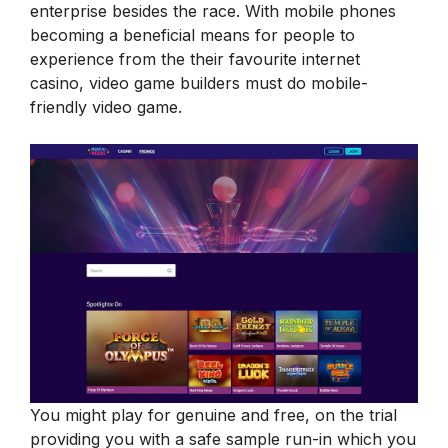
enterprise besides the race. With mobile phones
becoming a beneficial means for people to
experience from the their favourite internet
casino, video game builders must do mobile-
friendly video game.
You might play for genuine and free, on the trial
providing you with a safe sample run-in which you