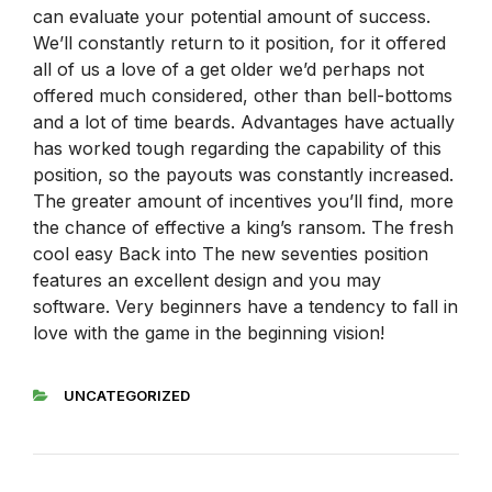
can evaluate your potential amount of success.
We’ll constantly return to it position, for it offered
all of us a love of a get older we’d perhaps not
offered much considered, other than bell-bottoms
and a lot of time beards. Advantages have actually
has worked tough regarding the capability of this
position, so the payouts was constantly increased.
The greater amount of incentives you’ll find, more
the chance of effective a king’s ransom. The fresh
cool easy Back into The new seventies position
features an excellent design and you may
software. Very beginners have a tendency to fall in
love with the game in the beginning vision!
UNCATEGORIZED