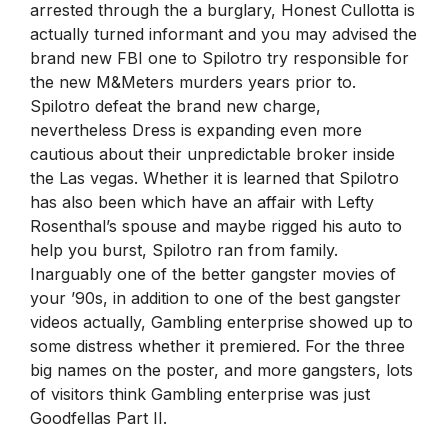
arrested through the a burglary, Honest Cullotta is
actually turned informant and you may advised the
brand new FBI one to Spilotro try responsible for
the new M&Meters murders years prior to.
Spilotro defeat the brand new charge,
nevertheless Dress is expanding even more
cautious about their unpredictable broker inside
the Las vegas. Whether it is learned that Spilotro
has also been which have an affair with Lefty
Rosenthal’s spouse and maybe rigged his auto to
help you burst, Spilotro ran from family.
Inarguably one of the better gangster movies of
your ’90s, in addition to one of the best gangster
videos actually, Gambling enterprise showed up to
some distress whether it premiered. For the three
big names on the poster, and more gangsters, lots
of visitors think Gambling enterprise was just
Goodfellas Part II.