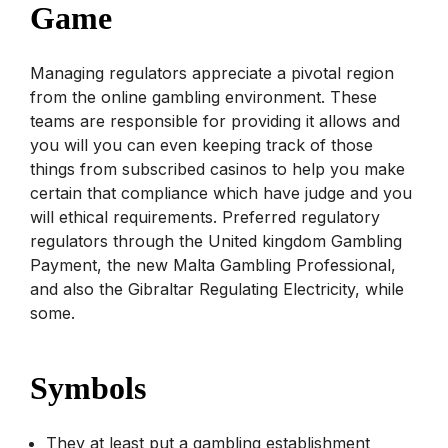
Game
Managing regulators appreciate a pivotal region
from the online gambling environment. These
teams are responsible for providing it allows and
you will you can even keeping track of those
things from subscribed casinos to help you make
certain that compliance which have judge and you
will ethical requirements. Preferred regulatory
regulators through the United kingdom Gambling
Payment, the new Malta Gambling Professional,
and also the Gibraltar Regulating Electricity, while
some.
Symbols
They at least put a gambling establishment