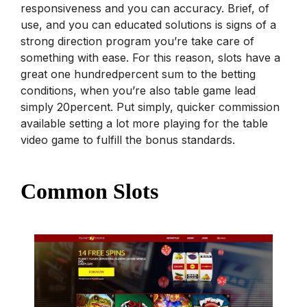
responsiveness and you can accuracy. Brief, of
use, and you can educated solutions is signs of a
strong direction program you’re take care of
something with ease. For this reason, slots have a
great one hundredpercent sum to the betting
conditions, when you’re also table game lead
simply 20percent. Put simply, quicker commission
available setting a lot more playing for the table
video game to fulfill the bonus standards.
Common Slots