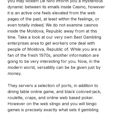
you may Robert De Niro inform you a mysterious
dynamic between its emails inside Casino, however
it is an active one feels elevated from the web
pages of the past, at least within the feelings, or
even totally indeed. We do not examine casinos
inside the Moldova, Republic away from at this
time. Take a look at our very own Best Gambling
enterprises area to get workers one deal with
people of Moldova, Republic of. While you are a
fan of the fresh 1970s, another information are
going to be very interesting for you. Now, in the
modern world, versatility can be be given just by
money.
They servers a selection of ports, in addition to
dining table online game, and black colored-jack,
roulette, craps, and online web based poker.
However on the web slingo and you will bingo
games is precisely exactly what sets it gambling