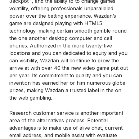
Jackpot™, and the ability to to change games
volatility, offering professionals unparalleled
power over the betting experience. Wazdan’s
game are designed playing with HTML5
technology, making certain smooth gamble round
the one another desktop computer and cell
phones. Authorized in the more twenty-five
locations and you can dedicated to equity and you
can visibility, Wazdan will continue to grow the
arrive at with over 40 the new video game put out
per year. Its commitment to quality and you can
invention has earned her or him numerous globe
prizes, making Wazdan a trusted label in the on
the web gambling.
Research customer service is another important
area of the alternatives process. Potential
advantages is to make use of alive chat, current
email address, and mobile assist with evaluate