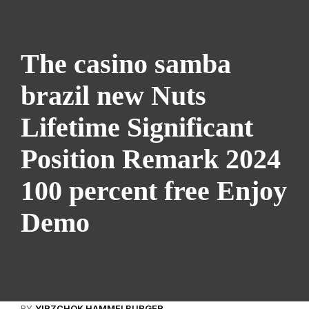
The casino samba
brazil new Nuts
Lifetime Significant
Position Remark 2024
100 percent free Enjoy
Demo
BY
YIRZCHOK HAMMELBURGER