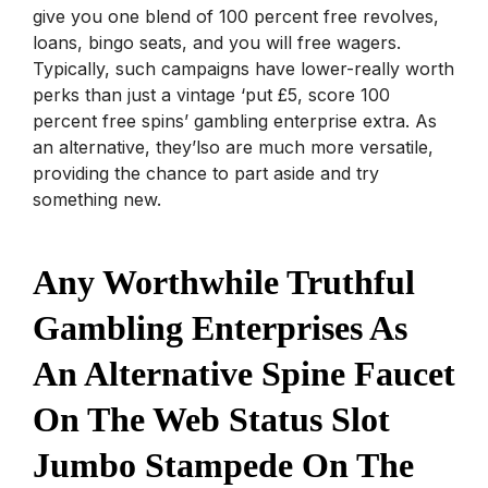
give you one blend of 100 percent free revolves,
loans, bingo seats, and you will free wagers.
Typically, such campaigns have lower-really worth
perks than just a vintage ‘put £5, score 100
percent free spins’ gambling enterprise extra. As
an alternative, they’lso are much more versatile,
providing the chance to part aside and try
something new.
Any Worthwhile Truthful
Gambling Enterprises As
An Alternative Spine Faucet
On The Web Status Slot
Jumbo Stampede On The