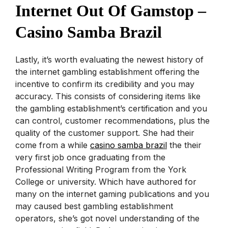
Internet Out Of Gamstop –
Casino Samba Brazil
Lastly, it’s worth evaluating the newest history of
the internet gambling establishment offering the
incentive to confirm its credibility and you may
accuracy. This consists of considering items like
the gambling establishment’s certification and you
can control, customer recommendations, plus the
quality of the customer support. She had their
come from a while
casino samba brazil
the their
very first job once graduating from the
Professional Writing Program from the York
College or university. Which have authored for
many on the internet gaming publications and you
may caused best gambling establishment
operators, she’s got novel understanding of the