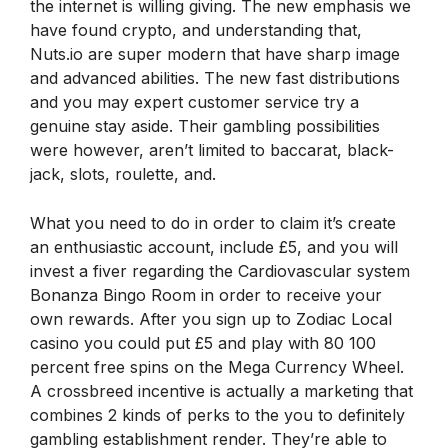
the internet is willing giving. The new emphasis we
have found crypto, and understanding that,
Nuts.io are super modern that have sharp image
and advanced abilities. The new fast distributions
and you may expert customer service try a
genuine stay aside.
Their gambling possibilities
were however, aren’t limited to baccarat, black-
jack, slots, roulette, and.
What you need to do in order to claim it’s create
an enthusiastic account, include £5, and you will
invest a fiver regarding the Cardiovascular system
Bonanza Bingo Room in order to receive your
own rewards. After you sign up to Zodiac Local
casino you could put £5 and play with 80 100
percent free spins on the Mega Currency Wheel.
A crossbreed incentive is actually a marketing that
combines 2 kinds of perks to the you to definitely
gambling establishment render. They’re able to