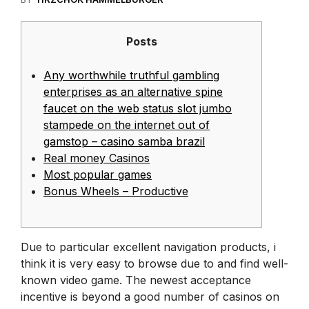
Posts
Any worthwhile truthful gambling
enterprises as an alternative spine
faucet on the web status slot jumbo
stampede on the internet out of
gamstop – casino samba brazil
Real money Casinos
Most popular games
Bonus Wheels – Productive
Due to particular excellent navigation products, i
think it is very easy to browse due to and find well-
known video game. The newest acceptance
incentive is beyond a good number of casinos on