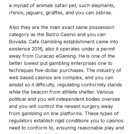
a myriad of animals safari pet, such elephants,
rhinos, jaguars, giraffes, and you can zebras.
Also they are the main exact same possession
category as the Bistro Casino and you can
Bovada. Cafe Gambling establishment came into
existence 2016, also it operates under a permit
away from Curacao eGaming. He is one of the
better lowest put gambling enterprises one to
techniques five-dollar purchases. The industry of
web based casinos are complex, and you can
amidst so it difficulty, regulating conformity stands
while the beacon from athlete shelter. Various
political and you will independent bodies oversee
and you will control the newest surgery away
from gambling on line platforms. These types of
regulators establish rigid conditions you to casinos
need to conform to, ensuring reasonable play and