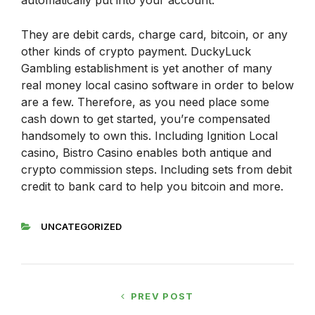
automatically put into your account.
They are debit cards, charge card, bitcoin, or any
other kinds of crypto payment. DuckyLuck
Gambling establishment is yet another of many
real money local casino software in order to below
are a few. Therefore, as you need place some
cash down to get started, you’re compensated
handsomely to own this. Including Ignition Local
casino, Bistro Casino enables both antique and
crypto commission steps. Including sets from debit
credit to bank card to help you bitcoin and more.
UNCATEGORIZED
PREV POST