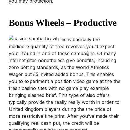
you may protection.
Bonus Wheels – Productive
This is basically the
mediocre quantity of free revolves you’d expect
you’ll found in one of these campaigns. Of many
internet sites nonetheless give benefits, including
zero betting standards, as the World Athletics
Wager put £5 invited added bonus. This enables
you to experiment a position video game at the the
fresh casino sites with no game play example
bringing slashed brief. This type of also offers
typically provide the really really worth in order to
United kingdom players during the the price of
more restrictive fine print. After you’ve made their
qualifying real cash put, the credit will be