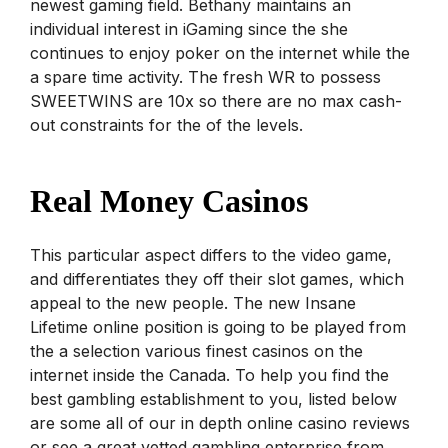
newest gaming field. Bethany maintains an
individual interest in iGaming since the she
continues to enjoy poker on the internet while the
a spare time activity. The fresh WR to possess
SWEETWINS are 10x so there are no max cash-
out constraints for the of the levels.
Real Money Casinos
This particular aspect differs to the video game,
and differentiates they off their slot games, which
appeal to the new people. The new Insane
Lifetime online position is going to be played from
the a selection various finest casinos on the
internet inside the Canada. To help you find the
best gambling establishment to you, listed below
are some all of our in depth online casino reviews
or see a great vetted gambling enterprise from