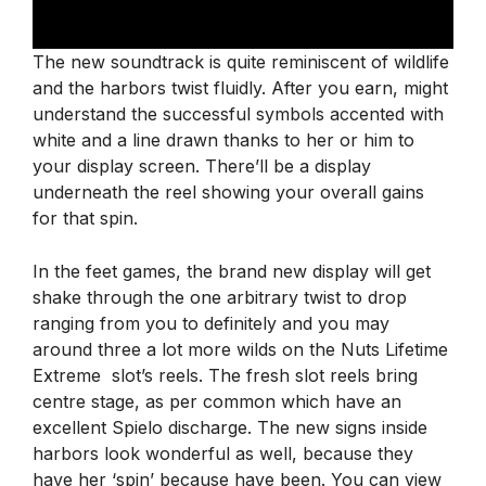
The new soundtrack is quite reminiscent of wildlife
and the harbors twist fluidly. After you earn, might
understand the successful symbols accented with
white and a line drawn thanks to her or him to
your display screen. There’ll be a display
underneath the reel showing your overall gains
for that spin.
In the feet games, the brand new display will get
shake through the one arbitrary twist to drop
ranging from you to definitely and you may
around three a lot more wilds on the Nuts Lifetime
Extreme slot’s reels. The fresh slot reels bring
centre stage, as per common which have an
excellent Spielo discharge. The new signs inside
harbors look wonderful as well, because they
have her ‘spin’ because have been. You can view