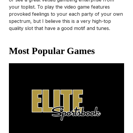
your toplist. To play the video game features
provoked feelings to your each party of your own
spectrum, but I believe this is a very high-top
quality slot that have a good motif and tunes.
Most Popular Games