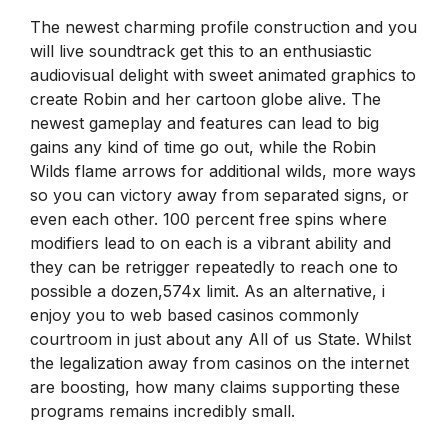
The newest charming profile construction and you
will live soundtrack get this to an enthusiastic
audiovisual delight with sweet animated graphics to
create Robin and her cartoon globe alive. The
newest gameplay and features can lead to big
gains any kind of time go out, while the Robin
Wilds flame arrows for additional wilds, more ways
so you can victory away from separated signs, or
even each other. 100 percent free spins where
modifiers lead to on each is a vibrant ability and
they can be retrigger repeatedly to reach one to
possible a dozen,574x limit. As an alternative, i
enjoy you to web based casinos commonly
courtroom in just about any All of us State. Whilst
the legalization away from casinos on the internet
are boosting, how many claims supporting these
programs remains incredibly small.