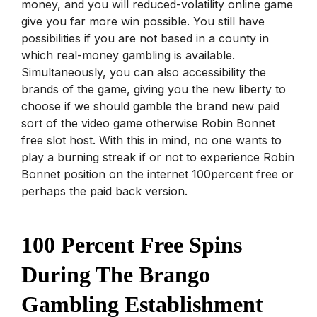
money, and you will reduced-volatility online game
give you far more win possible. You still have
possibilities if you are not based in a county in
which real-money gambling is available.
Simultaneously, you can also accessibility the
brands of the game, giving you the new liberty to
choose if we should gamble the brand new paid
sort of the video game otherwise Robin Bonnet
free slot host. With this in mind, no one wants to
play a burning streak if or not to experience Robin
Bonnet position on the internet 100percent free or
perhaps the paid back version.
100 Percent Free Spins
During The Brango
Gambling Establishment