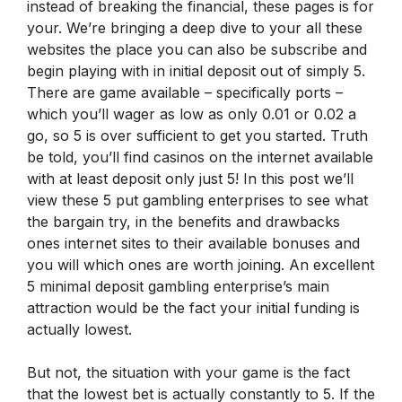
instead of breaking the financial, these pages is for
your. We’re bringing a deep dive to your all these
websites the place you can also be subscribe and
begin playing with in initial deposit out of simply 5.
There are game available – specifically ports –
which you’ll wager as low as only 0.01 or 0.02 a
go, so 5 is over sufficient to get you started. Truth
be told, you’ll find casinos on the internet available
with at least deposit only just 5! In this post we’ll
view these 5 put gambling enterprises to see what
the bargain try, in the benefits and drawbacks
ones internet sites to their available bonuses and
you will which ones are worth joining. An excellent
5 minimal deposit gambling enterprise’s main
attraction would be the fact your initial funding is
actually lowest.
But not, the situation with your game is the fact
that the lowest bet is actually constantly to 5. If the