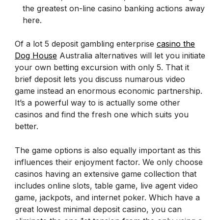
the greatest on-line casino banking actions away
here.
Of a lot 5 deposit gambling enterprise
casino the
Dog House
Australia alternatives will let you initiate
your own betting excursion with only 5. That it
brief deposit lets you discuss numarous video
game instead an enormous economic partnership.
It’s a powerful way to is actually some other
casinos and find the fresh one which suits you
better.
The game options is also equally important as this
influences their enjoyment factor. We only choose
casinos having an extensive game collection that
includes online slots, table game, live agent video
game, jackpots, and internet poker. Which have a
great lowest minimal deposit casino, you can