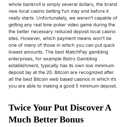
whole bankroll is simply several dollars, the brand
new local casino betting fun may end before it
really starts. Unfortunately, we weren’t capable of
getting any real time poker video game during the
the better necessary reduced deposit local casino
sites. However, which payment means won’t be
one of many of those in which you can put quick
lowest amounts. The best MatchPay gambling
enterprises, for example Bistro Gambling
establishment, typically has its own low minimum
deposit lay at the 20. Bitcoin are recognized after
all the best Bitcoin web based casinos in which it’s
you are able to making a good 5 minimum deposit.
Twice Your Put Discover A
Much Better Bonus