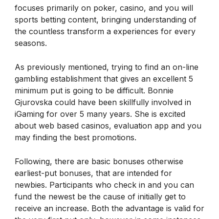
focuses primarily on poker, casino, and you will
sports betting content, bringing understanding of
the countless transform a experiences for every
seasons.
As previously mentioned, trying to find an on-line
gambling establishment that gives an excellent 5
minimum put is going to be difficult. Bonnie
Gjurovska could have been skillfully involved in
iGaming for over 5 many years. She is excited
about web based casinos, evaluation app and you
may finding the best promotions.
Following, there are basic bonuses otherwise
earliest-put bonuses, that are intended for
newbies. Participants who check in and you can
fund the newest be the cause of initially get to
receive an increase. Both the advantage is valid for