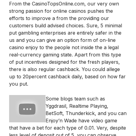
From the CasinoTopsOnline.com, our very own
strong passion for online casinos pushes the
efforts to improve a from the providing our
customers build advised choices. Sure, 5 minimal
put gambling enterprises are entirely safer in the
us and you can give an option form of on-line
casino enjoy to the people not inside the a legal
real-currency gaming state. Apart from this type
of put incentives designed for the fresh players,
there is also regular cashback. You could allege
up to 20percent cashback daily, based on how far
you put.
Some blogs team such as
Yggdrasil, Realtime Playing,
BetSoft, Thunderkick, and you can
Enjoy’n Wade have video game
that have a bet for each type of 0.01. Very, despite
less level of deposit out of 5, you can observe