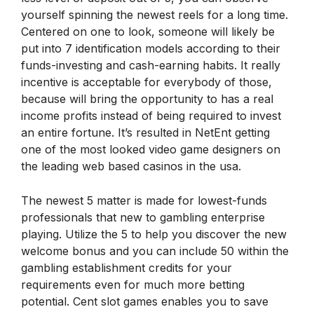
yourself spinning the newest reels for a long time.
Centered on one to look, someone will likely be
put into 7 identification models according to their
funds-investing and cash-earning habits. It really
incentive is acceptable for everybody of those,
because will bring the opportunity to has a real
income profits instead of being required to invest
an entire fortune. It’s resulted in NetEnt getting
one of the most looked video game designers on
the leading web based casinos in the usa.
The newest 5 matter is made for lowest-funds
professionals that new to gambling enterprise
playing. Utilize the 5 to help you discover the new
welcome bonus and you can include 50 within the
gambling establishment credits for your
requirements even for much more betting
potential. Cent slot games enables you to save