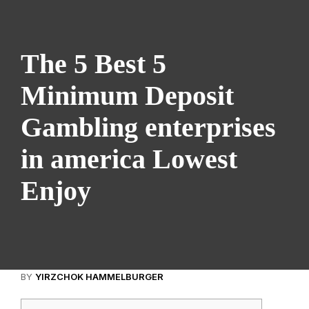
The 5 Best 5
Minimum Deposit
Gambling enterprises
in america Lowest
Enjoy
BY
YIRZCHOK HAMMELBURGER