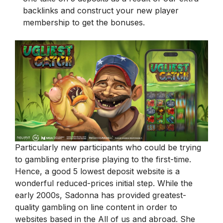
backlinks and construct your new player
membership to get the bonuses.
Particularly new participants who could be trying
to gambling enterprise playing to the first-time.
Hence, a good 5 lowest deposit website is a
wonderful reduced-prices initial step. While the
early 2000s, Sadonna has provided greatest-
quality gambling on line content in order to
websites based in the All of us and abroad. She