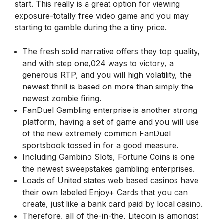
start.
This really is a great option for viewing
exposure-totally free video game and you may
starting to gamble during the a tiny price.
The fresh solid narrative offers they top quality,
and with step one,024 ways to victory, a
generous RTP, and you will high volatility, the
newest thrill is based on more than simply the
newest zombie firing.
FanDuel Gambling enterprise is another strong
platform, having a set of game and you will use
of the new extremely common FanDuel
sportsbook tossed in for a good measure.
Including Gambino Slots, Fortune Coins is one
the newest sweepstakes gambling enterprises.
Loads of United states web based casinos have
their own labeled Enjoy+ Cards that you can
create, just like a bank card paid by local casino.
Therefore, all of the-in-the, Litecoin is amongst