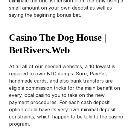
eliminate the one 1st tension from the only using a
small amount on your own deposit as well as
saying the beginning bonus bet.
Casino The Dog House |
BetRivers.web
At all all of our needed websites, a 10 lowest is
required to own BTC dumps. Sure, PayPal,
handmade cards, and also bank transfers are
eligible commission tricks for the main benefit on
every local casino you to take on the new
payment procedures. For each cash deposit
option could have its very own minimal deposit
constraints, which happen to be told to the casino
program.