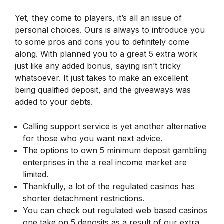
Yet, they come to players, it’s all an issue of
personal choices. Ours is always to introduce you
to some pros and cons you to definitely come
along. With planned you to a great 5 extra work
just like any added bonus, saying isn’t tricky
whatsoever. It just takes to make an excellent
being qualified deposit, and the giveaways was
added to your debts.
Calling support service is yet another alternative
for those who you want next advice.
The options to own 5 minimum deposit gambling
enterprises in the a real income market are
limited.
Thankfully, a lot of the regulated casinos has
shorter detachment restrictions.
You can check out regulated web based casinos
one take on 5 deposits as a result of our extra