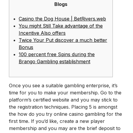
Blogs
Casino the Dog House | BetRivers.web
You might Still Take advantage of the
Incentive Also offers
Twice Your Put discover a much better
Bonus
100 percent free Spins during the
Brango Gambling establishment
Once you see a suitable gambling enterprise, it’s
time for you to make your membership. Go to the
platform’s certified website and you may stick to
the registration techniques. Placing 5 is amongst
the how do you try online casino gambling for the
first time. If you’d like, create a new player
membership and you may are the brief deposit to