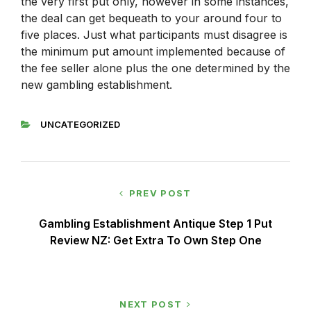
the very first put only, however in some instances,
the deal can get bequeath to your around four to
five places. Just what participants must disagree is
the minimum put amount implemented because of
the fee seller alone plus the one determined by the
new gambling establishment.
UNCATEGORIZED
PREV POST
Gambling Establishment Antique Step 1 Put
Review NZ: Get Extra To Own Step One
NEXT POST