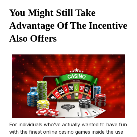
You Might Still Take
Advantage Of The Incentive
Also Offers
For individuals who’ve actually wanted to have fun
with the finest online casino games inside the usa