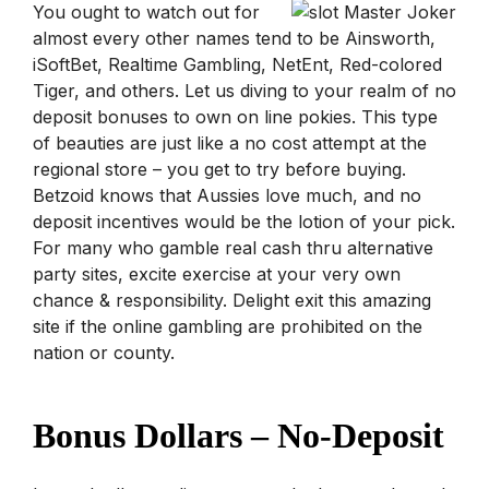
You ought to watch out for
almost every other names tend to be Ainsworth,
iSoftBet, Realtime Gambling, NetEnt, Red-colored
Tiger, and others. Let us diving to your realm of no
deposit bonuses to own on line pokies. This type
of beauties are just like a no cost attempt at the
regional store – you get to try before buying.
Betzoid knows that Aussies love much, and no
deposit incentives would be the lotion of your pick.
For many who gamble real cash thru alternative
party sites, excite exercise at your very own
chance & responsibility. Delight exit this amazing
site if the online gambling are prohibited on the
nation or county.
Bonus Dollars – No-Deposit