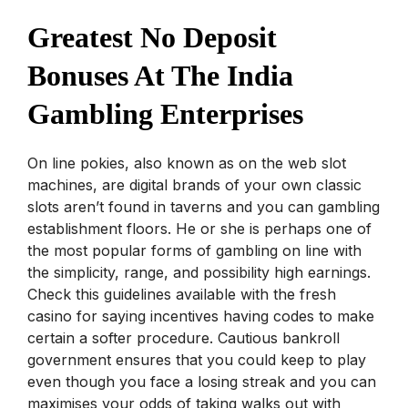
Greatest No Deposit
Bonuses At The India
Gambling Enterprises
On line pokies, also known as on the web slot
machines, are digital brands of your own classic
slots aren’t found in taverns and you can gambling
establishment floors. He or she is perhaps one of
the most popular forms of gambling on line with
the simplicity, range, and possibility high earnings.
Check this guidelines available with the fresh
casino for saying incentives having codes to make
certain a softer procedure. Cautious bankroll
government ensures that you could keep to play
even though you face a losing streak and you can
maximises your odds of taking walks out with