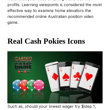
profits. Learning viewpoints is considered the most
effective way to examine home elevators the
recommended online Australian position video
game.
Real Cash Pokies Icons
Such as, should your lowest wager try $step 1,