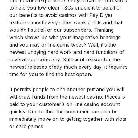
The detailed experience and you can no threshold
to help you low-clear T&Cs enable it to be all of
our benefits to avoid casinos with PayID yet
feature almost every other weak points and that
wouldn’t suit all of our subscribers. Thinking
which shows up with your imaginative headings
and you may online game types? Well, it’s the
newest undying hard work and hard functions of
several app company. Sufficient reason for the
newest releases pretty much every day, it requires
time for you to find the best option.
It permits people to one another put and you will
withdraw funds from the newest casino. Places is
paid to your customer’s on-line casino account
quickly. Due to this, the consumer can also be
immediately move on to getting together with slots
or card games.