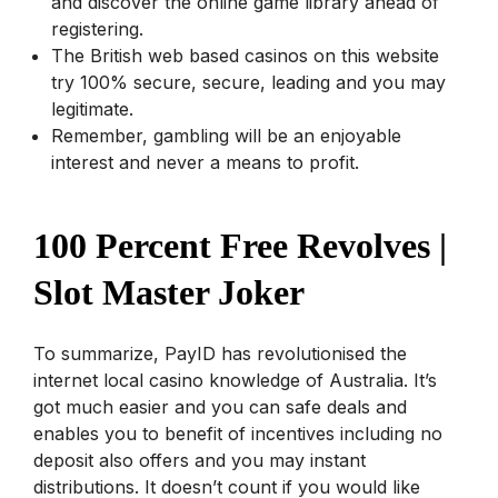
and discover the online game library ahead of
registering.
The British web based casinos on this website
try 100% secure, secure, leading and you may
legitimate.
Remember, gambling will be an enjoyable
interest and never a means to profit.
100 Percent Free Revolves |
Slot Master Joker
To summarize, PayID has revolutionised the
internet local casino knowledge of Australia. It’s
got much easier and you can safe deals and
enables you to benefit of incentives including no
deposit also offers and you may instant
distributions. It doesn’t count if you would like