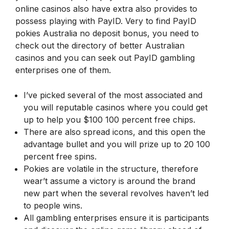
online casinos also have extra also provides to
possess playing with PayID. Very to find PayID
pokies Australia no deposit bonus, you need to
check out the directory of better Australian
casinos and you can seek out PayID gambling
enterprises one of them.
I’ve picked several of the most associated and
you will reputable casinos where you could get
up to help you $100 100 percent free chips.
There are also spread icons, and this open the
advantage bullet and you will prize up to 20 100
percent free spins.
Pokies are volatile in the structure, therefore
wear’t assume a victory is around the brand
new part when the several revolves haven’t led
to people wins.
All gambling enterprises ensure it is participants