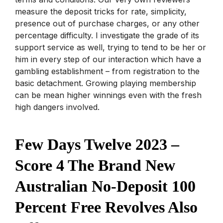
measure the deposit tricks for rate, simplicity,
presence out of purchase charges, or any other
percentage difficulty. I investigate the grade of its
support service as well, trying to tend to be her or
him in every step of our interaction which have a
gambling establishment – from registration to the
basic detachment. Growing playing membership
can be mean higher winnings even with the fresh
high dangers involved.
Few Days Twelve 2023 –
Score 4 The Brand New
Australian No-Deposit 100
Percent Free Revolves Also