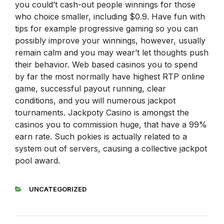
you could’t cash-out people winnings for those
who choice smaller, including $0.9. Have fun with
tips for example progressive gaming so you can
possibly improve your winnings, however, usually
remain calm and you may wear’t let thoughts push
their behavior. Web based casinos you to spend
by far the most normally have highest RTP online
game, successful payout running, clear
conditions, and you will numerous jackpot
tournaments. Jackpoty Casino is amongst the
casinos you to commission huge, that have a 99%
earn rate. Such pokies is actually related to a
system out of servers, causing a collective jackpot
pool award.
UNCATEGORIZED