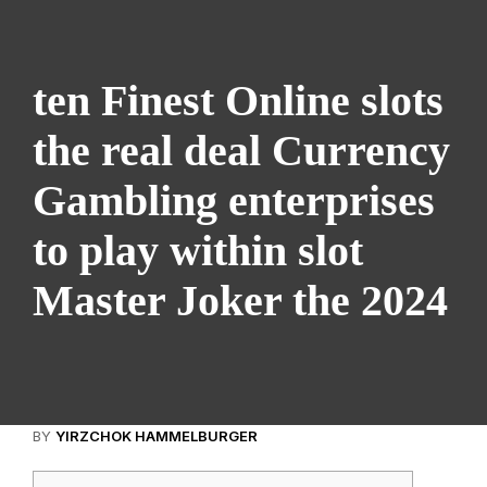
ten Finest Online slots
the real deal Currency
Gambling enterprises
to play within slot
Master Joker the 2024
BY
YIRZCHOK HAMMELBURGER