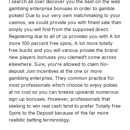
I search all over discover you the best on the web
gambling enterprise bonuses in order to gamble
pokies! Due to our very own matchmaking to your
casinos, we could provide you with finest sale than
simply you will find from the supposed direct.
Registering due to all of us provides you with A lot
more 100 percent free spins, A lot more totally
free bucks and you will various private the brand
new players bonuses you claimed’t come across
elsewhere. Sure, you’re allowed to claim No-
deposit Join incentives at the one or more
gambling enterprise. They common practice for
most professionals which choose to enjoy pokies
at no cost so you can breeze upwards numerous
sign up bonuses. However, professionals that
seeking to win real cash tend to prefer Totally free
Spins to the Deposit because of the far more
realistic betting terminology.