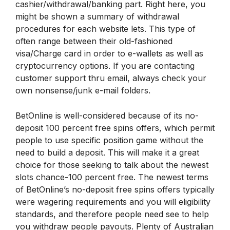
cashier/withdrawal/banking part. Right here, you
might be shown a summary of withdrawal
procedures for each website lets. This type of
often range between their old-fashioned
visa/Charge card in order to e-wallets as well as
cryptocurrency options.
If you are contacting
customer support thru email, always check your
own nonsense/junk e-mail folders.
BetOnline is well-considered because of its no-
deposit 100 percent free spins offers, which permit
people to use specific position game without the
need to build a deposit. This will make it a great
choice for those seeking to talk about the newest
slots chance-100 percent free. The newest terms
of BetOnline’s no-deposit free spins offers typically
were wagering requirements and you will eligibility
standards, and therefore people need see to help
you withdraw people payouts. Plenty of Australian