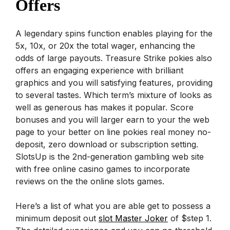
Offers
A legendary spins function enables playing for the
5x, 10x, or 20x the total wager, enhancing the
odds of large payouts. Treasure Strike pokies also
offers an engaging experience with brilliant
graphics and you will satisfying features, providing
to several tastes. Which term’s mixture of looks as
well as generous has makes it popular. Score
bonuses and you will larger earn to your the web
page to your better on line pokies real money no-
deposit, zero download or subscription setting.
SlotsUp is the 2nd-generation gambling web site
with free online casino games to incorporate
reviews on the the online slots games.
Here’s a list of what you are able get to possess a
minimum deposit out
slot Master Joker
of $step 1.