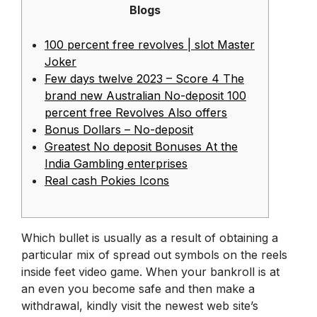
Blogs
100 percent free revolves | slot Master
Joker
Few days twelve 2023 – Score 4 The
brand new Australian No-deposit 100
percent free Revolves Also offers
Bonus Dollars – No-deposit
Greatest No deposit Bonuses At the
India Gambling enterprises
Real cash Pokies Icons
Which bullet is usually as a result of obtaining a
particular mix of spread out symbols on the reels
inside feet video game. When your bankroll is at
an even you become safe and then make a
withdrawal, kindly visit the newest web site’s