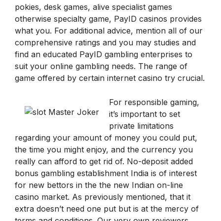
pokies, desk games, alive specialist games
otherwise specialty game, PayID casinos provides
what you. For additional advice, mention all of our
comprehensive ratings and you may studies and
find an educated PayID gambling enterprises to
suit your online gambling needs. The range of
game offered by certain internet casino try crucial.
For responsible gaming,
it’s important to set
private limitations
regarding your amount of money you could put,
the time you might enjoy, and the currency you
really can afford to get rid of. No-deposit added
bonus gambling establishment India is of interest
for new bettors in the the new Indian on-line
casino market. As previously mentioned, that it
extra doesn’t need one put but is at the mercy of
terms and conditions. Our very own reviewers