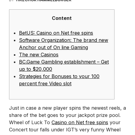
Content
BetUS: Casino on Net free spins
Software Organization: The brand new
Anchor out of On line Gaming
The new Casinos
BC.Game Gambling establishment – Get
up to $20,000
Strategies for Bonuses to your 100
percent free Video slot
Just in case a new player spins the newest reels, a
share of the bet goes to your jackpot prize pool.
Wheel of Luck To
Casino on Net free spins
your
Concert tour falls under IGT’s very funny Wheel