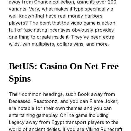
away from Chance collection, using its over 200
variants. Very, what makes it type specifically a
well known that have real money harbors
players?
The point that the video game is action
full of fascinating incentives obviously provides
one thing to create inside it. They’ve been extra
wilds, win multipliers, dollars wins, and more.
BetUS: Casino On Net Free
Spins
Their common headings, such Book away from
Deceased, Reactoonz, and you can Flame Joker,
are notable for their own themes and you can
entertaining gameplay. Online game including
Legacy away from Egypt transport players to the
world of ancient deities, if you are Viking Runecraft