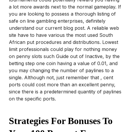
a lot more awards next to the normal gameplay. If
you are looking to possess a thorough listing of
safe on line gambling enterprises, definitely
understand our current blog post. A reliable web
site have to have various the most used South
African put procedures and distributions. Lowest
limit professionals could play for nothing money
on penny slots such Guide out of Inactive, by the
betting step one coin having a value of 0.01, and
you may changing the number of paylines to a
single. Although not, just remember that , cent
ports could cost more than an excellent penny,
since there is a predetermined quantity of paylines
on the specific ports.
Strategies For Bonuses To