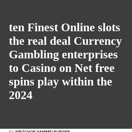
ten Finest Online slots
the real deal Currency
Gambling enterprises
to Casino on Net free
spins play within the
2024
BY
YIRZCHOK HAMMELBURGER