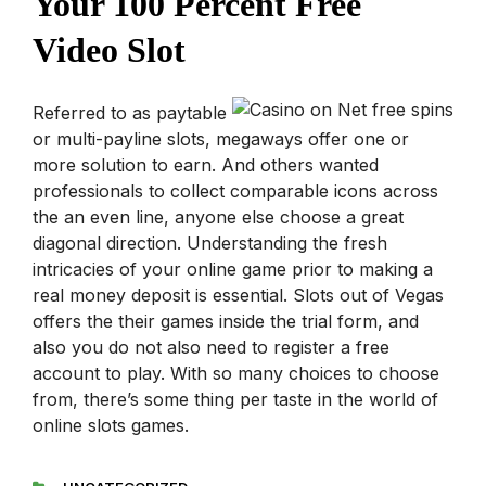
Your 100 Percent Free
Video Slot
Referred to as paytable
or multi-payline slots, megaways offer one or
more solution to earn. And others wanted
professionals to collect comparable icons across
the an even line, anyone else choose a great
diagonal direction. Understanding the fresh
intricacies of your online game prior to making a
real money deposit is essential. Slots out of Vegas
offers the their games inside the trial form, and
also you do not also need to register a free
account to play. With so many choices to choose
from, there’s some thing per taste in the world of
online slots games.