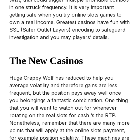
in one struck frequency. It is very important
getting safe when you try online slots games to
own a real income. Greatest casinos have fun with
SSL (Safer Outlet Layers) encoding to safeguard
investigation and you may players’ details.
The New Casinos
Huge Crappy Wolf has reduced to help you
average volatility and therefore gains are less
frequent, but the position pays away well once
you belongings a fantastic combination. One thing
that you will want to watch out for whenever
rotating on the real slots for cash ‘s the RTP.
Nonetheless, remember that there are many more
points that will apply at the online slots payment,
for example position volatility. These machines are