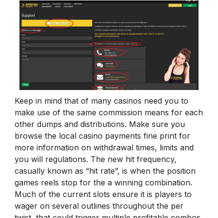
Keep in mind that of many casinos need you to
make use of the same commission means for each
other dumps and distributions. Make sure you
browse the local casino payments fine print for
more information on withdrawal times, limits and
you will regulations. The new hit frequency,
casually known as “hit rate”, is when the position
games reels stop for the a winning combination.
Much of the current slots ensure it is players to
wager on several outlines throughout the per
twist, that could trigger multiple profitable combos