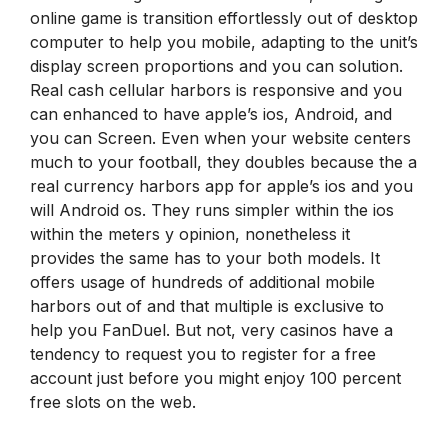
online game is transition effortlessly out of desktop
computer to help you mobile, adapting to the unit’s
display screen proportions and you can solution.
Real cash cellular harbors is responsive and you
can enhanced to have apple’s ios, Android, and
you can Screen. Even when your website centers
much to your football, they doubles because the a
real currency harbors app for apple’s ios and you
will Android os. They runs simpler within the ios
within the meters y opinion, nonetheless it
provides the same has to your both models. It
offers usage of hundreds of additional mobile
harbors out of and that multiple is exclusive to
help you FanDuel. But not, very casinos have a
tendency to request you to register for a free
account just before you might enjoy 100 percent
free slots on the web.