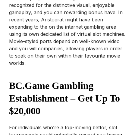
recognized for the distinctive visual, enjoyable
gameplay, and you can rewarding bonus have. In
recent years, Aristocrat might have been
expanding to the on the internet gambling area
using its own dedicated list of virtual slot machines.
Movie-styled ports depend on well-known video
and you will companies, allowing players in order
to soak on their own within their favourite movie
worlds.
BC.Game Gambling
Establishment – Get Up To
$20,000
For individuals who’re a top-moving bettor, slot
tournaments could potentially reward you having