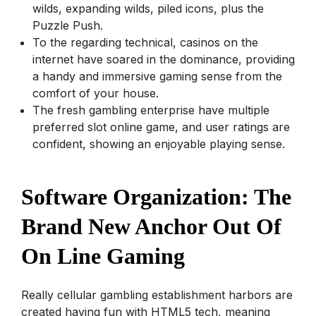
wilds, expanding wilds, piled icons, plus the
Puzzle Push.
To the regarding technical, casinos on the
internet have soared in the dominance, providing
a handy and immersive gaming sense from the
comfort of your house.
The fresh gambling enterprise have multiple
preferred slot online game, and user ratings are
confident, showing an enjoyable playing sense.
Software Organization: The
Brand New Anchor Out Of
On Line Gaming
Really cellular gambling establishment harbors are
created having fun with HTML5 tech, meaning