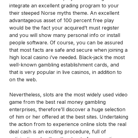
integrate an excellent grading program to your
their steeped Norse myths theme. An excellent
advantageous asset of 100 percent free play
would be the fact your acquired’t must register
and you will show many personal info or install
people software. Of course, you can be assured
that most facts are safe and secure when joining a
high local casino i’ve needed. Black-jack the most
well-known gambling establishment cards, and
that is very popular in live casinos, in addition to
on the web.
Nevertheless, slots are the most widely used video
game from the best real money gambling
enterprises, therefore’ll discover a huge selection
of him or her offered at the best sites. Undertaking
the action from to experience online slots the real
deal cash is an exciting procedure, full of