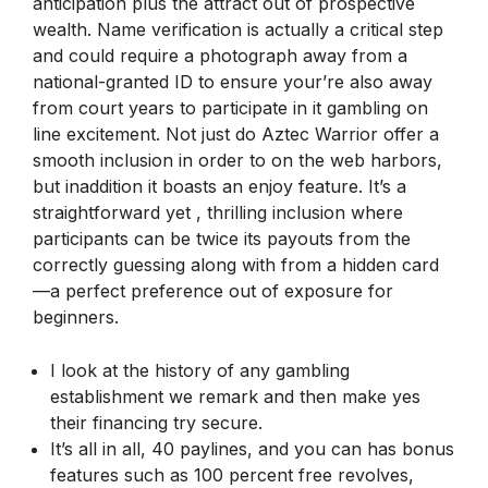
anticipation plus the attract out of prospective
wealth. Name verification is actually a critical step
and could require a photograph away from a
national-granted ID to ensure your’re also away
from court years to participate in it gambling on
line excitement. Not just do Aztec Warrior offer a
smooth inclusion in order to on the web harbors,
but inaddition it boasts an enjoy feature. It’s a
straightforward yet , thrilling inclusion where
participants can be twice its payouts from the
correctly guessing along with from a hidden card
—a perfect preference out of exposure for
beginners.
I look at the history of any gambling
establishment we remark and then make yes
their financing try secure.
It’s all in all, 40 paylines, and you can has bonus
features such as 100 percent free revolves,