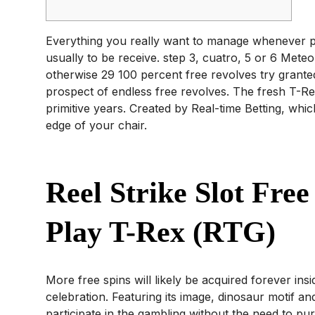
Everything you really want to manage whenever pl
usually to be receive. step 3, cuatro, 5 or 6 Met
otherwise 29 100 percent free revolves try grante
prospect of endless free revolves.
The fresh T-Rex
primitive years. Created by Real-time Betting, wh
edge of your chair.
Reel Strike Slot Fre
Play T-Rex (RTG)
More free spins will likely be acquired forever insi
celebration. Featuring its image, dinosaur motif 
participate in the gambling without the need to pur