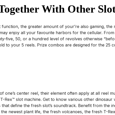
Together With Other Slo
t function, the greater amount of your’re also gaming, the
may enjoy all your favourite harbors for the cellular. From
y-five, 50, or a hundred level of revolves otherwise “befor
ld to your 5 reels. Prize combos are designed for the 25 co
one’s center reel, their element often apply at all reel mu
T-Rex™ slot machine. Get to know various other dinosaur va
hat define the fresh slot’s soundtrack. Benefit from the in
 the newest plant life, the fresh volcanoes, the fresh T-Rex