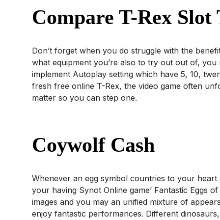
Compare T-Rex Slot 
Don’t forget when you do struggle with the benefi
what equipment you’re also to try out out of, you 
implement Autoplay setting which have 5, 10, twent
fresh free online T-Rex, the video game often unfo
matter so you can step one.
Coywolf Cash
Whenever an egg symbol countries to your heart of 
your having Synot Online game’ Fantastic Eggs of 
images and you may an unified mixture of appears t
enjoy fantastic performances. Different dinosaurs,