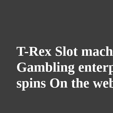
T-Rex Slot mach
Gambling enterpr
spins On the we