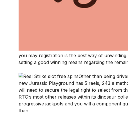
you may registration is the best way of unwindin
setting a good winning means regarding the remain
Other than being drive
new Jurassic Playground has 5 reels, 243 a method 
will need to secure the legal right to select from th
RTG’s most other releases within its dinosaur col
progressive jackpots and you will a component gua
than.