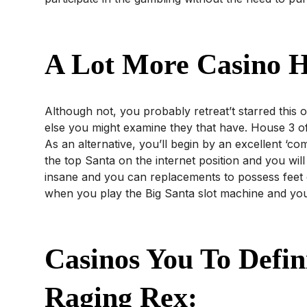
A Lot More Casino H
Although not, you probably retreat’t starred this o
else you might examine they that have. House 3 of y
As an alternative, you’ll begin by an excellent ‘co
the top Santa on the internet position and you will
insane and you can replacements to possess feet o
when you play the Big Santa slot machine and you
Casinos You To Defin
Raging Rex: