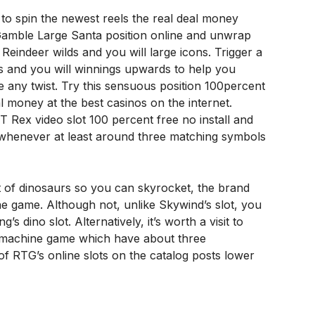
 to spin the newest reels the real deal money
. Gamble Large Santa position online and unwrap
indeer wilds and you will large icons. Trigger a
rs and you will winnings upwards to help you
 any twist. Try this sensuous position 100percent
 money at the best casinos on the internet.
T Rex video slot 100 percent free no install and
s whenever at least around three matching symbols
ut of dinosaurs so you can skyrocket, the brand
ne game. Although not, unlike Skywind’s slot, you
s dino slot. Alternatively, it’s worth a visit to
ot machine game which have about three
of RTG’s online slots on the catalog posts lower