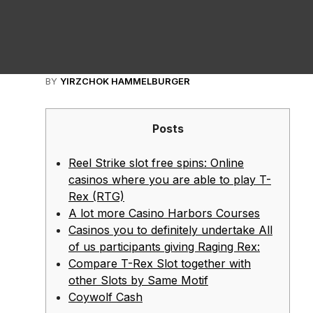
BY
YIRZCHOK HAMMELBURGER
Posts
Reel Strike slot free spins: Online
casinos where you are able to play T-
Rex (RTG)
A lot more Casino Harbors Courses
Casinos you to definitely undertake All
of us participants giving Raging Rex:
Compare T-Rex Slot together with
other Slots by Same Motif
Coywolf Cash