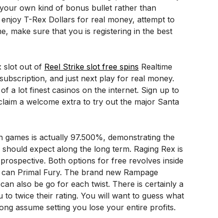
ke your own kind of bonus bullet rather than
o enjoy T-Rex Dollars for real money, attempt to
e, make sure that you is registering in the best
 slot out of
Reel Strike slot free spins
Realtime
ubscription, and just next play for real money.
 a lot finest casinos on the internet. Sign up to
laim a welcome extra to try out the major Santa
 games is actually 97.500%, demonstrating the
 should expect along the long term. Raging Rex is
rospective. Both options for free revolves inside
ou can Primal Fury. The brand new Rampage
n also be go for each twist. There is certainly a
to twice their rating. You will want to guess what
rong assume setting you lose your entire profits.