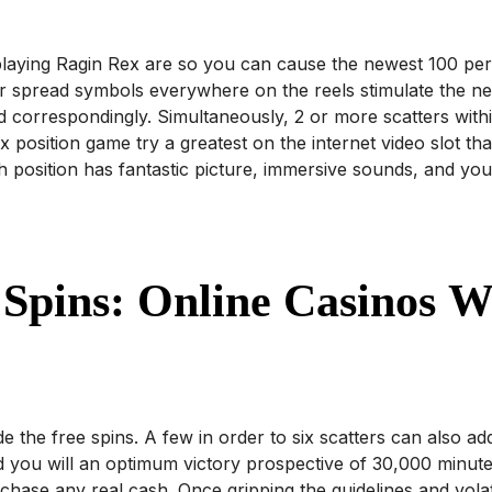
aying Ragin Rex are so you can cause the newest 100 perce
eor spread symbols everywhere on the reels stimulate the ne
d correspondingly. Simultaneously, 2 or more scatters withi
 position game try a greatest on the internet video slot that
ich position has fantastic picture, immersive sounds, and y
e Spins: Online Casinos 
de the free spins. A few in order to six scatters can also a
and you will an optimum victory prospective of 30,000 minut
chase any real cash. Once gripping the guidelines and volatil