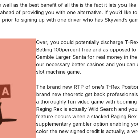
ll as the best benefit of all the is the fact it lets you li
ahead of providing you with one alternative. If you’d like t
, prior to signing up with one driver who has Skywind’s gam
Over, you could potentially discharge T-Rex
Betting 100percent free and as opposed to s
Gamble Larger Santa for real money in the of
our necessary better casinos and you can c
slot machine game.
The brand new RTP of one’s T-Rex Position
brand new theoretic get back professionals
a thoroughly fun video game with booming p
Raging Rex is actually Wild Search and y
feature occurs when a stacked Raging Rex ca
supplementary gambler option enabling you 
color the new signed credit is actually; a w