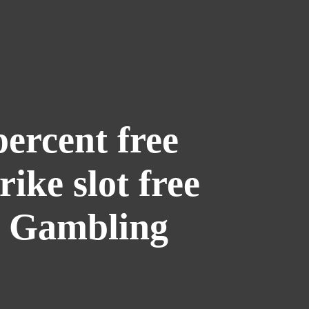
ercent free
ike slot free
e Gambling