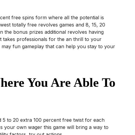
nt free spins form where all the potential is
west totally free revolves games and 8, 15, 20
n the bonus prizes additional revolves having
 takes professionals for the an thrill to your
ou may fun gameplay that can help you stay to your
Where You Are Able To
dd 5 to 20 extra 100 percent free twist for each
es your own wager this game will bring a way to
ity factors, try out actions.