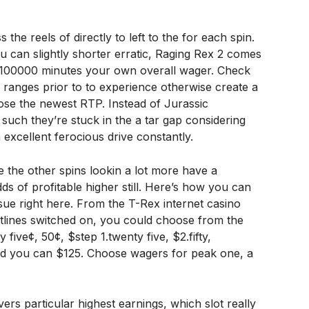
he reels of directly to left to the for each spin.
 can slightly shorter erratic, Raging Rex 2 comes
9,100000 minutes your own overall wager. Check
 ranges prior to to experience otherwise create a
lose the newest RTP. Instead of Jurassic
such they’re stuck in the a tar gap considering
 excellent ferocious drive constantly.
 the other spins lookin a lot more have a
s of profitable higher still. Here’s how you can
issue right here. From the T-Rex internet casino
utlines switched on, you could choose from the
five¢, 50¢, $step 1.twenty five, $2.fifty,
 and you can $125. Choose wagers for peak one, a
vers particular highest earnings, which slot really