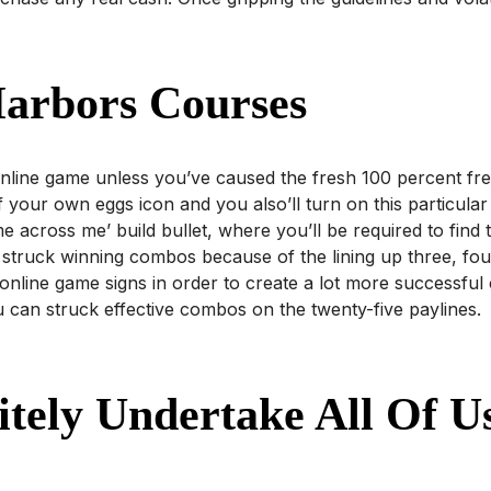
arbors Courses
nline game unless you’ve caused the fresh 100 percent free 
our own eggs icon and you also’ll turn on this particular f
me across me’ build bullet, where you’ll be required to find 
 struck winning combos because of the lining up three, four
nline game signs in order to create a lot more successful 
 can struck effective combos on the twenty-five paylines.
itely Undertake All Of U