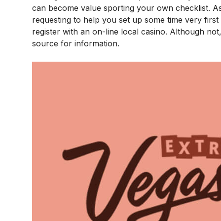
can become value sporting your own checklist. As we
requesting to help you set up some time very first 
register with an on-line local casino. Although not
source for information.