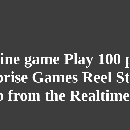
ine game Play 100 p
ise Games Reel Str
b from the Realtim