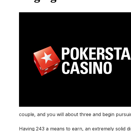
couple, and you will about three and begin pursui
Having 243 a means to earn, an extremely solid dire