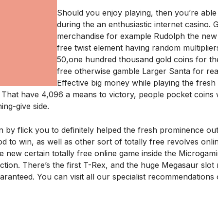
Should you enjoy playing, then you’re able
during the an enthusiastic internet casino
merchandise for example Rudolph the new Re
free twist element having random multiplie
50,one hundred thousand gold coins for the
free otherwise gamble Larger Santa for real
Effective big money while playing the fresh 
g. That have 4,096 a means to victory, people pocket coin
ing-give side.
n by flick you to definitely helped the fresh prominence o
to win, as well as other sort of totally free revolves onli
e new certain totally free online game inside the Microgaming’
lection. There’s the first T-Rex, and the huge Megasaur sl
ranteed. You can visit all our specialist recommendations 