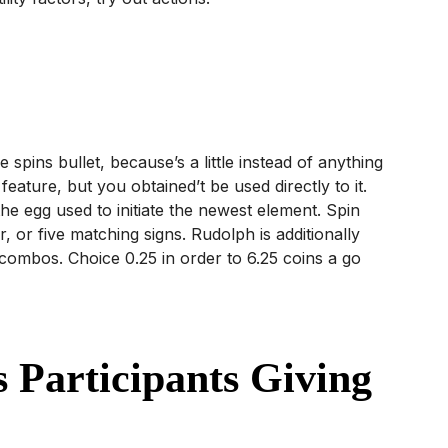
spins bullet, because’s a little instead of anything
eature, but you obtained’t be used directly to it.
the egg used to initiate the newest element. Spin
, or five matching signs. Rudolph is additionally
combos. Choice 0.25 in order to 6.25 coins a go
s Participants Giving