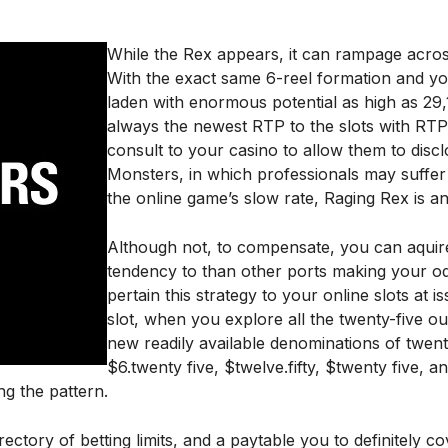
While the Rex appears, it can rampage across t
With the exact same 6-reel formation and you
laden with enormous potential as high as 2
always the newest RTP to the slots with RTP
consult to your casino to allow them to disc
Monsters, in which professionals may suffer 
the online game’s slow rate, Raging Rex is an
Although not, to compensate, you can aquire
tendency to than other ports making your odd
pertain this strategy to your online slots at 
slot, when you explore all the twenty-five o
new readily available denominations of twenty 
$6.twenty five, $twelve.fifty, $twenty five,
ng the pattern.
ctory of betting limits, and a paytable you to definitely co