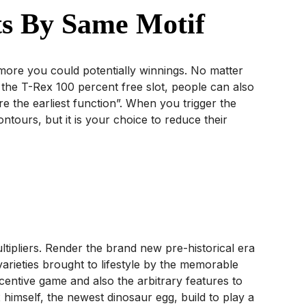
ts By Same Motif
 more you could potentially winnings. No matter
 the T-Rex 100 percent free slot, people can also
e the earliest function”. When you trigger the
ntours, but it is your choice to reduce their
ltipliers. Render the brand new pre-historical era
rieties brought to lifestyle by the memorable
centive game and also the arbitrary features to
 himself, the newest dinosaur egg, build to play a