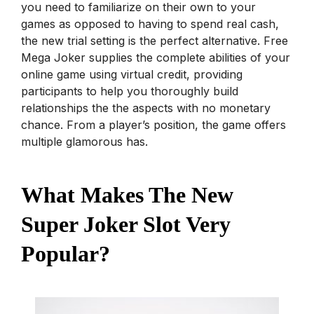
you need to familiarize on their own to your
games as opposed to having to spend real cash,
the new trial setting is the perfect alternative. Free
Mega Joker supplies the complete abilities of your
online game using virtual credit, providing
participants to help you thoroughly build
relationships the the aspects with no monetary
chance. From a player’s position, the game offers
multiple glamorous has.
What Makes The New
Super Joker Slot Very
Popular?