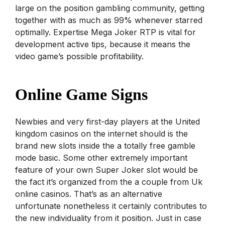
large on the position gambling community, getting
together with as much as 99% whenever starred
optimally. Expertise Mega Joker RTP is vital for
development active tips, because it means the
video game’s possible profitability.
Online Game Signs
Newbies and very first-day players at the United
kingdom casinos on the internet should is the
brand new slots inside the a totally free gamble
mode basic. Some other extremely important
feature of your own Super Joker slot would be
the fact it’s organized from the a couple from Uk
online casinos. That’s as an alternative
unfortunate nonetheless it certainly contributes to
the new individuality from it position. Just in case