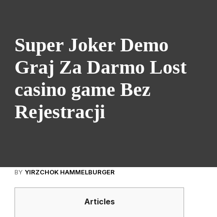
Super Joker Demo
Graj Za Darmo Lost
casino game Bez
Rejestracji
BY
YIRZCHOK HAMMELBURGER
Articles