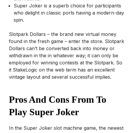
Super Joker is a superb choice for participants
who delight in classic ports having a modern-day
spin.
Slotpark Dollars – the brand new virtual money
found in the fresh game – enter the store. Slotpark
Dollars can’t be converted back into money or
withdrawn in the in whatever way; it can only be
employed for winning contests at the Slotpark. So
it StakeLogic on the web term has an excellent
vintage layout and several successful implies.
Pros And Cons From To
Play Super Joker
In the Super Joker slot machine game, the newest