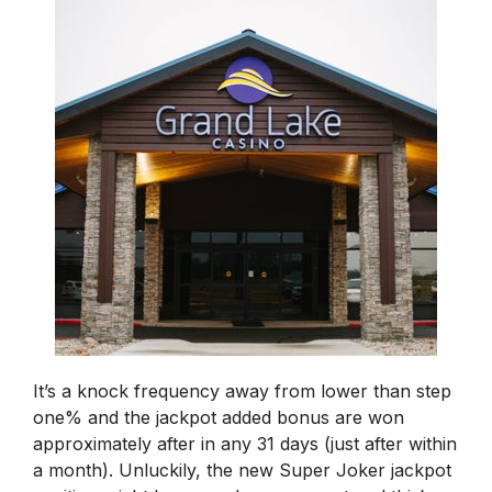
It’s a knock frequency away from lower than step
one% and the jackpot added bonus are won
approximately after in any 31 days (just after within
a month). Unluckily, the new Super Joker jackpot