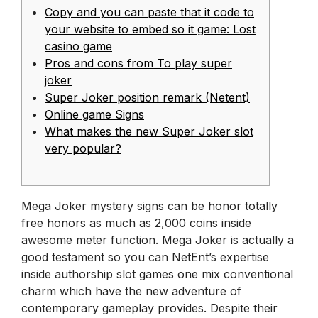
Copy and you can paste that it code to
your website to embed so it game: Lost
casino game
Pros and cons from To play super
joker
Super Joker position remark (Netent)
Online game Signs
What makes the new Super Joker slot
very popular?
Mega Joker mystery signs can be honor totally
free honors as much as 2,000 coins inside
awesome meter function. Mega Joker is actually a
good testament so you can NetEnt’s expertise
inside authorship slot games one mix conventional
charm which have the new adventure of
contemporary gameplay provides.
Despite their