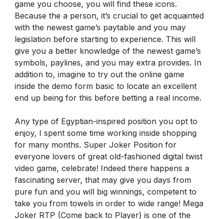
game you choose, you will find these icons.
Because the a person, it’s crucial to get acquainted
with the newest game’s paytable and you may
legislation before starting to experience. This will
give you a better knowledge of the newest game’s
symbols, paylines, and you may extra provides. In
addition to, imagine to try out the online game
inside the demo form basic to locate an excellent
end up being for this before betting a real income.
Any type of Egyptian-inspired position you opt to
enjoy, I spent some time working inside shopping
for many months. Super Joker Position for
everyone lovers of great old-fashioned digital twist
video game, celebrate! Indeed there happens a
fascinating server, that may give you days from
pure fun and you will big winnings, competent to
take you from towels in order to wide range! Mega
Joker RTP (Come back to Player) is one of the