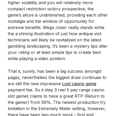
higher volatility and you will relatively more
compact restriction victory prospective, the
game’s allure is undiminished, providing each other
nostalgia and the window of opportunity for
extreme benefits. Mega Joker really stands while
the a shining illustration of just how antique slot
technicians will likely be revitalized on the latest
gambling landscaping. It’s been a mystery tips alter
your rating or at least simple tips to create best
while playing a video position.
That it, surely, has been a big success amongst
pages, nevertheless the biggest draw continues to
are still the new impressive
Lost casino game
payment fee. So it step 3 reel 5 pay range casino
slot games claims to have a great RTP (Return to
the gamer) from 99%. The newest production try
limitation in the Extremely Meter setting, however,
there have been two much more – first and