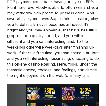
RTP payment came back having an eye on 99%.
Right here, everybody is able to often win and you
may withdraw high profits to possess gains. And
several everyone loves Super Joker position, play
you to definitely never becomes annoyed. It’s
bright and you may enjoyable, that have beautiful
graphics, top quality sound, and you will a
different and you can interesting land. To the
weekends otherwise weekdays after finishing up
work, if there is free time, you can spend it brilliant
and you will interesting, fascinating, choosing to do
this on-line casino Roaring. Here, folks, under the
thematic choice, choices, and feelings, can decide
the right enjoyment on the web form any time.