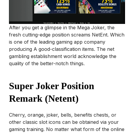
After you get a glimpse in the Mega Joker, the
fresh cutting-edge position screams NetEnt. Which
is one of the leading gaming app company
producing A good-classification items. The net
gambling establishment world acknowledge the
quality of the better-notch things.
Super Joker Position
Remark (Netent)
Cherry, orange, joker, bells, benefits chests, or
other classic slot icons can be obtained via your
gaming training. No matter what form of the online