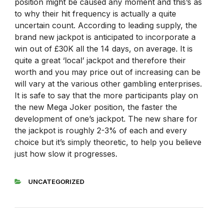
position might be caused any moment and this’s as
to why their hit frequency is actually a quite
uncertain count. According to leading supply, the
brand new jackpot is anticipated to incorporate a
win out of £30K all the 14 days, on average. It is
quite a great ‘local’ jackpot and therefore their
worth and you may price out of increasing can be
will vary at the various other gambling enterprises.
It is safe to say that the more participants play on
the new Mega Joker position, the faster the
development of one’s jackpot. The new share for
the jackpot is roughly 2-3% of each and every
choice but it’s simply theoretic, to help you believe
just how slow it progresses.
UNCATEGORIZED