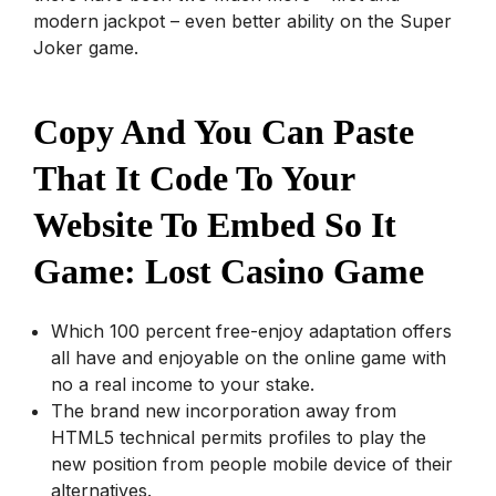
modern jackpot – even better ability on the Super
Joker game.
Copy And You Can Paste
That It Code To Your
Website To Embed So It
Game: Lost Casino Game
Which 100 percent free-enjoy adaptation offers
all have and enjoyable on the online game with
no a real income to your stake.
The brand new incorporation away from
HTML5 technical permits profiles to play the
new position from people mobile device of their
alternatives.