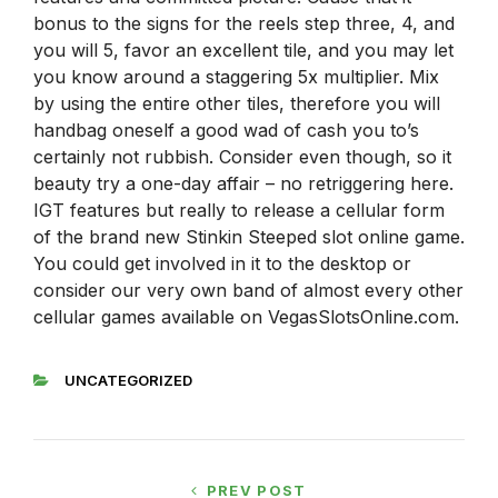
bonus to the signs for the reels step three, 4, and
you will 5, favor an excellent tile, and you may let
you know around a staggering 5x multiplier. Mix
by using the entire other tiles, therefore you will
handbag oneself a good wad of cash you to’s
certainly not rubbish. Consider even though, so it
beauty try a one-day affair – no retriggering here.
IGT features but really to release a cellular form
of the brand new Stinkin Steeped slot online game.
You could get involved in it to the desktop or
consider our very own band of almost every other
cellular games available on VegasSlotsOnline.com.
UNCATEGORIZED
PREV POST