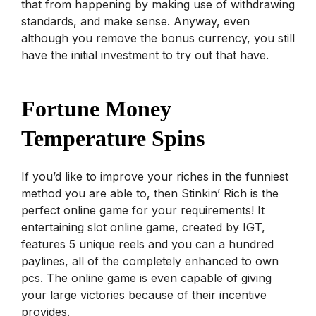
that from happening by making use of withdrawing
standards, and make sense. Anyway, even
although you remove the bonus currency, you still
have the initial investment to try out that have.
Fortune Money
Temperature Spins
If you’d like to improve your riches in the funniest
method you are able to, then Stinkin’ Rich is the
perfect online game for your requirements! It
entertaining slot online game, created by IGT,
features 5 unique reels and you can a hundred
paylines, all of the completely enhanced to own
pcs. The online game is even capable of giving
your large victories because of their incentive
provides.