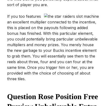
sort of player you are.
If you too features
an excellent multiplier connected to the incentive,
this is placed on the payouts following added
bonus has finished. With this particular element,
you could potentially bring particular unbelievable
multipliers and money prizes. You merely house
the new garbage to your Bucks incentive element
to grab them. You will essentially see them to the
reels about three, four and you can four at the
same time. Once you trigger him or her, you are
provided with the choice of choosing of about
three tiles.
Question Rose Position Free