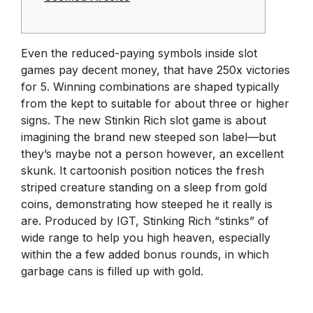
Even the reduced-paying symbols inside slot
games pay decent money, that have 250x victories
for 5. Winning combinations are shaped typically
from the kept to suitable for about three or higher
signs. The new Stinkin Rich slot game is about
imagining the brand new steeped son label—but
they’s maybe not a person however, an excellent
skunk. It cartoonish position notices the fresh
striped creature standing on a sleep from gold
coins, demonstrating how steeped he it really is
are.
Produced by IGT, Stinking Rich “stinks” of
wide range to help you high heaven, especially
within the a few added bonus rounds, in which
garbage cans is filled up with gold.