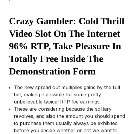
Crazy Gambler: Cold Thrill
Video Slot On The Internet
96% RTP, Take Pleasure In
Totally Free Inside The
Demonstration Form
The new spread out multiplies gains by the full
bet, making it possible for some pretty
unbelievable typical RTP fee earnings.
These are considering because the solitary
revolves, and also the amount you should spend
to purchase them usually always be exhibited
before you decide whether or not we want to