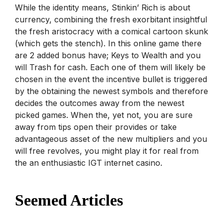
While the identity means, Stinkin’ Rich is about
currency, combining the fresh exorbitant insightful
the fresh aristocracy with a comical cartoon skunk
(which gets the stench). In this online game there
are 2 added bonus have; Keys to Wealth and you
will Trash for cash. Each one of them will likely be
chosen in the event the incentive bullet is triggered
by the obtaining the newest symbols and therefore
decides the outcomes away from the newest
picked games. When the, yet not, you are sure
away from tips open their provides or take
advantageous asset of the new multipliers and you
will free revolves, you might play it for real from
the an enthusiastic IGT internet casino.
Seemed Articles