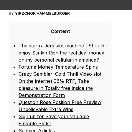
BY
YIRZCHOK HAMMELBURGER
Content
The star raiders slot machine | Should i
enjoy Stinkin Rich the real deal money
on my personal cellular in america?
Fortune Money Temperature Spins
Crazy Gambler: Cold Thrill Video slot
On the internet 96% RTP, Take
pleasure in Totally free inside the
Demonstration Form
Question Rose Position Free Preview
Unbelievable Extra Wins
Sign up for Save your valuable
Favorite Slots!
Seemed Articles