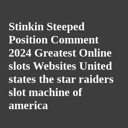
Stinkin Steeped
Position Comment
2024 Greatest Online
slots Websites United
states the star raiders
slot machine of
america