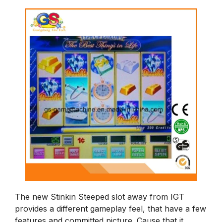
The new Stinkin Steeped slot away from IGT
provides a different gameplay feel, that have a few
features and committed picture. Cause that it