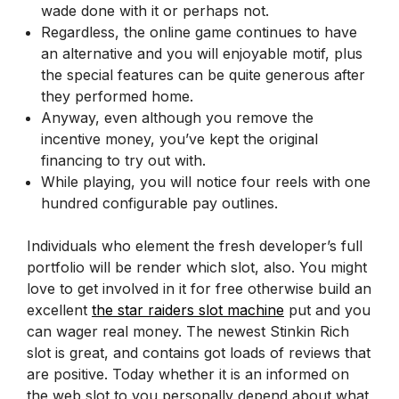
wade done with it or perhaps not.
Regardless, the online game continues to have
an alternative and you will enjoyable motif, plus
the special features can be quite generous after
they performed home.
Anyway, even although you remove the
incentive money, you’ve kept the original
financing to try out with.
While playing, you will notice four reels with one
hundred configurable pay outlines.
Individuals who element the fresh developer’s full
portfolio will be render which slot, also. You might
love to get involved in it for free otherwise build an
excellent
the star raiders slot machine
put and you
can wager real money. The newest Stinkin Rich
slot is great, and contains got loads of reviews that
are positive. Today whether it is an informed on
the web slot to you personally depend about what