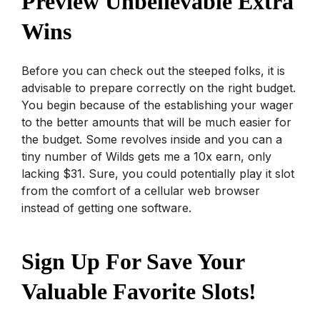
Preview Unbelievable Extra
Wins
Before you can check out the steeped folks, it is
advisable to prepare correctly on the right budget.
You begin because of the establishing your wager
to the better amounts that will be much easier for
the budget. Some revolves inside and you can a
tiny number of Wilds gets me a 10x earn, only
lacking $31. Sure, you could potentially play it slot
from the comfort of a cellular web browser
instead of getting one software.
Sign Up For Save Your
Valuable Favorite Slots!