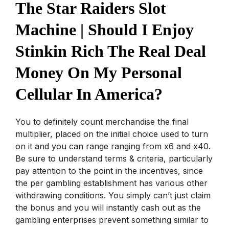
The Star Raiders Slot
Machine | Should I Enjoy
Stinkin Rich The Real Deal
Money On My Personal
Cellular In America?
You to definitely count merchandise the final
multiplier, placed on the initial choice used to turn
on it and you can range ranging from x6 and x40.
Be sure to understand terms & criteria, particularly
pay attention to the point in the incentives, since
the per gambling establishment has various other
withdrawing conditions. You simply can’t just claim
the bonus and you will instantly cash out as the
gambling enterprises prevent something similar to