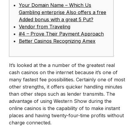
Your Domain Name – Which Us
Gambling enterprise Also offers a free
Added bonus with a great 5 Put?
Vendor from Traveling
#4 – Prove Their Payment Approach
Better Casinos Recognizing Amex
It’s looked at the a number of the greatest real
cash casinos on the internet because it’s one of
many fastest fee possibilities. Certainly one of most
other strengths, it offers quicker handling minutes
than other steps such as lender transmits.
The
advantage of using Western Show during the
online casinos is the capability of to make instant
places and having twenty-four-time profits without
charge connected.