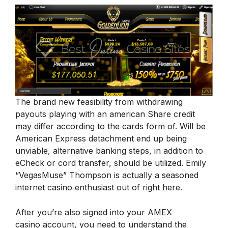
The brand new feasibility from withdrawing
payouts playing with an american Share credit
may differ according to the cards form of. Will be
American Express detachment end up being
unviable, alternative banking steps, in addition to
eCheck or cord transfer, should be utilized. Emily
“VegasMuse” Thompson is actually a seasoned
internet casino enthusiast out of right here.
After you’re also signed into your AMEX
casino account, you need to understand the