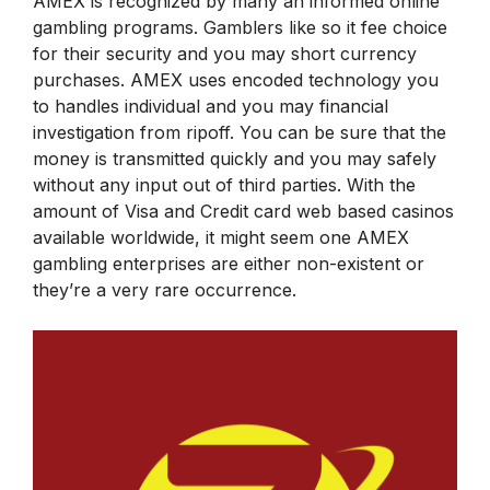
AMEX is recognized by many an informed online
gambling programs. Gamblers like so it fee choice
for their security and you may short currency
purchases. AMEX uses encoded technology you
to handles individual and you may financial
investigation from ripoff. You can be sure that the
money is transmitted quickly and you may safely
without any input out of third parties. With the
amount of Visa and Credit card web based casinos
available worldwide, it might seem one AMEX
gambling enterprises are either non-existent or
they’re a very rare occurrence.