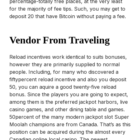
percentage-totally free places, at the very least
for the majority of fee tips. Such, you may get to
deposit 20 that have Bitcoin without paying a fee.
Vendor From Traveling
Reload incentives work identical to suits bonuses,
however they are primarily supplied to normal
people. Including, for many who discovered a
fiftypercent reload incentive and also you deposit
50, you can aquire a good twenty-five reload
bonus. Since the players you are going to expect,
among them is the preferred jackpot harbors, live
casino games, and other dining table and games.
50percent of the many modern jackpot slot Super
Moolah champions are from Canada. That’s as this
position can be acquired during the almost every
Canadian online local casino. The newest