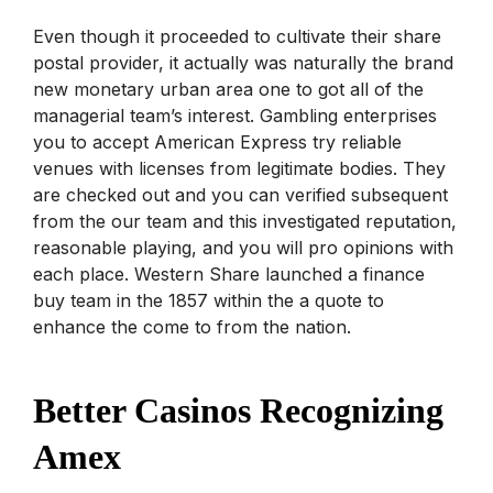
Even though it proceeded to cultivate their share
postal provider, it actually was naturally the brand
new monetary urban area one to got all of the
managerial team’s interest. Gambling enterprises
you to accept American Express try reliable
venues with licenses from legitimate bodies. They
are checked out and you can verified subsequent
from the our team and this investigated reputation,
reasonable playing, and you will pro opinions with
each place. Western Share launched a finance
buy team in the 1857 within the a quote to
enhance the come to from the nation.
Better Casinos Recognizing
Amex