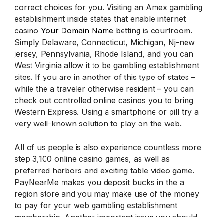
correct choices for you. Visiting an Amex gambling
establishment inside states that enable internet
casino
Your Domain Name
betting is courtroom.
Simply Delaware, Connecticut, Michigan, Nj-new
jersey, Pennsylvania, Rhode Island, and you can
West Virginia allow it to be gambling establishment
sites. If you are in another of this type of states –
while the a traveler otherwise resident – you can
check out controlled online casinos you to bring
Western Express. Using a smartphone or pill try a
very well-known solution to play on the web.
All of us people is also experience countless more
step 3,100 online casino games, as well as
preferred harbors and exciting table video game.
PayNearMe makes you deposit bucks in the a
region store and you may make use of the money
to pay for your web gambling establishment
membership. Another important issue you should