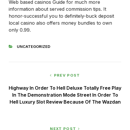
Web based casinos Guide for much more
information about served commission tips. It
honor-successful you to definitely-buck deposit
local casino also offers money bundles to own
only 0.99.
UNCATEGORIZED
PREV POST
Highway In Order To Hell Deluxe Totally Free Play
In The Demonstration Mode Street In Order To
Hell Luxury Slot Review Because Of The Wazdan
NEXT POST