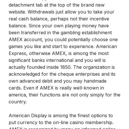
detachment tab at the top of the brand new
website. Withdrawals just allow you to take your
real cash balance, perhaps not their incentive
balance. Since your own playing money have
been transferred in the gambling establishment
AMEX account, you could potentially choose one
games you like and start to experience. American
Express, otherwise AMEX, is among the most
significant banks international and you will is
actually founded inside 1850. The organization is
acknowledged for the cheque enterprises and its
own advanced debit and you may handmade
cards. Even if AMEX is really well-known in
america, their functions are not only simply for the
country.
American Display is among the finest options to
put currency to the on-line casino membership.