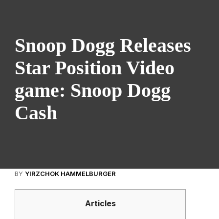
Snoop Dogg Releases
Star Position Video
game: Snoop Dogg
Cash
BY
YIRZCHOK HAMMELBURGER
Articles