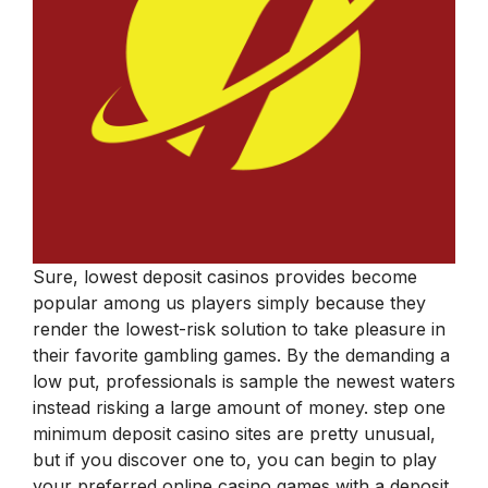
Sure, lowest deposit casinos provides become
popular among us players simply because they
render the lowest-risk solution to take pleasure in
their favorite gambling games. By the demanding a
low put, professionals is sample the newest waters
instead risking a large amount of money. step one
minimum deposit casino sites are pretty unusual,
but if you discover one to, you can begin to play
your preferred online casino games with a deposit