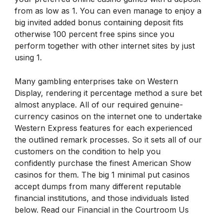
from as low as 1. You can even manage to enjoy a
big invited added bonus containing deposit fits
otherwise 100 percent free spins since you
perform together with other internet sites by just
using 1.
Many gambling enterprises take on Western
Display, rendering it percentage method a sure bet
almost anyplace. All of our required genuine-
currency casinos on the internet one to undertake
Western Express features for each experienced
the outlined remark processes. So it sets all of our
customers on the condition to help you
confidently purchase the finest American Show
casinos for them. The big 1 minimal put casinos
accept dumps from many different reputable
financial institutions, and those individuals listed
below. Read our Financial in the Courtroom Us