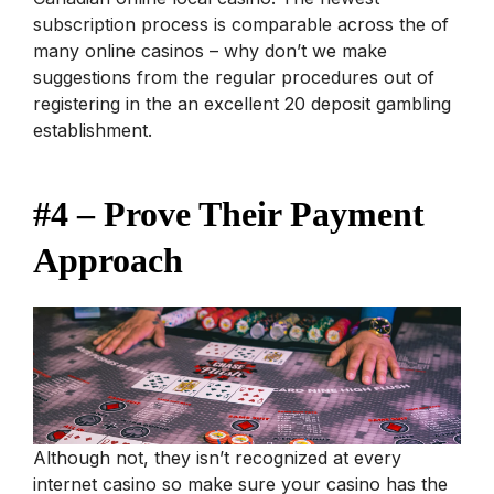
subscription process is comparable across the of
many online casinos – why don’t we make
suggestions from the regular procedures out of
registering in the an excellent 20 deposit gambling
establishment.
#4 – Prove Their Payment
Approach
Although not, they isn’t recognized at every
internet casino so make sure your casino has the