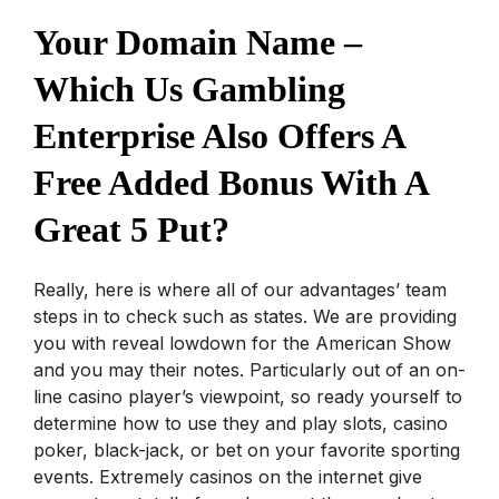
Your Domain Name –
Which Us Gambling
Enterprise Also Offers A
Free Added Bonus With A
Great 5 Put?
Really, here is where all of our advantages’ team
steps in to check such as states. We are providing
you with reveal lowdown for the American Show
and you may their notes. Particularly out of an on-
line casino player’s viewpoint, so ready yourself to
determine how to use they and play slots, casino
poker, black-jack, or bet on your favorite sporting
events. Extremely casinos on the internet give