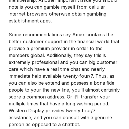
note is you can gamble myself from cellular
internet browsers otherwise obtain gambling
establishment apps.
Some recommendations say Amex contains the
better customer support in the financial world that
provide a premium provider in order to the
members global. Additionally, they say this is
extremely professional and you can big customer
care which have a real time chat and nearly
immediate help available twenty-four/7. Thus, as
you can also be extend and possess a bona fide
people to your the new line, you’ll almost certainly
score a common address. Or it’ll transfer your
multiple times that have a long wishing period.
Western Display provides twenty four/7
assistance, and you can consult with a genuine
person as opposed to a chatbot.