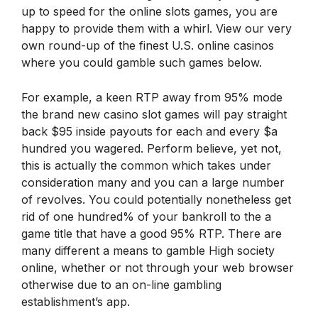
up to speed for the online slots games, you are
happy to provide them with a whirl. View our very
own round-up of the finest U.S. online casinos
where you could gamble such games below.
For example, a keen RTP away from 95% mode
the brand new casino slot games will pay straight
back $95 inside payouts for each and every $a
hundred you wagered. Perform believe, yet not,
this is actually the common which takes under
consideration many and you can a large number
of revolves. You could potentially nonetheless get
rid of one hundred% of your bankroll to the a
game title that have a good 95% RTP. There are
many different a means to gamble High society
online, whether or not through your web browser
otherwise due to an on-line gambling
establishment’s app.