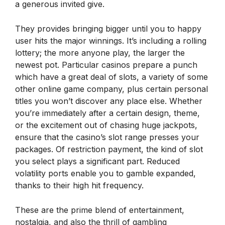
a generous invited give.
They provides bringing bigger until you to happy
user hits the major winnings. It’s including a rolling
lottery; the more anyone play, the larger the
newest pot. Particular casinos prepare a punch
which have a great deal of slots, a variety of some
other online game company, plus certain personal
titles you won’t discover any place else. Whether
you’re immediately after a certain design, theme,
or the excitement out of chasing huge jackpots,
ensure that the casino’s slot range presses your
packages. Of restriction payment, the kind of slot
you select plays a significant part. Reduced
volatility ports enable you to gamble expanded,
thanks to their high hit frequency.
These are the prime blend of entertainment,
nostalgia, and also the thrill of gambling