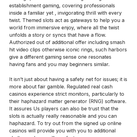
establishment gaming, covering professionals
inside a familiar yet , invigorating thrill with every
twist. Themed slots act as gateways to help you a
world from immersive enjoy, where all the twist
unfolds a story or syncs that have a flow.
Authorized out of additional offer including smash
hit video clips otherwise iconic rings, such harbors
give a different gaming sense one resonates
having fans and you may beginners similar.
It isn’t just about having a safety net for issues; it is
more about fair gamble. Regulated real cash
casinos experience strict monitors, particularly to
their haphazard matter generator (RNG) software.
It assures Us players can also be trust that the
slots is actually really reasonable and you can
haphazard. To try out from the signed up online
casinos will provide you with you to additional