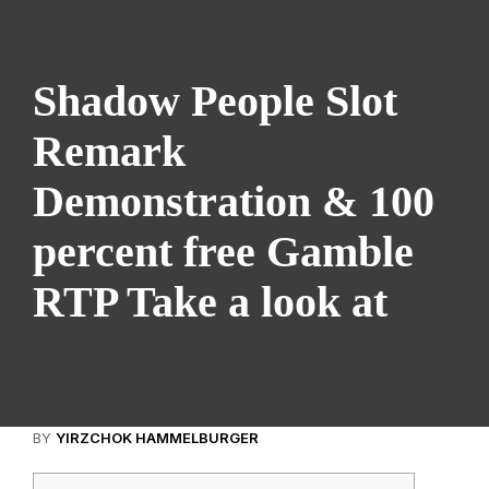
Shadow People Slot
Remark
Demonstration & 100
percent free Gamble
RTP Take a look at
BY
YIRZCHOK HAMMELBURGER