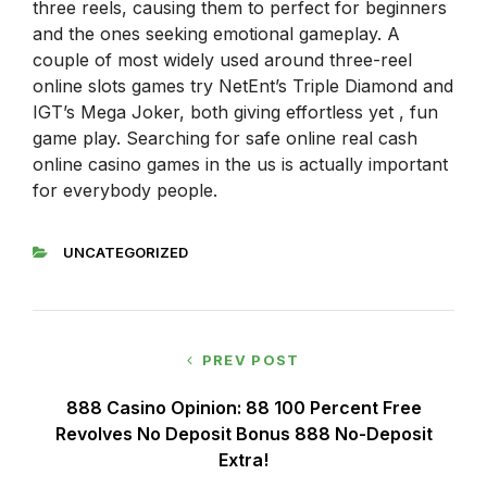
three reels, causing them to perfect for beginners
and the ones seeking emotional gameplay. A
couple of most widely used around three-reel
online slots games try NetEnt’s Triple Diamond and
IGT’s Mega Joker, both giving effortless yet , fun
game play. Searching for safe online real cash
online casino games in the us is actually important
for everybody people.
UNCATEGORIZED
PREV POST
888 Casino Opinion: 88 100 Percent Free
Revolves No Deposit Bonus 888 No-Deposit
Extra!