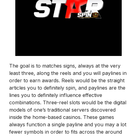
The goal is to matches signs, always at the very
least three, along the reels and you will paylines in
order to earn awards. Reels would be the straight
articles you to definitely spin, and paylines are the
lines you to definitely influence effective
combinations. Three-reel slots would be the digital
models of one’s traditional servers discovered
inside the home-based casinos. These games
always function a single payline and you may a lot
fewer symbols in order to fits across the around