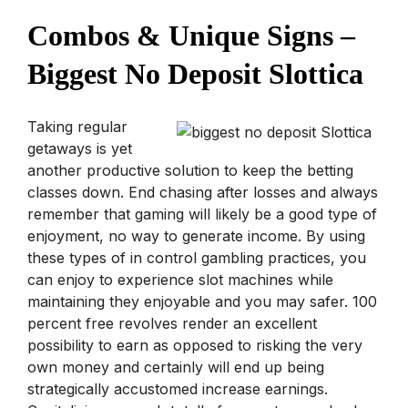
Combos & Unique Signs –
Biggest No Deposit Slottica
Taking regular
getaways is yet
another productive solution to keep the betting
classes down. End chasing after losses and always
remember that gaming will likely be a good type of
enjoyment, no way to generate income. By using
these types of in control gambling practices, you
can enjoy to experience slot machines while
maintaining they enjoyable and you may safer. 100
percent free revolves render an excellent
possibility to earn as opposed to risking the very
own money and certainly will end up being
strategically accustomed increase earnings.