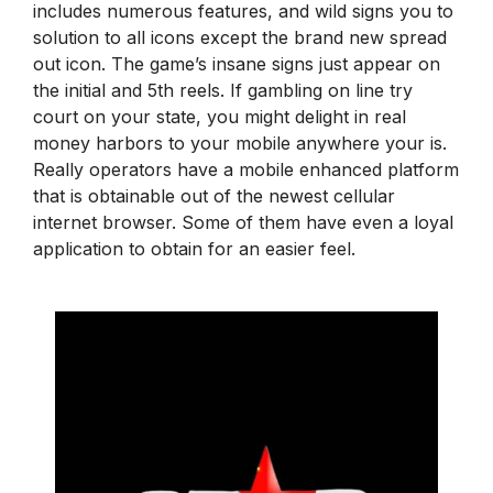
includes numerous features, and wild signs you to
solution to all icons except the brand new spread
out icon. The game’s insane signs just appear on
the initial and 5th reels. If gambling on line try
court on your state, you might delight in real
money harbors to your mobile anywhere your is.
Really operators have a mobile enhanced platform
that is obtainable out of the newest cellular
internet browser. Some of them have even a loyal
application to obtain for an easier feel.