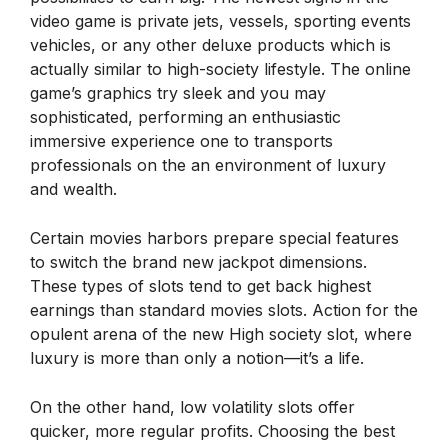
video game is private jets, vessels, sporting events
vehicles, or any other deluxe products which is
actually similar to high-society lifestyle. The online
game’s graphics try sleek and you may
sophisticated, performing an enthusiastic
immersive experience one to transports
professionals on the an environment of luxury
and wealth.
Certain movies harbors prepare special features
to switch the brand new jackpot dimensions.
These types of slots tend to get back highest
earnings than standard movies slots. Action for the
opulent arena of the new High society slot, where
luxury is more than only a notion—it’s a life.
On the other hand, low volatility slots offer
quicker, more regular profits. Choosing the best