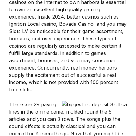
casinos on the internet to own harbors is essential
to own an excellent high quality gaming
experience. Inside 2024, better casinos such as
Ignition Local casino, Bovada Casino, and you may
Slots LV be noticeable for their game assortment,
bonuses, and user experience. These types of
casinos are regularly assessed to make certain it
fulfill large standards, in addition to games
assortment, bonuses, and you may consumer
experience. Concurrently, real money harbors
supply the excitement out of successful a real
income, which is not provided with 100 percent
free slots.
There are 29 paying
lines in the online game, molded round the 5
articles and you can 3 rows. The songs plus the
sound effects is actually classical and you can
normal for Konami things. Now that you might be