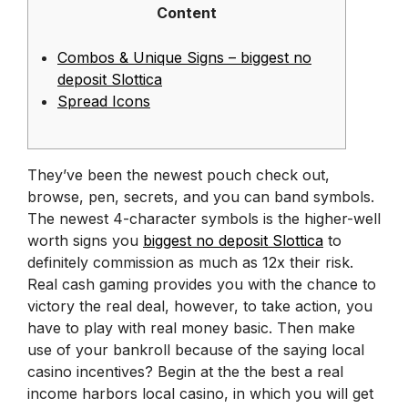
Content
Combos & Unique Signs – biggest no
deposit Slottica
Spread Icons
They’ve been the newest pouch check out,
browse, pen, secrets, and you can band symbols.
The newest 4-character symbols is the higher-well
worth signs you
biggest no deposit Slottica
to
definitely commission as much as 12x their risk.
Real cash gaming provides you with the chance to
victory the real deal, however, to take action, you
have to play with real money basic.
Then make
use of your bankroll because of the saying local
casino incentives? Begin at the the best a real
income harbors local casino, in which you will get