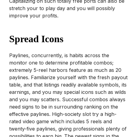
Capitalizing on such totally free ports can also be
stretch your to play day and you will possibly
improve your profits.
Spread Icons
Paylines, concurrently, is habits across the
monitor one to determine profitable combos;
extremely 5-reel harbors feature as much as 20
paylines. Familiarize yourself with the fresh payout
table, and that listings readily available symbols, its
earnings, and you may special icons such as wilds
and you may scatters. Successful combos always
need signs to be in surrounding ranking on the
effective paylines. High-society slot try a high-
rated video game which includes 5 reels and
twenty-five paylines, giving professionals plenty of
possibilities to earn big. The newest signs in the