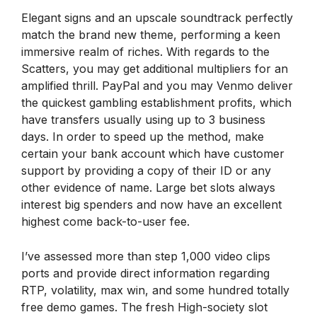
Elegant signs and an upscale soundtrack perfectly
match the brand new theme, performing a keen
immersive realm of riches. With regards to the
Scatters, you may get additional multipliers for an
amplified thrill. PayPal and you may Venmo deliver
the quickest gambling establishment profits, which
have transfers usually using up to 3 business
days. In order to speed up the method, make
certain your bank account which have customer
support by providing a copy of their ID or any
other evidence of name. Large bet slots always
interest big spenders and now have an excellent
highest come back-to-user fee.
I’ve assessed more than step 1,000 video clips
ports and provide direct information regarding
RTP, volatility, max win, and some hundred totally
free demo games. The fresh High-society slot