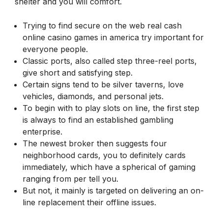
shelter and you will comfort.
Trying to find secure on the web real cash
online casino games in america try important for
everyone people.
Classic ports, also called step three-reel ports,
give short and satisfying step.
Certain signs tend to be silver taverns, love
vehicles, diamonds, and personal jets.
To begin with to play slots on line, the first step
is always to find an established gambling
enterprise.
The newest broker then suggests four
neighborhood cards, you to definitely cards
immediately, which have a spherical of gaming
ranging from per tell you.
But not, it mainly is targeted on delivering an on-
line replacement their offline issues.