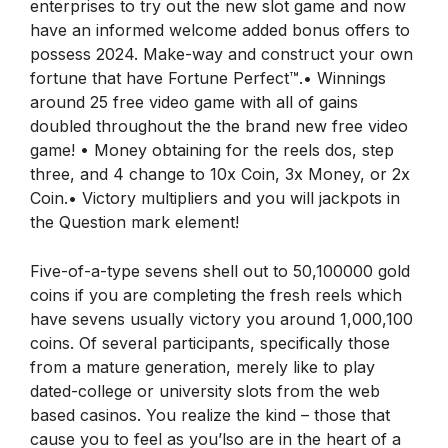
enterprises to try out the new slot game and now
have an informed welcome added bonus offers to
possess 2024. Make-way and construct your own
fortune that have Fortune Perfect™.• Winnings
around 25 free video game with all of gains
doubled throughout the the brand new free video
game! • Money obtaining for the reels dos, step
three, and 4 change to 10x Coin, 3x Money, or 2x
Coin.• Victory multipliers and you will jackpots in
the Question mark element!
Five-of-a-type sevens shell out to 50,100000 gold
coins if you are completing the fresh reels which
have sevens usually victory you around 1,000,100
coins. Of several participants, specifically those
from a mature generation, merely like to play
dated-college or university slots from the web
based casinos. You realize the kind – those that
cause you to feel as you’lso are in the heart of a