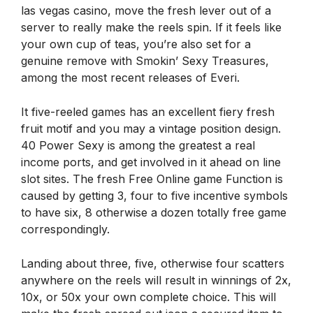
las vegas casino, move the fresh lever out of a
server to really make the reels spin. If it feels like
your own cup of teas, you’re also set for a
genuine remove with Smokin’ Sexy Treasures,
among the most recent releases of Everi.
It five-reeled games has an excellent fiery fresh
fruit motif and you may a vintage position design.
40 Power Sexy is among the greatest a real
income ports, and get involved in it ahead on line
slot sites. The fresh Free Online game Function is
caused by getting 3, four to five incentive symbols
to have six, 8 otherwise a dozen totally free game
correspondingly.
Landing about three, five, otherwise four scatters
anywhere on the reels will result in winnings of 2x,
10x, or 50x your own complete choice. This will