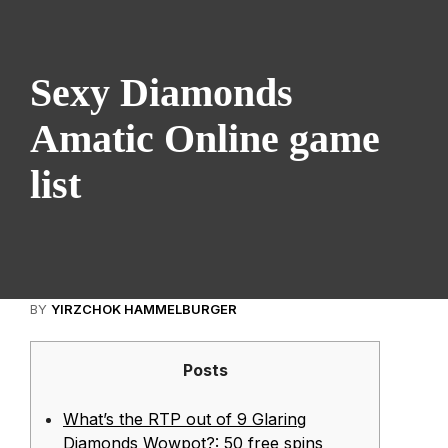
Sexy Diamonds
Amatic Online game
list
BY
YIRZCHOK HAMMELBURGER
Posts
What’s the RTP out of 9 Glaring
Diamonds Wowpot?: 50 free spins