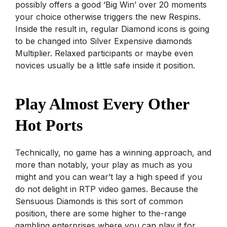
possibly offers a good ‘Big Win’ over 20 moments
your choice otherwise triggers the new Respins.
Inside the result in, regular Diamond icons is going
to be changed into Silver Expensive diamonds
Multiplier. Relaxed participants or maybe even
novices usually be a little safe inside it position.
Play Almost Every Other
Hot Ports
Technically, no game has a winning approach, and
more than notably, your play as much as you
might and you can wear’t lay a high speed if you
do not delight in RTP video games. Because the
Sensuous Diamonds is this sort of common
position, there are some higher to the-range
gambling enterprises where you can play it for