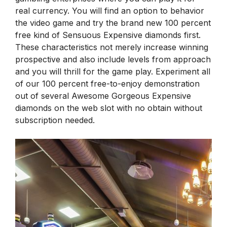
real currency. You will find an option to behavior
the video game and try the brand new 100 percent
free kind of Sensuous Expensive diamonds first.
These characteristics not merely increase winning
prospective and also include levels from approach
and you will thrill for the game play. Experiment all
of our 100 percent free-to-enjoy demonstration
out of several Awesome Gorgeous Expensive
diamonds on the web slot with no obtain without
subscription needed.