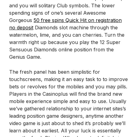
and you will solitary Club symbols. The lower
spending signs of one’s several Awesome
Gorgeous
50 free spins Quick Hit on registration
no deposit
Diamonds slot machine through the
watermelon, lime, and you can cherries. Turn the
warmth right up because you play the 12 Super
Sensuous Diamonds online position from the
Genius Game.
The fresh panel has been simplistic for
touchscreens, making it an easy task to to improve
bets or revolves for the mobiles and you may pills.
Players in the Casinoplus will find the brand new
mobile experience simple and easy to use. Usually
we’ve gathered relationship to your internet sites’s
leading position game designers, anytime another
video game is just about to shed it’s probably we’ll
learn about it earliest. All your luck is essentially