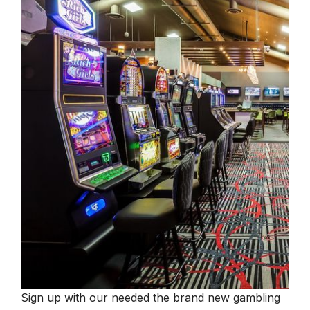
Sign up with our needed the brand new gambling