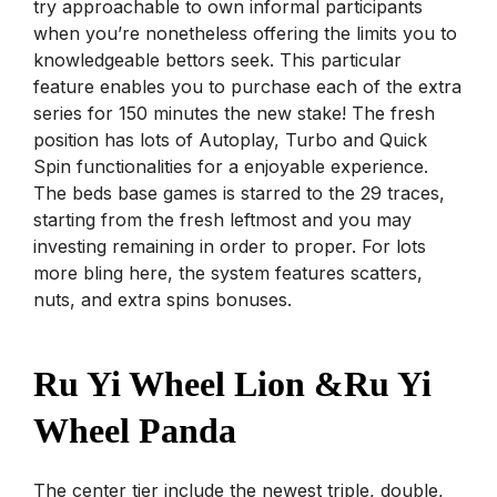
try approachable to own informal participants
when you’re nonetheless offering the limits you to
knowledgeable bettors seek. This particular
feature enables you to purchase each of the extra
series for 150 minutes the new stake! The fresh
position has lots of Autoplay, Turbo and Quick
Spin functionalities for a enjoyable experience.
The beds base games is starred to the 29 traces,
starting from the fresh leftmost and you may
investing remaining in order to proper. For lots
more bling here, the system features scatters,
nuts, and extra spins bonuses.
Ru Yi Wheel Lion &Ru Yi
Wheel Panda
The center tier include the newest triple, double,