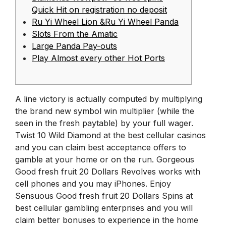
Quick Hit on registration no deposit
Ru Yi Wheel Lion &Ru Yi Wheel Panda
Slots From the Amatic
Large Panda Pay-outs
Play Almost every other Hot Ports
A line victory is actually computed by multiplying
the brand new symbol win multiplier (while the
seen in the fresh paytable) by your full wager.
Twist 10 Wild Diamond at the best cellular casinos
and you can claim best acceptance offers to
gamble at your home or on the run. Gorgeous
Good fresh fruit 20 Dollars Revolves works with
cell phones and you may iPhones.
Enjoy
Sensuous Good fresh fruit 20 Dollars Spins at
best cellular gambling enterprises and you will
claim better bonuses to experience in the home