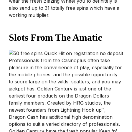
wear the fresh Blazing Wheel you to definitely is
also send up to 31 totally free spins which have a
working multiplier.
Slots From The Amatic
Professionals from the Casinoplus often take
pleasure in the convenience of play, especially for
the mobile phones, and the possible opportunity
to score large on the wilds, scatters, and you may
jackpot has. Golden Century is just one of the
earliest four products on the Dragon Dollars
family members. Created by HRG studios, the
newest founders from Lightning Hook up™,
Dragon Cash has additional high denomination
options to suit a varied directory of professionals.
Golden Century have the fresh popular Keep ‘n’