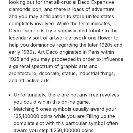
looking out for that all-crucial Deco Expensive
diamonds icon, and there is loads of adventure
and you may anticipation to store united states
completely involved. While the term indicates,
Deco Diamonds try a sophisticated tribute to the
legendary sort of artwork artwork one flower to
help you dominance regarding the later 1920s and
early 1930s. Art Deco originated in Paris within
1925 and you may proceeded in order to influence
a general spectrum of graphic arts and
architecture, decorate, statue, industrial things,
and attractive arts.
Unfortunately, there are not any free revolves
you could win in this online game.
Matching 5 ones symbols usually award your
125,100000 coins while you are Filling up the
complete slot with this particular symbol often
award you step 1,250,100000 coins.