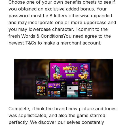
Choose one of your own benefits chests to see if
you obtained an exclusive added bonus. Your
password must be 8 letters otherwise expanded
and may incorporate one or more uppercase and
you may lowercase character. I commit to the
fresh Words & ConditionsYou need agree to the
newest T&Cs to make a merchant account.
Complete, i think the brand new picture and tunes
was sophisticated, and also the game starred
perfectly. We discover our selves constantly