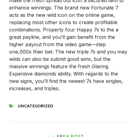
make the fresh spread out icon a secured item to
enhance winnings. The brand new Fortunate 7
acts as the new wild icon on the online game,
replacing most other icons to create profitable
combinations. Property four Happy 7s to the a
great payline, and you’ll gain benefit from the
higher payout from the video game—step
one,000x their bet. The new triple 7s and you may
wilds can also be submit good wins, but the
massive winnings feature the fresh Glaring
Expensive diamonds ability. With regards to the
new signs, you’ll find the newest 7s have singles,
increases, and triples.
UNCATEGORIZED
PREV POST