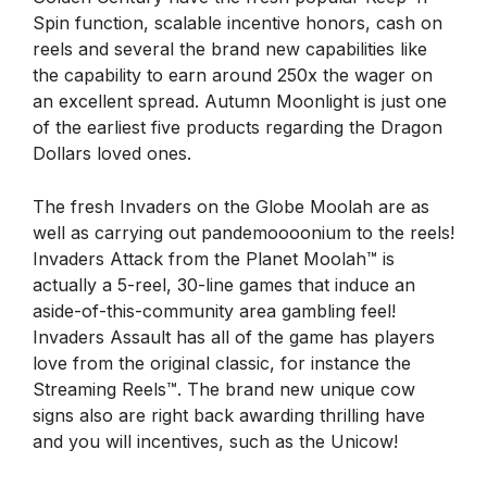
Spin function, scalable incentive honors, cash on
reels and several the brand new capabilities like
the capability to earn around 250x the wager on
an excellent spread. Autumn Moonlight is just one
of the earliest five products regarding the Dragon
Dollars loved ones.
The fresh Invaders on the Globe Moolah are as
well as carrying out pandemoooonium to the reels!
Invaders Attack from the Planet Moolah™ is
actually a 5-reel, 30-line games that induce an
aside-of-this-community area gambling feel!
Invaders Assault has all of the game has players
love from the original classic, for instance the
Streaming Reels™. The brand new unique cow
signs also are right back awarding thrilling have
and you will incentives, such as the Unicow!