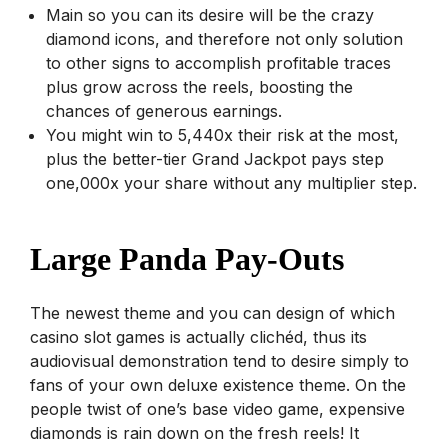
Main so you can its desire will be the crazy
diamond icons, and therefore not only solution
to other signs to accomplish profitable traces
plus grow across the reels, boosting the
chances of generous earnings.
You might win to 5,440x their risk at the most,
plus the better-tier Grand Jackpot pays step
one,000x your share without any multiplier step.
Large Panda Pay-Outs
The newest theme and you can design of which
casino slot games is actually clichéd, thus its
audiovisual demonstration tend to desire simply to
fans of your own deluxe existence theme. On the
people twist of one’s base video game, expensive
diamonds is rain down on the fresh reels! It