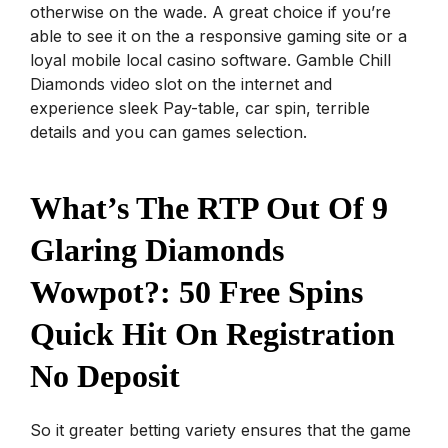
otherwise on the wade. A great choice if you’re
able to see it on the a responsive gaming site or a
loyal mobile local casino software. Gamble Chill
Diamonds video slot on the internet and
experience sleek Pay-table, car spin, terrible
details and you can games selection.
What’s The RTP Out Of 9
Glaring Diamonds
Wowpot?: 50 Free Spins
Quick Hit On Registration
No Deposit
So it greater betting variety ensures that the game