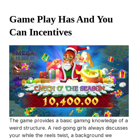
Game Play Has And You
Can Incentives
The game provides a basic gaming knowledge of a
weird structure. A red-going girls always discusses
your while the reels twist, a background we