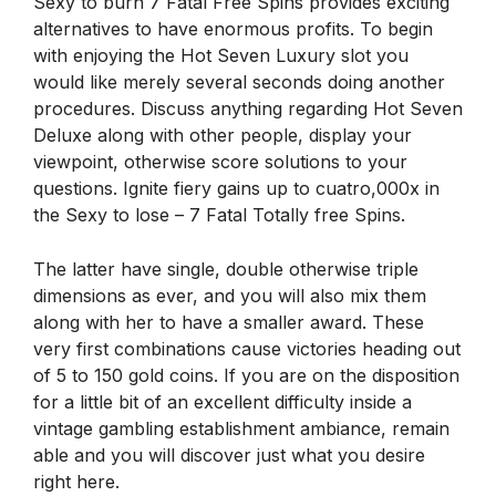
Sexy to burn 7 Fatal Free Spins provides exciting
alternatives to have enormous profits. To begin
with enjoying the Hot Seven Luxury slot you
would like merely several seconds doing another
procedures. Discuss anything regarding Hot Seven
Deluxe along with other people, display your
viewpoint, otherwise score solutions to your
questions. Ignite fiery gains up to cuatro,000x in
the Sexy to lose – 7 Fatal Totally free Spins.
The latter have single, double otherwise triple
dimensions as ever, and you will also mix them
along with her to have a smaller award. These
very first combinations cause victories heading out
of 5 to 150 gold coins. If you are on the disposition
for a little bit of an excellent difficulty inside a
vintage gambling establishment ambiance, remain
able and you will discover just what you desire
right here.