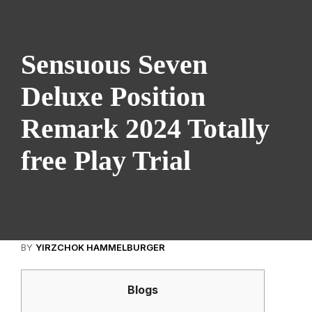
Sensuous Seven
Deluxe Position
Remark 2024 Totally
free Play Trial
BY
YIRZCHOK HAMMELBURGER
Blogs