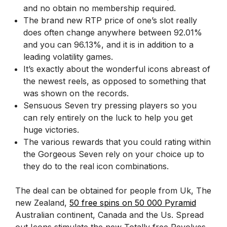
and no obtain no membership required.
The brand new RTP price of one’s slot really
does often change anywhere between 92.01%
and you can 96.13%, and it is in addition to a
leading volatility games.
It’s exactly about the wonderful icons abreast of
the newest reels, as opposed to something that
was shown on the records.
Sensuous Seven try pressing players so you
can rely entirely on the luck to help you get
huge victories.
The various rewards that you could rating within
the Gorgeous Seven rely on your choice up to
they do to the real icon combinations.
The deal can be obtained for people from Uk, The
new Zealand,
50 free spins on 50 000 Pyramid
Australian continent, Canada and the Us. Spread
out Icons stimulate the new Totally free Revolves