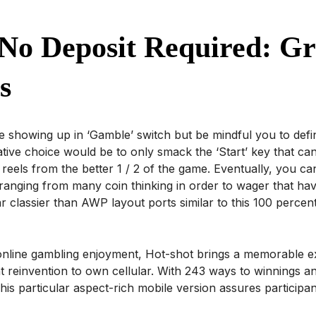
 No Deposit Required: G
s
the showing up in ‘Gamble’ switch but be mindful you to de
tive choice would be to only smack the ‘Start’ key that can
eels from the better 1 / 2 of the game. Eventually, you can
nging from many coin thinking in order to wager that have, 
ar classier than AWP layout ports similar to this 100 percen
st online gambling enjoyment, Hot-shot brings a memorable e
nt reinvention to own cellular. With 243 ways to winnings an
is particular aspect-rich mobile version assures participan