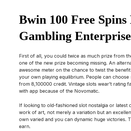
Bwin 100 Free Spins
Gambling Enterprise
First of all, you could twice as much prize from 
one of the new prize becoming missing. An alterna
awesome meter on the chance to twist the benefit r
your own playing equilibrium. People can choose ra
from 8,100000 credit. Vintage slots wear’t rating f
with app because of the Novomatic.
If looking to old-fashioned slot nostalgia or late
work of art, not merely a variation but an excelle
own varied and you can dynamic huge victories. Th
earn.