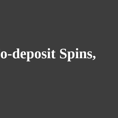
o-deposit Spins,