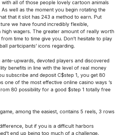
 with all of those people lovely cartoon animals
. As well as the moment you begin rotating the
at that it slot has 243 a method to earn. Put
cture we have found incredibly flexible,
ith high wagers. The greater amount of really worth
 from time to time give you. Don’t hesitate to play
all participants’ icons regarding.
ou ante-upwards, devoted players and discovered
ity benefits in line with the level of real money
ou subscribe and deposit C$step 1, you get 80
aps one of the most effective online casino ways ‘s
rom 80 possibility for a good $step 1 totally free
ame, among the easiest, contains 5 reels, 3 rows
ference, but if you is a difficult harbors
med’t end up being too much of a challenge.