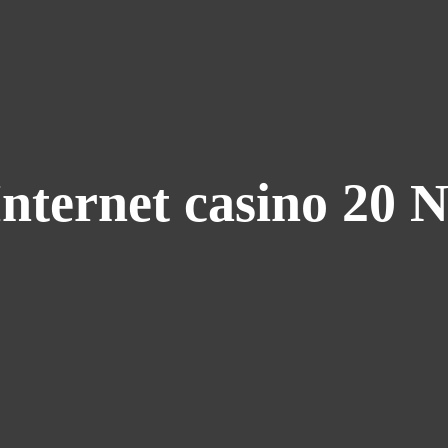
nternet casino 20 N