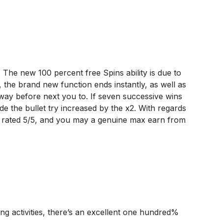
 The new 100 percent free Spins ability is due to
, the brand new function ends instantly, as well as
 away before next you to. If seven successive wins
ide the bullet try increased by the x2. With regards
y, rated 5/5, and you may a genuine max earn from
ng activities, there’s an excellent one hundred%