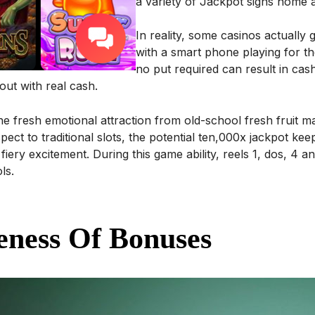
a variety of Jackpot signs home 
In reality, some casinos actually 
with a smart phone playing for the
no put required can result in cas
 out with real cash.
 the fresh emotional attraction from old-school fresh fruit
pect to traditional slots, the potential ten,000x jackpot ke
iery excitement. During this game ability, reels 1, dos, 4 a
ls.
eness Of Bonuses