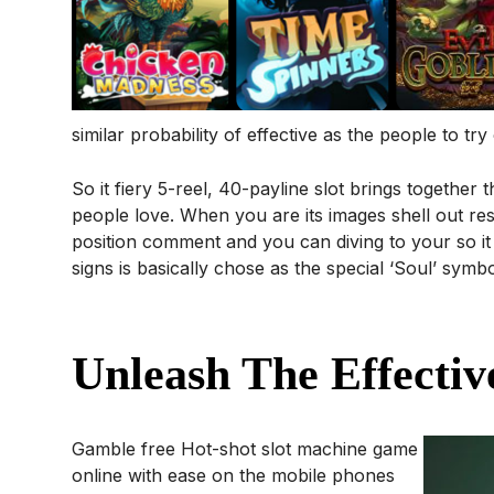
similar probability of effective as the people to try
So it fiery 5-reel, 40-payline slot brings together
people love. When you are its images shell out res
position comment and you can diving to your so it f
signs is basically chose as the special ‘Soul’ symbo
Unleash The Effectiv
Gamble free Hot-shot slot machine game
online with ease on the mobile phones