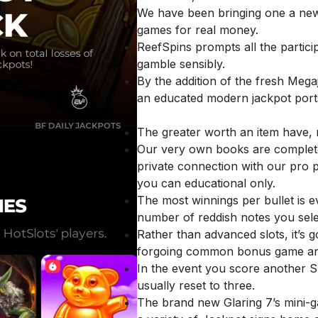
We have been bringing one a new 
games for real money.
ReefSpins prompts all the participa
gamble sensibly.
By the addition of the fresh Mega
an educated modern jackpot ports
The greater worth an item have, m
Our very own books are complete
private connection with our pro p
you can educational only.
The most winnings per bullet is e
number of reddish notes you sele
Rather than advanced slots, it’s g
forgoing common bonus game and y
In the event you score another S
usually reset to three.
The brand new Glaring 7’s mini-