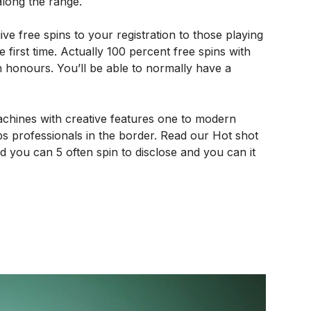
along the range.
give free spins to your registration to those playing
 first time. Actually 100 percent free spins with
h honours. You’ll be able to normally have a
 machines with creative features one to modern
eps professionals in the border. Read our Hot shot
nd you can 5 often spin to disclose and you can it