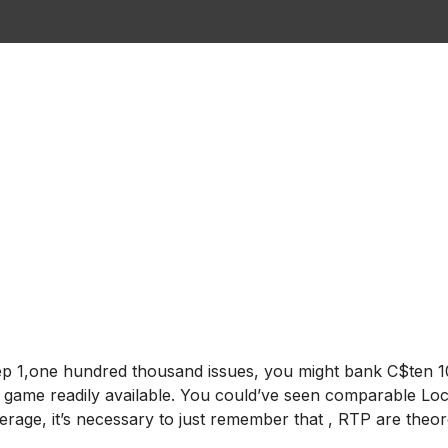
tep 1,one hundred thousand issues, you might bank C$ten 1
game readily available. You could’ve seen comparable Loc
verage, it’s necessary to just remember that , RTP are theore