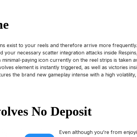
me
ns exist to your reels and therefore arrive more frequently.
d your necessary scatter integration attacks inside Respins
a minimal-paying icon currently on the reel strips is taken
lves element is instantly triggered, as well as victories ins
ures the brand new gameplay intense with a high volatilit
olves No Deposit
Even although you’re from enjoyi