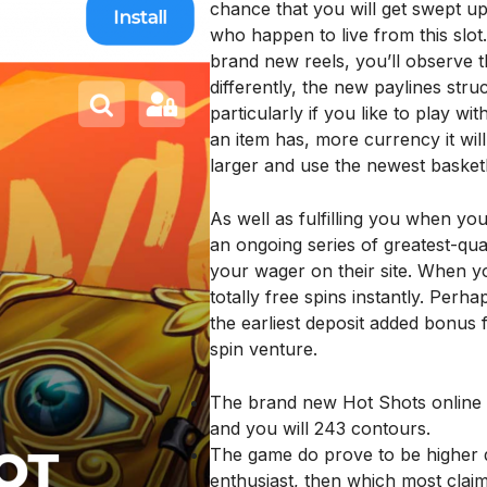
chance that you will get swept up
who happen to live from this slot
brand new reels, you’ll observe th
differently, the new paylines stru
particularly if you like to play w
an item has, more currency it will
larger and use the newest basketb
As well as fulfilling you when y
an ongoing series of greatest-qual
your wager on their site. When y
totally free spins instantly. Perh
the earliest deposit added bonus f
spin venture.
The brand new Hot Shots online g
and you will 243 contours.
The game do prove to be higher dif
enthusiast, then which most clai