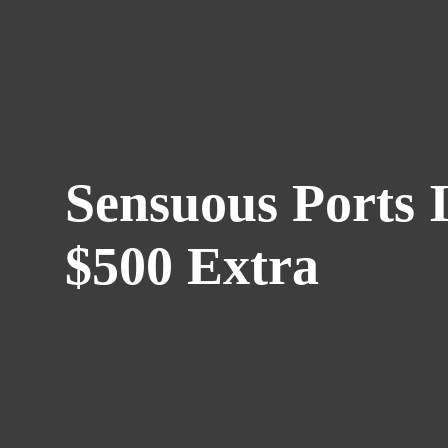
Sensuous Ports I
$500 Extra