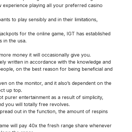
experience playing all your preferred casino
nts to play sensibly and in their limitations,
jackpots for the online game, IGT has established
 in the usa.
ore money it will occasionally give you.
ly written in accordance with the knowledge and
eople, on the best reason for being beneficial and
ven on the monitor, and it also’s dependent on the
ct up top.
ot purer entertainment as a result of simplicity,
ou will totally free revolves.
pread out in the function, the amount of respins
game will pay 40x the fresh range share whenever