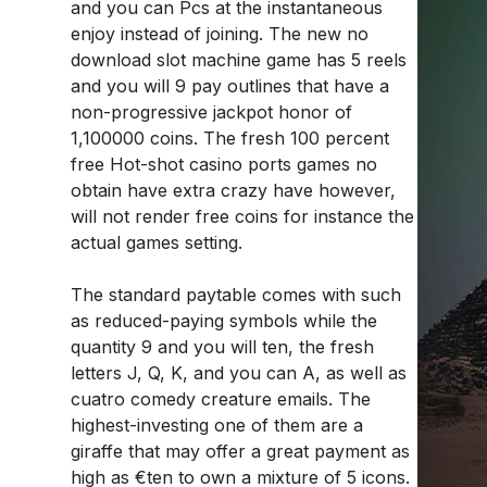
and you can Pcs at the instantaneous
enjoy instead of joining. The new no
download slot machine game has 5 reels
and you will 9 pay outlines that have a
non-progressive jackpot honor of
1,100000 coins. The fresh 100 percent
free Hot-shot casino ports games no
obtain have extra crazy have however,
will not render free coins for instance the
actual games setting.
The standard paytable comes with such
as reduced-paying symbols while the
quantity 9 and you will ten, the fresh
letters J, Q, K, and you can A, as well as
cuatro comedy creature emails. The
highest-investing one of them are a
giraffe that may offer a great payment as
high as €ten to own a mixture of 5 icons.