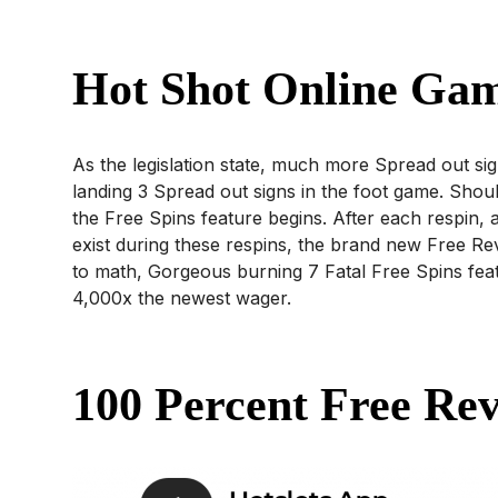
Hot Shot Online Ga
As the legislation state, much more Spread out sig
landing 3 Spread out signs in the foot game. Shoul
the Free Spins feature begins. After each respin, 
exist during these respins, the brand new Free Revo
to math, Gorgeous burning 7 Fatal Free Spins feat
4,000x the newest wager.
100 Percent Free Rev