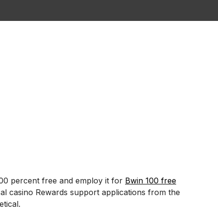
00 percent free and employ it for
Bwin 100 free
al casino Rewards support applications from the
tical.