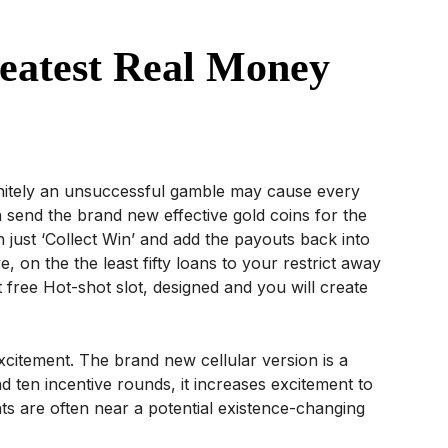
reatest Real Money
finitely an unsuccessful gamble may cause every
 send the brand new effective gold coins for the
 just ‘Collect Win’ and add the payouts back into
on the the least fifty loans to your restrict away
t free Hot-shot slot, designed and you will create
xcitement. The brand new cellular version is a
d ten incentive rounds, it increases excitement to
ts are often near a potential existence-changing