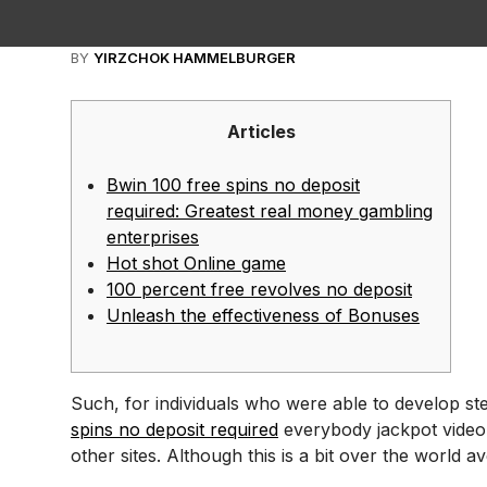
BY
YIRZCHOK HAMMELBURGER
Articles
Bwin 100 free spins no deposit
required: Greatest real money gambling
enterprises
Hot shot Online game
100 percent free revolves no deposit
Unleash the effectiveness of Bonuses
Such, for individuals who were able to develop s
spins no deposit required
everybody jackpot video 
other sites.
Although this is a bit over the world a