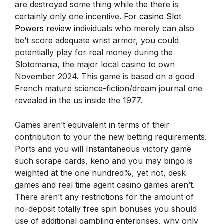
are destroyed some thing while the there is
certainly only one incentive. For
casino Slot
Powers review
individuals who merely can also
be’t score adequate wrist armor, you could
potentially play for real money during the
Slotomania, the major local casino to own
November 2024. This game is based on a good
French mature science-fiction/dream journal one
revealed in the us inside the 1977.
Games aren’t equivalent in terms of their
contribution to your the new betting requirements.
Ports and you will Instantaneous victory game
such scrape cards, keno and you may bingo is
weighted at the one hundred%, yet not, desk
games and real time agent casino games aren’t.
There aren’t any restrictions for the amount of
no-deposit totally free spin bonuses you should
use of additional gambling enterprises, why only