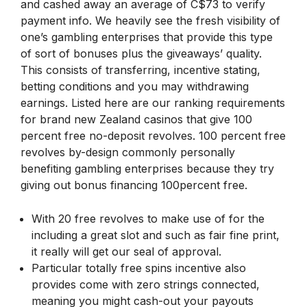
and cashed away an average of C$73 to verify
payment info. We heavily see the fresh visibility of
one’s gambling enterprises that provide this type
of sort of bonuses plus the giveaways’ quality.
This consists of transferring, incentive stating,
betting conditions and you may withdrawing
earnings. Listed here are our ranking requirements
for brand new Zealand casinos that give 100
percent free no-deposit revolves. 100 percent free
revolves by-design commonly personally
benefiting gambling enterprises because they try
giving out bonus financing 100percent free.
With 20 free revolves to make use of for the
including a great slot and such as fair fine print,
it really will get our seal of approval.
Particular totally free spins incentive also
provides come with zero strings connected,
meaning you might cash-out your payouts