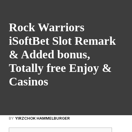
Rock Warriors
iSoftBet Slot Remark
& Added bonus,
Totally free Enjoy &
Casinos
BY
YIRZCHOK HAMMELBURGER