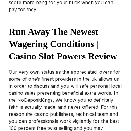
score more bang for your buck when you can
pay for they.
Run Away The Newest
Wagering Conditions |
Casino Slot Powers Review
Our very own status as the appreciated lovers for
some of one’s finest providers in the uk allows us
in order to discuss and you will safe personal local
casino sales presenting beneficial extra words. In
the NoDepositKings, We know you to definitely
faith is actually made, and never offered. For this
reason the casino publishers, technical team and
you can professionals work vigilantly for the best
100 percent free twist selling and you may