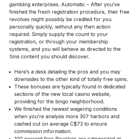
gambling enterprises. Automatic – After you’ve
finished the fresh registration procedure, their free
revolves might possibly be credited for you
personally quickly, without any then action
required. Simply supply the count to your
registration, or through your membership
systems, and you will behave as directed to the
Sms content you should discover.
Here’s a desk detailing the pros and you may
downsides to the other kind of totally free spins.
These bonuses are typically found in dedicated
sections of the new local casino website,
providing for the bingo neighborhood.
We finished the newest wagering conditions
when you’re analysis more 307 harbors and
cashed out on average C$73 to ensure
commission information.
100 percent free Revolves are categorized as