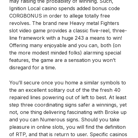
may raising the probability of winning. Such,
Ignition Local casino spends added bonus code
CORGBONUS in order to allege totally free
revolves. The brand new Heavy metal Fighters
slot video game provides a classic five-reel, three-
line framework with a huge 243 a means to win!
Offering many enjoyable and you can, both (on
the more modest minded folks) alarming special
features, the game are a sensation you won’t
disregard for a time.
You’ll secure once you home a similar symbols to
the an excellent solitary out of the the fresh 40
repaired lines powering out of left to best. At least
step three coordinating signs safer a winnings, yet
not, one thing delivering fascinating with Broke up
and you can Numerous signs. Should you take
pleasure in online slots, you will find the definition
of RTP, and that is return to user. Specific casinos