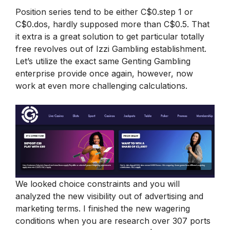
Position series tend to be either C$0.step 1 or
C$0.dos, hardly supposed more than C$0.5. That
it extra is a great solution to get particular totally
free revolves out of Izzi Gambling establishment.
Let’s utilize the exact same Genting Gambling
enterprise provide once again, however, now
work at even more challenging calculations.
We looked choice constraints and you will
analyzed the new visibility out of advertising and
marketing terms. I finished the new wagering
conditions when you are research over 307 ports