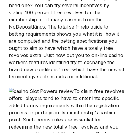
heed one? You can try several incentives by
stating 100 percent free revolves for the
membership of of many casinos from the
NoDepositKings. The total self-help guide to
betting requirements shows you what it is, how it
are computed and the betting specifications you
ought to aim to have which have a totally free
revolves extra. Just how out you to on-line casino
workers features identified try to exchange the
brand new conditions ‘free’ which have the newest
terminology such as extra or additional.
To claim free revolves
offers, players tend to have to enter into specific
added bonus requirements within the registration
process or perhaps in its membership’s cashier
point. Such bonus rules are essential for
redeeming the new totally free revolves and you