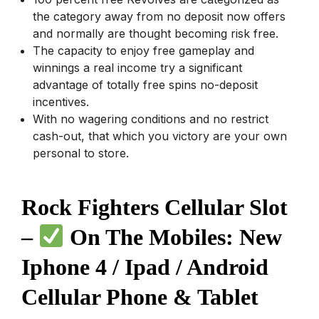
the category away from no deposit now offers
and normally are thought becoming risk free.
The capacity to enjoy free gameplay and
winnings a real income try a significant
advantage of totally free spins no-deposit
incentives.
With no wagering conditions and no restrict
cash-out, that which you victory are your own
personal to store.
Rock Fighters Cellular Slot
–
On The Mobiles: New
Iphone 4 / Ipad / Android
Cellular Phone & Tablet