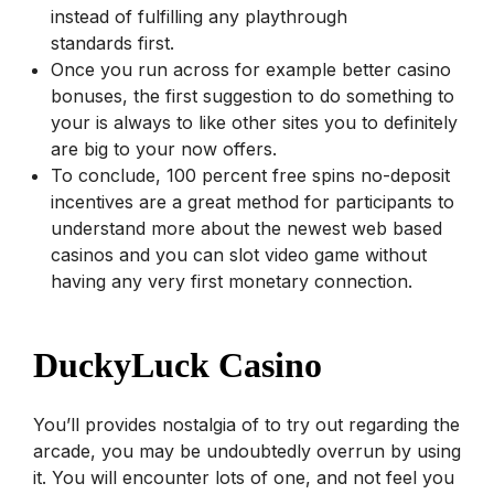
instead of fulfilling any playthrough
standards first.
Once you run across for example better casino
bonuses, the first suggestion to do something to
your is always to like other sites you to definitely
are big to your now offers.
To conclude, 100 percent free spins no-deposit
incentives are a great method for participants to
understand more about the newest web based
casinos and you can slot video game without
having any very first monetary connection.
DuckyLuck Casino
You’ll provides nostalgia of to try out regarding the
arcade, you may be undoubtedly overrun by using
it. You will encounter lots of one, and not feel you