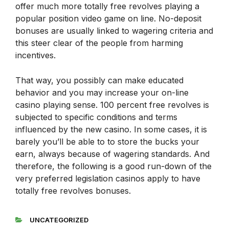
offer much more totally free revolves playing a
popular position video game on line. No-deposit
bonuses are usually linked to wagering criteria and
this steer clear of the people from harming
incentives.
That way, you possibly can make educated
behavior and you may increase your on-line
casino playing sense. 100 percent free revolves is
subjected to specific conditions and terms
influenced by the new casino. In some cases, it is
barely you’ll be able to to store the bucks your
earn, always because of wagering standards. And
therefore, the following is a good run-down of the
very preferred legislation casinos apply to have
totally free revolves bonuses.
UNCATEGORIZED