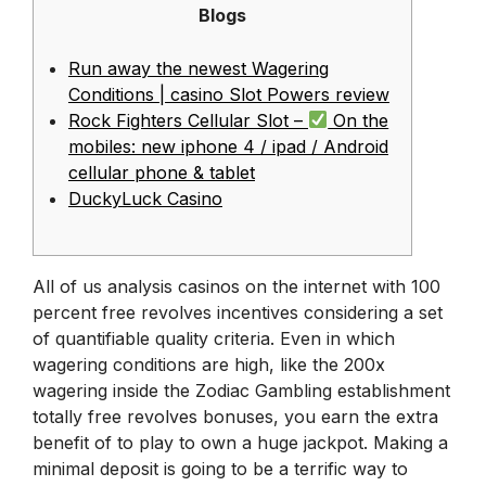
Blogs
Run away the newest Wagering
Conditions | casino Slot Powers review
Rock Fighters Cellular Slot –
On the
mobiles: new iphone 4 / ipad / Android
cellular phone & tablet
DuckyLuck Casino
All of us analysis casinos on the internet with 100
percent free revolves incentives considering a set
of quantifiable quality criteria. Even in which
wagering conditions are high, like the 200x
wagering inside the Zodiac Gambling establishment
totally free revolves bonuses, you earn the extra
benefit of to play to own a huge jackpot.
Making a
minimal deposit is going to be a terrific way to