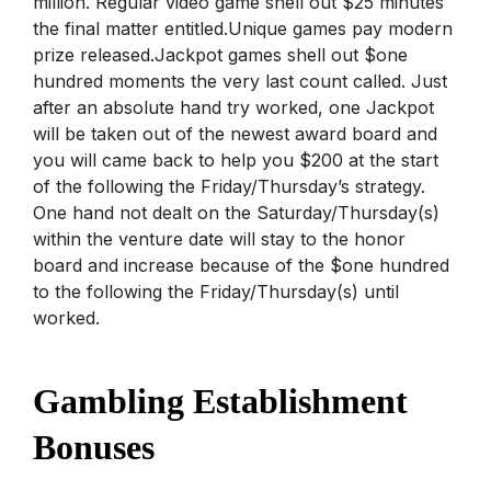
million. Regular video game shell out $25 minutes
the final matter entitled.Unique games pay modern
prize released.Jackpot games shell out $one
hundred moments the very last count called. Just
after an absolute hand try worked, one Jackpot
will be taken out of the newest award board and
you will came back to help you $200 at the start
of the following the Friday/Thursday’s strategy.
One hand not dealt on the Saturday/Thursday(s)
within the venture date will stay to the honor
board and increase because of the $one hundred
to the following the Friday/Thursday(s) until
worked.
Gambling Establishment
Bonuses