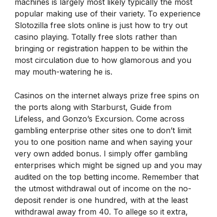
machines is largely most likely typically the most
popular making use of their variety. To experience
Slotozilla free slots online is just how to try out
casino playing.
Totally free slots rather than
bringing or registration happen to be within the
most circulation due to how glamorous and you
may mouth-watering he is.
Casinos on the internet always prize free spins on
the ports along with Starburst, Guide from
Lifeless, and Gonzo’s Excursion. Come across
gambling enterprise other sites one to don’t limit
you to one position name and when saying your
very own added bonus. I simply offer gambling
enterprises which might be signed up and you may
audited on the top betting income. Remember that
the utmost withdrawal out of income on the no-
deposit render is one hundred, with at the least
withdrawal away from 40. To allege so it extra,