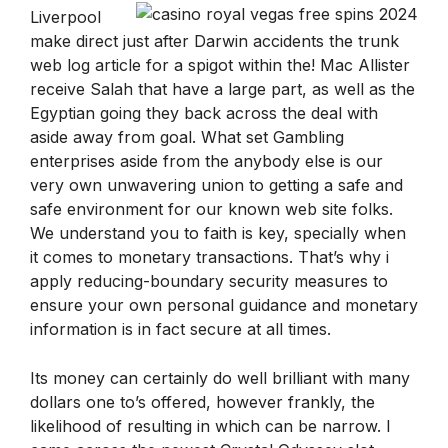
Liverpool
make direct just after Darwin accidents the trunk
web log article for a spigot within the! Mac Allister
receive Salah that have a large part, as well as the
Egyptian going they back across the deal with
aside away from goal. What set Gambling
enterprises aside from the anybody else is our
very own unwavering union to getting a safe and
safe environment for our known web site folks.
We understand you to faith is key, specially when
it comes to monetary transactions. That’s why i
apply reducing-boundary security measures to
ensure your own personal guidance and monetary
information is in fact secure at all times.
Its money can certainly do well brilliant with many
dollars one to’s offered, however frankly, the
likelihood of resulting in which can be narrow. I