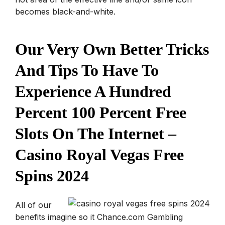
becomes black-and-white.
Our Very Own Better Tricks
And Tips To Have To
Experience A Hundred
Percent 100 Percent Free
Slots On The Internet –
Casino Royal Vegas Free
Spins 2024
All of our
benefits imagine so it Chance.com Gambling