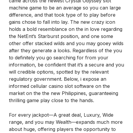
came across the newest Crystal Odyssey slot
machine game to be an average so you can large
difference, and that took type of to play before
gains chose to fall into lay. The new crazy icon
holds a bold resemblance on the in love regarding
the NetEnt’s Starburst position, and one some
other offer stacked wilds and you may gooey wilds
after they generate a looks. Regardless of the you
to definitely you go searching for from your
information, be confident that it’s a secure and you
will credible options, spotted by the relevant
regulatory government. Below, i expose an
informed cellular casino slot software on the
market on the the new Philippines, guaranteeing
thrilling game play close to the hands.
For every jackpot—A great deal, Luxury, Wide
range, and you may Wealth—expands much more
about huge, offering players the opportunity to