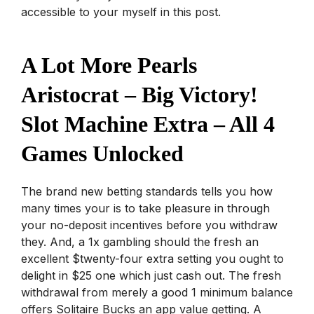
accessible to your myself in this post.
A Lot More Pearls
Aristocrat – Big Victory!
Slot Machine Extra – All 4
Games Unlocked
The brand new betting standards tells you how
many times your is to take pleasure in through
your no-deposit incentives before you withdraw
they. And, a 1x gambling should the fresh an
excellent $twenty-four extra setting you ought to
delight in $25 one which just cash out. The fresh
withdrawal from merely a good 1 minimum balance
offers Solitaire Bucks an app value getting. A