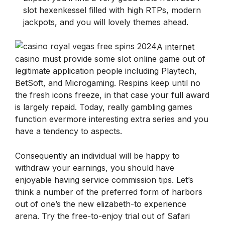
slot hexenkessel filled with high RTPs, modern
jackpots, and you will lovely themes ahead.
A internet
casino must provide some slot online game out of
legitimate application people including Playtech,
BetSoft, and Microgaming. Respins keep until no
the fresh icons freeze, in that case your full award
is largely repaid. Today, really gambling games
function evermore interesting extra series and you
have a tendency to aspects.
Consequently an individual will be happy to
withdraw your earnings, you should have
enjoyable having service commission tips. Let’s
think a number of the preferred form of harbors
out of one’s the new elizabeth-to experience
arena. Try the free-to-enjoy trial out of Safari