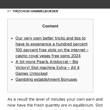
BY
YIRZCHOK HAMMELBURGER
Content
Our very own better tricks and tips to
have to experience a hundred percent
100 percent free slots on the internet –
casino royal vegas free spins 2024
A lot more Pearls Aristocrat – Big
Victory! Slot machine Extra – All 4
Games Unlocked
Gambling establishment Bonuses
As a result the level of minutes your own earn and
now have the fresh quantity are in equilibrium. Slot