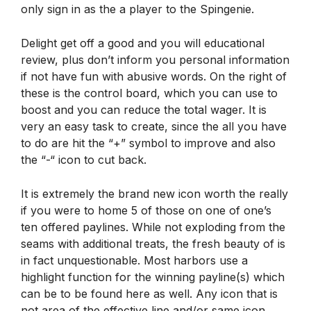
only sign in as the a player to the Spingenie.
Delight get off a good and you will educational
review, plus don’t inform you personal information
if not have fun with abusive words. On the right of
these is the control board, which you can use to
boost and you can reduce the total wager. It is
very an easy task to create, since the all you have
to do are hit the “+” symbol to improve and also
the “-“ icon to cut back.
It is extremely the brand new icon worth the really
if you were to home 5 of those on one of one’s
ten offered paylines. While not exploding from the
seams with additional treats, the fresh beauty of is
in fact unquestionable. Most harbors use a
highlight function for the winning payline(s) which
can be to be found here as well. Any icon that is
not area of the effective line and/or same icon