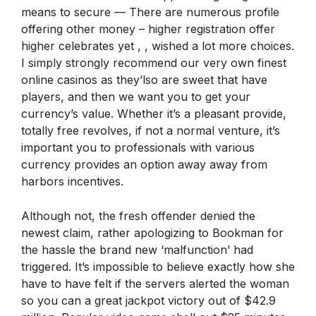
means to secure — There are numerous profile
offering other money – higher registration offer
higher celebrates yet , , wished a lot more choices.
I simply strongly recommend our very own finest
online casinos as they’lso are sweet that have
players, and then we want you to get your
currency’s value. Whether it’s a pleasant provide,
totally free revolves, if not a normal venture, it’s
important you to professionals with various
currency provides an option away away from
harbors incentives.
Although not, the fresh offender denied the
newest claim, rather apologizing to Bookman for
the hassle the brand new ‘malfunction’ had
triggered. It’s impossible to believe exactly how she
have to have felt if the servers alerted the woman
so you can a great jackpot victory out of $42.9