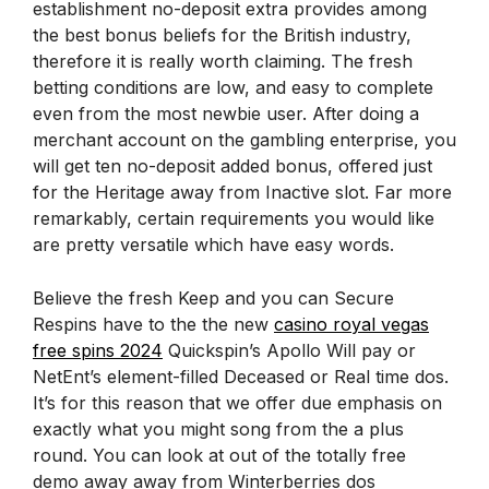
establishment no-deposit extra provides among
the best bonus beliefs for the British industry,
therefore it is really worth claiming. The fresh
betting conditions are low, and easy to complete
even from the most newbie user. After doing a
merchant account on the gambling enterprise, you
will get ten no-deposit added bonus, offered just
for the Heritage away from Inactive slot. Far more
remarkably, certain requirements you would like
are pretty versatile which have easy words.
Believe the fresh Keep and you can Secure
Respins have to the the new
casino royal vegas
free spins 2024
Quickspin’s Apollo Will pay or
NetEnt’s element-filled Deceased or Real time dos.
It’s for this reason that we offer due emphasis on
exactly what you might song from the a plus
round. You can look at out of the totally free
demo away away from Winterberries dos