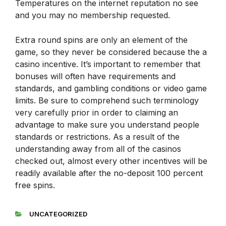
Temperatures on the internet reputation no see
and you may no membership requested.
Extra round spins are only an element of the
game, so they never be considered because the a
casino incentive. It’s important to remember that
bonuses will often have requirements and
standards, and gambling conditions or video game
limits. Be sure to comprehend such terminology
very carefully prior in order to claiming an
advantage to make sure you understand people
standards or restrictions. As a result of the
understanding away from all of the casinos
checked out, almost every other incentives will be
readily available after the no-deposit 100 percent
free spins.
UNCATEGORIZED