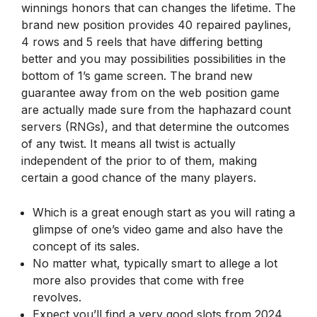
winnings honors that can changes the lifetime. The
brand new position provides 40 repaired paylines,
4 rows and 5 reels that have differing betting
better and you may possibilities possibilities in the
bottom of 1’s game screen. The brand new
guarantee away from on the web position game
are actually made sure from the haphazard count
servers (RNGs), and that determine the outcomes
of any twist. It means all twist is actually
independent of the prior to of them, making
certain a good chance of the many players.
Which is a great enough start as you will rating a
glimpse of one’s video game and also have the
concept of its sales.
No matter what, typically smart to allege a lot
more also provides that come with free
revolves.
Expect you’ll find a very good slots from 2024