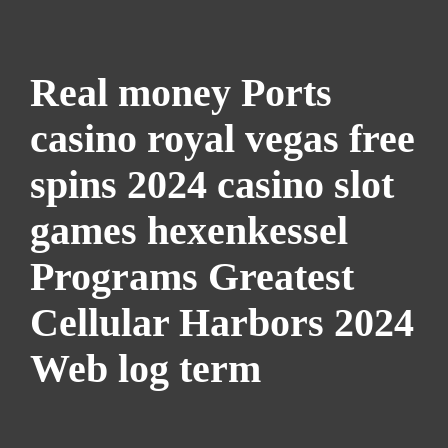
Real money Ports
casino royal vegas free
spins 2024 casino slot
games hexenkessel
Programs Greatest
Cellular Harbors 2024
Web log term